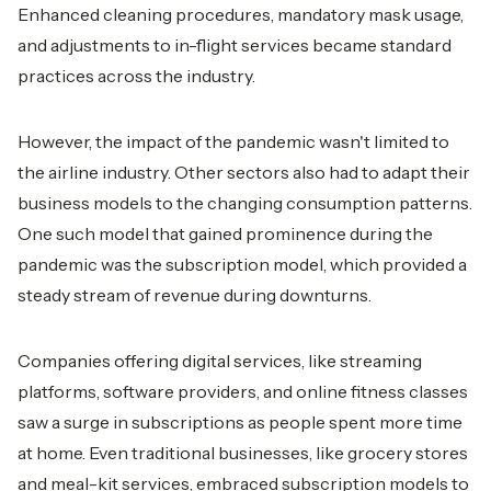
Enhanced cleaning procedures, mandatory mask usage,
and adjustments to in-flight services became standard
practices across the industry.
However, the impact of the pandemic wasn't limited to
the airline industry. Other sectors also had to adapt their
business models to the changing consumption patterns.
One such model that gained prominence during the
pandemic was the subscription model, which provided a
steady stream of revenue during downturns.
Companies offering digital services, like streaming
platforms, software providers, and online fitness classes
saw a surge in subscriptions as people spent more time
at home. Even traditional businesses, like grocery stores
and meal-kit services, embraced subscription models to