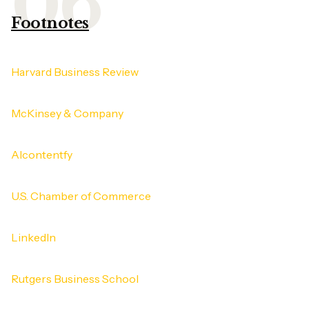
Footnotes
Harvard Business Review
McKinsey & Company
AIcontentfy
U.S. Chamber of Commerce
LinkedIn
Rutgers Business School