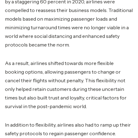
by a staggering 60 percent in 2020, airlines were
compelled to reassess their business models. Traditional
models based on maximizing passenger loads and
minimizing turnaround times were no longer viable in a
world where social distancing and enhanced safety
protocols became the norm.
As a result, airlines shifted towards more flexible
booking options, allowing passengers to change or
cancel their flights without penalty. This flexibility not
only helped retain customers during these uncertain
times but also built trust and loyalty, critical factors for
survival in the post-pandemic world.
In addition to flexibility, airlines also had to ramp up their
safety protocols to regain passenger confidence.