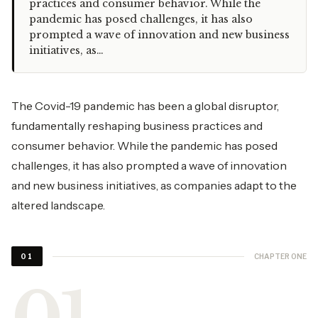
practices and consumer behavior. While the
pandemic has posed challenges, it has also
prompted a wave of innovation and new business
initiatives, as…
The Covid-19 pandemic has been a global disruptor,
fundamentally reshaping business practices and
consumer behavior. While the pandemic has posed
challenges, it has also prompted a wave of innovation
and new
business initiatives
, as companies adapt to the
altered landscape.
CHAPTER ONE
01