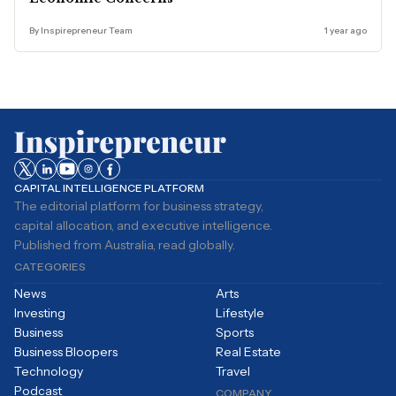
By Inspirepreneur Team
1 year ago
CAPITAL INTELLIGENCE PLATFORM
The editorial platform for business strategy,
capital allocation, and executive intelligence.
Published from Australia, read globally.
CATEGORIES
News
Arts
Investing
Lifestyle
Business
Sports
Business Bloopers
Real Estate
Technology
Travel
Podcast
COMPANY