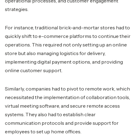
operational processes, and customer engagement
strategies.
For instance, traditional brick-and-mortar stores had to
quickly shift to e-commerce platforms to continue their
operations. This required not only setting up an online
store but also managing logistics for delivery,
implementing digital payment options, and providing
online customer support.
Similarly, companies had to pivot to remote work, which
necessitated the implementation of collaboration tools,
virtual meeting software, and secure remote access
systems. They also had to establish clear
communication protocols and provide support for
employees to set up home offices.