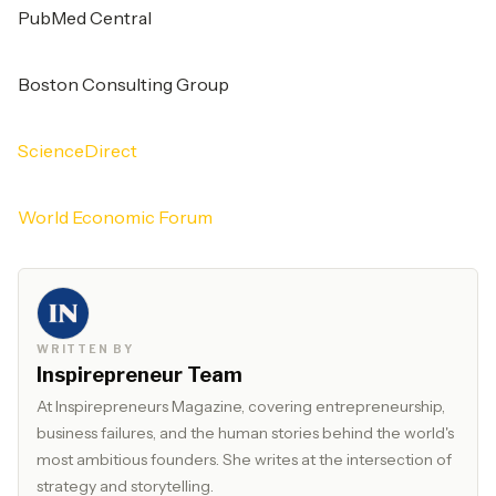
PubMed Central
Boston Consulting Group
ScienceDirect
World Economic Forum
WRITTEN BY
Inspirepreneur Team
At Inspirepreneurs Magazine, covering entrepreneurship,
business failures, and the human stories behind the world's
most ambitious founders. She writes at the intersection of
strategy and storytelling.