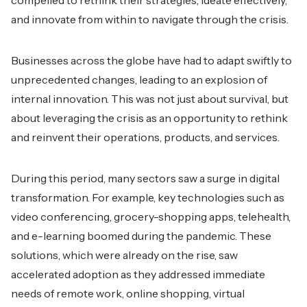
compelled to rethink their strategies, ideate effectively,
and innovate from within to navigate through the crisis.
Businesses across the globe have had to adapt swiftly to
unprecedented changes, leading to an explosion of
internal innovation. This was not just about survival, but
about leveraging the crisis as an opportunity to rethink
and reinvent their operations, products, and services.
During this period, many sectors saw a surge in digital
transformation. For example, key technologies such as
video conferencing, grocery-shopping apps, telehealth,
and e-learning boomed during the pandemic. These
solutions, which were already on the rise, saw
accelerated adoption as they addressed immediate
needs of remote work, online shopping, virtual