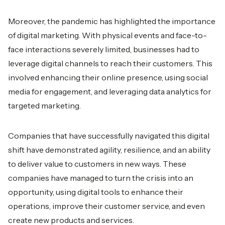
Moreover, the pandemic has highlighted the importance
of digital marketing. With physical events and face-to-
face interactions severely limited, businesses had to
leverage digital channels to reach their customers. This
involved enhancing their online presence, using social
media for engagement, and leveraging data analytics for
targeted marketing.
Companies that have successfully navigated this digital
shift have demonstrated agility, resilience, and an ability
to deliver value to customers in new ways. These
companies have managed to turn the crisis into an
opportunity, using digital tools to enhance their
operations, improve their customer service, and even
create new products and services.