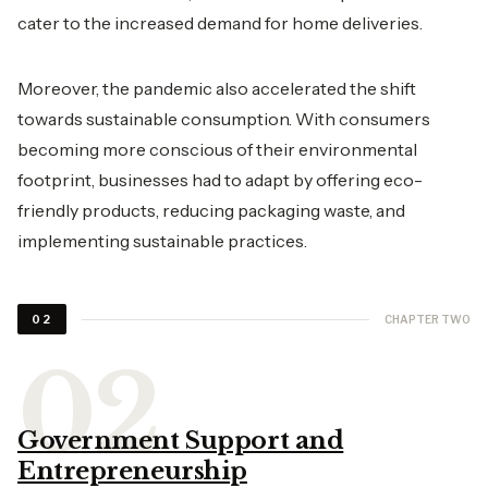
cater to the increased demand for home deliveries.
Moreover, the pandemic also accelerated the shift
towards sustainable consumption. With consumers
becoming more conscious of their environmental
footprint, businesses had to adapt by offering eco-
friendly products, reducing packaging waste, and
implementing sustainable practices.
CHAPTER TWO
02
Government Support and
Entrepreneurship