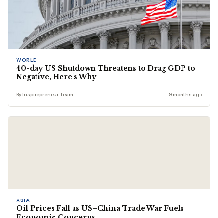
WORLD
40-day US Shutdown Threatens to Drag GDP to
Negative, Here’s Why
By Inspirepreneur Team
9 months ago
ASIA
Oil Prices Fall as US–China Trade War Fuels
Economic Concerns