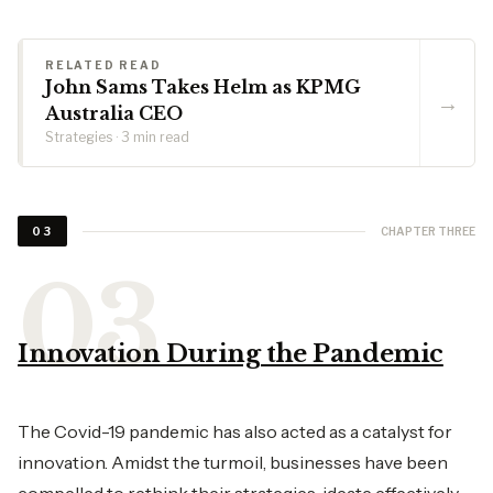
RELATED READ
John Sams Takes Helm as KPMG
→
Australia CEO
Strategies · 3 min read
CHAPTER THREE
03
Innovation During the Pandemic
The Covid-19 pandemic has also acted as a catalyst for
innovation. Amidst the turmoil, businesses have been