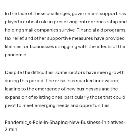
In the face of these challenges, government support has
played a critical role in preserving entrepreneurship and
helping small companies survive. Financial aid programs,
tax relief, and other supportive measures have provided
lifelines for businesses struggling with the effects of the
pandemic.
Despite the difficulties, some sectors have seen growth
during this period. The crisis has sparked innovation,
leading to the emergence of new businesses and the
expansion of existing ones, particularly those that could
pivot to meet emerging needs and opportunities.
Pandemic_s-Role-in-Shaping-New-Business-Initiatives-
2-min