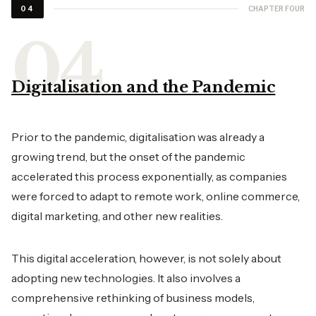
CHAPTER FOUR
04
Digitalisation and the Pandemic
Prior to the pandemic, digitalisation was already a
growing trend, but the onset of the pandemic
accelerated this process exponentially, as companies
were forced to adapt to remote work, online commerce,
digital marketing, and other new realities.
This digital acceleration, however, is not solely about
adopting new technologies. It also involves a
comprehensive rethinking of business models,