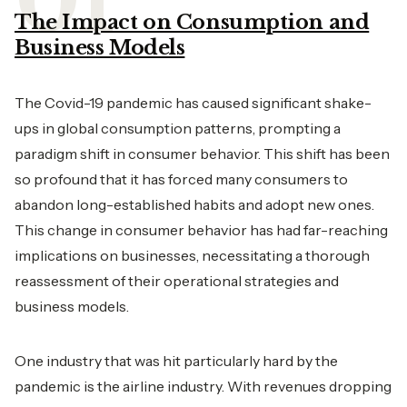
The Impact on Consumption and
Business Models
The Covid-19 pandemic has caused significant shake-
ups in global consumption patterns, prompting a
paradigm shift in consumer behavior. This shift has been
so profound that it has forced many consumers to
abandon long-established habits and adopt new ones.
This change in consumer behavior has had far-reaching
implications on businesses, necessitating a thorough
reassessment of their operational strategies and
business models.
One industry that was hit particularly hard by the
pandemic is the airline industry. With revenues dropping