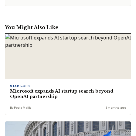
You Might Also Like
START-UPS
Microsoft expands AI startup search beyond
OpenAI partnership
By Pooja Malik
3 months ago