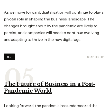
As we move forward, digitalisation will continue to play a
pivotal role in shaping the business landscape. The
changes brought about by the pandemic are likely to
persist, and companies will need to continue evolving
and adapting to thrive in the new digital age.
CHAPTER FIVE
05
The Future of Business in a Post-
Pandemic World
Looking forward, the pandemic has underscored the