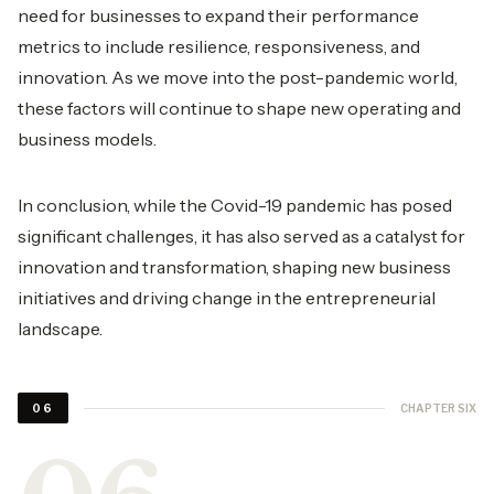
need for businesses to expand their performance
metrics to include resilience, responsiveness, and
innovation. As we move into the post-pandemic world,
these factors will continue to shape new operating and
business models.
In conclusion, while the Covid-19 pandemic has posed
significant challenges, it has also served as a catalyst for
innovation and transformation, shaping new business
initiatives and driving change in the entrepreneurial
landscape.
CHAPTER SIX
06