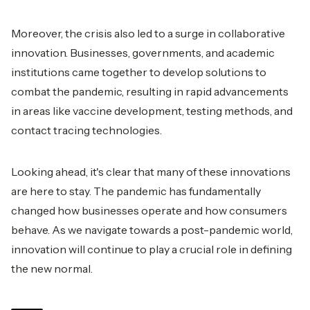
Moreover, the crisis also led to a surge in collaborative
innovation. Businesses, governments, and academic
institutions came together to develop solutions to
combat the pandemic, resulting in rapid advancements
in areas like vaccine development, testing methods, and
contact tracing technologies.
Looking ahead, it's clear that many of these innovations
are here to stay. The pandemic has fundamentally
changed how businesses operate and how consumers
behave. As we navigate towards a post-pandemic world,
innovation will continue to play a crucial role in defining
the new normal.