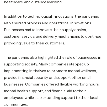
healthcare, and distance learning.
In addition to technological innovations, the pandemic
also spurred process and operational innovations.
Businesses had to innovate their supply chains,
customer service, and delivery mechanisms to continue
providing value to their customers.
The pandemic also highlighted the role of businesses in
supporting society. Many companies stepped up,
implementing initiatives to promote mental wellness,
provide financial security, and support other small
businesses. Companies offered flexible working hours,
mental health support, and financial aid to their
employees, while also extending support to their local
communities.