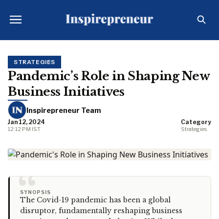
STRATEGIES
Pandemic’s Role in Shaping New
Business Initiatives
Inspirepreneur Team
Jan 12, 2024
Category
12:12 PM IST
Strategies
“
SYNOPSIS
The Covid-19 pandemic has been a global
disruptor, fundamentally reshaping business