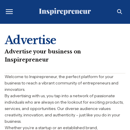
Advertise
Advertise your business on
Inspirepreneur
Welcome to Inspirepreneur, the perfect platform for your
business to reach a vibrant community of entrepreneurs and
innovators.
By advertising with us, you tap into a network of passionate
individuals who are always on the lookout for exciting products,
services, and opportunities. Our diverse audience values
creativity, innovation, and authenticity – just like you do in your
business.
Whether you’re a startup or an established brand,