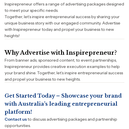
Inspirepreneur offers a range of advertising packages designed
to meet your specific needs.
Together, let’s inspire entrepreneurial success by sharing your
unique business story with our engaged community. Advertise
with Inspirepreneur today and propel your business to new
heights!
Why Advertise with Inspirepreneur?
From banner ads, sponsored content, to event partnerships,
Inspirepreneur provides creative execution examples to help
your brand shine. Together, let’s inspire entrepreneurial success
and propel your business to new heights.
Get Started Today – Showcase your brand
with Australia’s leading entrepreneurial
platform!
Contact us
to discuss advertising packages and partnership
opportunities.