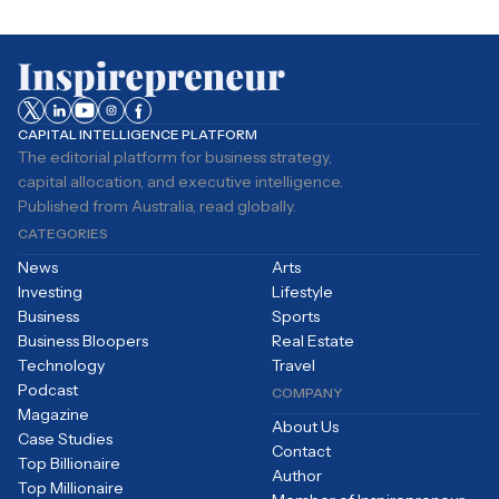
CAPITAL INTELLIGENCE PLATFORM
The editorial platform for business strategy,
capital allocation, and executive intelligence.
Published from Australia, read globally.
CATEGORIES
News
Arts
Investing
Lifestyle
Business
Sports
Business Bloopers
Real Estate
Technology
Travel
Podcast
COMPANY
Magazine
About Us
Case Studies
Contact
Top Billionaire
Author
Top Millionaire