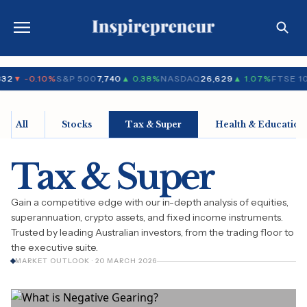
32
▼ -0.10%
S&P 500
7,740
▲ 0.38%
NASDAQ
26,629
▲ 1.07%
FTSE 1
All
Stocks
Tax & Super
Health & Education
Tax & Super
Gain a competitive edge with our in-depth analysis of equities,
superannuation, crypto assets, and fixed income instruments.
Trusted by leading Australian investors, from the trading floor to
the executive suite.
MARKET OUTLOOK · 20 MARCH 2026