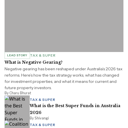
TAX & SUPER
LEAD STORY
What is Negative Gearing?
Negative gearing has been reshaped under Australia’s 2026 tax
reforms. Here’s how the tax strategy works, what has changed
for investment properties, and what it means for current and
future property investors.
By Charu Bhurat
TAX & SUPER
What is the Best Super Funds in Australia
2026
By Shivangi
TAX & SUPER