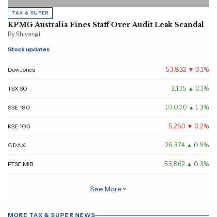
TAX & SUPER
KPMG Australia Fines Staff Over Audit Leak Scandal
By Shivangi
Stock updates
Dow Jones
53,832 ▼ 0.1%
TSX 60
2,135 ▲ 0.1%
SSE 180
10,000 ▲ 1.3%
KSE 100
5,260 ▼ 0.2%
GDAXI
26,374 ▲ 0.9%
FTSE MIB
53,862 ▲ 0.3%
MOEX
2,223 ▼ 0.2%
See More
All Ordinaries
9,445 ▼ 0.1%
MORE TAX & SUPER NEWS