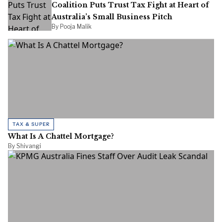
Coalition Puts Trust Tax Fight at Heart of
Australia’s Small Business Pitch
By Pooja Malik
TAX & SUPER
What Is A Chattel Mortgage?
By Shivangi