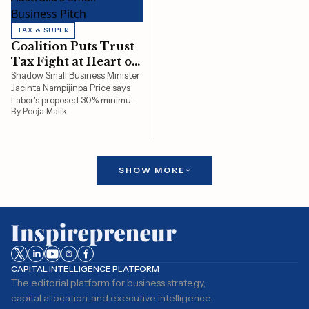
TAX & SUPER
Coalition Puts Trust
Tax Fight at Heart of
Australia’s Small
Shadow Small Business Minister
Jacinta Nampijinpa Price says
Business Pitch
Labor's proposed 30% minimum
By Pooja Malik
tax on discretionary trusts
threatens the backbone of
Australian small business, from
tradies and retailers to
professional firms and family
SHOW MORE
businesses, by increasing tax
bills or forcing costly
restructures before its planned
2028 rollout.
CAPITAL INTELLIGENCE PLATFORM
The editorial platform for business strategy,
capital allocation, and executive intelligence.