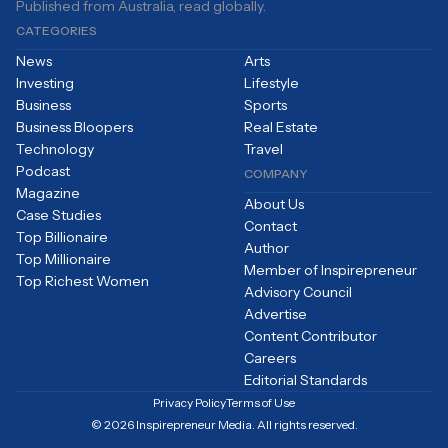
Published from Australia, read globally.
CATEGORIES
News
Arts
Investing
Lifestyle
Business
Sports
Business Bloopers
Real Estate
Technology
Travel
Podcast
COMPANY
Magazine
About Us
Case Studies
Contact
Top Billionaire
Author
Top Millionaire
Member of Inspirepreneur
Top Richest Women
Advisory Council
Advertise
Content Contributor
Careers
Editorial Standards
Privacy Policy
Terms of Use
© 2026 Inspirepreneur Media. All rights reserved.