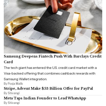
Samsung Deepens Fintech Push With Barclays Credit
Card
The tech giant has entered the U.S. credit card market with a
Visa-backed offering that combines cashback rewards with
Samsung Wallet integration.
By Pooja Malik
Stripe, Advent Make $53 Billion Offer for PayPal
By Shivangi
Meta Taps Indian Founder to Lead WhatsApp
By Shivangi