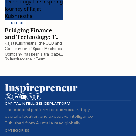
FINTECH
Bridging Finance
and Technology: The
Inspiring Journey of
Rajat Kulshrestha, the CEO and
Co-Founder of Space Machines
Rajat Kulshrestha
Company, has been a trailblazer
By Inspirepreneur Team
in the field of space technology.
His journey is an example of how
vision, innovation, and
leadership can usher in
groundbreaking developments
in a rapidly evolving…
CAPITAL INTELLIGENCE PLATFORM
The editorial platform for business strategy,
capital allocation, and executive intelligence.
Published from Australia, read globally.
CATEGORIES