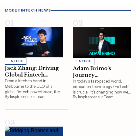
MORE FINTECH NEWS
01
02
FINTECH
FINTECH
Jack Zhang: Driving
Adam Brimo’s
Global Fintech
Journey
Innovation as
From a kitchen hand in
Revolutionising
In today's fast-paced world,
Melbourne to the CEO of a
education technology (EdTech)
Airwallex CEO
Education
global fintech powerhouse, the
is crucial. It's changing how we
Technology
By Inspirepreneur Team
By Inspirepreneur Team
story of Airwallex CEO Jack
learn and teach, making
Zhang exemplifies innovation,
education more accessible and
resilience, and forward-thinking
effective. At the forefront of this
leadership. As the Co-Founder
transformation is Adam Brimo,
and CEO of Airwallex, Jack has
an entrepreneur who has been
03
not only transformed how
instrumental in reshaping the…
businesses…