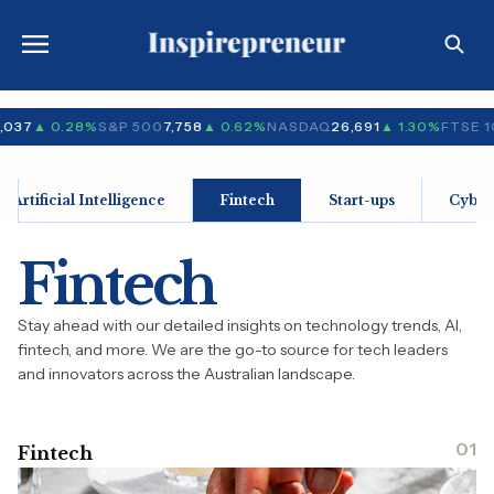
,037
▲ 0.28%
S&P 500
7,758
▲ 0.62%
NASDAQ
26,691
▲ 1.30%
FTSE 1
Artificial Intelligence
Fintech
Start-ups
Cyber
Fintech
Stay ahead with our detailed insights on technology trends, AI,
fintech, and more. We are the go-to source for tech leaders
and innovators across the Australian landscape.
01
Fintech