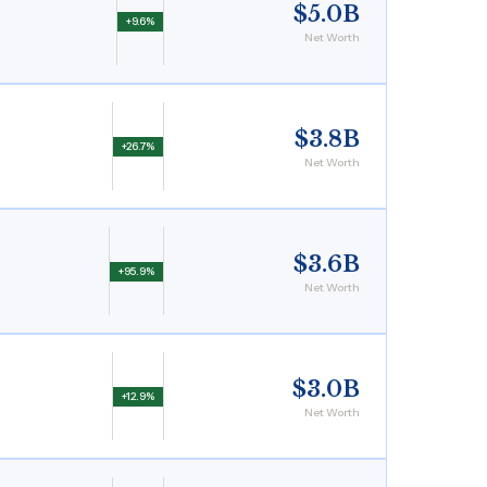
$5.0B
+9.6%
Net Worth
$3.8B
+26.7%
Net Worth
$3.6B
+95.9%
Net Worth
$3.0B
+12.9%
Net Worth