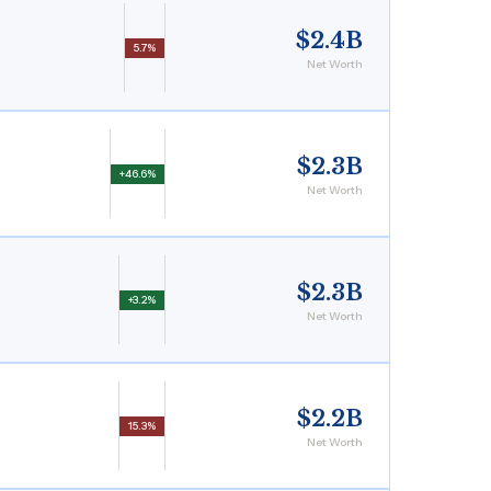
$2.4B
5.7%
Net Worth
$2.3B
+46.6%
Net Worth
$2.3B
+3.2%
Net Worth
$2.2B
15.3%
Net Worth