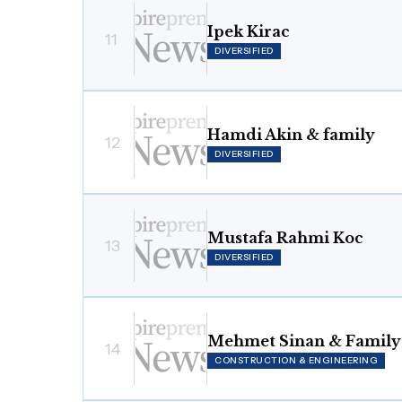
Ipek Kirac
11
DIVERSIFIED
Hamdi Akin & family
12
DIVERSIFIED
Mustafa Rahmi Koc
13
DIVERSIFIED
Mehmet Sinan & Family
14
CONSTRUCTION & ENGINEERING