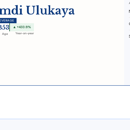
mdi Ulukaya
BEVERAGE
B
53
▲ +433.8%
Year-on-year
Age