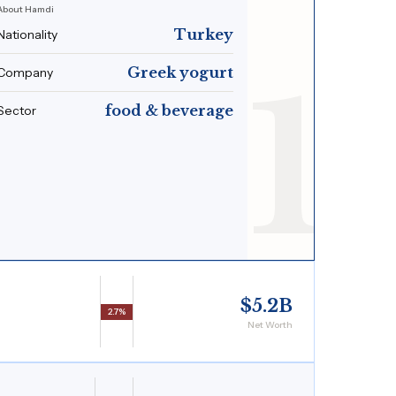
About Hamdi
Turkey
Nationality
1
Greek yogurt
Company
food & beverage
Sector
$5.2B
2.7%
Net Worth