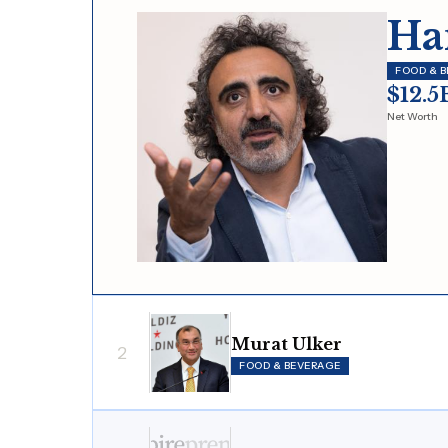
Ha
FOOD & 
$12.5
Net Worth
Murat Ulker
2
FOOD & BEVERAGE