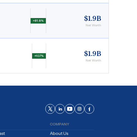
$1.9B
+81.8%
Net Worth
$1.9B
+10.7%
Net Worth
COMPANY
ast
About Us