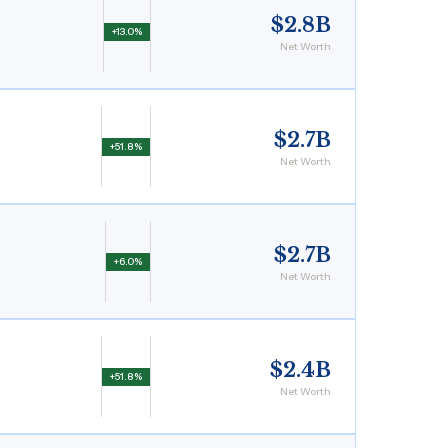
$2.8B
+13.0%
Net Worth
$2.7B
+51.8%
Net Worth
$2.7B
+6.0%
Net Worth
$2.4B
+51.8%
Net Worth