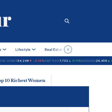
s
Lifestyle
Real Estate
Case Studies
W JONES
54,248
▼ -0.19%
S&P 500
7,732
▲ 0.11%
NASDAQ
26,458
▲ 0
op 10 Richest Women