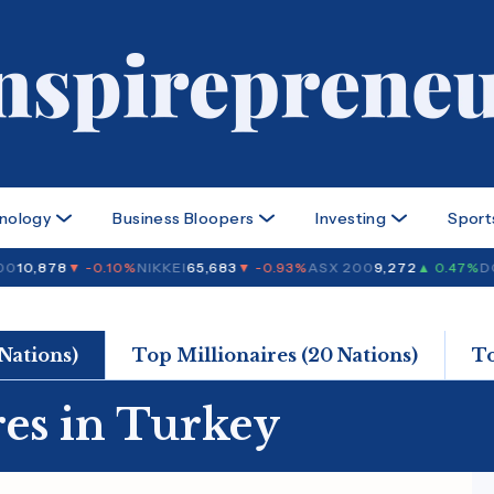
nology
Business Bloopers
Investing
Sport
0
10,878
▼ -0.10%
NIKKEI
65,683
▼ -0.93%
ASX 200
9,272
▲ 0.47%
DO
 Nations)
Top Millionaires (20 Nations)
T
res in Turkey