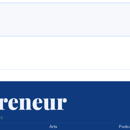
ES
Arts
Podc