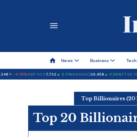
News
Business
Tech
48
▼ -0.19%
S&P 500
7,732
▲ 0.11%
NASDAQ
26,458
▲ 0.36%
FTSE 10
Top Billionaires (20
Top 20 Billionai