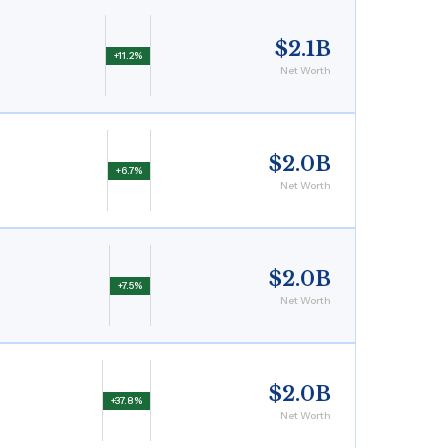
$2.1B
+11.2%
Net Worth
$2.0B
+6.7%
Net Worth
$2.0B
+7.5%
Net Worth
$2.0B
+37.8%
Net Worth