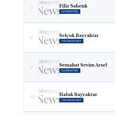
Filiz Sahenk
7
DIVERSIFIED
Selçuk Bayraktar
8
TECHNOLOGY
Semahat Sevim Arsel
9
DIVERSIFIED
Haluk Bayraktar
10
TECHNOLOGY