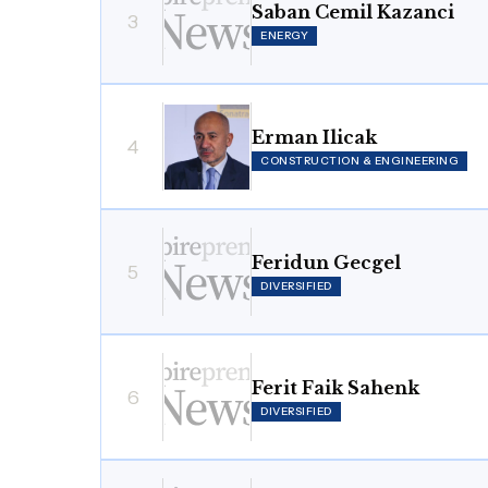
Saban Cemil Kazanci
3
ENERGY
Erman Ilicak
4
CONSTRUCTION & ENGINEERING
Feridun Gecgel
5
DIVERSIFIED
Ferit Faik Sahenk
6
DIVERSIFIED