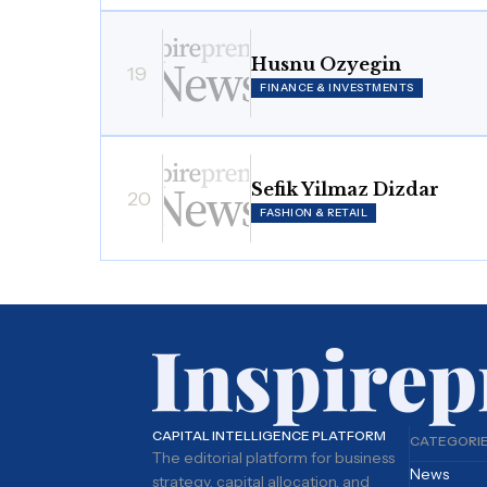
Husnu Ozyegin
19
FINANCE & INVESTMENTS
Sefik Yilmaz Dizdar
20
FASHION & RETAIL
CAPITAL INTELLIGENCE PLATFORM
CATEGORI
The editorial platform for business
News
strategy, capital allocation, and