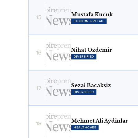
Mustafa Kucuk
15
FASHION & RETAIL
Nihat Ozdemir
16
DIVERSIFIED
Sezai Bacaksiz
17
DIVERSIFIED
Mehmet Ali Aydinlar
18
HEALTHCARE