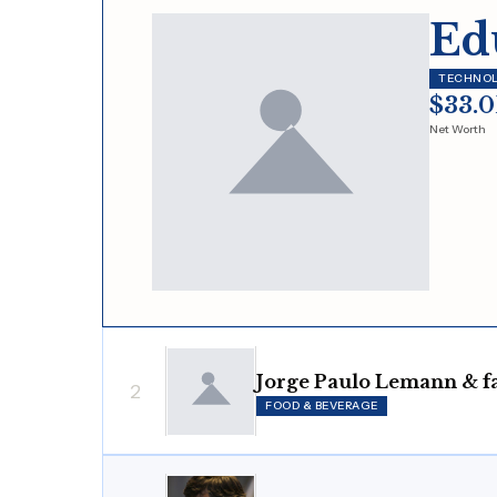
Ed
TECHNO
$33.
Net Worth
Jorge Paulo Lemann & f
2
FOOD & BEVERAGE