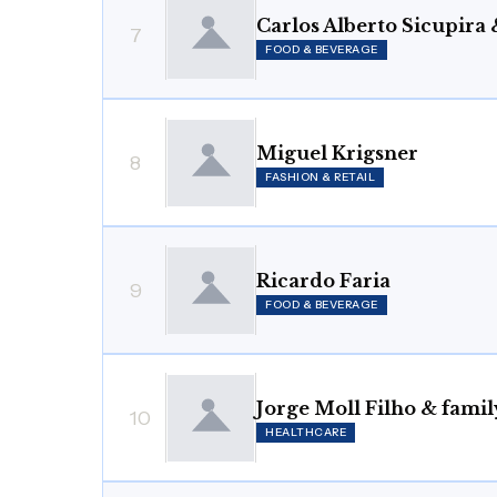
Carlos Alberto Sicupira 
7
FOOD & BEVERAGE
Miguel Krigsner
8
FASHION & RETAIL
Ricardo Faria
9
FOOD & BEVERAGE
Jorge Moll Filho & famil
10
HEALTHCARE