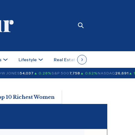
s
Lifestyle
Real Estate
Case Studies
 JONES
54,037
▲ 0.28%
S&P 500
7,758
▲ 0.62%
NASDAQ
26,691
▲ 1.
op 10 Richest Women