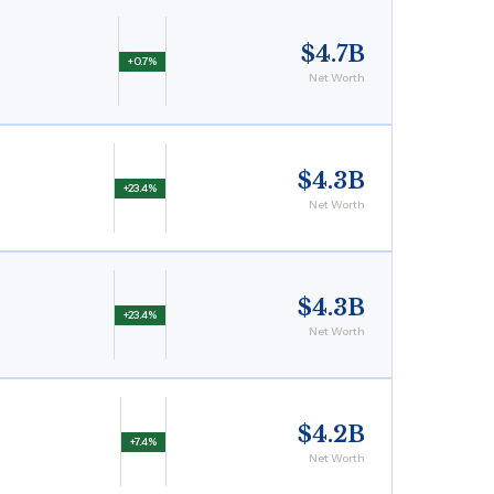
$4.7B
+0.7%
Net Worth
$4.3B
+23.4%
Net Worth
$4.3B
+23.4%
Net Worth
$4.2B
+7.4%
Net Worth