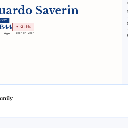
uardo Saverin
LOGY
0B
44
▼ -21.8%
Year-on-year
Age
amily