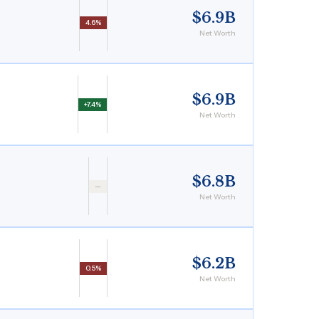
$6.9B
4.6%
Net Worth
$6.9B
+7.4%
Net Worth
$6.8B
—
Net Worth
$6.2B
0.5%
Net Worth