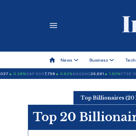
News
Business
Tech
37
▲ 0.28%
S&P 500
7,758
▲ 0.62%
NASDAQ
26,691
▲ 1.30%
FTSE 10
Top Billionaires (20
Top 20 Billionair