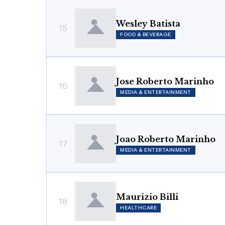
Wesley Batista
15
FOOD & BEVERAGE
Jose Roberto Marinho
16
MEDIA & ENTERTAINMENT
Joao Roberto Marinho
17
MEDIA & ENTERTAINMENT
Maurizio Billi
18
HEALTHCARE