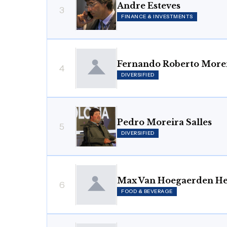
Andre Esteves
3
FINANCE & INVESTMENTS
Fernando Roberto Morei
4
DIVERSIFIED
Pedro Moreira Salles
5
DIVERSIFIED
Max Van Hoegaerden He
6
FOOD & BEVERAGE