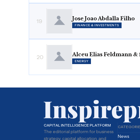
Jose Joao Abdalla Filho
19
FINANCE & INVESTMENTS
Alceu Elias Feldmann & 
20
ENERGY
CAPITAL INTELLIGENCE PLATFORM
CATEGORI
The editorial platform for business
News
strategy, capital allocation, and