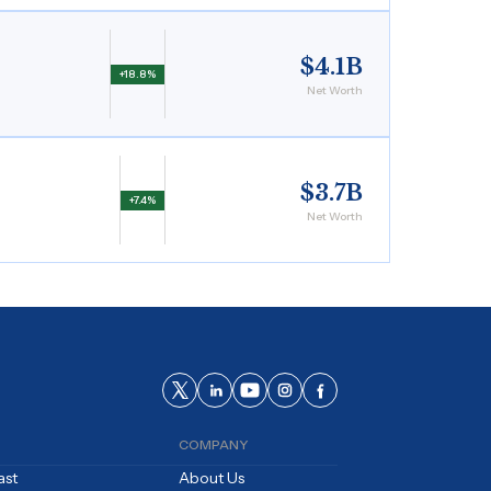
$4.1B
+18.8%
Net Worth
$3.7B
+7.4%
Net Worth
COMPANY
ast
About Us