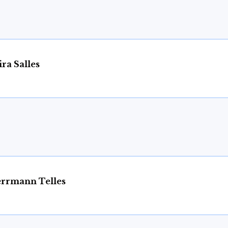
ra Salles
rrmann Telles