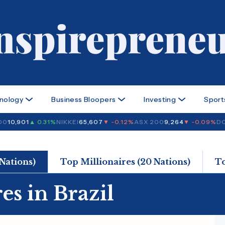
nology
Business Bloopers
Investing
Sport
0
10,901
▲ 0.31%
NIKKEI
65,607
▼ -0.12%
ASX 200
9,264
▼ -0.09%
DOW
 Nations)
Top Millionaires (20 Nations)
T
es in Brazil