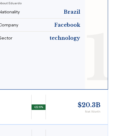
About Eduardo
Brazil
Nationality
1
Facebook
Company
technology
Sector
$20.3B
+22.6%
Net Worth