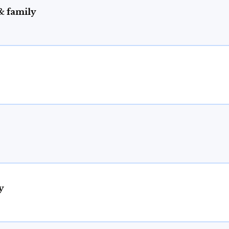
& family
y