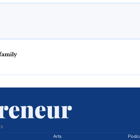
family
ES
Arts
Podc