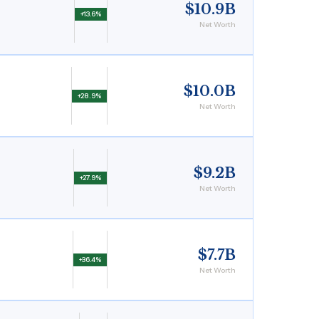
$10.9B
+13.6%
Net Worth
$10.0B
+28.9%
Net Worth
$9.2B
+27.9%
Net Worth
$7.7B
+36.4%
Net Worth