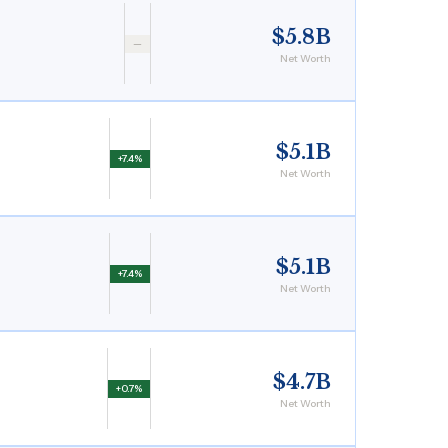
$5.8B
—
Net Worth
$5.1B
+7.4%
Net Worth
$5.1B
+7.4%
Net Worth
$4.7B
+0.7%
Net Worth