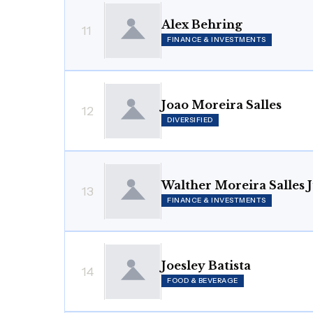
Alex Behring
11
FINANCE & INVESTMENTS
Joao Moreira Salles
12
DIVERSIFIED
Walther Moreira Salles 
13
FINANCE & INVESTMENTS
Joesley Batista
14
FOOD & BEVERAGE