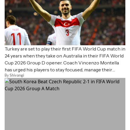
Turkey are set to play their first FIFA World Cup match in
24 years when they take on Australia in their FIFA World
Cup 2026 Group D opener. Coach Vincenzo Montella
has urged his players to stay focused, manage their
By Shivangi
emotions and embrace the opportunity to make the
nation proud. Turkey last appeared at the World Cup in
2002, where they finished third, and will also face the
United States and Paraguay in Group D.