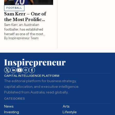
FOOTBALL
Sam Kerr – One of
the Most Prolific
Goal Scorers in
Sam Kerr, an Australian
footballer, has established
Women’s Football
herself as one of the most
By Inspirepreneur Team
formidable strikers in women's
football. Her journey to
becoming a leading goal scorer
is marked by remarkable
performances and significant
milestones. Starting her
professional career at a…
CAPITAL INTELLIGENCE PLATFORM
The editorial platform for business strategy,
capital allocation, and executive intelligence.
Published from Australia, read globally.
CATEGORIES
News
Arts
Investing
Lifestyle