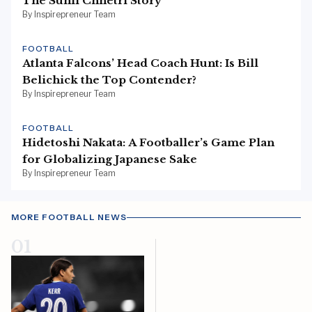
The Sunil Chhetri Story
By Inspirepreneur Team
FOOTBALL
Atlanta Falcons’ Head Coach Hunt: Is Bill
Belichick the Top Contender?
By Inspirepreneur Team
FOOTBALL
Hidetoshi Nakata: A Footballer’s Game Plan
for Globalizing Japanese Sake
By Inspirepreneur Team
MORE FOOTBALL NEWS
01