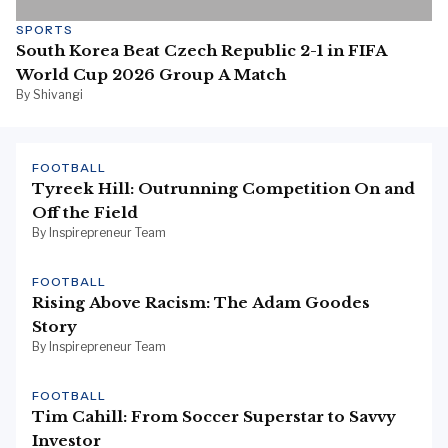
SPORTS
South Korea Beat Czech Republic 2-1 in FIFA
World Cup 2026 Group A Match
By Shivangi
FOOTBALL
Tyreek Hill: Outrunning Competition On and
Off the Field
By Inspirepreneur Team
FOOTBALL
Rising Above Racism: The Adam Goodes
Story
By Inspirepreneur Team
FOOTBALL
Tim Cahill: From Soccer Superstar to Savvy
Investor