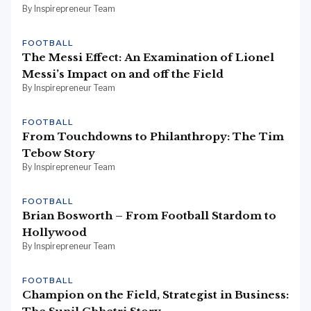
By Inspirepreneur Team
FOOTBALL
The Messi Effect: An Examination of Lionel
Messi’s Impact on and off the Field
By Inspirepreneur Team
FOOTBALL
From Touchdowns to Philanthropy: The Tim
Tebow Story
By Inspirepreneur Team
FOOTBALL
Brian Bosworth – From Football Stardom to
Hollywood
By Inspirepreneur Team
FOOTBALL
Champion on the Field, Strategist in Business: