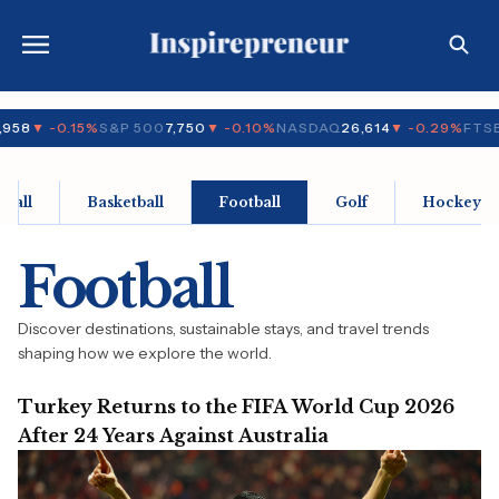
958
▼ -0.15%
S&P 500
7,750
▼ -0.10%
NASDAQ
26,614
▼ -0.29%
FTSE
eball
Basketball
Football
Golf
Hockey
Football
Discover destinations, sustainable stays, and travel trends
shaping how we explore the world.
Turkey Returns to the FIFA World Cup 2026
After 24 Years Against Australia