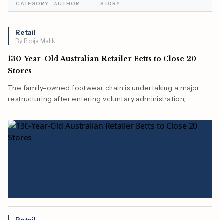
CATEGORY . AUTHOR
STORY
Retail
By Pooja Malik
130-Year-Old Australian Retailer Betts to Close 20
Stores
The family-owned footwear chain is undertaking a major
restructuring after entering voluntary administration,
reducing its store network as the retail sector adapts to
changing consumer behavior.
Retail