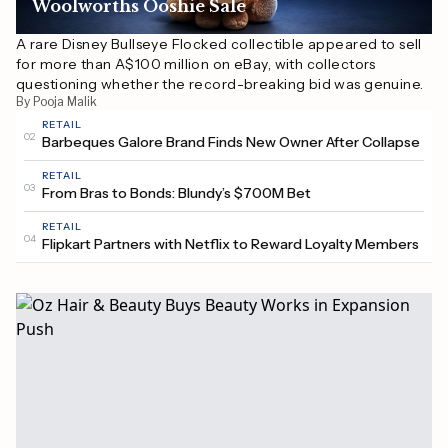
Woolworths Ooshie Sale
A rare Disney Bullseye Flocked collectible appeared to sell
for more than A$100 million on eBay, with collectors
questioning whether the record-breaking bid was genuine.
By Pooja Malik
RETAIL
02
Barbeques Galore Brand Finds New Owner After Collapse
RETAIL
03
From Bras to Bonds: Blundy’s $700M Bet
RETAIL
04
Flipkart Partners with Netflix to Reward Loyalty Members