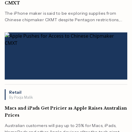
CMXT
The iPhone maker is said to be exploring supplies from
Chinese chipmaker CXMT despite Pentagon restrictions,
highlighting growing cost pressures across the technology
industry.
Retail
By Pooja Malik
Macs and iPads Get Pricier as Apple Raises Australian
Prices
Australian customers will pay up to 25% for Macs, iPads,