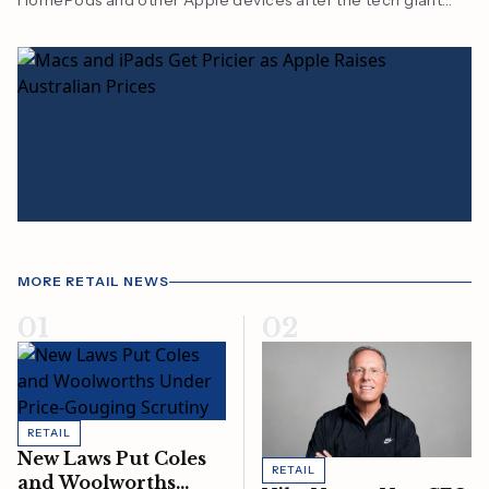
HomePods and other Apple devices after the tech giant
lifted prices amid rising chip and manufacturing costs.
MORE RETAIL NEWS
01
02
RETAIL
New Laws Put Coles
RETAIL
and Woolworths