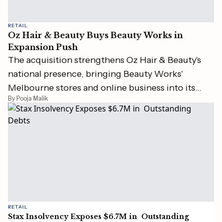
RETAIL
Oz Hair & Beauty Buys Beauty Works in
Expansion Push
The acquisition strengthens Oz Hair & Beauty's
national presence, bringing Beauty Works'
Melbourne stores and online business into its
By Pooja Malik
portfolio.
RETAIL
Stax Insolvency Exposes $6.7M in Outstanding