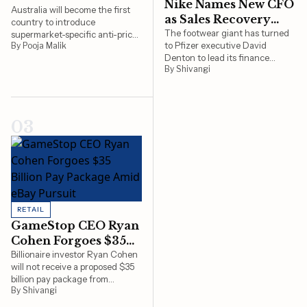
Nike Names New CFO
Under Price-
Australia will become the first
as Sales Recovery
country to introduce
Gouging Scrutiny
Remains Slow
The footwear giant has turned
supermarket-specific anti-price-
to Pfizer executive David
By Pooja Malik
gouging laws, giving the ACCC
Denton to lead its finance
new powers to monitor pricing
By Shivangi
function as Nike navigates a
practices at Coles and
prolonged turnaround effort
Woolworths.
and grapples with sluggish sales
in major markets
03
RETAIL
GameStop CEO Ryan
Cohen Forgoes $35
Billion Pay Package
Billionaire investor Ryan Cohen
will not receive a proposed $35
Amid eBay Pursuit
billion pay package from
By Shivangi
GameStop as he concentrates
on plans to acquire eBay, a