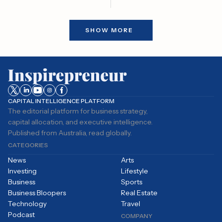
transaction that could reshape
the retailer's strategy. The
award, announced in January,
SHOW MORE
was contingent on a
turnaround that would require
the company to increase its
market value more than tenfold
while significantly boosting
earnings.
CAPITAL INTELLIGENCE PLATFORM
The editorial platform for business strategy,
capital allocation, and executive intelligence.
Published from Australia, read globally.
CATEGORIES
News
Arts
Investing
Lifestyle
Business
Sports
Business Bloopers
Real Estate
Technology
Travel
Podcast
COMPANY