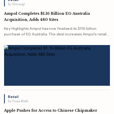
By Shivangi
Ampol Completes $1.16 Billion EG Australia
Acquisition, Adds 480 Sites
Key Highlights Ampol has now finalised its $1.16 billion
purchase of EG Australia. The deal increases Ampol’s retail
network to a total of 480 sites across Australia. All of this is
expected to come under the Foodary and U-GO brands…
Retail
By Pooja Malik
Apple Pushes for Access to Chinese Chipmaker