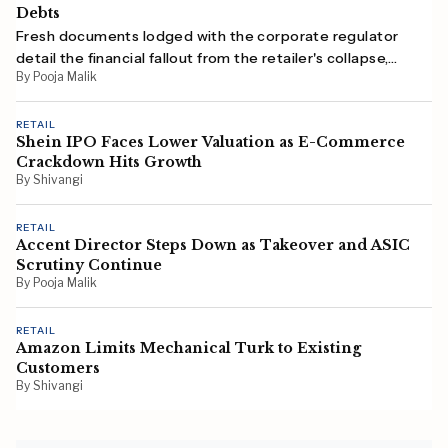
Debts
Fresh documents lodged with the corporate regulator
detail the financial fallout from the retailer's collapse,
By Pooja Malik
with employees, suppliers and the ATO among those
owed money.
RETAIL
Shein IPO Faces Lower Valuation as E-Commerce
Crackdown Hits Growth
By Shivangi
RETAIL
Accent Director Steps Down as Takeover and ASIC
Scrutiny Continue
By Pooja Malik
RETAIL
Amazon Limits Mechanical Turk to Existing
Customers
By Shivangi