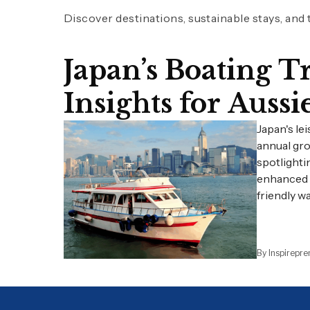
Discover destinations, sustainable stays, and
Japan’s Boating 
Insights for Aussi
Japan's le
annual gro
spotlighti
enhanced v
friendly w
By Inspirepr