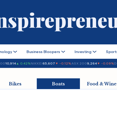
nology
Business Bloopers
Investing
Sport
00
10,914
▲ 0.42%
NIKKEI
65,607
▼ -0.12%
ASX 200
9,264
▼ -0.09%
D
Bikes
Boats
Food & Wine