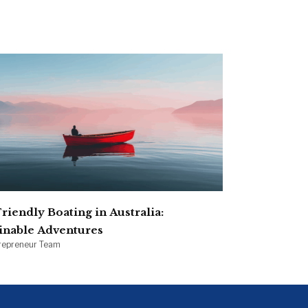
S
riendly Boating in Australia:
inable Adventures
irepreneur Team