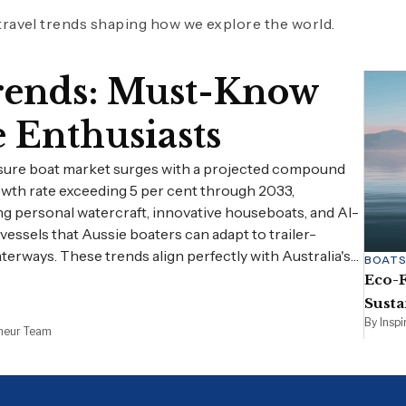
 travel trends shaping how we explore the world.
Trends: Must-Know
e Enthusiasts
isure boat market surges with a projected compound
wth rate exceeding 5 per cent through 2033,
ng personal watercraft, innovative houseboats, and AI-
essels that Aussie boaters can adapt to trailer-
aterways. These trends align perfectly with Australia's…
BOAT
Eco-F
Susta
By Insp
eneur Team