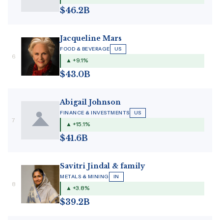
$46.2B
Jacqueline Mars
FOOD & BEVERAGE
US
6
▲ +9.1%
$43.0B
Abigail Johnson
FINANCE & INVESTMENTS
US
7
▲ +15.1%
$41.6B
Savitri Jindal & family
METALS & MINING
IN
8
▲ +3.8%
$39.2B