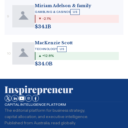
Miriam Adelson & family
GAMBLING & CASINOS
US
9
▼ -2.1%
$34.1B
MacKenzie Scott
TECHNOLOGY
US
10
▲ +12.8%
$34.0B
CAPITAL INTELLIGENCE PLATFORM
The editorial platform for business strategy,
capital allocation, and executive intelligence.
Published from Australia, read globally.