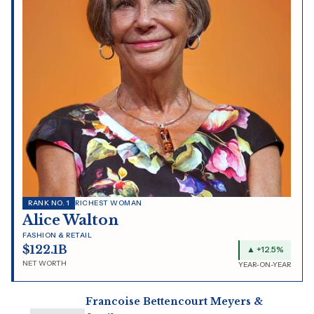
RANK NO. 1
RICHEST WOMAN
Alice Walton
FASHION & RETAIL
$122.1B
▲ +12.5%
NET WORTH
YEAR-ON-YEAR
Francoise Bettencourt Meyers &