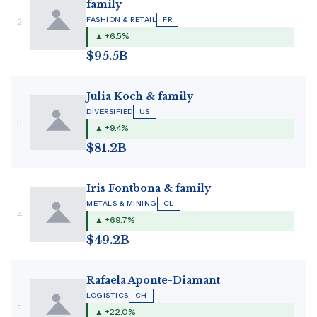
family
FASHION & RETAIL
FR
2
▲ +6.5%
$95.5B
Julia Koch & family
DIVERSIFIED
US
3
▲ +9.4%
$81.2B
Iris Fontbona & family
METALS & MINING
CL
4
▲ +69.7%
$49.2B
Rafaela Aponte-Diamant
LOGISTICS
CH
5
▲ +22.0%