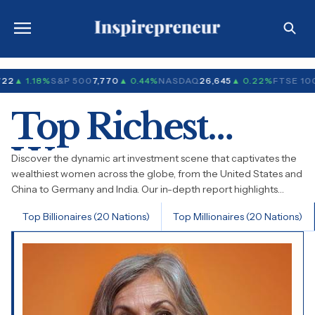
722
▲ 1.18%
S&P 500
7,770
▲ 0.44%
NASDAQ
26,645
▲ 0.22%
FTSE 10
Top Richest
Women
Discover the dynamic art investment scene that captivates the
wealthiest women across the globe, from the United States and
China to Germany and India. Our in-depth report highlights
emerging trends in contemporary art, the enduring charm of
Top Billionaires (20 Nations)
Top Millionaires (20 Nations)
classic works, and the ascent of groundbreaking new talents.