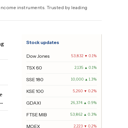
d income instruments. Trusted by leading
Stock updates
ng
Dow Jones
53,832 ▼ 0.1%
TSX 60
2,135 ▲ 0.1%
SSE 180
10,000 ▲ 1.3%
KSE 100
5,260 ▼ 0.2%
e
GDAXI
26,374 ▲ 0.9%
FTSE MIB
53,862 ▲ 0.3%
MOEX
2,223 ▼ 0.2%