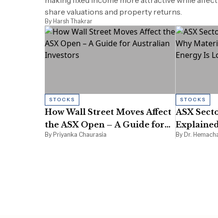
making fixed income more attractive while affect
share valuations and property returns.
By Harsh Thakrar
STOCKS
STOCKS
How Wall Street Moves Affect
ASX Secto
the ASX Open – A Guide for
Explained
By Priyanka Chaurasia
By Dr. Hemach
Australian Investors
Rising Wh
Moment