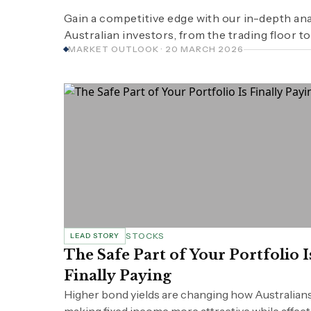
Gain a competitive edge with our in-depth ana
Australian investors, from the trading floor to
MARKET OUTLOOK · 20 MARCH 2026
STOCKS
LEAD STORY
The Safe Part of Your Portfolio I
Finally Paying
Higher bond yields are changing how Australians