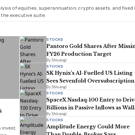
lysis of equities, superannuation, crypto assets, and fixe
 the executive suite.
STOCKS
Pantoro Gold Shares After Missi
FY26 Production Target
By Shivangi
STOCKS
SK Hynix’s AI-Fuelled US Listing
Sees Sevenfold Oversubscription
By Shivangi
STOCKS
SpaceX Nasdaq-100 Entry to Driv
Billions in Passive Inflows as Wall
s
By Shivangi
Street Turns Bullish
STOCKS
Amplitude Energy Could More
 invest,
Than Double, Broker Says