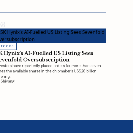
03
STOCKS
K Hynix’s AI-Fuelled US Listing Sees
evenfold Oversubscription
vestors have reportedly placed orders for more than seven
mes the available shares in the chipmaker's US$28 billion
fering.
 Shivangi