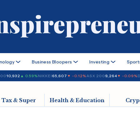
nology
Business Bloopers
Investing
Sport
00
10,932
▲ 0.59%
NIKKEI
65,607
▼ -0.12%
ASX 200
9,264
▼ -0.09%
D
Tax & Super
Health & Education
Cryp