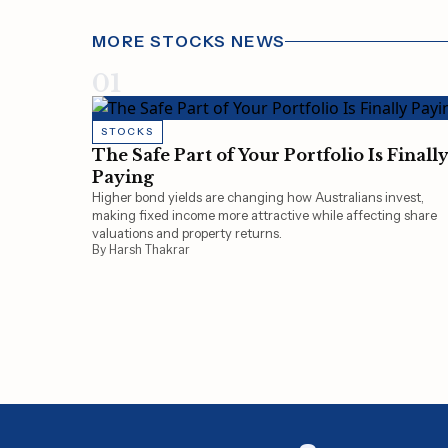
MORE STOCKS NEWS
01
STOCKS
The Safe Part of Your Portfolio Is Finall
Paying
Higher bond yields are changing how Australians invest,
making fixed income more attractive while affecting share
valuations and property returns.
By Harsh Thakrar