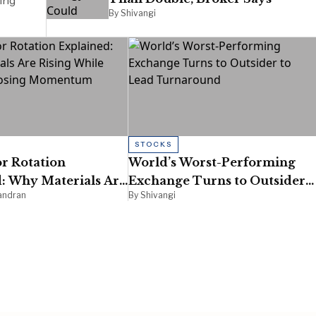
ing
By Shivangi
STOCKS
r Rotation
World’s Worst-Performing
: Why Materials Are
Exchange Turns to Outsider
andran
By Shivangi
ile Energy Is Losing
to Lead Turnaround
um