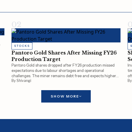
02
y
STOCKS
Pantoro Gold Shares After Missing FY26
S
Production Target
S
Pantoro Gold shares dropped after FY26 production missed
In
expectations due to labour shortages and operational
ti
challenges. The miner remains debt free and expects higher
of
By Shivangi
By
gold production of 90,000–105,000 ounces in FY27.
SHOW MORE