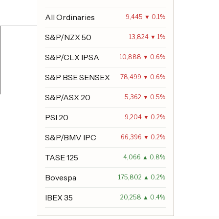
All Ordinaries
9,445 ▼ 0.1%
S&P/NZX 50
13,824 ▼ 1%
S&P/CLX IPSA
10,888 ▼ 0.6%
S&P BSE SENSEX
78,499 ▼ 0.6%
S&P/ASX 20
5,362 ▼ 0.5%
PSI 20
9,204 ▼ 0.2%
S&P/BMV IPC
66,396 ▼ 0.2%
TASE 125
4,066 ▲ 0.8%
Bovespa
175,802 ▲ 0.2%
IBEX 35
20,258 ▲ 0.4%