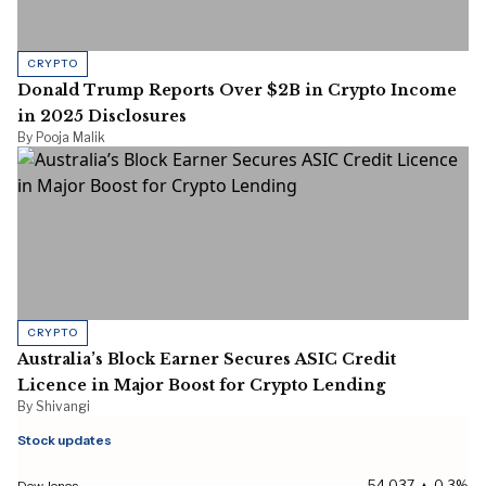
CRYPTO
Donald Trump Reports Over $2B in Crypto Income
in 2025 Disclosures
By Pooja Malik
CRYPTO
Australia’s Block Earner Secures ASIC Credit
Licence in Major Boost for Crypto Lending
By Shivangi
Stock updates
Dow Jones
54,037 ▲ 0.3%