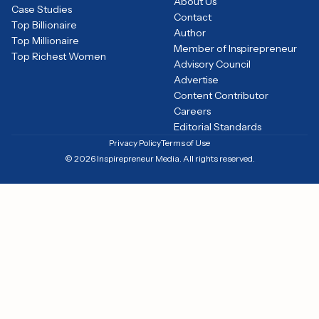
About Us
Case Studies
Contact
Top Billionaire
Author
Top Millionaire
Member of Inspirepreneur
Top Richest Women
Advisory Council
Advertise
Content Contributor
Careers
Editorial Standards
Privacy Policy
Terms of Use
© 2026 Inspirepreneur Media. All rights reserved.