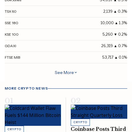
TSX 60
2,139 ▲ 0.3%
SSE 180
10,000 ▲ 1.3%
KSE 100
5,260 ▼ 0.2%
GDAXI
26,319 ▲ 0.7%
FTSE MIB
53,717 ▲ 0.1%
MOEX
2,223 ▼ 0.2%
See More
All Ordinaries
9,445 ▼ 0.1%
MORE CRYPTO NEWS
S&P/NZX 50
13,824 ▼ 1%
01
02
S&P/CLX IPSA
10,888 ▼ 0.6%
S&P BSE SENSEX
78,499 ▼ 0.6%
CRYPTO
S&P/ASX 20
5,362 ▼ 0.5%
Coinbase Posts Third
CRYPTO