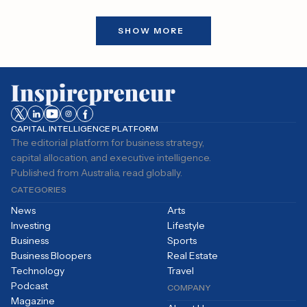
transfers are not linked to the
sale of any cryptocurrencies,
SHOW MORE
which have yet…
CAPITAL INTELLIGENCE PLATFORM
The editorial platform for business strategy,
capital allocation, and executive intelligence.
Published from Australia, read globally.
CATEGORIES
News
Arts
Investing
Lifestyle
Business
Sports
Business Bloopers
Real Estate
Technology
Travel
Podcast
COMPANY
Magazine