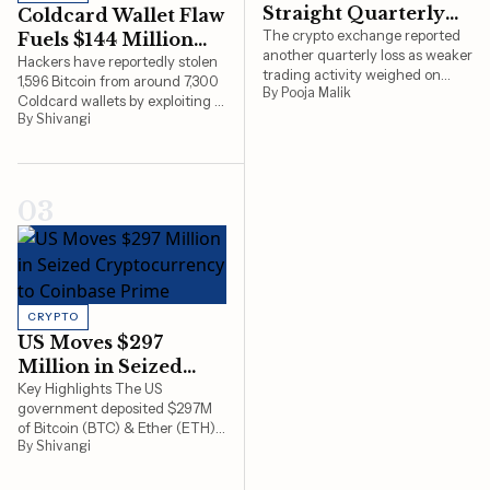
Straight Quarterly
Coldcard Wallet Flaw
PSI 20
9,181 ▼ 0.5%
Loss
The crypto exchange reported
Fuels $144 Million
another quarterly loss as weaker
Bitcoin Heist
Hackers have reportedly stolen
S&P/BMV IPC
66,939 ▲ 0.8%
trading activity weighed on
1,596 Bitcoin from around 7,300
By Pooja Malik
revenue amid a prolonged
Coldcard wallets by exploiting a
TASE 125
4,066 ▲ 0.8%
market slowdown.
By Shivangi
vulnerability first identified in
2021, with researchers warning
Bovespa
172,513 ▼ 1.7%
the attacks are still ongoing.
IBEX 35
20,176 ▼ 0%
03
CRYPTO
US Moves $297
Million in Seized
Cryptocurrency to
Key Highlights The US
government deposited $297M
Coinbase Prime
of Bitcoin (BTC) & Ether (ETH)
By Shivangi
to Coinbase Prime. The money
came from three separate cases
of criminal forfeiture. These