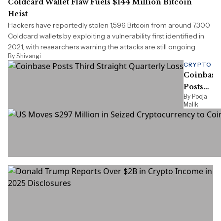
Coldcard Wallet Flaw Fuels $144 Million Bitcoin
Heist
Hackers have reportedly stolen 1,596 Bitcoin from around 7,300
Coldcard wallets by exploiting a vulnerability first identified in
2021, with researchers warning the attacks are still ongoing.
By Shivangi
CRYPTO
Coinbase
Posts
By Pooja
Third
Malik
Straight
Quarterly
Loss