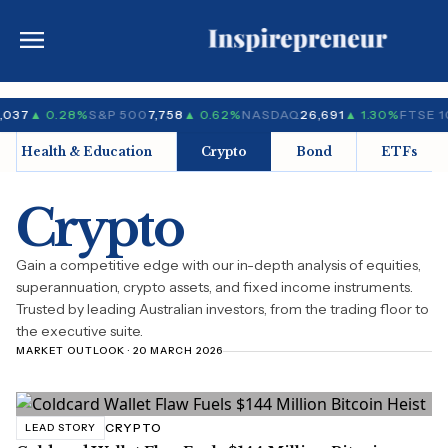
,037
▲ 0.28%
S&P 500
7,758
▲ 0.62%
NASDAQ
26,691
▲ 1.30%
FTSE 1
Health & Education
Crypto
Bond
ETFs
Crypto
Gain a competitive edge with our in-depth analysis of equities,
superannuation, crypto assets, and fixed income instruments.
Trusted by leading Australian investors, from the trading floor to
the executive suite.
MARKET OUTLOOK · 20 MARCH 2026
CRYPTO
LEAD STORY