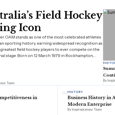
ralia’s Field Hockey
ing Icon
er OAM stands as one of the most celebrated athletes
ian sporting history, earning widespread recognition as
 greatest field hockey players to ever compete on the
nal stage. Born on 12 March 1979 in Rockhampton,…
HISTO
Summe
Cont
By Insp
eneur Team
HISTORY
02
mpetitiveness in
Business History in 
Modern Enterprise
By Inspirepreneur Team