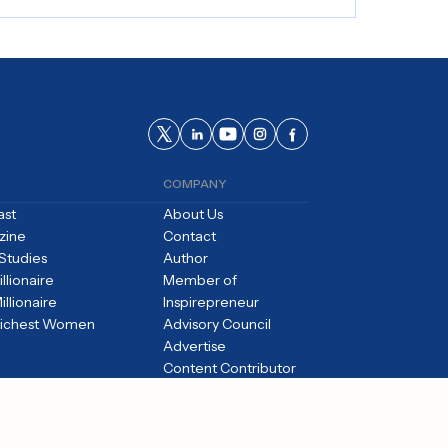
COMPANY
ast
About Us
zine
Contact
Studies
Author
llionaire
Member of
illionaire
Inspirepreneur
Richest Women
Advisory Council
Advertise
Content Contributor
Careers
Editorial Standards
Privacy Policy
Terms of Use