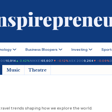
nology
Business Bloopers
Investing
Sport
100
10,914
▲ 0.42%
NIKKEI
65,607
▼ -0.12%
ASX 200
9,264
▼ -0.09%
D
Music
Theatre
 travel trends shaping how we explore the world.