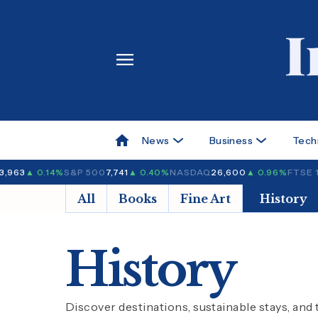
News
Business
Tech
3,963
▲ 0.14%
S&P 500
7,741
▲ 0.40%
NASDAQ
26,600
▲ 0.96%
FTSE 
All
Books
Fine Art
History
History
Discover destinations, sustainable stays, and