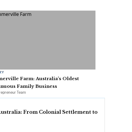
RY
rville Farm: Australia’s Oldest
inuous Family Business
irepreneur Team
Australia: From Colonial Settlement to