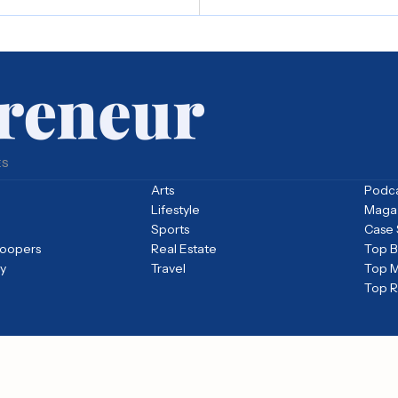
ES
Arts
Podc
Lifestyle
Maga
Sports
Case 
loopers
Real Estate
Top Bi
y
Travel
Top M
Top 