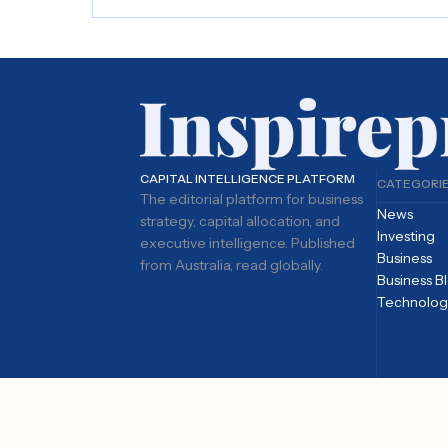
CAPITAL INTELLIGENCE PLATFORM
CATEGORI
The editorial platform for business
News
strategy, capital allocation, and
Investing
executive intelligence. Published
Business
from Australia, read globally.
Business B
Technolog
© 2026 Inspirepreneur Media. All rights reserved.