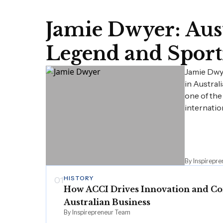
Jamie Dwyer: Aust
Legend and Sport
Jamie Dwy
in Austral
one of the
internatio
By Inspirepr
HISTORY
01
How ACCI Drives Innovation and Co
Australian Business
By Inspirepreneur Team