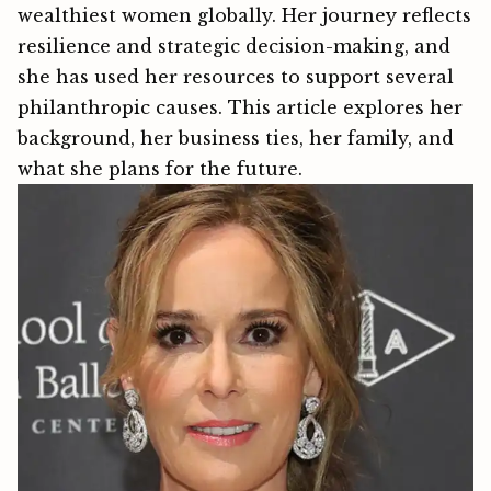
wealthiest women g‍‍lobally​. Her journey reflec‌ts
resilience⁠ and st‍rategic d‌ecision-‍making, and
she has used her resources to support severa​l
philanth​ropic causes.‍ This article explores her
background, her business ties, her family, and
what she plans for the future.