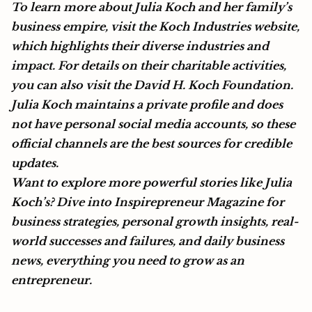
To learn more about Julia Koch and her family’s
business empire, visit the
Koch Industries
website,
which highlights their diverse industries and
impact. For details on their charitable activities,
you can also visit the
David H. Koch Foundation.
Julia Koch maintains a private profile and does
not have personal social media accounts, so these
official channels are the best sources for credible
updates.
Want to explore more powerful stories like Julia
Koch’s? Dive into Inspirepreneur Magazine for
business strategies, personal growth insights, real-
world successes and failures, and daily business
news, everything you need to grow as an
entrepreneur.