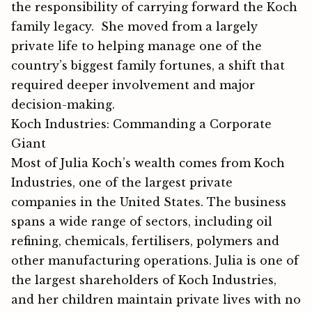
the responsibilit⁠y of carrying forward the Koch‌
family le⁠gacy. She moved from a largely
private life to helping manage one of the
country’s biggest family fortunes, a shift that
required deeper involvement and major
decision-making.
Koch Industries: Commanding a Corporate
Giant
Most of Julia Koch’s wealth comes from Koch
Industries, one of the largest private
companies in the United States. The business
spans a wide range of sectors, including oil
refining, chemicals, fertilisers, polymers and
other manufacturing operations. Julia is one of
the largest shareholders of Koch Industries,
and her children maintain private lives with no