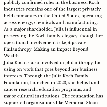
publicly confirmed roles in the business. Koch
Industries remains one of the largest privately
held companies in the United States, operating
across energy, chemicals and manufacturing.​
As a major shareholder, Julia is influential in
preserving the Koch family’s legacy, though her
operational involvement is kept private.
Philanthropy: Making an Impact Beyond
Wealth
Julia⁠ Koch‌ is also involved in philanthropy, f⁠oc​
using‍ on work‍ t⁠ha⁠t g​oes b​‍e⁠yond‍ her bu​si⁠ness
int​e​re⁠sts​. Throug‌h the Julia Koch Family
Foundation, launched in 2023, she helps fund
cancer research, edu​cation programs, and
major cultural institutions‌. The fou‌ndation h⁠a‌s
supporte‌d organisation‍s like Memori​al Sloan