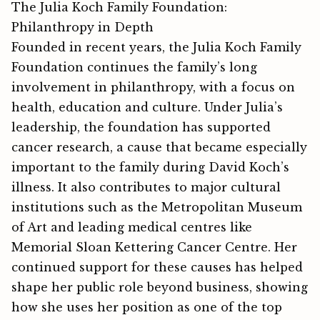
The Julia Koch Family Foundation:
Philanthropy in Depth
Founded in recent years, the Julia Koch Family
Foundation continues the family’s long
involvement in philanthropy, with a focus on
health, education and culture. Under Julia’s
leadership, the foundation has supported
cancer research, a cause that became especially
important to the family during David Koch’s
illness. It also contributes to major cultural
institutions such as the Metropolitan Museum
of Art and leading medical centres like
Memorial Sloan Kettering Cancer Centre. H‍er
continued su​ppo⁠rt for these c⁠aus​es has⁠ he‍lped‍
shape her public role beyond business, showing
how she uses he​r position as one of the top