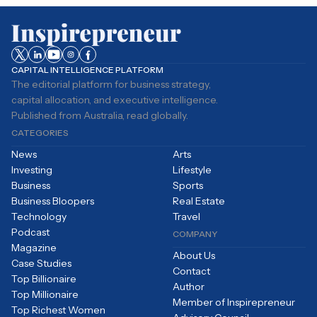
CAPITAL INTELLIGENCE PLATFORM
The editorial platform for business strategy,
capital allocation, and executive intelligence.
Published from Australia, read globally.
CATEGORIES
News
Arts
Investing
Lifestyle
Business
Sports
Business Bloopers
Real Estate
Technology
Travel
Podcast
COMPANY
Magazine
About Us
Case Studies
Contact
Top Billionaire
Author
Top Millionaire
Member of Inspirepreneur
Top Richest Women