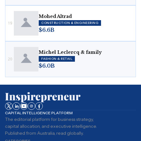
Mohed Altrad
19
CONSTRUCTION & ENGINEERING
$6.6B
Michel Leclercq & family
20
FASHION & RETAIL
$6.0B
CAPITAL INTELLIGENCE PLATFORM
The editorial platform for business strategy,
capital allocation, and executive intelligence.
Published from Australia, read globally.
CATEGORIES