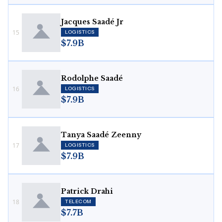
Jacques Saadé Jr
15
LOGISTICS
$7.9B
Rodolphe Saadé
16
LOGISTICS
$7.9B
Tanya Saadé Zeenny
17
LOGISTICS
$7.9B
Patrick Drahi
18
TELECOM
$7.7B