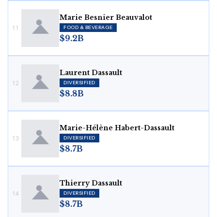
Marie Besnier Beauvalot
11
FOOD & BEVERAGE
$9.2B
Laurent Dassault
12
DIVERSIFIED
$8.8B
Marie-Hélène Habert-Dassault
13
DIVERSIFIED
$8.7B
Thierry Dassault
14
DIVERSIFIED
$8.7B