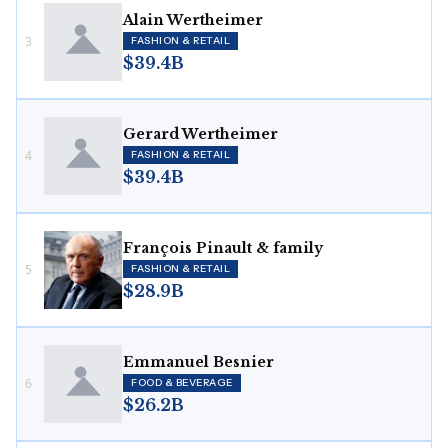
Alain Wertheimer
3
FASHION & RETAIL
$39.4B
Gerard Wertheimer
4
FASHION & RETAIL
$39.4B
François Pinault & family
5
FASHION & RETAIL
$28.9B
Emmanuel Besnier
6
FOOD & BEVERAGE
$26.2B