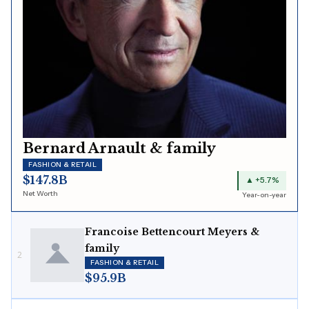
Bernard Arnault & family
FASHION & RETAIL
$147.8B
▲ +5.7%
Net Worth
Year-on-year
Francoise Bettencourt Meyers &
family
2
FASHION & RETAIL
$95.9B