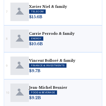
Xavier Niel & family
7
TELECOM
$15.6B
Carrie Perrodo & family
8
ENERGY
$10.6B
Vincent Bolloré & family
9
FINANCE & INVESTMENTS
$9.7B
Jean-Michel Besnier
10
FOOD & BEVERAGE
$9.2B