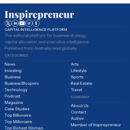
CAPITAL INTELLIGENCE PLATFORM
The editorial platform for business strategy,
capital allocation, and executive intelligence.
Published from Australia, read globally.
CATEGORIES
News
Arts
Investing
Lifestyle
Business
Sports
Business Bloopers
Real Estate
Technology
Travel
Podcast
COMPANY
Magazine
About Us
Case Studies
Contact
Top Billionaire
Author
Top Millionaire
Member of Inspirepreneur
Top Richest Women