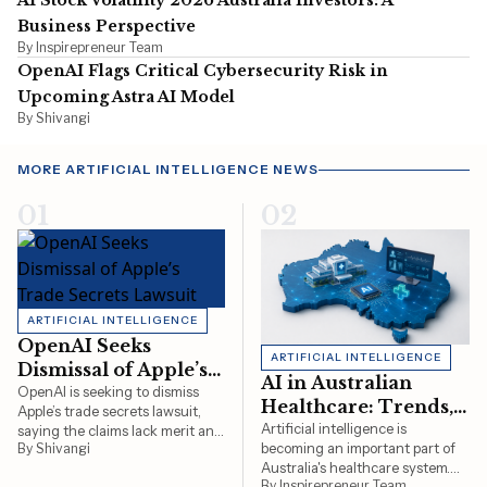
AI Stock Volatility 2026 Australia Investors: A
Business Perspective
By Inspirepreneur Team
OpenAI Flags Critical Cybersecurity Risk in
Upcoming Astra AI Model
By Shivangi
MORE ARTIFICIAL INTELLIGENCE NEWS
01
02
ARTIFICIAL INTELLIGENCE
OpenAI Seeks
ARTIFICIAL INTELLIGENCE
Dismissal of Apple’s
AI in Australian
Trade Secrets
OpenAI is seeking to dismiss
Healthcare: Trends,
Apple’s trade secrets lawsuit,
Lawsuit
Uses & Regulation in
Artificial intelligence is
saying the claims lack merit and
becoming an important part of
By Shivangi
that it is developing a new
2026
Australia's healthcare system.
consumer hardware product
By Inspirepreneur Team
This article explores how AI is