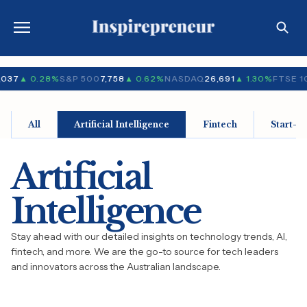
,037
▲ 0.28%
S&P 500
7,758
▲ 0.62%
NASDAQ
26,691
▲ 1.30%
FTSE 1
All
Artificial Intelligence
Fintech
Start-u
Artificial
Intelligence
Stay ahead with our detailed insights on technology trends, AI,
fintech, and more. We are the go-to source for tech leaders
and innovators across the Australian landscape.