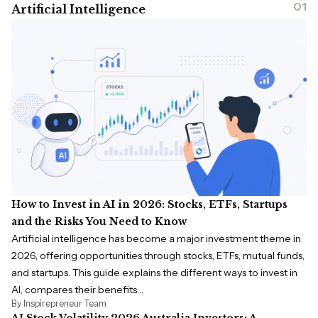
01
Artificial Intelligence
How to Invest in AI in 2026: Stocks, ETFs, Startups
and the Risks You Need to Know
Artificial intelligence has become a major investment theme in
2026, offering opportunities through stocks, ETFs, mutual funds,
and startups. This guide explains the different ways to invest in
AI, compares their benefits…
By Inspirepreneur Team