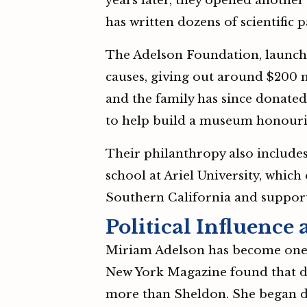
years later, they opened another 
has written dozens of scientific 
The Adelson Foundation, launched
causes, giving out around $200 m
and the family has since donate
to help build a museum honourin
Their philanthropy also include
school at Ariel University, which
Southern California and support
Political Influence
Miriam Adelson has become one of
New York Magazine found that du
more than Sheldon. She began don