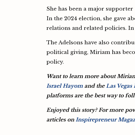
She has been a major supporter o
In the 2024 election, she gave a
relations and related policies. 
The Adelsons have also contribut
political giving, Miriam has beco
policy.
Want to learn more about Miria
Israel Hayom
and the
Las Vegas
platforms are the best way to fo
Enjoyed this story? For more pow
articles on
Inspirepreneur Maga