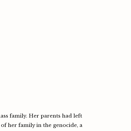
ass family. Her parents had left
of her family in the genocide, a