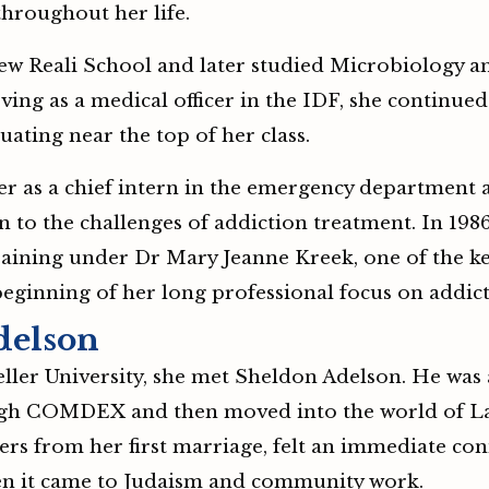
throughout her life.
w Reali School and later studied Microbiology a
ving as a medical officer in the IDF, she continued 
uating near the top of her class.
er as a chief intern in the emergency department 
 to the challenges of addiction treatment. In 198
 training under Dr Mary Jeanne Kreek, one of the 
eginning of her long professional focus on addic
delson
eller University, she met Sheldon Adelson. He was 
gh COMDEX and then moved into the world of Las 
ers from her first marriage, felt an immediate co
hen it came to Judaism and community work.