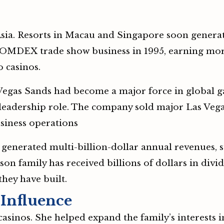
sia. Resorts in Macau and Singapore soon genera
 COMDEX trade show business in 1995, earning mor
o casinos.
s Vegas Sands had become a major force in global 
eadership role. The company sold major Las Vegas 
usiness operations
 generated multi-billion-dollar annual revenues, s
lson family has received billions of dollars in di
they have built.
 Influence
casinos. She helped expand the family’s interests i