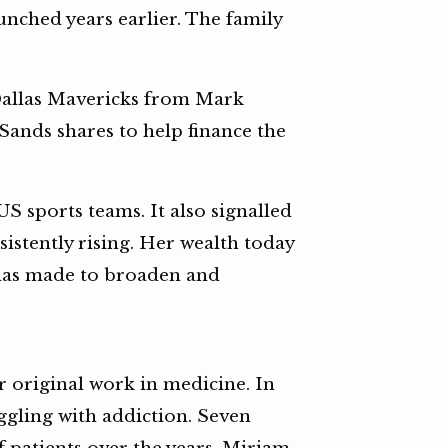
nched years earlier. The family
Dallas Mavericks from Mark
 Sands shares to help finance the
sports teams. It also signalled
istently rising. Her wealth today
 has made to broaden and
r original work in medicine. In
uggling with addiction. Seven