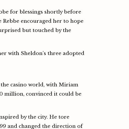
bbe for blessings shortly before
 the Rebbe encouraged her to hope
surprised but touched by the
her with Sheldon’s three adopted
 the casino world, with Miriam
0 million, convinced it could be
spired by the city. He tore
999 and changed the direction of