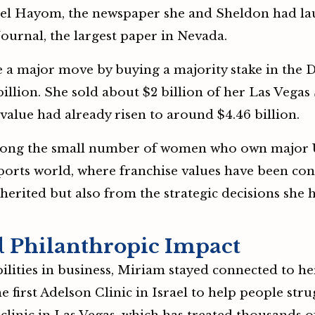
ael Hayom, the newspaper she and Sheldon had lau
ournal, the largest paper in Nevada.
a major move by buying a majority stake in the 
illion. She sold about $2 billion of her Las Vegas
s value had already risen to around $4.46 billion.
ng the small number of women who own major US 
sports world, where franchise values have been cons
herited but also from the strategic decisions she
 Philanthropic Impact
lities in business, Miriam stayed connected to he
 first Adelson Clinic in Israel to help people str