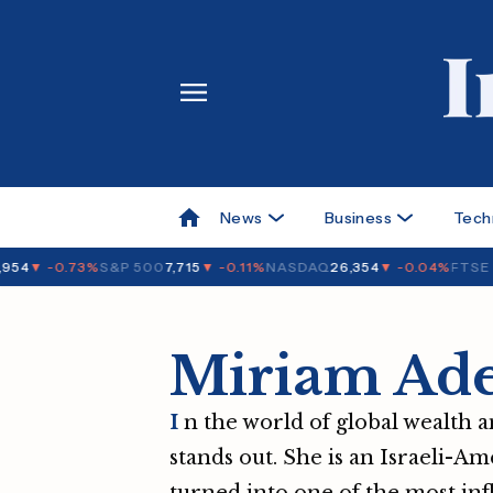
News
Business
Tech
54
▼ -0.73%
S&P 500
7,715
▼ -0.11%
NASDAQ
26,354
▼ -0.04%
FTSE 1
Miriam Ade
I
n the world of global wealth a
stands out. She is an Israeli-Am