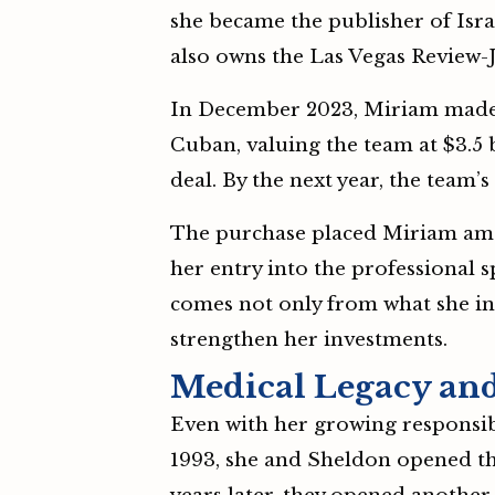
she became the publisher of Isr
also owns the Las Vegas Review-J
In December 2023, Miriam made 
Cuban, valuing the team at $3.5 b
deal. By the next year, the team’
The purchase placed Miriam amo
her entry into the professional 
comes not only from what she in
strengthen her investments.
Medical Legacy and
Even with her growing responsibi
1993, she and Sheldon opened the