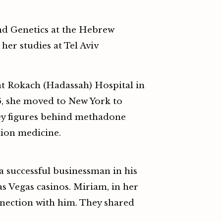
nd Genetics at the Hebrew
her studies at Tel Aviv
at Rokach (Hadassah) Hospital in
6, she moved to New York to
key figures behind methadone
tion medicine.
a successful businessman in his
Vegas casinos. Miriam, in her
nnection with him. They shared