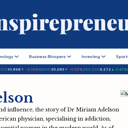
nology
Business Bloopers
Investing
Sport
00
10,868
▼ -0.19%
NIKKEI
65,683
▼ -0.93%
ASX 200
9,272
▲ 0.47%
DO
lson
nd influence, the story of Dr Miriam Adelson
erican physician, specialising in addiction,