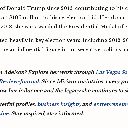
f Donald Trump since 2016, contributing to his ca
bout $106 million to his re-election bid. Her donat
In 2018, she was awarded the Presidential Medal of
ed heavily in key election years, including 2012, 
me an influential figure in conservative politics a
m Adelson? Explore her work through
Las Vegas S
 Review-Journal
. Since Miriam maintains a very priv
llow her influence and the legacy she continues to 
erful profiles,
business insights
, and
entrepreneur-
zine
. Stay inspired, stay informed.