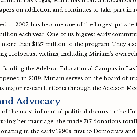
clinic in Las Vegas, which has treated thousands o
papers on addiction and continues to take part in r
 in 2007, has become one of the largest private f
illion each year. One of its biggest early commitm
d more than $127 million to the program. They als
g Holocaust victims, including Miriam’s own rela
s funding the Adelson Educational Campus in Las
 opened in 2019. Miriam serves on the board of tru
s major research efforts through the Adelson Me
 and Advocacy
 the most influential political donors in the Unit
ring her marriage, she made 717 donations totalli
ating in the early 1990s, first to Democrats and 