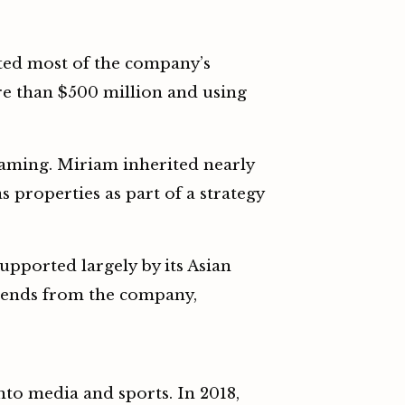
ted most of the company’s
e than $500 million and using
gaming. Miriam inherited nearly
properties as part of a strategy
upported largely by its Asian
vidends from the company,
nto media and sports. In 2018,