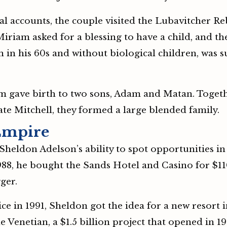
l accounts, the couple visited the Lubavitcher Re
 Miriam asked for a blessing to have a child, and
 in his 60s and without biological children, was 
iam gave birth to two sons, Adam and Matan. Toget
late Mitchell, they formed a large blended family.
Empire
heldon Adelson’s ability to spot opportunities in
988, he bought the Sands Hotel and Casino for $11
ger.
 in 1991, Sheldon got the idea for a new resort in
 Venetian, a $1.5 billion project that opened in 1