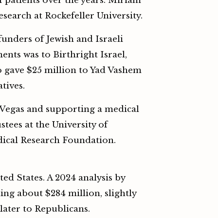
f patients over the years. Miriam
esearch at Rockefeller University.
unders of Jewish and Israeli
ents was to Birthright Israel,
o gave $25 million to Yad Vashem
tives.
 Vegas and supporting a medical
stees at the University of
dical Research Foundation.
ed States. A 2024 analysis by
ng about $284 million, slightly
later to Republicans.