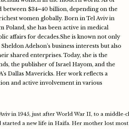
fluential women in the modern world. As of
ed between $34–40 billion, depending on the
ichest women globally. Born in Tel Aviv in
m Poland, she has been active in medical
lic affairs for decades.She is known not only
 Sheldon Adelson’s business interests but also
eir shared enterprises. Today, she is the
nds, the publisher of Israel Hayom, and the
’s Dallas Mavericks. Her work reflects a
ion and active involvement in various
iv in 1945, just after World War II, to a middle-cl
started a new life in Haifa. Her mother lost most 