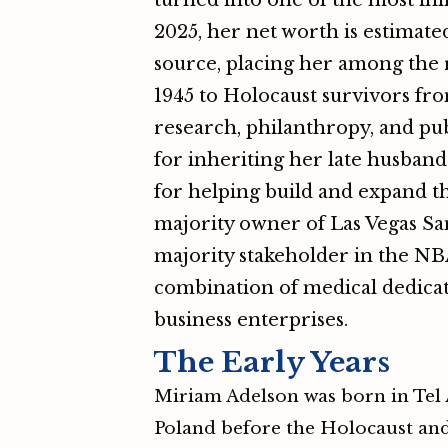
turned into one of the most in
2025, her net worth is estimat
source, placing her among the r
1945 to Holocaust survivors fro
research, philanthropy, and pub
for inheriting her late husband
for helping build and expand th
majority owner of Las Vegas Sa
majority stakeholder in the NBA
combination of medical dedicat
business enterprises.
The Early Years
Miriam Adelson was born in Tel Av
Poland before the Holocaust and 