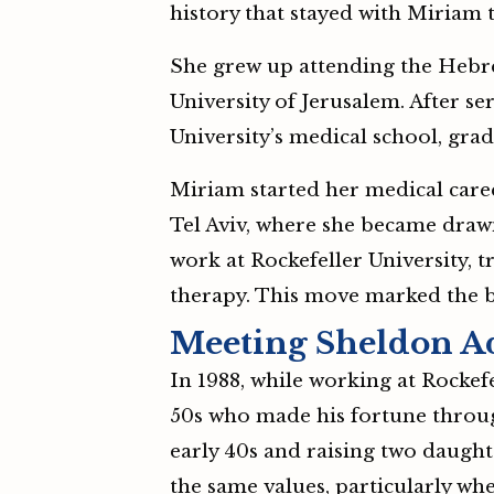
history that stayed with Miriam 
She grew up attending the Hebre
University of Jerusalem. After ser
University’s medical school, grad
Miriam started her medical care
Tel Aviv, where she became drawn
work at Rockefeller University,
therapy. This move marked the b
Meeting Sheldon A
In 1988, while working at Rockef
50s who made his fortune throu
early 40s and raising two daught
the same values, particularly w