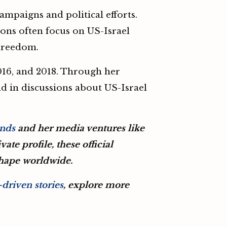
mpaigns and political efforts.
ions often focus on US-Israel
 Freedom.
2016, and 2018. Through her
nd in discussions about US-Israel
ands
and her media ventures like
ate profile, these official
shape worldwide.
driven stories
, explore more