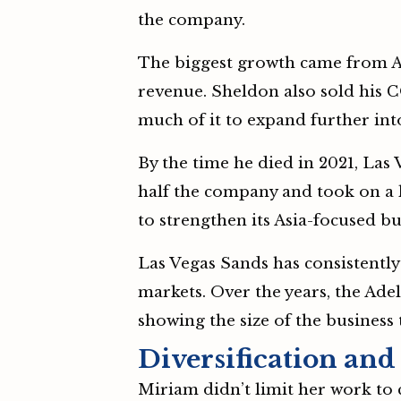
the company.
The biggest growth came from A
revenue. Sheldon also sold his
much of it to expand further int
By the time he died in 2021, La
half the company and took on a l
to strengthen its Asia-focused b
Las Vegas Sands has consistently
markets. Over the years, the Ade
showing the size of the business 
Diversification and
Miriam didn’t limit her work to 