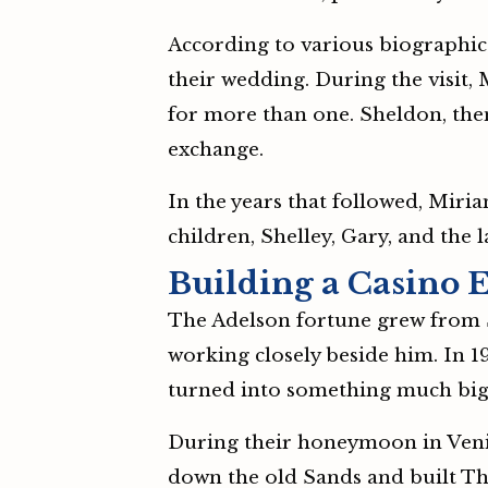
According to various biographica
their wedding. During the visit,
for more than one. Sheldon, then
exchange.
In the years that followed, Mir
children, Shelley, Gary, and the 
Building a Casino 
The Adelson fortune grew from S
working closely beside him. In 1
turned into something much big
During their honeymoon in Venice
down the old Sands and built The