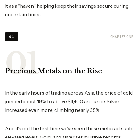
it as a “haven,” helping keep their savings secure during
uncertain times.
CHAPTER ONE
01
Precious Metals on the Rise
In the early hours of trading across Asia, the price of gold
jumped about 1.8% to above $4,400 an ounce. Silver
increased even more, climbing nearly 3.5%.
And it’s not the first time we’ve seen these metals at such
elevated levels. Gold and silver set multiple records