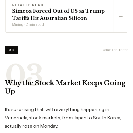
RELATED READ
Simcoa Forced Out of US as Trump
→
Tariffs Hit Australian Silicon
Mining · 2 min read
CHAPTER THREE
03
Why the Stock Market Keeps Going
Up
It’s surprising that, with everything happening in
Venezuela, stock markets, from Japan to South Korea,
actually rose on Monday.