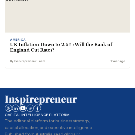
AMERICA
UK Inflation Down to 2.6% : Will the Bank of
England Cut Rates?
By Inspirepreneur Team
1 year ago
CAPITAL INTELLIGENCE PLATFORM
The editorial platform for business strategy,
capital allocation, and executive intelligence.
Published from Australia, read globally.