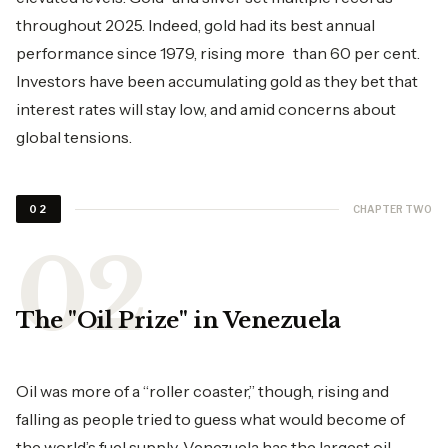
throughout 2025. Indeed, gold had its best annual
performance since 1979, rising more than 60 per cent.
Investors have been accumulating gold as they bet that
interest rates will stay low, and amid concerns about
global tensions.
CHAPTER TWO
02
The "Oil Prize" in Venezuela
Oil was more of a “roller coaster,” though, rising and
falling as people tried to guess what would become of
the world’s fuel supply. Venezuela has the largest oil