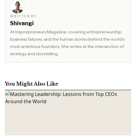
WRITTEN BY
Shivangi
At Inspirepreneurs Magazine, covering entrepreneurship,
business failures, and the human stories behind the world's
most ambitious founders. She writes at the intersection of
strategy and storytelling.
You Might Also Like