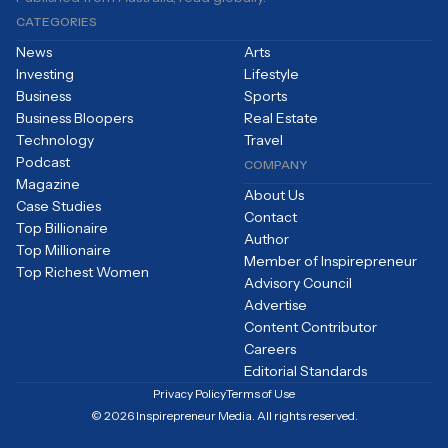
CATEGORIES
News
Arts
Investing
Lifestyle
Business
Sports
Business Bloopers
Real Estate
Technology
Travel
Podcast
COMPANY
Magazine
About Us
Case Studies
Contact
Top Billionaire
Author
Top Millionaire
Member of Inspirepreneur
Top Richest Women
Advisory Council
Advertise
Content Contributor
Careers
Editorial Standards
Privacy Policy
Terms of Use
© 2026 Inspirepreneur Media. All rights reserved.