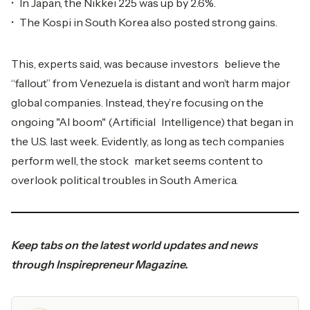
• In Japan, the Nikkei 225 was up by 2.6%.
• The Kospi in South Korea also posted strong gains.
This, experts said, was because investors believe the
“fallout” from Venezuela is distant and won’t harm major
global companies. Instead, they’re focusing on the
ongoing "AI boom" (Artificial Intelligence) that began in
the U.S. last week. Evidently, as long as tech companies
perform well, the stock market seems content to
overlook political troubles in South America.
Keep tabs on the latest world updates and news
through
Inspirepreneur Magazine
.