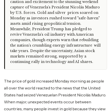
caution and excitement to the stunning weekend
capture of Venezuela’s President Nicolás Maduro
by U.S. forces. Gold and silver prices soared on
Monday as investors rushed toward "safe-haven"
assets amid rising geopolitical tension.
Meanwhile, President Trump has pledged to
revive Venezuela’s oil industry with American
companies, though experts warn that rebuilding
the nation’s crumbling energy infrastructure will
take years. Despite the uncertainty, Asian stock
markets remained strong, supported by a
continuing rally in technology and AI shares.
The price of gold increased Monday morning as people
all over the world reacted to the news that the United
States had seized Venezuelan President Nicolás Maduro.
When major, unexpected events occur between
countries, many people invest in gold because they view