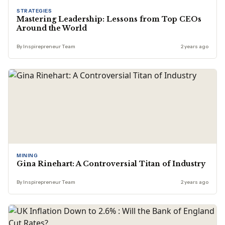
STRATEGIES
Mastering Leadership: Lessons from Top CEOs
Around the World
By Inspirepreneur Team
2 years ago
MINING
Gina Rinehart: A Controversial Titan of Industry
By Inspirepreneur Team
2 years ago