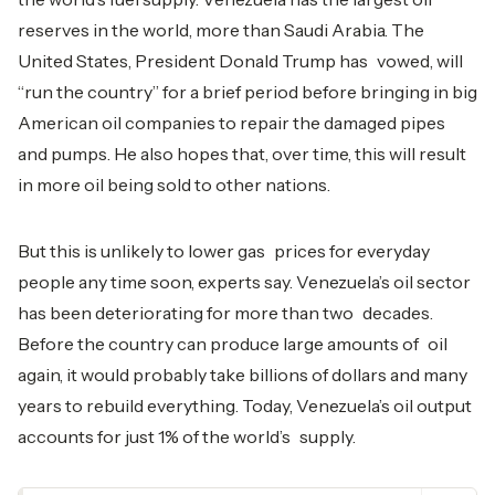
reserves in the world, more than Saudi Arabia. The
United States, President Donald Trump has vowed, will
“run the country” for a brief period before bringing in big
American oil companies to repair the damaged pipes
and pumps. He also hopes that, over time, this will result
in more oil being sold to other nations.
But this is unlikely to lower gas prices for everyday
people any time soon, experts say. Venezuela’s oil sector
has been deteriorating for more than two decades.
Before the country can produce large amounts of oil
again, it would probably take billions of dollars and many
years to rebuild everything. Today, Venezuela’s oil output
accounts for just 1% of the world’s supply.