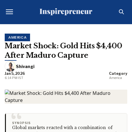
AMERICA
Market Shock: Gold Hits $4,400
After Maduro Capture
Shivangi
Jan 5, 2026
Category
6:14 PM IST
America
“
SYNOPSIS
Global markets reacted with a combination of