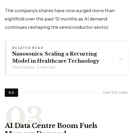
The company’s shares have now surged more than
eightfold over the past 12 months as AI demand
continues reshaping the semiconductor sector.
RELATED READ
Nanosonics: Scaling a Recurring
→
Model in Healthcare Technology
Case Studies · 5 min read
CHAPTER THREE
03
AI Data Centre Boom Fuels