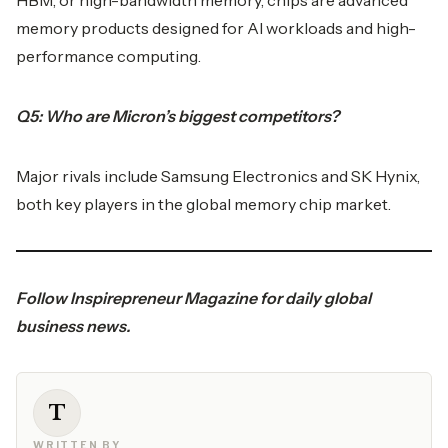
HBM, or high-bandwidth memory, chips are advanced
memory products designed for AI workloads and high-
performance computing.
Q5: Who are Micron’s biggest competitors?
Major rivals include Samsung Electronics and SK Hynix,
both key players in the global memory chip market.
Follow
Inspirepreneur Magazine
for daily global
business news.
T
WRITTEN BY