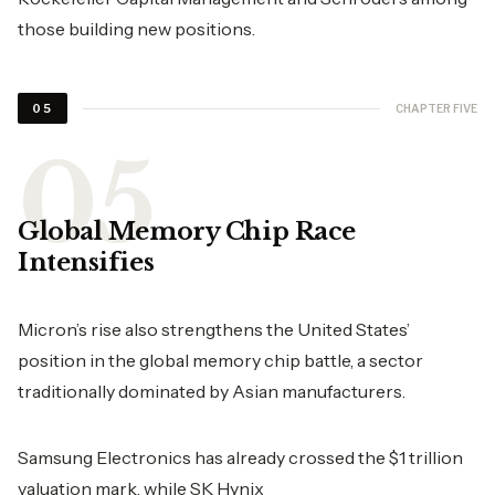
those building new positions.
CHAPTER FIVE
05
Global Memory Chip Race
Intensifies
Micron’s rise also strengthens the United States’
position in the global memory chip battle, a sector
traditionally dominated by Asian manufacturers.
Samsung Electronics has already crossed the $1 trillion
valuation mark, while SK Hynix