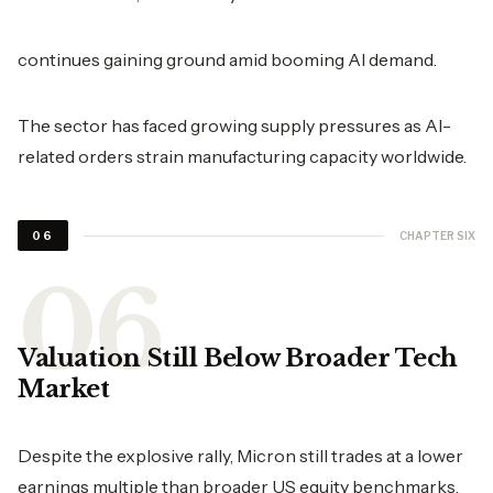
continues gaining ground amid booming AI demand.
The sector has faced growing supply pressures as AI-
related orders strain manufacturing capacity worldwide.
CHAPTER SIX
06
Valuation Still Below Broader Tech
Market
Despite the explosive rally, Micron still trades at a lower
earnings multiple than broader US equity benchmarks.