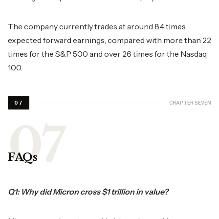
The company currently trades at around 8.4 times
expected forward earnings, compared with more than 22
times for the S&P 500 and over 26 times for the Nasdaq
100.
CHAPTER SEVEN
07
FAQs
Q1: Why did Micron cross $1 trillion in value?