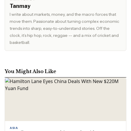
Tanmay
I write about markets, money, and the macro forces that
move them. Passionate about turning complex economic
trends into sharp, easy-to-understand stories. Off the
clock, it’s hip hop, rock, reggae -- and a mix of cricket and
basketball.
You Might Also Like
ASIA