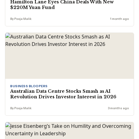
Hamilton Lane Eyes China Deals With New
$220M Yuan Fund
By Pooja Malik
1 month ago
BUSINESS BLOOPERS
Australian Data Centre Stocks Smash as AI
Revolution Drives Investor Interest in 2026
By Pooja Malik
3 months ago