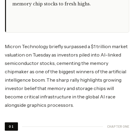
memory chip stocks to fresh highs.
Micron Technology briefly surpassed a $1 trillion market
valuation on Tuesday as investors piled into AI-linked
semiconductor stocks, cementing the memory
chipmaker as one of the biggest winners of the artificial
intelligence boom. The sharp rally highlights growing
investor belief that memory and storage chips will
become critical infrastructure in the global AI race
alongside graphics processors.
CHAPTER ONE
01