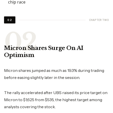
chip race
CHAPTER TWO
02
Micron Shares Surge On AI
Optimism
Micron shares jumped as much as 19.3% during trading
before easing slightly later in the session.
The rally accelerated after UBS raised its price target on
Micron to $1,625 from $535, the highest target among
analysts covering the stock.