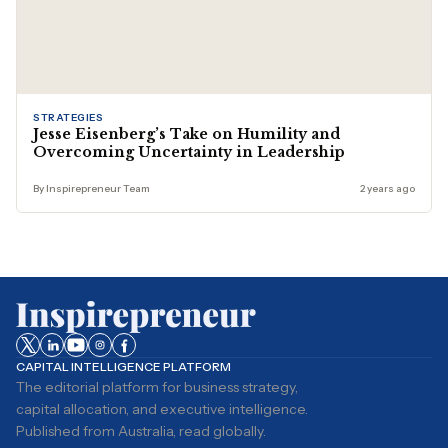
STRATEGIES
Jesse Eisenberg’s Take on Humility and
Overcoming Uncertainty in Leadership
By Inspirepreneur Team
2 years ago
CAPITAL INTELLIGENCE PLATFORM
The editorial platform for business strategy,
capital allocation, and executive intelligence.
Published from Australia, read globally.