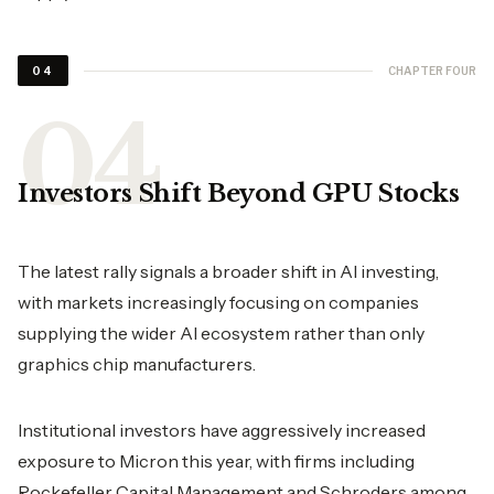
CHAPTER FOUR
04
Investors Shift Beyond GPU Stocks
The latest rally signals a broader shift in AI investing,
with markets increasingly focusing on companies
supplying the wider AI ecosystem rather than only
graphics chip manufacturers.
Institutional investors have aggressively increased
exposure to Micron this year, with firms including
Rockefeller Capital Management and Schroders among