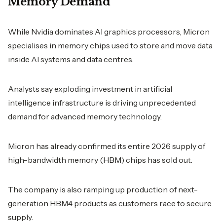
Memory Demand
While Nvidia dominates AI graphics processors, Micron
specialises in memory chips used to store and move data
inside AI systems and data centres.
Analysts say exploding investment in artificial
intelligence infrastructure is driving unprecedented
demand for advanced memory technology.
Micron has already confirmed its entire 2026 supply of
high-bandwidth memory (HBM) chips has sold out.
The company is also ramping up production of next-
generation HBM4 products as customers race to secure
supply.