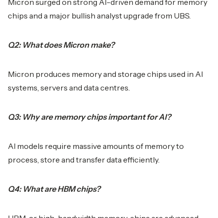
Micron surged on strong AI-driven demand for memory
chips and a major bullish analyst upgrade from UBS.
Q2: What does Micron make?
Micron produces memory and storage chips used in AI
systems, servers and data centres.
Q3: Why are memory chips important for AI?
AI models require massive amounts of memory to
process, store and transfer data efficiently.
Q4: What are HBM chips?