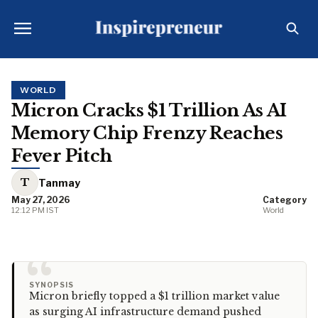
WORLD
Micron Cracks $1 Trillion As AI
Memory Chip Frenzy Reaches
Fever Pitch
T
Tanmay
May 27, 2026
Category
12:12 PM IST
World
“
SYNOPSIS
Micron briefly topped a $1 trillion market value
as surging AI infrastructure demand pushed