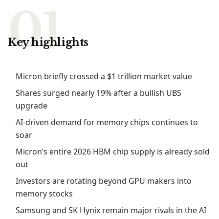
Key highlights
Micron briefly crossed a $1 trillion market value
Shares surged nearly 19% after a bullish UBS
upgrade
AI-driven demand for memory chips continues to
soar
Micron’s entire 2026 HBM chip supply is already sold
out
Investors are rotating beyond GPU makers into
memory stocks
Samsung and SK Hynix remain major rivals in the AI