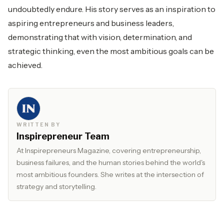
undoubtedly endure. His story serves as an inspiration to
aspiring entrepreneurs and business leaders,
demonstrating that with vision, determination, and
strategic thinking, even the most ambitious goals can be
achieved.
WRITTEN BY
Inspirepreneur Team
At Inspirepreneurs Magazine, covering entrepreneurship,
business failures, and the human stories behind the world's
most ambitious founders. She writes at the intersection of
strategy and storytelling.