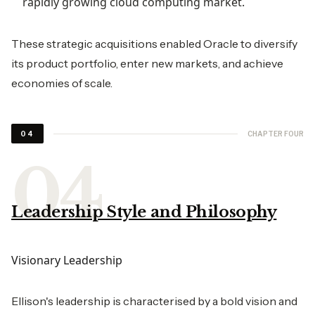
rapidly growing cloud computing market.
These strategic acquisitions enabled Oracle to diversify
its product portfolio, enter new markets, and achieve
economies of scale.
CHAPTER FOUR
04
Leadership Style and Philosophy
Visionary Leadership
Ellison's leadership is characterised by a bold vision and