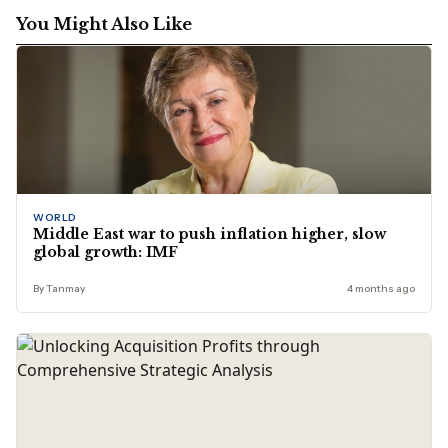
You Might Also Like
WORLD
Middle East war to push inflation higher, slow
global growth: IMF
By Tanmay
4 months ago