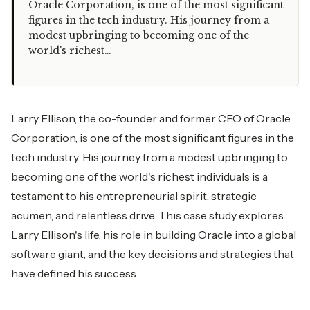
Oracle Corporation, is one of the most significant
figures in the tech industry. His journey from a
modest upbringing to becoming one of the
world's richest…
Larry Ellison, the co-founder and former CEO of Oracle
Corporation, is one of the most significant figures in the
tech industry. His journey from a modest upbringing to
becoming one of the world's richest individuals is a
testament to his entrepreneurial spirit, strategic
acumen, and relentless drive. This case study explores
Larry Ellison's life, his role in building Oracle into a global
software giant, and the key decisions and strategies that
have defined his success.