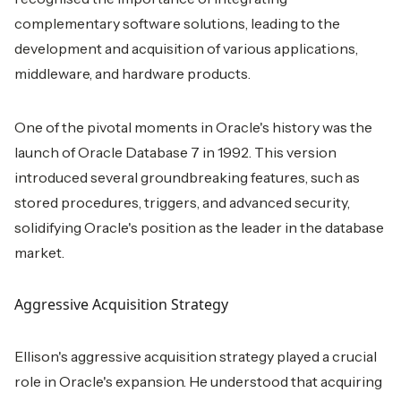
complementary software solutions, leading to the
development and acquisition of various applications,
middleware, and hardware products.
One of the pivotal moments in Oracle's history was the
launch of Oracle Database 7 in 1992. This version
introduced several groundbreaking features, such as
stored procedures, triggers, and advanced security,
solidifying Oracle's position as the leader in the database
market.
Aggressive Acquisition Strategy
Ellison's aggressive acquisition strategy played a crucial
role in Oracle's expansion. He understood that acquiring