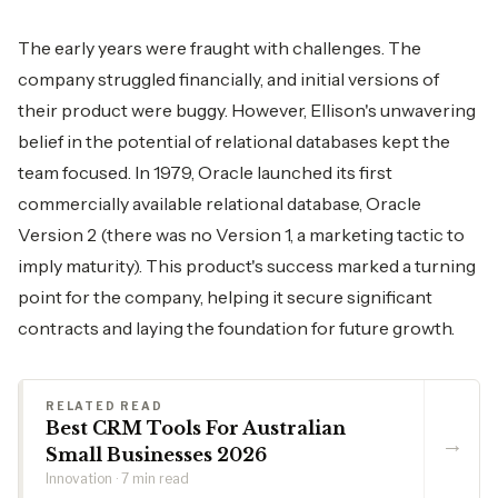
The early years were fraught with challenges. The
company struggled financially, and initial versions of
their product were buggy. However, Ellison's unwavering
belief in the potential of relational databases kept the
team focused. In 1979, Oracle launched its first
commercially available relational database, Oracle
Version 2 (there was no Version 1, a marketing tactic to
imply maturity). This product's success marked a turning
point for the company, helping it secure significant
contracts and laying the foundation for future growth.
RELATED READ
Best CRM Tools For Australian
→
Small Businesses 2026
Innovation · 7 min read