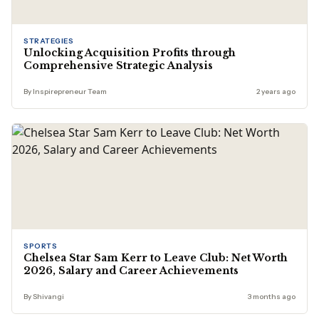
STRATEGIES
Unlocking Acquisition Profits through
Comprehensive Strategic Analysis
By Inspirepreneur Team
2 years ago
SPORTS
Chelsea Star Sam Kerr to Leave Club: Net Worth
2026, Salary and Career Achievements
By Shivangi
3 months ago