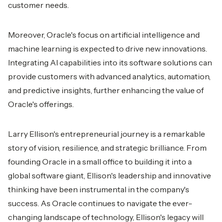
customer needs.
Moreover, Oracle's focus on artificial intelligence and
machine learning is expected to drive new innovations.
Integrating AI capabilities into its software solutions can
provide customers with advanced analytics, automation,
and predictive insights, further enhancing the value of
Oracle's offerings.
Larry Ellison's entrepreneurial journey is a remarkable
story of vision, resilience, and strategic brilliance. From
founding Oracle in a small office to building it into a
global software giant, Ellison's leadership and innovative
thinking have been instrumental in the company's
success. As Oracle continues to navigate the ever-
changing landscape of technology, Ellison's legacy will