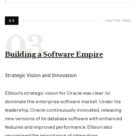
CHAPTER THREE
03
Building a Software Empire
Strategic Vision and Innovation
Ellison's strategic vision for Oracle was clear: to
dominate the enterprise software market. Under his
leadership, Oracle continuously innovated, releasing
new versions of its database software with enhanced
features and improved performance. Ellison also
recognised the importance of integrating