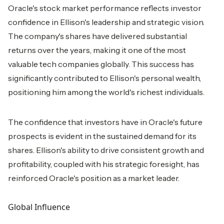
Oracle's stock market performance reflects investor
confidence in Ellison's leadership and strategic vision.
The company's shares have delivered substantial
returns over the years, making it one of the most
valuable tech companies globally. This success has
significantly contributed to Ellison's personal wealth,
positioning him among the world's richest individuals.
The confidence that investors have in Oracle's future
prospects is evident in the sustained demand for its
shares. Ellison's ability to drive consistent growth and
profitability, coupled with his strategic foresight, has
reinforced Oracle's position as a market leader.
Global Influence