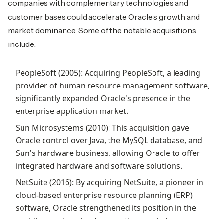
companies with complementary technologies and
customer bases could accelerate Oracle's growth and
market dominance. Some of the notable acquisitions
include:
PeopleSoft (2005): Acquiring PeopleSoft, a leading
provider of human resource management software,
significantly expanded Oracle's presence in the
enterprise application market.
Sun Microsystems (2010): This acquisition gave
Oracle control over Java, the MySQL database, and
Sun's hardware business, allowing Oracle to offer
integrated hardware and software solutions.
NetSuite (2016): By acquiring NetSuite, a pioneer in
cloud-based enterprise resource planning (ERP)
software, Oracle strengthened its position in the