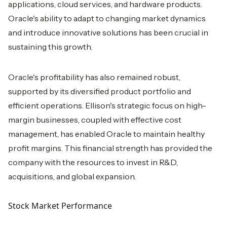
applications, cloud services, and hardware products.
Oracle's ability to adapt to changing market dynamics
and introduce innovative solutions has been crucial in
sustaining this growth.
Oracle's profitability has also remained robust,
supported by its diversified product portfolio and
efficient operations. Ellison's strategic focus on high-
margin businesses, coupled with effective cost
management, has enabled Oracle to maintain healthy
profit margins. This financial strength has provided the
company with the resources to invest in R&D,
acquisitions, and global expansion.
Stock Market Performance