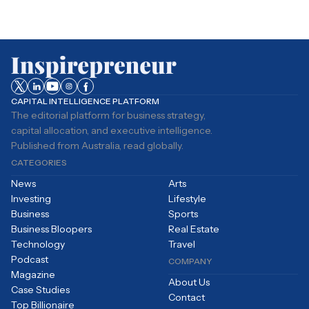
CAPITAL INTELLIGENCE PLATFORM
The editorial platform for business strategy,
capital allocation, and executive intelligence.
Published from Australia, read globally.
CATEGORIES
News
Arts
Investing
Lifestyle
Business
Sports
Business Bloopers
Real Estate
Technology
Travel
Podcast
COMPANY
Magazine
About Us
Case Studies
Contact
Top Billionaire