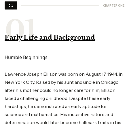
CHAPTER ONE
01
Early Life and Background
Humble Beginnings
Lawrence Joseph Ellison was born on August 17, 1944, in
New York City. Raised by his aunt and uncle in Chicago
after his mother could no longer care for him, Ellison
faced a challenging childhood. Despite these early
hardships, he demonstrated an early aptitude for
science and mathematics. His inquisitive nature and
determination would later become hallmark traits in his