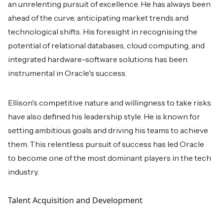
an unrelenting pursuit of excellence. He has always been
ahead of the curve, anticipating market trends and
technological shifts. His foresight in recognising the
potential of relational databases, cloud computing, and
integrated hardware-software solutions has been
instrumental in Oracle's success.
Ellison's competitive nature and willingness to take risks
have also defined his leadership style. He is known for
setting ambitious goals and driving his teams to achieve
them. This relentless pursuit of success has led Oracle
to become one of the most dominant players in the tech
industry.
Talent Acquisition and Development