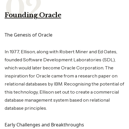
Founding Oracle
The Genesis of Oracle
In 1977, Ellison, along with Robert Miner and Ed Oates,
founded Software Development Laboratories (SDL),
which would later become Oracle Corporation. The
inspiration for Oracle came from a research paper on
relational databases by IBM. Recognising the potential of
this technology, Ellison set out to create a commercial
database management system based on relational
database principles.
Early Challenges and Breakthroughs