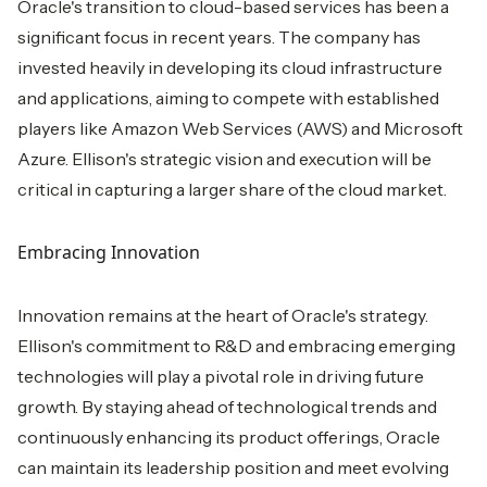
Oracle's transition to cloud-based services has been a
significant focus in recent years. The company has
invested heavily in developing its cloud infrastructure
and applications, aiming to compete with established
players like Amazon Web Services (AWS) and Microsoft
Azure. Ellison's strategic vision and execution will be
critical in capturing a larger share of the cloud market.
Embracing Innovation
Innovation remains at the heart of Oracle's strategy.
Ellison's commitment to R&D and embracing emerging
technologies will play a pivotal role in driving future
growth. By staying ahead of technological trends and
continuously enhancing its product offerings, Oracle
can maintain its leadership position and meet evolving