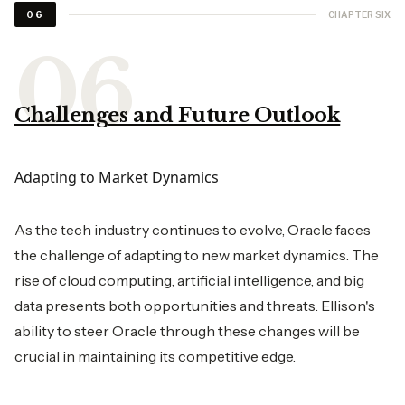
CHAPTER SIX
06
Challenges and Future Outlook
Adapting to Market Dynamics
As the tech industry continues to evolve, Oracle faces
the challenge of adapting to new market dynamics. The
rise of cloud computing, artificial intelligence, and big
data presents both opportunities and threats. Ellison's
ability to steer Oracle through these changes will be
crucial in maintaining its competitive edge.