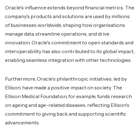
Oracle's influence extends beyond financial metrics. The
company's products and solutions are used by millions
of businesses worldwide, shaping how organisations
manage data, streamline operations, and drive
innovation. Oracle's commitment to open standards and
interoperability has also contributed to its global impact,
enabling seamless integration with other technologies.
Furthermore, Oracle's philanthropic initiatives, led by
Ellison, have made a positive impact on society. The
Ellison Medical Foundation, for example, funds research
on ageing and age-related diseases, reflecting Ellison's
commitment to giving back and supporting scientific
advancements.