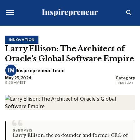
INNOVATION
Larry Ellison: The Architect of
Oracle’s Global Software Empire
Inspirepreneur Team
May 25, 2024
Category
9:26 AM IST
Innovation
“
SYNOPSIS
Larry Ellison, the co-founder and former CEO of