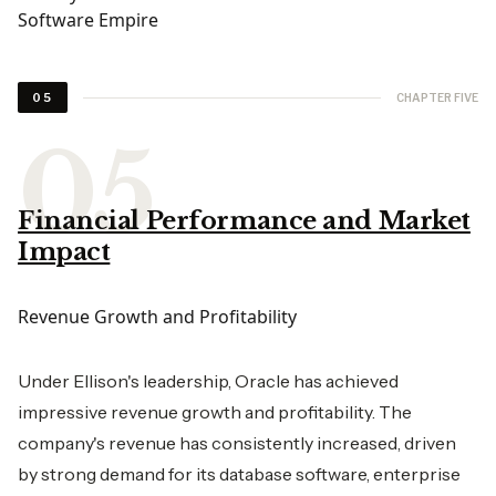
CHAPTER FIVE
05
Financial Performance and Market
Impact
Revenue Growth and Profitability
Under Ellison's leadership, Oracle has achieved
impressive revenue growth and profitability. The
company's revenue has consistently increased, driven
by strong demand for its database software, enterprise