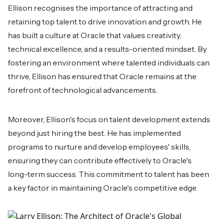
Ellison recognises the importance of attracting and
retaining top talent to drive innovation and growth. He
has built a culture at Oracle that values creativity,
technical excellence, and a results-oriented mindset. By
fostering an environment where talented individuals can
thrive, Ellison has ensured that Oracle remains at the
forefront of technological advancements.
Moreover, Ellison's focus on talent development extends
beyond just hiring the best. He has implemented
programs to nurture and develop employees' skills,
ensuring they can contribute effectively to Oracle's
long-term success. This commitment to talent has been
a key factor in maintaining Oracle's competitive edge.