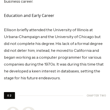
business career.
Education and Early Career
Ellison briefly attended the University of Illinois at
Urbana-Champaign and the University of Chicago but
did not complete his degree. His lack of a formal degree
did not deter him; instead, he moved to California and
began working as a computer programmer for various
companies during the 1970s. It was during this time that
he developed a keen interest in databases, setting the
stage for his future endeavours.
CHAPTER TWO
02