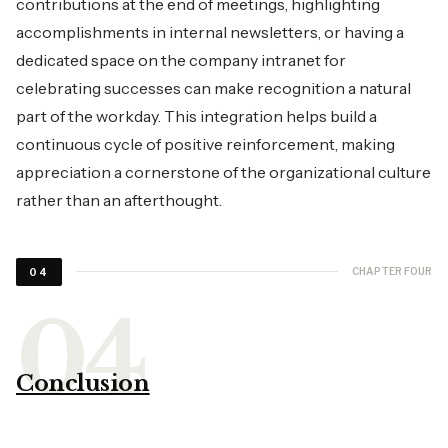
contributions at the end of meetings, highlighting
accomplishments in internal newsletters, or having a
dedicated space on the company intranet for
celebrating successes can make recognition a natural
part of the workday. This integration helps build a
continuous cycle of positive reinforcement, making
appreciation a cornerstone of the organizational culture
rather than an afterthought.
CHAPTER FOUR
04
Conclusion