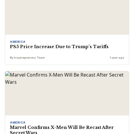
AMERICA
PS5 Price Increase Due to Trump’s Tariffs
By Inspirepreneur Team
1 year ago
AMERICA
Marvel Confirms X-Men Will Be Recast After
Secret Wars