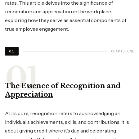
rates. This article delves into the significance of
recognition and appreciation in the workplace,
exploring how they serve as essential components of
true employee engagement.
CHAPTER ONE
01
The Essence of Recognition and
Appreciation
At its core, recognition refers to acknowledging an
individual's achievements, skills, and contributions. It is
about giving credit where it's due and celebrating