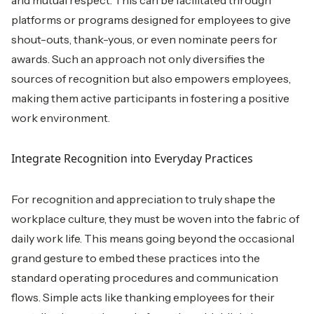
platforms or programs designed for employees to give
shout-outs, thank-yous, or even nominate peers for
awards. Such an approach not only diversifies the
sources of recognition but also empowers employees,
making them active participants in fostering a positive
work environment.
Integrate Recognition into Everyday Practices
For recognition and appreciation to truly shape the
workplace culture, they must be woven into the fabric of
daily work life. This means going beyond the occasional
grand gesture to embed these practices into the
standard operating procedures and communication
flows. Simple acts like thanking employees for their