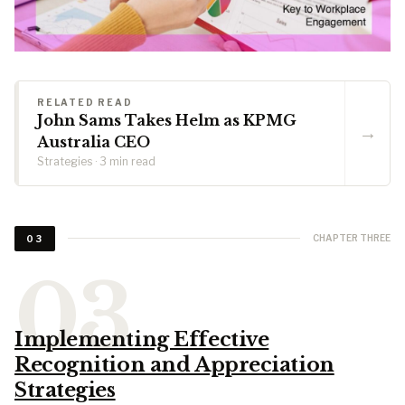
RELATED READ
John Sams Takes Helm as KPMG
→
Australia CEO
Strategies · 3 min read
CHAPTER THREE
03
Implementing Effective
Recognition and Appreciation
Strategies