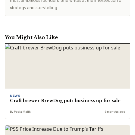
most ambitious founders. She writes at the intersection of
strategy and storytelling.
You Might Also Like
NEWS
Craft brewer BrewDog puts business up for sale
By Pooja Malik
6 months ago