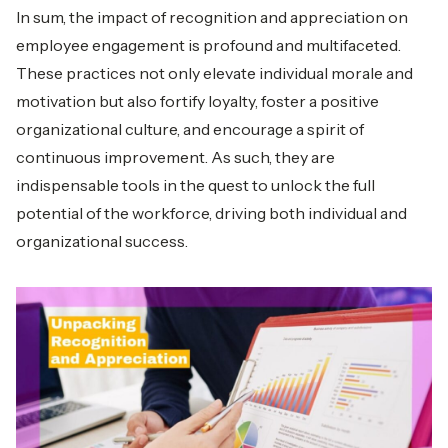
In sum, the impact of recognition and appreciation on
employee engagement is profound and multifaceted.
These practices not only elevate individual morale and
motivation but also fortify loyalty, foster a positive
organizational culture, and encourage a spirit of
continuous improvement. As such, they are
indispensable tools in the quest to unlock the full
potential of the workforce, driving both individual and
organizational success.