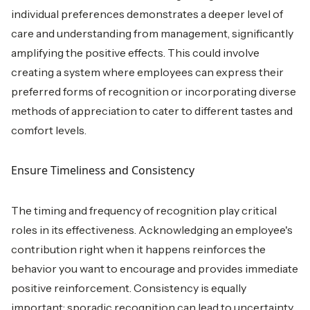
individual preferences demonstrates a deeper level of
care and understanding from management, significantly
amplifying the positive effects. This could involve
creating a system where employees can express their
preferred forms of recognition or incorporating diverse
methods of appreciation to cater to different tastes and
comfort levels.
Ensure Timeliness and Consistency
The timing and frequency of recognition play critical
roles in its effectiveness. Acknowledging an employee's
contribution right when it happens reinforces the
behavior you want to encourage and provides immediate
positive reinforcement. Consistency is equally
important; sporadic recognition can lead to uncertainty