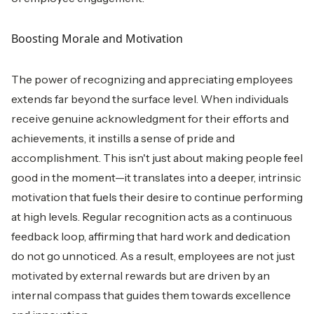
Boosting Morale and Motivation
The power of recognizing and appreciating employees
extends far beyond the surface level. When individuals
receive genuine acknowledgment for their efforts and
achievements, it instills a sense of pride and
accomplishment. This isn't just about making people feel
good in the moment—it translates into a deeper, intrinsic
motivation that fuels their desire to continue performing
at high levels. Regular recognition acts as a continuous
feedback loop, affirming that hard work and dedication
do not go unnoticed. As a result, employees are not just
motivated by external rewards but are driven by an
internal compass that guides them towards excellence