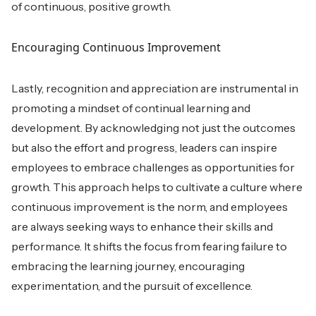
of continuous, positive growth.
Encouraging Continuous Improvement
Lastly, recognition and appreciation are instrumental in
promoting a mindset of continual learning and
development. By acknowledging not just the outcomes
but also the effort and progress, leaders can inspire
employees to embrace challenges as opportunities for
growth. This approach helps to cultivate a culture where
continuous improvement is the norm, and employees
are always seeking ways to enhance their skills and
performance. It shifts the focus from fearing failure to
embracing the learning journey, encouraging
experimentation, and the pursuit of excellence.