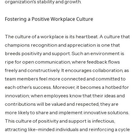
organization's stability and growth.
Fostering a Positive Workplace Culture
The culture of a workplace is its heartbeat. A culture that
champions recognition and appreciation is one that
breeds positivity and support. Such an environment is
ripe for open communication, where feedback flows
freely and constructively. It encourages collaboration, as
team members feel more connected and committed to
each other’s success. Moreover, it becomes a hotbed for
innovation; when employees know that their ideas and
contributions will be valued and respected, they are
more likely to share and implement innovative solutions.
This culture of positivity and support is infectious,
attracting like-minded individuals and reinforcing a cycle