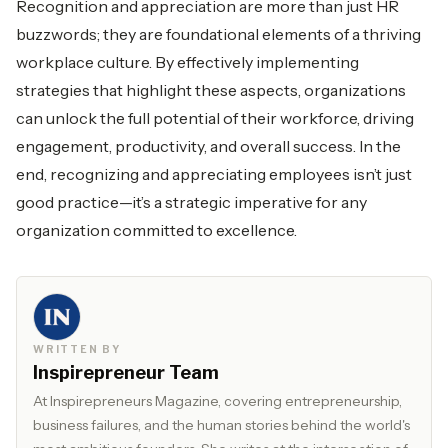
Recognition and appreciation are more than just HR
buzzwords; they are foundational elements of a thriving
workplace culture. By effectively implementing
strategies that highlight these aspects, organizations
can unlock the full potential of their workforce, driving
engagement, productivity, and overall success. In the
end, recognizing and appreciating employees isn’t just
good practice—it’s a strategic imperative for any
organization committed to excellence.
WRITTEN BY
Inspirepreneur Team
At Inspirepreneurs Magazine, covering entrepreneurship,
business failures, and the human stories behind the world's