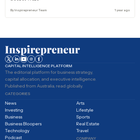
By Inspirepreneur Team
1 year ago
CAPITAL INTELLIGENCE PLATFORM
The editorial platform for business strategy,
capital allocation, and executive intelligence.
Published from Australia, read globally.
CATEGORIES
News
Arts
Investing
Lifestyle
Business
Sports
Business Bloopers
Real Estate
Technology
Travel
Podcast
COMPANY