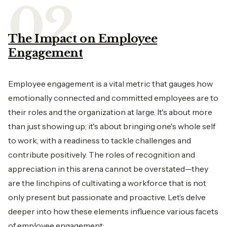
The Impact on Employee
Engagement
Employee engagement is a vital metric that gauges how
emotionally connected and committed employees are to
their roles and the organization at large. It's about more
than just showing up; it's about bringing one's whole self
to work, with a readiness to tackle challenges and
contribute positively. The roles of recognition and
appreciation in this arena cannot be overstated—they
are the linchpins of cultivating a workforce that is not
only present but passionate and proactive. Let’s delve
deeper into how these elements influence various facets
of employee engagement: