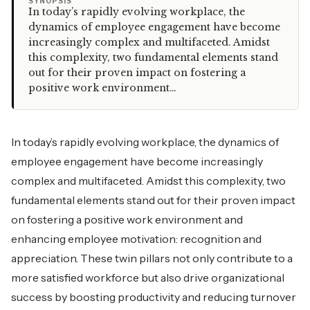
“
SYNOPSIS
In today’s rapidly evolving workplace, the
dynamics of employee engagement have become
increasingly complex and multifaceted. Amidst
this complexity, two fundamental elements stand
out for their proven impact on fostering a
positive work environment…
In today’s rapidly evolving workplace, the dynamics of
employee engagement have become increasingly
complex and multifaceted. Amidst this complexity, two
fundamental elements stand out for their proven impact
on fostering a positive work environment and
enhancing employee motivation: recognition and
appreciation. These twin pillars not only contribute to a
more satisfied workforce but also drive organizational
success by boosting productivity and reducing turnover