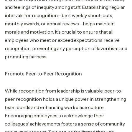
and feelings of inequity among staff. Establishing regular
intervals for recognition—be it weekly shout-outs,
monthly awards, or annual reviews—helps maintain
morale and motivation. It's crucial to ensure that all
employees who meet or exceed expectations receive
recognition, preventing any perception of favoritism and
promoting fairness.
Promote Peer-to-Peer Recognition
While recognition from leadership is valuable, peer-to-
peer recognition holds a unique power in strengthening
team bonds and enhancing workplace culture.
Encouraging employees to acknowledge their
colleagues' achievements fosters a sense of community
and mutual respect. This can be facilitated through