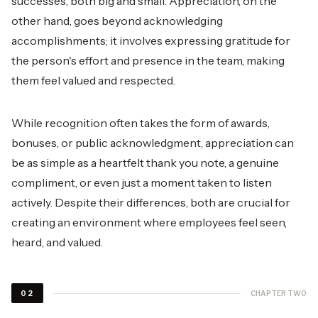
successes, both big and small. Appreciation, on the
other hand, goes beyond acknowledging
accomplishments; it involves expressing gratitude for
the person's effort and presence in the team, making
them feel valued and respected.
While recognition often takes the form of awards,
bonuses, or public acknowledgment, appreciation can
be as simple as a heartfelt thank you note, a genuine
compliment, or even just a moment taken to listen
actively. Despite their differences, both are crucial for
creating an environment where employees feel seen,
heard, and valued.
CHAPTER TWO
02