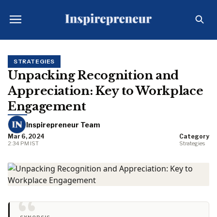
STRATEGIES
Unpacking Recognition and
Appreciation: Key to Workplace
Engagement
Inspirepreneur Team
Mar 6, 2024
Category
2:34 PM IST
Strategies