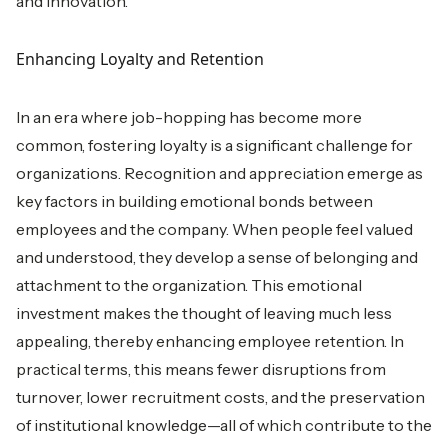
and innovation.
Enhancing Loyalty and Retention
In an era where job-hopping has become more
common, fostering loyalty is a significant challenge for
organizations. Recognition and appreciation emerge as
key factors in building emotional bonds between
employees and the company. When people feel valued
and understood, they develop a sense of belonging and
attachment to the organization. This emotional
investment makes the thought of leaving much less
appealing, thereby enhancing employee retention. In
practical terms, this means fewer disruptions from
turnover, lower recruitment costs, and the preservation
of institutional knowledge—all of which contribute to the