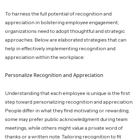
To harness the full potential of recognition and
appreciation in bolstering employee engagement,
organizations need to adopt thoughtful and strategic
approaches. Below are elaborated strategies that can
help in effectively implementing recognition and
appreciation within the workplace:
Personalize Recognition and Appreciation
Understanding that each employee is unique is the first
step toward personalizing recognition and appreciation.
People differ in what they find motivating or rewarding;
some may prefer public acknowledgment during team
meetings, while others might value a private word of
thanks or a written note. Tailoring recognition to fit