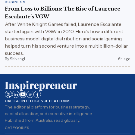
BUSINESS
From Loss to Billions: The Rise of Laurence
Escalante’s VGW
After White Knight Games failed, Laurence Escalante
started again with VGW in 2010. Here’s how a different
business model, digital distribution and social gaming
helped turn his second venture into a multibillion-dollar
success.
By Shivangi
6h ago
CAPITAL INTELLIGENCE PLATFORM
The editorial platform for business strategy,
capital allocation, and executive intelligence.
Published from Australia, read globally.
CATEGORIES