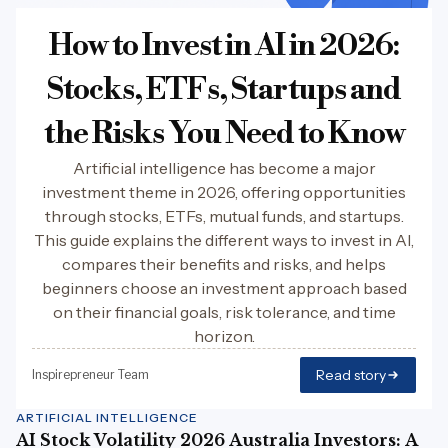
How to Invest in AI in 2026:
Stocks, ETFs, Startups and
the Risks You Need to Know
Artificial intelligence has become a major
investment theme in 2026, offering opportunities
through stocks, ETFs, mutual funds, and startups.
This guide explains the different ways to invest in AI,
compares their benefits and risks, and helps
beginners choose an investment approach based
on their financial goals, risk tolerance, and time
horizon.
Read story
Inspirepreneur Team
ARTIFICIAL INTELLIGENCE
AI Stock Volatility 2026 Australia Investors: A