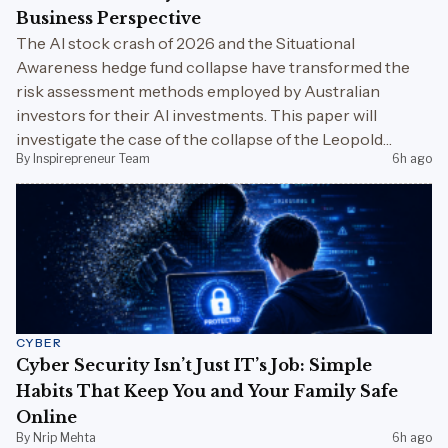
Business Perspective
The AI stock crash of 2026 and the Situational
Awareness hedge fund collapse have transformed the
risk assessment methods employed by Australian
investors for their AI investments. This paper will
investigate the case of the collapse of the Leopold
By Inspirepreneur Team
6h ago
Aschenbrenner fund, increased use of superannuation
AI, portfolio diversification, and the risks associated with
the AI bubble in Australia.
CYBER
Cyber Security Isn’t Just IT’s Job: Simple
Habits That Keep You and Your Family Safe
Online
By Nrip Mehta
6h ago