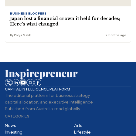
BUSINESS BLOOPERS
Japan lost a financial crown it held for decades;
Here’s what changed
By Pooja Malik
2 months ago
CAPITAL INTELLIGENCE PLATFORM
The editorial platform for business strategy,
capital allocation, and executive intelligence.
Published from Australia, read globally.
CATEGORIES
News
Arts
Investing
Lifestyle