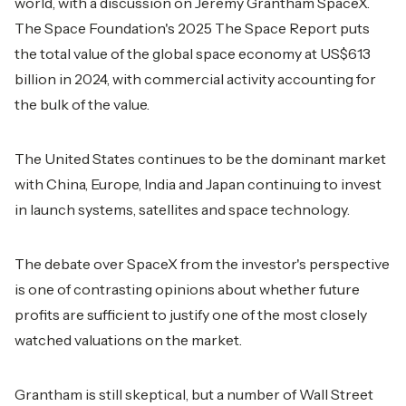
world, with a discussion on Jeremy Grantham SpaceX.
The Space Foundation's 2025 The Space Report puts
the total value of the global space economy at US$613
billion in 2024, with commercial activity accounting for
the bulk of the value.
The United States continues to be the dominant market
with China, Europe, India and Japan continuing to invest
in launch systems, satellites and space technology.
The debate over SpaceX from the investor's perspective
is one of contrasting opinions about whether future
profits are sufficient to justify one of the most closely
watched valuations on the market.
Grantham is still skeptical, but a number of Wall Street