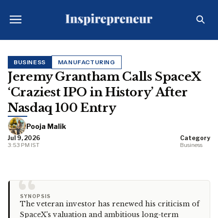
BUSINESS
MANUFACTURING
Jeremy Grantham Calls SpaceX
‘Craziest IPO in History’ After
Nasdaq 100 Entry
Pooja Malik
Jul 9, 2026
Category
3:53 PM IST
Business
“
SYNOPSIS
The veteran investor has renewed his criticism of
SpaceX's valuation and ambitious long-term