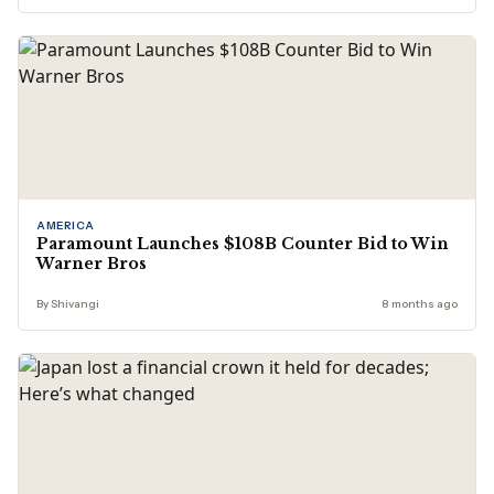
AMERICA
Paramount Launches $108B Counter Bid to Win
Warner Bros
By Shivangi
8 months ago