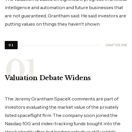
intelligence and automation and future businesses that
are not guaranteed, Grantham said. He said investors are
putting values on things they haven't shown.
CHAPTER ONE
01
Valuation Debate Widens
The Jeremy Grantham SpaceX comments are part of
investors evaluating the market value of the privately
listed spaceflight firm. The company soon joined the
Nasdaq-100, and index-tracking funds bought into the
stock shortly after, but trading activity is still volatile