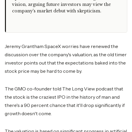
vision, arguing future investors may view the
company's market debut with skepticism.
Jeremy Grantham SpaceX worries have renewed the
discussion over the company's valuation, as the old timer
investor points out that the expectations baked into the
stock price may be hard to come by.
The GMO co-founder told The Long View podcast that
the stock is the craziest IPO in the history of man and
there's a 90 percent chance that it'll drop significantly if
growth doesn't come.
The valuation is based on significant progress in artificial