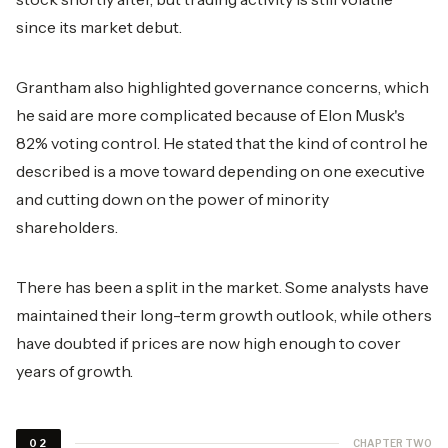
since its market debut.
Grantham also highlighted governance concerns, which
he said are more complicated because of Elon Musk's
82% voting control. He stated that the kind of control he
described is a move toward depending on one executive
and cutting down on the power of minority
shareholders.
There has been a split in the market. Some analysts have
maintained their long-term growth outlook, while others
have doubted if prices are now high enough to cover
years of growth.
CHAPTER TWO
02