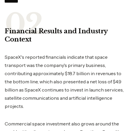
Financial Results and Industry
Context
SpaceX's reported financials indicate that space
transport was the company's primary business,
contributing approximately $18.7 billion in revenues to
the bottom line, which also presented a net loss of $4.9
billion as SpaceX continues to invest in launch services,
satellite communications and artificial intelligence
projects.
Commercial space investment also grows around the