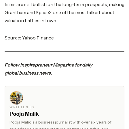
firms are still bullish on the long-term prospects, making
Grantham and SpaceX one of the most talked-about
valuation battles in town.
Source: Yahoo Finance
Follow
Inspirepreneur Magazine
for daily
global
business
news.
WRITTEN BY
Pooja Malik
Pooja Malik is a business journalist with over six years of