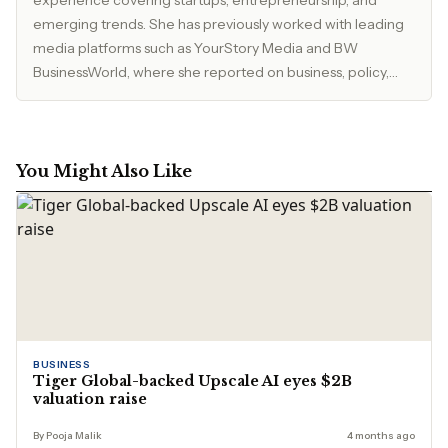
experience covering startups, entrepreneurship, and
emerging trends. She has previously worked with leading
media platforms such as YourStory Media and BW
BusinessWorld, where she reported on business, policy,
and market developments. Currently, she serves as Editor
at The Inspirepreneur Magazine, where she writes and
edits stories across business, lifestyle, and travel, with a
focus on clarity, accuracy, and reader relevance.
You Might Also Like
BUSINESS
Tiger Global-backed Upscale AI eyes $2B
valuation raise
By Pooja Malik
4 months ago