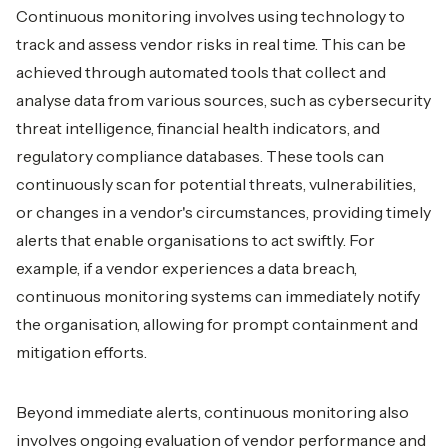
Continuous monitoring involves using technology to
track and assess vendor risks in real time. This can be
achieved through automated tools that collect and
analyse data from various sources, such as cybersecurity
threat intelligence, financial health indicators, and
regulatory compliance databases. These tools can
continuously scan for potential threats, vulnerabilities,
or changes in a vendor's circumstances, providing timely
alerts that enable organisations to act swiftly. For
example, if a vendor experiences a data breach,
continuous monitoring systems can immediately notify
the organisation, allowing for prompt containment and
mitigation efforts.
Beyond immediate alerts, continuous monitoring also
involves ongoing evaluation of vendor performance and