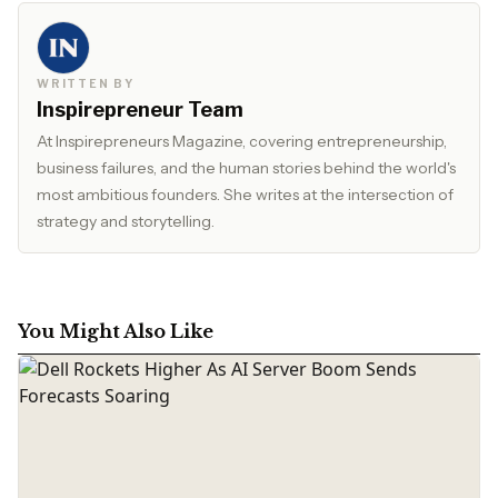
WRITTEN BY
Inspirepreneur Team
At Inspirepreneurs Magazine, covering entrepreneurship,
business failures, and the human stories behind the world's
most ambitious founders. She writes at the intersection of
strategy and storytelling.
You Might Also Like