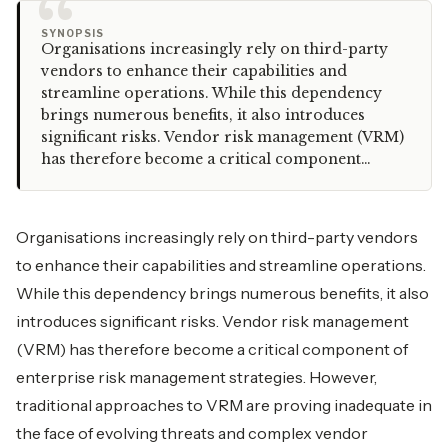
“
SYNOPSIS
Organisations increasingly rely on third-party
vendors to enhance their capabilities and
streamline operations. While this dependency
brings numerous benefits, it also introduces
significant risks. Vendor risk management (VRM)
has therefore become a critical component…
Organisations increasingly rely on third-party vendors
to enhance their capabilities and streamline operations.
While this dependency brings numerous benefits, it also
introduces significant risks. Vendor risk management
(VRM) has therefore become a critical component of
enterprise risk management strategies. However,
traditional approaches to VRM are proving inadequate in
the face of evolving threats and complex vendor