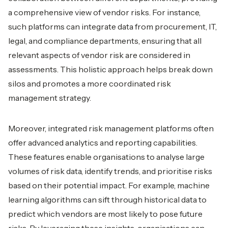
a comprehensive view of vendor risks. For instance,
such platforms can integrate data from procurement, IT,
legal, and compliance departments, ensuring that all
relevant aspects of vendor risk are considered in
assessments. This holistic approach helps break down
silos and promotes a more coordinated risk
management strategy.
Moreover, integrated risk management platforms often
offer advanced analytics and reporting capabilities.
These features enable organisations to analyse large
volumes of risk data, identify trends, and prioritise risks
based on their potential impact. For example, machine
learning algorithms can sift through historical data to
predict which vendors are most likely to pose future