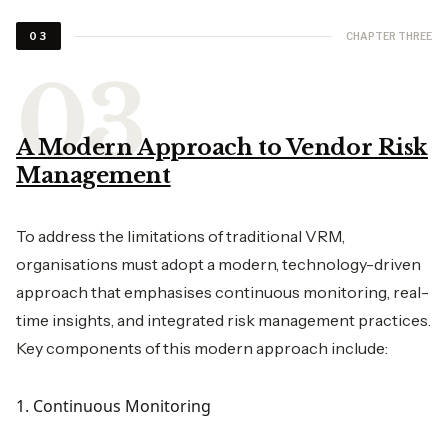
CHAPTER THREE
03
A Modern Approach to Vendor Risk
Management
To address the limitations of traditional VRM,
organisations must adopt a modern, technology-driven
approach that emphasises continuous monitoring, real-
time insights, and integrated risk management practices.
Key components of this modern approach include:
1. Continuous Monitoring