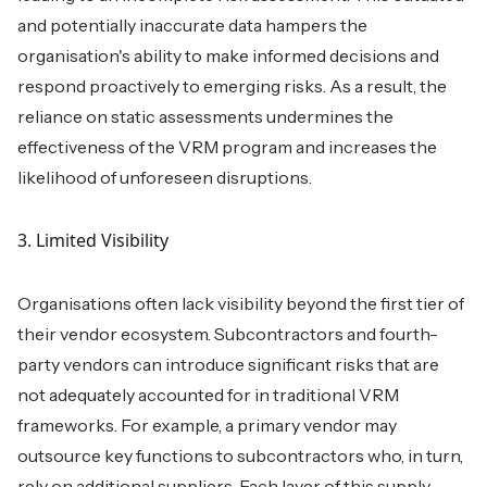
and potentially inaccurate data hampers the
organisation's ability to make informed decisions and
respond proactively to emerging risks. As a result, the
reliance on static assessments undermines the
effectiveness of the VRM program and increases the
likelihood of unforeseen disruptions.
3. Limited Visibility
Organisations often lack visibility beyond the first tier of
their vendor ecosystem. Subcontractors and fourth-
party vendors can introduce significant risks that are
not adequately accounted for in traditional VRM
frameworks. For example, a primary vendor may
outsource key functions to subcontractors who, in turn,
rely on additional suppliers. Each layer of this supply