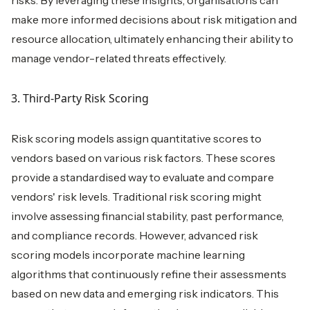
risks. By leveraging these insights, organisations can
make more informed decisions about risk mitigation and
resource allocation, ultimately enhancing their ability to
manage vendor-related threats effectively.
3. Third-Party Risk Scoring
Risk scoring models assign quantitative scores to
vendors based on various risk factors. These scores
provide a standardised way to evaluate and compare
vendors' risk levels. Traditional risk scoring might
involve assessing financial stability, past performance,
and compliance records. However, advanced risk
scoring models incorporate machine learning
algorithms that continuously refine their assessments
based on new data and emerging risk indicators. This