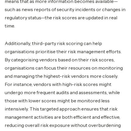
means that as more information becomes available—
such as news reports of security incidents or changes in
regulatory status—the risk scores are updated in real
time.
Additionally, third-party risk scoring can help
organisations prioritise their risk management efforts.
By categorising vendors based on their risk scores,
organisations can focus their resources on monitoring
and managing the highest-risk vendors more closely.
For instance, vendors with high-risk scores might
undergo more frequent audits and assessments, while
those with lower scores might be monitored less
intensively. This targeted approach ensures that risk
management activities are both efficient and effective,
reducing overall risk exposure without overburdening