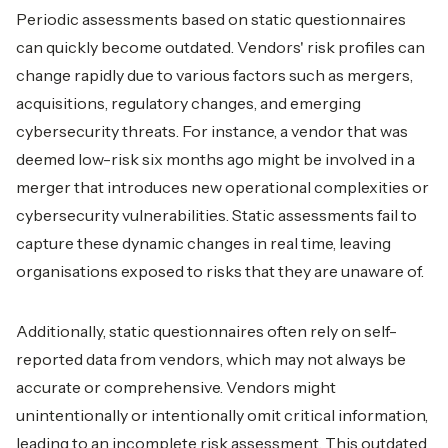
Periodic assessments based on static questionnaires
can quickly become outdated. Vendors' risk profiles can
change rapidly due to various factors such as mergers,
acquisitions, regulatory changes, and emerging
cybersecurity threats. For instance, a vendor that was
deemed low-risk six months ago might be involved in a
merger that introduces new operational complexities or
cybersecurity vulnerabilities. Static assessments fail to
capture these dynamic changes in real time, leaving
organisations exposed to risks that they are unaware of.
Additionally, static questionnaires often rely on self-
reported data from vendors, which may not always be
accurate or comprehensive. Vendors might
unintentionally or intentionally omit critical information,
leading to an incomplete risk assessment. This outdated