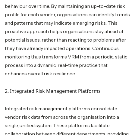
behaviour over time. By maintaining an up-to-date risk
profile for each vendor, organisations can identify trends
and patterns that may indicate emerging risks. This
proactive approach helps organisations stay ahead of
potential issues, rather than reacting to problems after
they have already impacted operations. Continuous
monitoring thus transforms VRM from a periodic, static
process into a dynamic, real-time practice that
enhances overall risk resilience.
2. Integrated Risk Management Platforms
Integrated risk management platforms consolidate
vendor risk data from across the organisation into a
single, unified system. These platforms facilitate
collaboration between different departments, providing