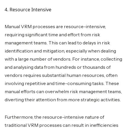
4. Resource Intensive
Manual VRM processes are resource-intensive,
requiring significant time and effort from risk
management teams. This can lead to delays in risk
identification and mitigation, especially when dealing
with a large number of vendors. For instance, collecting
and analysing data from hundreds or thousands of
vendors requires substantial human resources, often
involving repetitive and time-consuming tasks. These
manual efforts can overwhelm risk management teams,
diverting their attention from more strategic activities.
Furthermore, the resource-intensive nature of
traditional VRM processes can result in inefficiencies