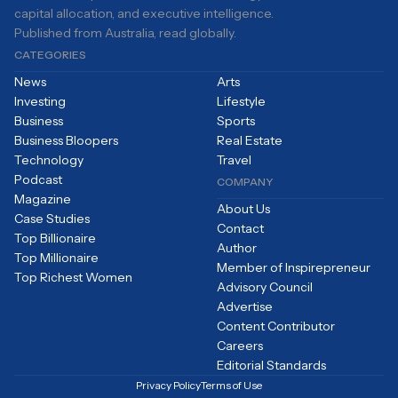
capital allocation, and executive intelligence.
Published from Australia, read globally.
CATEGORIES
News
Arts
Investing
Lifestyle
Business
Sports
Business Bloopers
Real Estate
Technology
Travel
Podcast
COMPANY
Magazine
About Us
Case Studies
Contact
Top Billionaire
Author
Top Millionaire
Member of Inspirepreneur
Top Richest Women
Advisory Council
Advertise
Content Contributor
Careers
Editorial Standards
Privacy Policy
Terms of Use