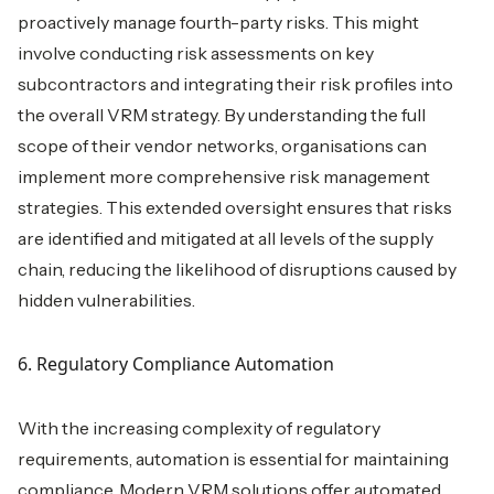
proactively manage fourth-party risks. This might
involve conducting risk assessments on key
subcontractors and integrating their risk profiles into
the overall VRM strategy. By understanding the full
scope of their vendor networks, organisations can
implement more comprehensive risk management
strategies. This extended oversight ensures that risks
are identified and mitigated at all levels of the supply
chain, reducing the likelihood of disruptions caused by
hidden vulnerabilities.
6. Regulatory Compliance Automation
With the increasing complexity of regulatory
requirements, automation is essential for maintaining
compliance. Modern VRM solutions offer automated