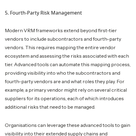
5. Fourth-Party Risk Management
Modern VRM frameworks extend beyond first-tier
vendors to include subcontractors and fourth-party
vendors. This requires mapping the entire vendor
ecosystem and assessing the risks associated with each
tier. Advanced tools can automate this mapping process,
providing visibility into who the subcontractors and
fourth-party vendors are and what roles they play. For
example, a primary vendor might rely on several critical
suppliers for its operations, each of which introduces
additional risks that need to be managed.
Organisations can leverage these advanced tools to gain
visibility into their extended supply chains and