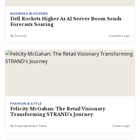
BUSINESS BLOOPERS
Dell Rockets Higher As AI Server Boom Sends
Forecasts Soaring
By Tanmay
2 months ago
FASHION & STYLE
Felicity McGahan: The Retail Visionary
Transforming STRAND’s Journey
By Inspirepreneur Team
2 years ago