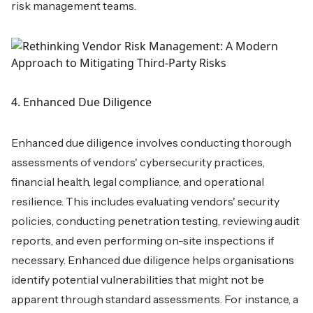
risk management teams.
4. Enhanced Due Diligence
Enhanced due diligence involves conducting thorough
assessments of vendors' cybersecurity practices,
financial health, legal compliance, and operational
resilience. This includes evaluating vendors' security
policies, conducting penetration testing, reviewing audit
reports, and even performing on-site inspections if
necessary. Enhanced due diligence helps organisations
identify potential vulnerabilities that might not be
apparent through standard assessments. For instance, a