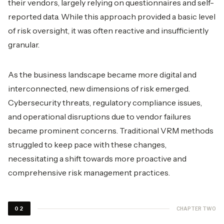
their vendors, largely relying on questionnaires and self-
reported data. While this approach provided a basic level
of risk oversight, it was often reactive and insufficiently
granular.
As the business landscape became more digital and
interconnected, new dimensions of risk emerged.
Cybersecurity threats, regulatory compliance issues,
and operational disruptions due to vendor failures
became prominent concerns. Traditional VRM methods
struggled to keep pace with these changes,
necessitating a shift towards more proactive and
comprehensive risk management practices.
CHAPTER TWO
02