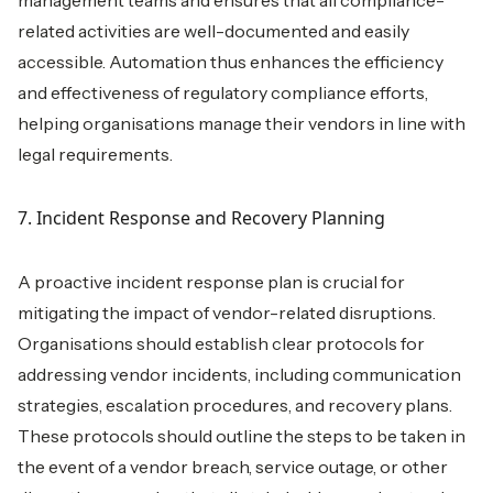
management teams and ensures that all compliance-
related activities are well-documented and easily
accessible. Automation thus enhances the efficiency
and effectiveness of regulatory compliance efforts,
helping organisations manage their vendors in line with
legal requirements.
7. Incident Response and Recovery Planning
A proactive incident response plan is crucial for
mitigating the impact of vendor-related disruptions.
Organisations should establish clear protocols for
addressing vendor incidents, including communication
strategies, escalation procedures, and recovery plans.
These protocols should outline the steps to be taken in
the event of a vendor breach, service outage, or other