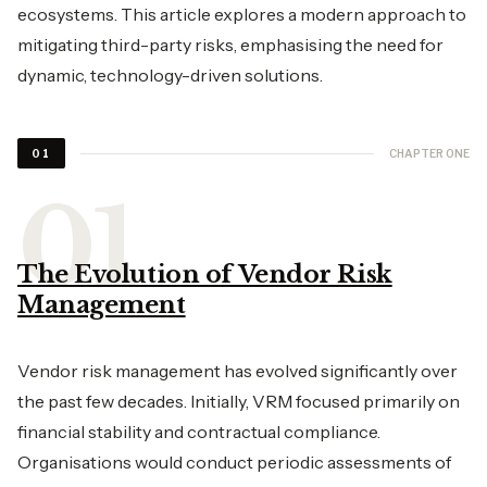
ecosystems. This article explores a modern approach to
mitigating third-party risks, emphasising the need for
dynamic, technology-driven solutions.
CHAPTER ONE
01
The Evolution of Vendor Risk
Management
Vendor risk management has evolved significantly over
the past few decades. Initially, VRM focused primarily on
financial stability and contractual compliance.
Organisations would conduct periodic assessments of