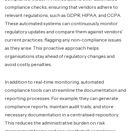
compliance checks, ensuring that vendors adhere to
relevant regulations, such as GDPR, HIPAA, and CCPA.
These automated systems can continuously monitor
regulatory updates and compare them against vendors'
current practices, flagging any non-compliance issues
as they arise. This proactive approach helps
organisations stay ahead of regulatory changes and
avoid costly penalties.
In addition to real-time monitoring, automated
compliance tools can streamline the documentation and
reporting processes. For example, they can generate
compliance reports, maintain audit trails, and store
necessary documentation in a centralised repository.
This reduces the administrative burden on risk