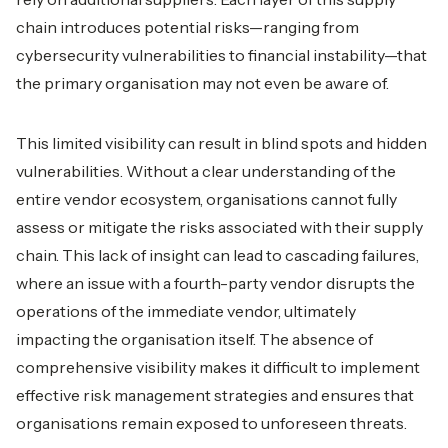
chain introduces potential risks—ranging from
cybersecurity vulnerabilities to financial instability—that
the primary organisation may not even be aware of.
This limited visibility can result in blind spots and hidden
vulnerabilities. Without a clear understanding of the
entire vendor ecosystem, organisations cannot fully
assess or mitigate the risks associated with their supply
chain. This lack of insight can lead to cascading failures,
where an issue with a fourth-party vendor disrupts the
operations of the immediate vendor, ultimately
impacting the organisation itself. The absence of
comprehensive visibility makes it difficult to implement
effective risk management strategies and ensures that
organisations remain exposed to unforeseen threats.