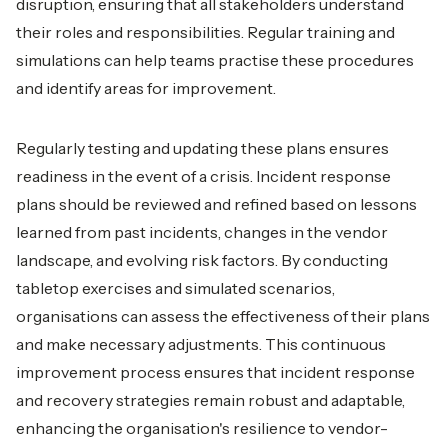
disruption, ensuring that all stakeholders understand
their roles and responsibilities. Regular training and
simulations can help teams practise these procedures
and identify areas for improvement.
Regularly testing and updating these plans ensures
readiness in the event of a crisis. Incident response
plans should be reviewed and refined based on lessons
learned from past incidents, changes in the vendor
landscape, and evolving risk factors. By conducting
tabletop exercises and simulated scenarios,
organisations can assess the effectiveness of their plans
and make necessary adjustments. This continuous
improvement process ensures that incident response
and recovery strategies remain robust and adaptable,
enhancing the organisation's resilience to vendor-