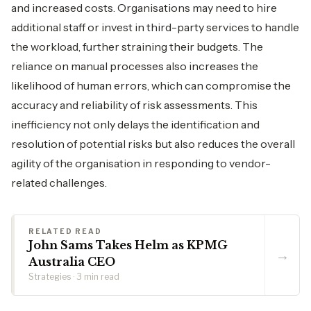
and increased costs. Organisations may need to hire
additional staff or invest in third-party services to handle
the workload, further straining their budgets. The
reliance on manual processes also increases the
likelihood of human errors, which can compromise the
accuracy and reliability of risk assessments. This
inefficiency not only delays the identification and
resolution of potential risks but also reduces the overall
agility of the organisation in responding to vendor-
related challenges.
RELATED READ
John Sams Takes Helm as KPMG
→
Australia CEO
Strategies · 3 min read