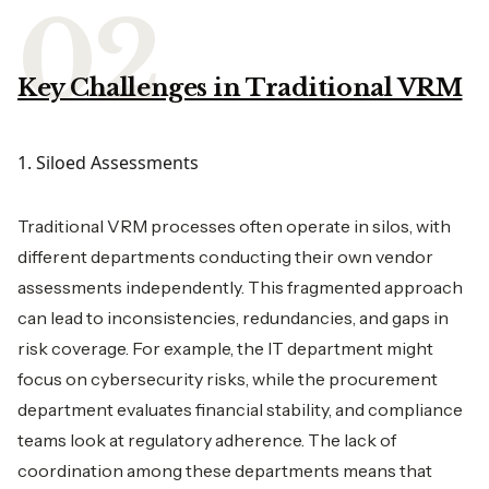
Key Challenges in Traditional VRM
1. Siloed Assessments
Traditional VRM processes often operate in silos, with
different departments conducting their own vendor
assessments independently. This fragmented approach
can lead to inconsistencies, redundancies, and gaps in
risk coverage. For example, the IT department might
focus on cybersecurity risks, while the procurement
department evaluates financial stability, and compliance
teams look at regulatory adherence. The lack of
coordination among these departments means that