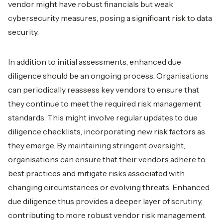
vendor might have robust financials but weak
cybersecurity measures, posing a significant risk to data
security.
In addition to initial assessments, enhanced due
diligence should be an ongoing process. Organisations
can periodically reassess key vendors to ensure that
they continue to meet the required risk management
standards. This might involve regular updates to due
diligence checklists, incorporating new risk factors as
they emerge. By maintaining stringent oversight,
organisations can ensure that their vendors adhere to
best practices and mitigate risks associated with
changing circumstances or evolving threats. Enhanced
due diligence thus provides a deeper layer of scrutiny,
contributing to more robust vendor risk management.