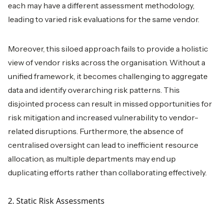
each may have a different assessment methodology,
leading to varied risk evaluations for the same vendor.
Moreover, this siloed approach fails to provide a holistic
view of vendor risks across the organisation. Without a
unified framework, it becomes challenging to aggregate
data and identify overarching risk patterns. This
disjointed process can result in missed opportunities for
risk mitigation and increased vulnerability to vendor-
related disruptions. Furthermore, the absence of
centralised oversight can lead to inefficient resource
allocation, as multiple departments may end up
duplicating efforts rather than collaborating effectively.
2. Static Risk Assessments