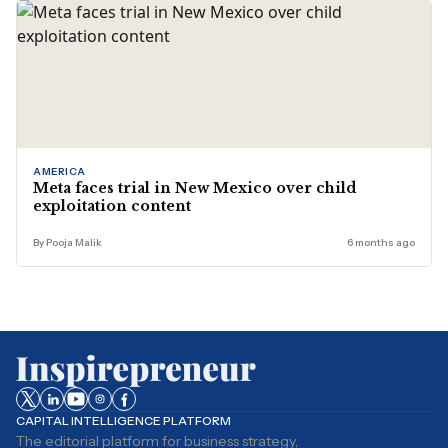
AMERICA
Meta faces trial in New Mexico over child
exploitation content
By Pooja Malik
6 months ago
CAPITAL INTELLIGENCE PLATFORM
The editorial platform for business strategy,