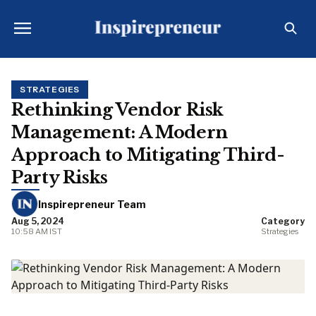
STRATEGIES
Rethinking Vendor Risk
Management: A Modern
Approach to Mitigating Third-
Party Risks
Inspirepreneur Team
Aug 5, 2024
Category
10:58 AM IST
Strategies