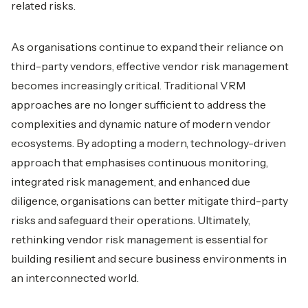
related risks.
As organisations continue to expand their reliance on
third-party vendors, effective vendor risk management
becomes increasingly critical. Traditional VRM
approaches are no longer sufficient to address the
complexities and dynamic nature of modern vendor
ecosystems. By adopting a modern, technology-driven
approach that emphasises continuous monitoring,
integrated risk management, and enhanced due
diligence, organisations can better mitigate third-party
risks and safeguard their operations. Ultimately,
rethinking vendor risk management is essential for
building resilient and secure business environments in
an interconnected world.