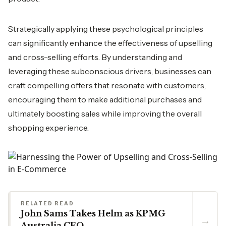
Strategically applying these psychological principles
can significantly enhance the effectiveness of upselling
and cross-selling efforts. By understanding and
leveraging these subconscious drivers, businesses can
craft compelling offers that resonate with customers,
encouraging them to make additional purchases and
ultimately boosting sales while improving the overall
shopping experience.
RELATED READ
John Sams Takes Helm as KPMG
→
Australia CEO