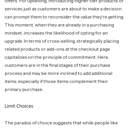
offers. For upselling, introducing higher-tier products or
services just as customers are about to make a decision
can prompt them to reconsider the value they’re getting.
This moment, when they are already in a purchasing
mindset, increases the likelihood of opting for an
upgrade. In terms of cross-selling, strategically placing
related products or add-ons at the checkout page
capitalizes on the principle of commitment. Here,
customers are in the final stages of their purchase
process and may be more inclined to add additional
items, especially if those items complement their
primary purchase.
Limit Choices
The paradox of choice suggests that while people like