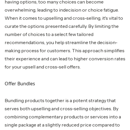
having options, too many choices can become
overwhelming, leading to indecision or choice fatigue.
When it comes to upselling and cross-selling, it's vital to
curate the options presented carefully. By limiting the
number of choices to a select few tailored
recommendations, you help streamline the decision-
making process for customers. This approach simplifies
their experience and can lead to higher conversion rates
for your upsell and cross-sell offers.
Offer Bundles
Bundling products together is a potent strategy that
serves both upselling and cross-selling objectives. By
combining complementary products or services into a
single package at a slightly reduced price compared to