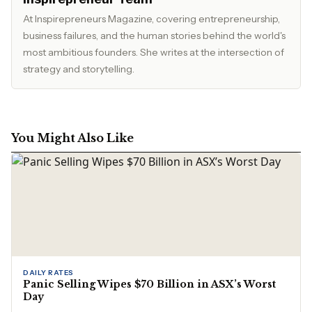
At Inspirepreneurs Magazine, covering entrepreneurship,
business failures, and the human stories behind the world's
most ambitious founders. She writes at the intersection of
strategy and storytelling.
You Might Also Like
DAILY RATES
Panic Selling Wipes $70 Billion in ASX’s Worst
Day