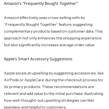
Amazon’s “Frequently Bought Together”
Amazon effectively uses cross-selling with its
“Frequently Bought Together” feature, suggesting
complementary products based on customer data. This
approach not only enhances the shopping experience
but also significantly increases average order value.
Apple’s Smart Accessory Suggestions
Apple excels at upselling by suggesting accessories, like
AirPods or AppleCare, during the checkout process for
its primary products. These recommendations are
relevant and add value to the initial purchase, illustrating
how well-thought-out upselling strategies can feel
seamless and helpful to customers.