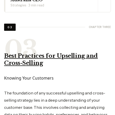
Strategies · 3 min read
CHAPTER THREE
03
Best Practices for Upselling and
Cross-Selling
Knowing Your Customers
The foundation of any successful upselling and cross-
selling strategy lies in a deep understanding of your
customer base. This involves collecting and analyzing
data on their buying habits, preferences, and behaviors.