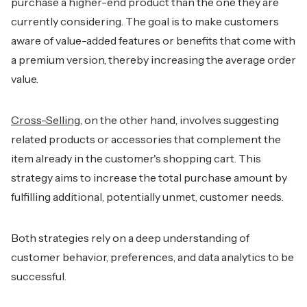
purchase a higher-end product than the one they are
currently considering. The goal is to make customers
aware of value-added features or benefits that come with
a premium version, thereby increasing the average order
value.
Cross-Selling
, on the other hand, involves suggesting
related products or accessories that complement the
item already in the customer's shopping cart. This
strategy aims to increase the total purchase amount by
fulfilling additional, potentially unmet, customer needs.
Both strategies rely on a deep understanding of
customer behavior, preferences, and data analytics to be
successful.