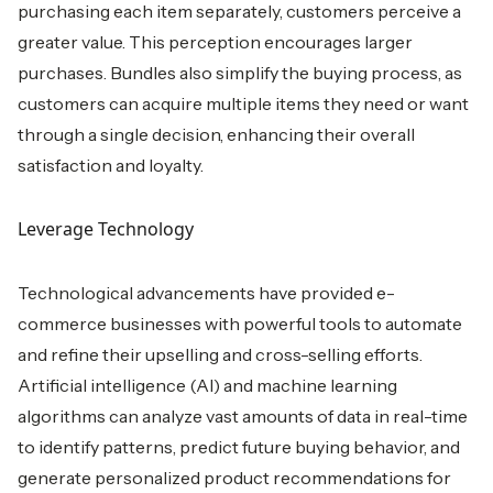
purchasing each item separately, customers perceive a
greater value. This perception encourages larger
purchases. Bundles also simplify the buying process, as
customers can acquire multiple items they need or want
through a single decision, enhancing their overall
satisfaction and loyalty.
Leverage Technology
Technological advancements have provided e-
commerce businesses with powerful tools to automate
and refine their upselling and cross-selling efforts.
Artificial intelligence (AI) and machine learning
algorithms can analyze vast amounts of data in real-time
to identify patterns, predict future buying behavior, and
generate personalized product recommendations for