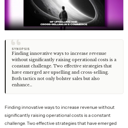
“
SYNOPSIS
Finding innovative ways to increase revenue
without significantly raising operational costs is a
constant challenge. Two effective strategies that
have emerged are upselling and cross-selling.
Both tactics not only bolster sales but also
enhance…
Finding innovative ways to increase revenue without
significantly raising operational costs is a constant
challenge. Two effective strategies that have emerged