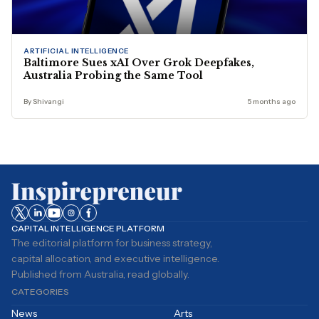
ARTIFICIAL INTELLIGENCE
Baltimore Sues xAI Over Grok Deepfakes,
Australia Probing the Same Tool
By Shivangi
5 months ago
CAPITAL INTELLIGENCE PLATFORM
The editorial platform for business strategy,
capital allocation, and executive intelligence.
Published from Australia, read globally.
CATEGORIES
News
Arts