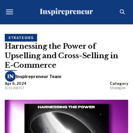
STRATEGIES
Harnessing the Power of
Upselling and Cross-Selling in
E-Commerce
Inspirepreneur Team
Apr 6, 2024
Category
11:15 AM IST
Strategies