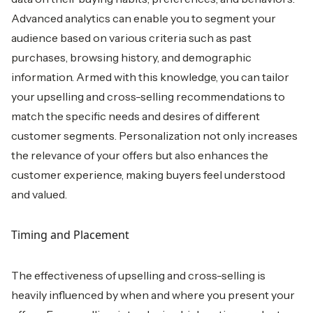
Advanced analytics can enable you to segment your
audience based on various criteria such as past
purchases, browsing history, and demographic
information. Armed with this knowledge, you can tailor
your upselling and cross-selling recommendations to
match the specific needs and desires of different
customer segments. Personalization not only increases
the relevance of your offers but also enhances the
customer experience, making buyers feel understood
and valued.
Timing and Placement
The effectiveness of upselling and cross-selling is
heavily influenced by when and where you present your