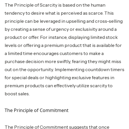
The Principle of Scarcity is based on the human
tendency to desire what is perceived as scarce. This
principle can be leveraged in upselling and cross-selling
by creating a sense of urgency or exclusivity around a
product or offer. For instance, displaying limited stock
levels or offering a premium product that is available for
a limited time encourages customers to make a
purchase decision more swiftly, fearing they might miss
out on the opportunity. Implementing countdown timers
for special deals or highlighting exclusive features in
premium products can effectively utilize scarcity to
boost sales.
The Principle of Commitment
The Principle of Commitment suggests that once