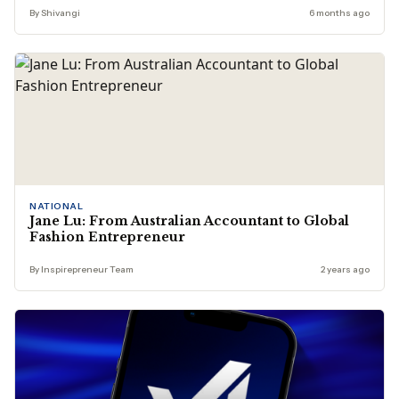
By Shivangi
6 months ago
NATIONAL
Jane Lu: From Australian Accountant to Global
Fashion Entrepreneur
By Inspirepreneur Team
2 years ago