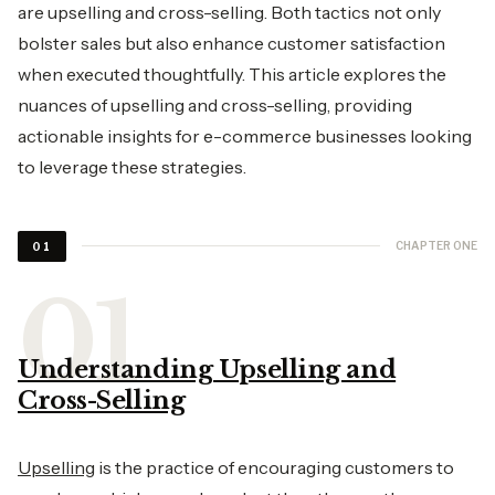
are upselling and cross-selling. Both tactics not only
bolster sales but also enhance customer satisfaction
when executed thoughtfully. This article explores the
nuances of upselling and cross-selling, providing
actionable insights for e-commerce businesses looking
to leverage these strategies.
CHAPTER ONE
01
Understanding Upselling and
Cross-Selling
Upselling
is the practice of encouraging customers to