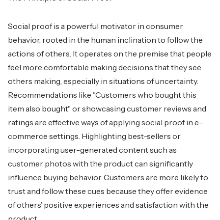
Social proof is a powerful motivator in consumer
behavior, rooted in the human inclination to follow the
actions of others. It operates on the premise that people
feel more comfortable making decisions that they see
others making, especially in situations of uncertainty.
Recommendations like "Customers who bought this
item also bought" or showcasing customer reviews and
ratings are effective ways of applying social proof in e-
commerce settings. Highlighting best-sellers or
incorporating user-generated content such as
customer photos with the product can significantly
influence buying behavior. Customers are more likely to
trust and follow these cues because they offer evidence
of others’ positive experiences and satisfaction with the
product.