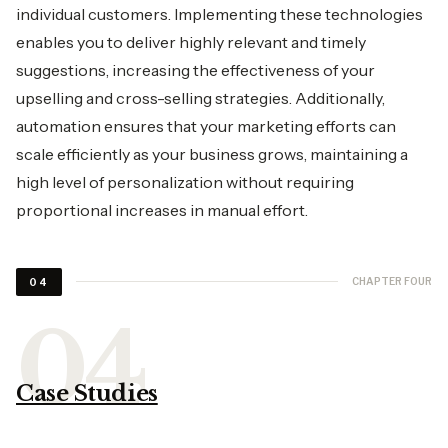
individual customers. Implementing these technologies
enables you to deliver highly relevant and timely
suggestions, increasing the effectiveness of your
upselling and cross-selling strategies. Additionally,
automation ensures that your marketing efforts can
scale efficiently as your business grows, maintaining a
high level of personalization without requiring
proportional increases in manual effort.
CHAPTER FOUR
04
Case Studies