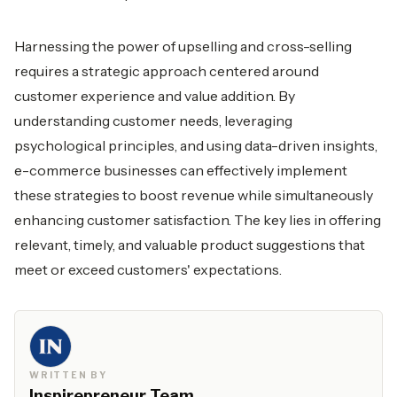
Harnessing the power of upselling and cross-selling
requires a strategic approach centered around
customer experience and value addition. By
understanding customer needs, leveraging
psychological principles, and using data-driven insights,
e-commerce businesses can effectively implement
these strategies to boost revenue while simultaneously
enhancing customer satisfaction. The key lies in offering
relevant, timely, and valuable product suggestions that
meet or exceed customers' expectations.
WRITTEN BY
Inspirepreneur Team