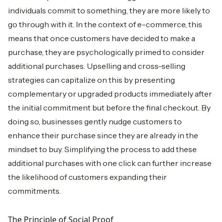
individuals commit to something, they are more likely to
go through with it. In the context of e-commerce, this
means that once customers have decided to make a
purchase, they are psychologically primed to consider
additional purchases. Upselling and cross-selling
strategies can capitalize on this by presenting
complementary or upgraded products immediately after
the initial commitment but before the final checkout. By
doing so, businesses gently nudge customers to
enhance their purchase since they are already in the
mindset to buy. Simplifying the process to add these
additional purchases with one click can further increase
the likelihood of customers expanding their
commitments.
The Principle of Social Proof