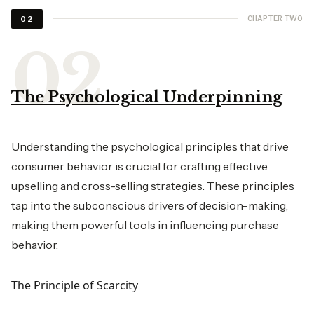
CHAPTER TWO
02
The Psychological Underpinning
Understanding the psychological principles that drive
consumer behavior is crucial for crafting effective
upselling and cross-selling strategies. These principles
tap into the subconscious drivers of decision-making,
making them powerful tools in influencing purchase
behavior.
The Principle of Scarcity