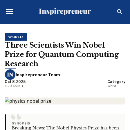
WORLD
Three Scientists Win Nobel
Prize for Quantum Computing
Research
Inspirepreneur Team
Oct 8, 2025
Category
4:20 AM IST
World
“
SYNOPSIS
Breaking News: The Nobel Physics Prize has been