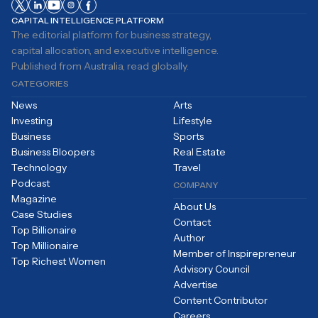
CAPITAL INTELLIGENCE PLATFORM
The editorial platform for business strategy,
capital allocation, and executive intelligence.
Published from Australia, read globally.
CATEGORIES
News
Arts
Investing
Lifestyle
Business
Sports
Business Bloopers
Real Estate
Technology
Travel
Podcast
COMPANY
Magazine
About Us
Case Studies
Contact
Top Billionaire
Author
Top Millionaire
Member of Inspirepreneur
Top Richest Women
Advisory Council
Advertise
Content Contributor
Careers