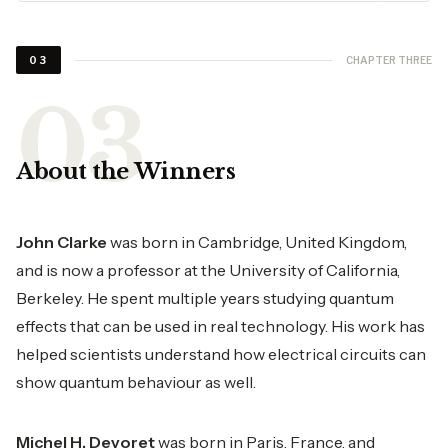
CHAPTER THREE
03
About the Winners
John Clarke
was born in Cambridge, United Kingdom,
and is now a professor at the University of California,
Berkeley. He spent multiple years studying quantum
effects that can be used in real technology. His work has
helped scientists understand how electrical circuits can
show quantum behaviour as well.
Michel H. Devoret
was born in Paris, France, and