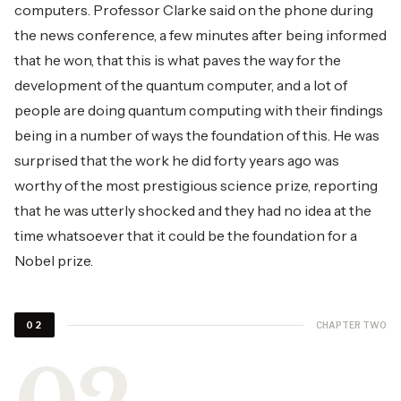
computers. Professor Clarke said on the phone during
the news conference, a few minutes after being informed
that he won, that this is what paves the way for the
development of the quantum computer, and a lot of
people are doing quantum computing with their findings
being in a number of ways the foundation of this. He was
surprised that the work he did forty years ago was
worthy of the most prestigious science prize, reporting
that he was utterly shocked and they had no idea at the
time whatsoever that it could be the foundation for a
Nobel prize.
CHAPTER TWO
02