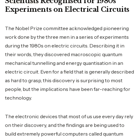
Scientists Recognised for 1980s
Experiments on Electrical Circuits
The Nobel Prize committee acknowledged pioneering
work done by the three men in a series of experiments
during the 1980s on electric circuits. Describing it in
their words, they discovered macroscopic quantum
mechanical tunnelling and energy quantisation in an
electric circuit. Even for a field that is generally described
as hard to grasp, this discovery is surprising to most
people, but the implications have been far-reaching for
technology.
The electronic devices that most of us use every day rely
on their discovery, and the findings are being used to
build extremely powerful computers called quantum