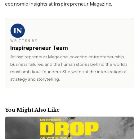
economic insights at
Inspirepreneur Magazine.
WRITTEN BY
Inspirepreneur Team
At Inspirepreneurs Magazine, covering entrepreneurship,
business failures, and the human stories behind the world's
most ambitious founders. She writes at the intersection of
strategy and storytelling.
You Might Also Like