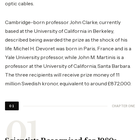
optic cables.
Cambridge-born professor John Clarke, currently
based at the University of California in Berkeley,
described being awarded the prize as the shock of his
life. Michel H. Devoret was born in Paris, France and is a
Yale University professor, while John M. Martinis is a
professor at the University of California, Santa Barbara.
The three recipients will receive prize money of 11
million Swedish kronor, equivalent to around £872,000.
CHAPTER ONE
01