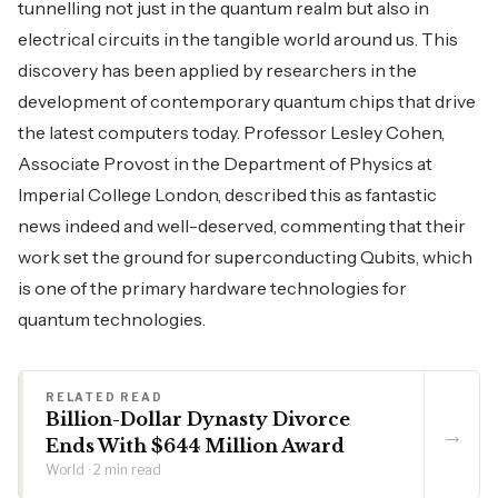
tunnelling not just in the quantum realm but also in
electrical circuits in the tangible world around us. This
discovery has been applied by researchers in the
development of contemporary quantum chips that drive
the latest computers today. Professor Lesley Cohen,
Associate Provost in the Department of Physics at
Imperial College London, described this as fantastic
news indeed and well-deserved, commenting that their
work set the ground for superconducting Qubits, which
is one of the primary hardware technologies for
quantum technologies.
RELATED READ
Billion-Dollar Dynasty Divorce
→
Ends With $644 Million Award
World · 2 min read