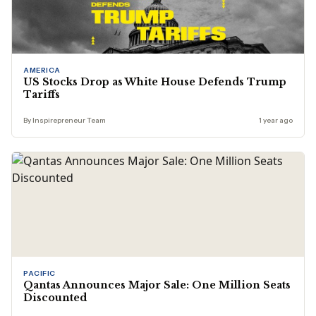
AMERICA
US Stocks Drop as White House Defends Trump
Tariffs
By Inspirepreneur Team
1 year ago
PACIFIC
Qantas Announces Major Sale: One Million Seats
Discounted