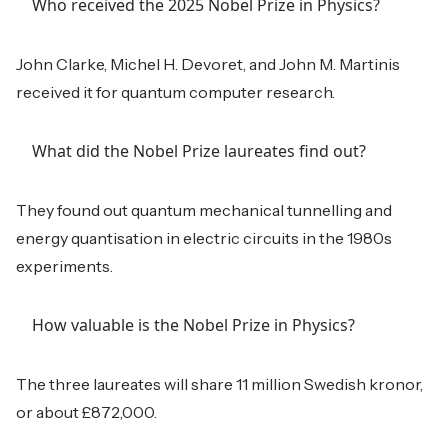
Who received the 2025 Nobel Prize in Physics?
John Clarke, Michel H. Devoret, and John M. Martinis
received it for quantum computer research.
What did the Nobel Prize laureates find out?
They found out quantum mechanical tunnelling and
energy quantisation in electric circuits in the 1980s
experiments.
How valuable is the Nobel Prize in Physics?
The three laureates will share 11 million Swedish kronor,
or about £872,000.