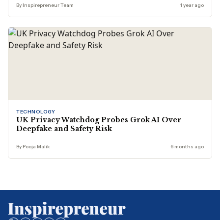
By Inspirepreneur Team
1 year ago
TECHNOLOGY
UK Privacy Watchdog Probes Grok AI Over
Deepfake and Safety Risk
By Pooja Malik
6 months ago