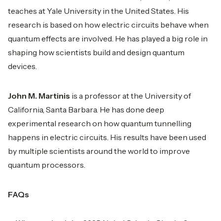
teaches at Yale University in the United States. His
research is based on how electric circuits behave when
quantum effects are involved. He has played a big role in
shaping how scientists build and design quantum
devices.
John M. Martinis
is a professor at the University of
California, Santa Barbara. He has done deep
experimental research on how quantum tunnelling
happens in electric circuits. His results have been used
by multiple scientists around the world to improve
quantum processors.
FAQs