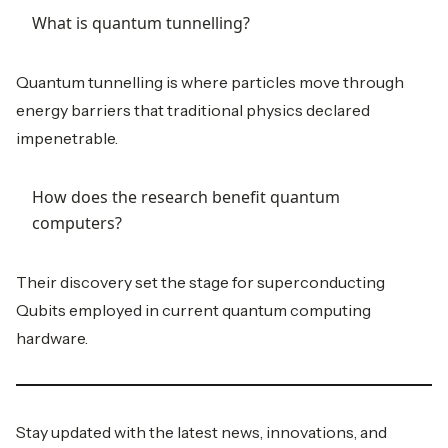
What is quantum tunnelling?
Quantum tunnelling is where particles move through
energy barriers that traditional physics declared
impenetrable.
How does the research benefit quantum
computers?
Their discovery set the stage for superconducting
Qubits employed in current quantum computing
hardware.
Stay updated with the latest news, innovations, and