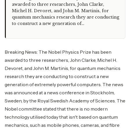
awarded to three researchers, John Clarke,
Michel H. Devoret, and John M. Martinis, for
quantum mechanics research they are conducting
to construct a new generation of…
Breaking News: The Nobel Physics Prize has been
awarded to three researchers, John Clarke, Michel H.
Devoret, and John M. Martinis, for quantum mechanics
research they are conducting to construct a new
generation of extremely powerful computers. The news
was announced at a news conference in Stockholm,
Sweden, by the Royal Swedish Academy of Sciences. The
Nobel committee stated that there is no modern
technology utilised today that isn't based on quantum
mechanics, such as mobile phones, cameras, and fibre