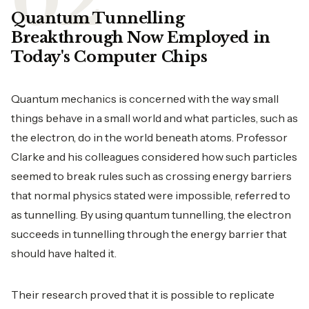
Quantum Tunnelling
Breakthrough Now Employed in
Today's Computer Chips
Quantum mechanics is concerned with the way small
things behave in a small world and what particles, such as
the electron, do in the world beneath atoms. Professor
Clarke and his colleagues considered how such particles
seemed to break rules such as crossing energy barriers
that normal physics stated were impossible, referred to
as tunnelling. By using quantum tunnelling, the electron
succeeds in tunnelling through the energy barrier that
should have halted it.
Their research proved that it is possible to replicate