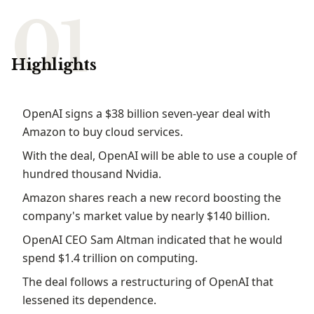
Highlights
OpenAI​‍​‌‍​‍‌​‍​‌‍​‍‌ signs a $38 billion seven-year deal with
Amazon to buy cloud services.
With the deal, OpenAI will be able to use a couple of
hundred thousand Nvidia.
Amazon shares reach a new record boosting the
company's market value by nearly $140 billion.
OpenAI CEO Sam Altman indicated that he would
spend $1.4 trillion on computing.
The deal follows a restructuring of OpenAI that
lessened its dependence.