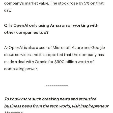
company's market value. The stock rose by 5% on that
day.
Q: Is OpenAI only using Amazon or working with
other companies too?
A: OpenAI is also a user of Microsoft Azure and Google
cloud services and it is reported that the company has
made a deal with Oracle for $300 billion worth of
computing power.
___________
To know more such breaking
news
and exclusive
business news from the tech world, visit
Inspirepreneur