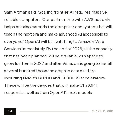
Sam Altman said, "Scaling frontier AI requires massive,
reliable computers. Our partnership with AWS not only
helps but also extends the computer ecosystem that will
teach the next era and make advanced AI accessible to
everyone." OpenAI will be switching to Amazon Web
Services immediately. By the end of 2026, all the capacity
that has been planned will be available with space to
grow further in 2027 and after. Amazon is going to install
several hundred thousand chips in data clusters
including Nvidia's GB200 and GB300 AI accelerators.
These will be the devices that will make ChatGPT
respond as well as train OpenAI's next ​‍​‌‍​‍‌​‍​‌‍​‍‌models.
CHAPTER FOUR
04