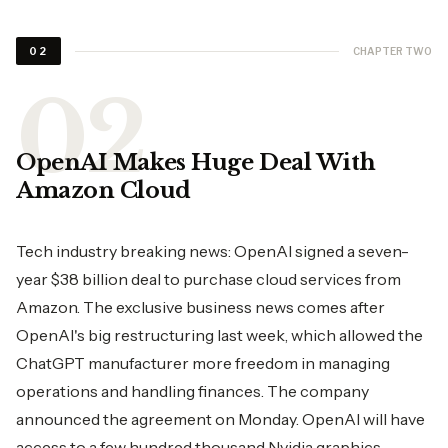
CHAPTER TWO
02
OpenAI Makes Huge Deal With
Amazon Cloud
Tech industry breaking news: OpenAI signed a seven-
year $38 billion deal to purchase cloud services from
Amazon. The exclusive business news comes after
OpenAI's big restructuring last week, which allowed the
ChatGPT manufacturer more freedom in managing
operations and handling finances. The company
announced the agreement on Monday. OpenAI will have
access to a few hundred thousand Nvidia graphics