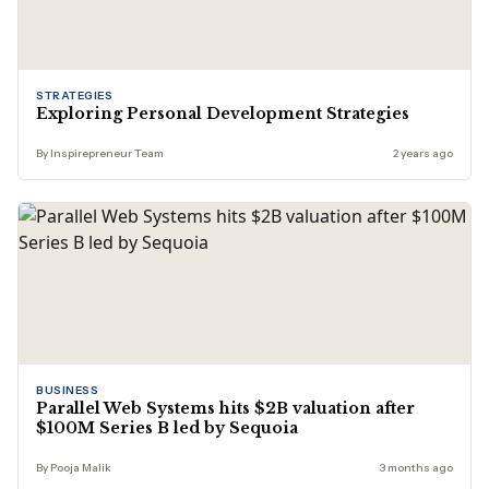
STRATEGIES
Exploring Personal Development Strategies
By Inspirepreneur Team
2 years ago
BUSINESS
Parallel Web Systems hits $2B valuation after
$100M Series B led by Sequoia
By Pooja Malik
3 months ago