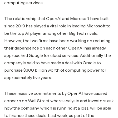
computing services.
The relationship that OpenAI and Microsoft have built
since 2019 has played a vital role in leading Microsoft to
be the top AI player among other Big Tech rivals.
However, the two firms have been working on reducing
their dependence on each other. OpenAI has already
approached Google for cloud services. Additionally, the
company is said to have made a deal with Oracle to
purchase $300 billion worth of computing power for
approximately five years.
These massive commitments by OpenAI have caused
concern on Wall Street where analysts and investors ask
how the company, which is running at a loss, will be able
to finance these deals. Last week, as part of the