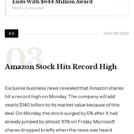
Ends With $644 Million Award
World · 2 min read
CHAPTER THREE
03
Amazon​‍​‌‍​‍‌​‍​‌‍​‍‌ Stock Hits Record High
Exclusive business news revealed that Amazon shares
hit a record high on Monday. The company will add
nearly $140 billion to its market value because of this
deal. On Monday, the stock surged by 5% after it had
already jumped by almost 10% on Friday. Microsoft
shares dropped briefly when the news was heard.