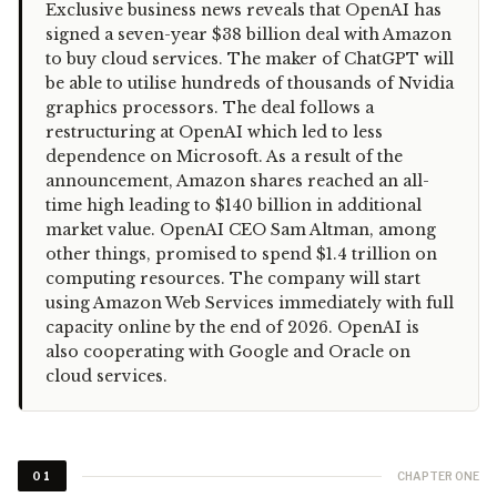
“
Exclusive business news reveals that OpenAI has
signed a seven-year $38 billion deal with Amazon
to buy cloud services. The maker of ChatGPT will
be able to utilise hundreds of thousands of Nvidia
graphics processors. The deal follows a
restructuring at OpenAI which led to less
dependence on Microsoft. As a result of the
announcement, Amazon shares reached an all-
time high leading to $140 billion in additional
market value. OpenAI CEO Sam Altman, among
other things, promised to spend $1.4 trillion on
computing resources. The company will start
using Amazon Web Services immediately with full
capacity online by the end of 2026. OpenAI is
also cooperating with Google and Oracle on
cloud services.
CHAPTER ONE
01