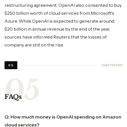
restructuring agreement, OpenAI also consented to buy
$250 billion worth of cloud services from Microsoft's
Azure. While OpenAI is expected to generate around
$20 billion in annual revenue by the end of the year,
sources have informed Reuters that the losses of
company are still on the rise.
CHAPTER FIVE
05
FAQs
Q: How much money is OpenAI spending on Amazon
cloud services?