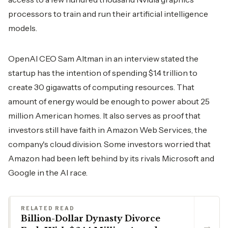
processors to train and run their artificial intelligence
models.
OpenAI CEO Sam Altman in an interview stated the
startup has the intention of spending $1.4 trillion to
create 30 gigawatts of computing resources. That
amount of energy would be enough to power about 25
million American homes. It also serves as proof that
investors still have faith in Amazon Web Services, the
company's cloud division. Some investors worried that
Amazon had been left behind by its rivals Microsoft and
Google in the AI ​‍​‌‍​‍‌​‍​‌‍​‍‌race.
RELATED READ
Billion-Dollar Dynasty Divorce
→