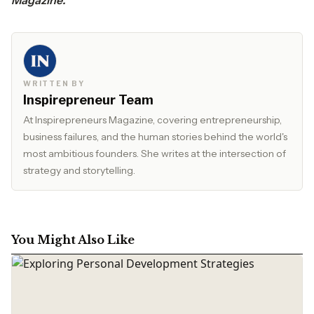
Magazine
. ‌ ‍ ‍ ‌ ‍ ​‍​‌‍​‍‌​‍
WRITTEN BY
Inspirepreneur Team
At Inspirepreneurs Magazine, covering entrepreneurship,
business failures, and the human stories behind the world's
most ambitious founders. She writes at the intersection of
strategy and storytelling.
You Might Also Like