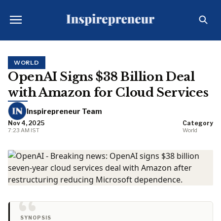
WORLD
OpenAI Signs $38 Billion Deal
with Amazon for Cloud Services
Inspirepreneur Team
Nov 4, 2025
Category
7:23 AM IST
World
SYNOPSIS