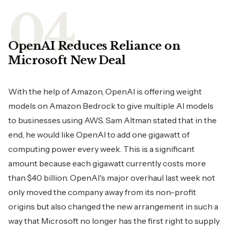
OpenAI​‍​‌‍​‍‌​‍​‌‍​‍‌ Reduces Reliance on
Microsoft New Deal
With the help of Amazon, OpenAI is offering weight
models on Amazon Bedrock to give multiple AI models
to businesses using AWS. Sam Altman stated that in the
end, he would like OpenAI to add one gigawatt of
computing power every week. This is a significant
amount because each gigawatt currently costs more
than $40 billion. OpenAI's major overhaul last week not
only moved the company away from its non-profit
origins but also changed the new arrangement in such a
way that Microsoft no longer has the first right to supply