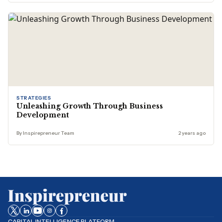
STRATEGIES
Unleashing Growth Through Business
Development
By Inspirepreneur Team
2 years ago
CAPITAL INTELLIGENCE PLATFORM