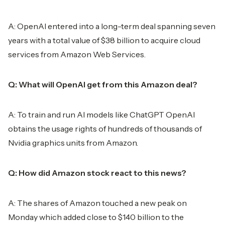
A: OpenAI entered into a long-term deal spanning seven
years with a total value of $38 billion to acquire cloud
services from Amazon Web Services.
Q: What will OpenAI get from this Amazon deal?
A: To train and run AI models like ChatGPT OpenAI
obtains the usage rights of hundreds of thousands of
Nvidia graphics units from Amazon.
Q: How did Amazon stock react to this news?
A: The shares of Amazon touched a new peak on
Monday which added close to $140 billion to the