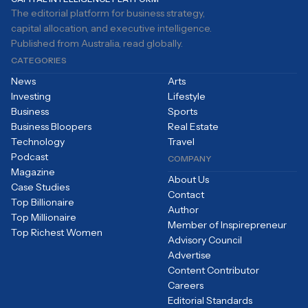
The editorial platform for business strategy,
capital allocation, and executive intelligence.
Published from Australia, read globally.
CATEGORIES
News
Arts
Investing
Lifestyle
Business
Sports
Business Bloopers
Real Estate
Technology
Travel
Podcast
COMPANY
Magazine
About Us
Case Studies
Contact
Top Billionaire
Author
Top Millionaire
Member of Inspirepreneur
Top Richest Women
Advisory Council
Advertise
Content Contributor
Careers
Editorial Standards