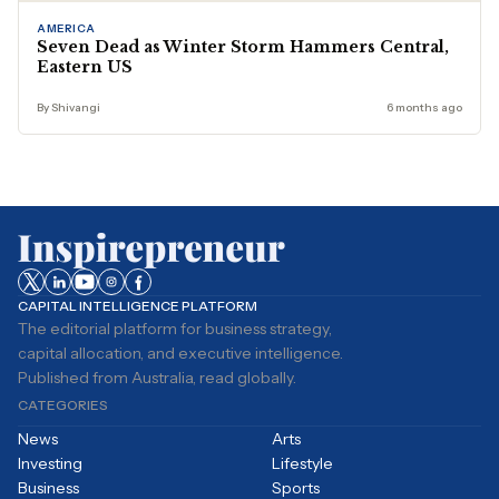
AMERICA
Seven Dead as Winter Storm Hammers Central,
Eastern US
By Shivangi
6 months ago
CAPITAL INTELLIGENCE PLATFORM
The editorial platform for business strategy,
capital allocation, and executive intelligence.
Published from Australia, read globally.
CATEGORIES
News
Arts
Investing
Lifestyle
Business
Sports