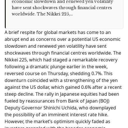
economic slowdown and renewed yen volatility
have sent shockwaves through financial centres
worldwide. The Nikkei 225,…
A brief respite for global markets has come to an
abrupt end as concerns over a potential US economic
slowdown and renewed yen volatility have sent
shockwaves through financial centres worldwide. The
Nikkei 225, which had staged a remarkable recovery
following a dramatic plunge earlier in the week,
reversed course on Thursday, shedding 0.7%. This
downturn coincided with a strengthening of the yen
against the US dollar, which gained 0.6% after a recent
steep decline. The rally in Japanese equities had been
fueled by reassurances from Bank of Japan (BOJ)
Deputy Governor Shinichi Uchida, who downplayed
the possibility of an imminent interest rate hike.
However, the market’s optimism quickly faded as