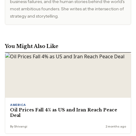
business failures, and the human stories behind the world's
most ambitious founders. She writes at the intersection of
strategy and storytelling.
You Might Also Like
AMERICA
Oil Prices Fall 4% as US and Iran Reach Peace
Deal
By Shivangi
2 months ago