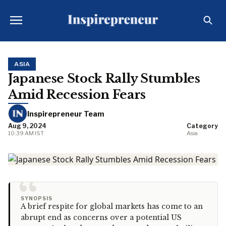
ASIA
Japanese Stock Rally Stumbles
Amid Recession Fears
Inspirepreneur Team
Aug 9, 2024
Category
10:39 AM IST
Asia
“
SYNOPSIS
A brief respite for global markets has come to an
abrupt end as concerns over a potential US