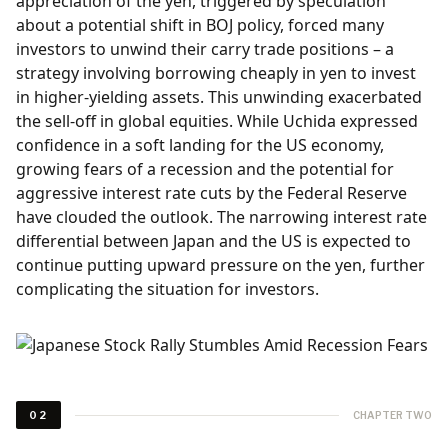
appreciation of the yen, triggered by speculation
about a potential shift in BOJ policy, forced many
investors to unwind their carry trade positions – a
strategy involving borrowing cheaply in yen to invest
in higher-yielding assets. This unwinding exacerbated
the sell-off in global equities. While Uchida expressed
confidence in a soft landing for the US economy,
growing fears of a recession and the potential for
aggressive interest rate cuts by the Federal Reserve
have clouded the outlook. The narrowing interest rate
differential between Japan and the US is expected to
continue putting upward pressure on the yen, further
complicating the situation for investors.
CHAPTER TWO
02