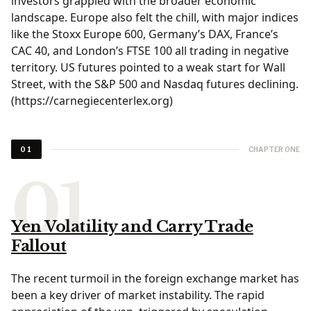
investors grappled with the broader economic
landscape. Europe also felt the chill, with major indices
like the Stoxx Europe 600, Germany’s DAX, France’s
CAC 40, and London’s FTSE 100 all trading in negative
territory. US futures pointed to a weak start for Wall
Street, with the S&P 500 and Nasdaq futures declining.
(https://carnegiecenterlex.org)
CHAPTER ONE
01
Yen Volatility and Carry Trade
Fallout
The recent turmoil in the foreign exchange market has
been a key driver of market instability. The rapid