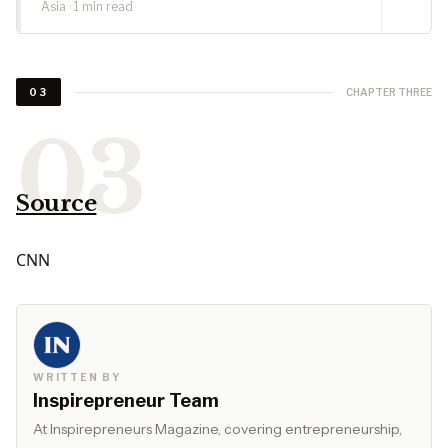
Asia · 1 min read
CHAPTER THREE
03
Source
CNN
WRITTEN BY
Inspirepreneur Team
At Inspirepreneurs Magazine, covering entrepreneurship,