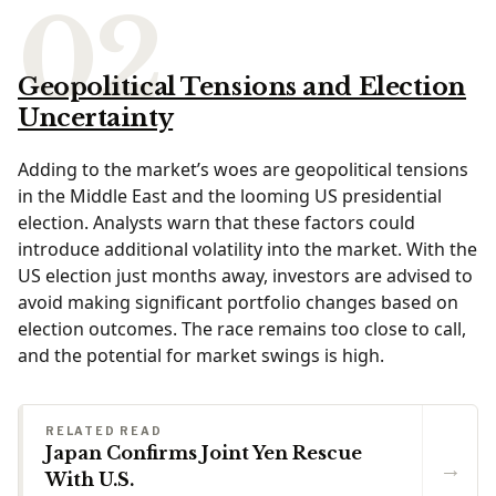
Geopolitical Tensions and Election
Uncertainty
Adding to the market’s woes are geopolitical tensions
in the Middle East and the looming US presidential
election. Analysts warn that these factors could
introduce additional volatility into the market. With the
US election just months away, investors are advised to
avoid making significant portfolio changes based on
election outcomes. The race remains too close to call,
and the potential for market swings is high.
RELATED READ
Japan Confirms Joint Yen Rescue
→
With U.S.