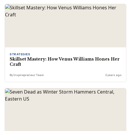
STRATEGIES
Skillset Mastery: How Venus Williams Hones Her
Craft
By Inspirepreneur Team
2 years ago