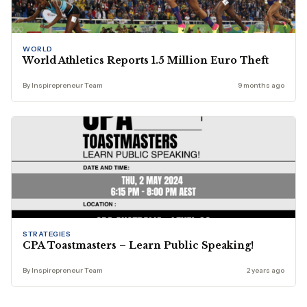
WORLD
World Athletics Reports 1.5 Million Euro Theft
By Inspirepreneur Team
9 months ago
STRATEGIES
CPA Toastmasters – Learn Public Speaking!
By Inspirepreneur Team
2 years ago