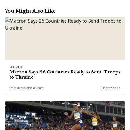
You Might Also Like
WORLD
Macron Says 26 Countries Ready to Send Troops
to Ukraine
By Inspirepreneur Team
11 months ago