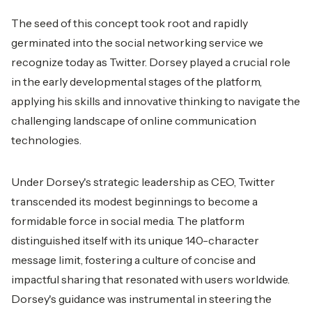
The seed of this concept took root and rapidly
germinated into the social networking service we
recognize today as Twitter. Dorsey played a crucial role
in the early developmental stages of the platform,
applying his skills and innovative thinking to navigate the
challenging landscape of online communication
technologies.
Under Dorsey's strategic leadership as CEO, Twitter
transcended its modest beginnings to become a
formidable force in social media. The platform
distinguished itself with its unique 140-character
message limit, fostering a culture of concise and
impactful sharing that resonated with users worldwide.
Dorsey's guidance was instrumental in steering the