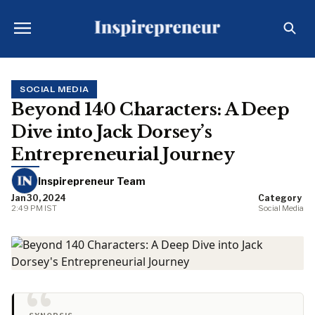
SOCIAL MEDIA
Beyond 140 Characters: A Deep
Dive into Jack Dorsey’s
Entrepreneurial Journey
Inspirepreneur Team
Jan 30, 2024
Category
2:49 PM IST
Social Media