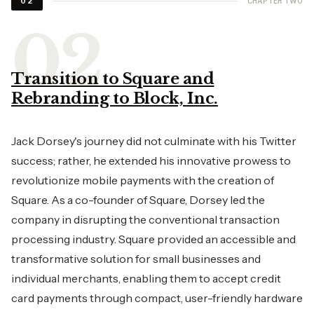
CHAPTER TWO
02
Transition to Square and
Rebranding to Block, Inc.
Jack Dorsey's journey did not culminate with his Twitter
success; rather, he extended his innovative prowess to
revolutionize mobile payments with the creation of
Square. As a co-founder of Square, Dorsey led the
company in disrupting the conventional transaction
processing industry. Square provided an accessible and
transformative solution for small businesses and
individual merchants, enabling them to accept credit
card payments through compact, user-friendly hardware