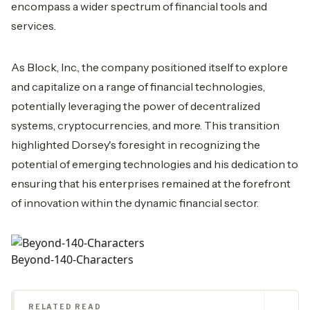
encompass a wider spectrum of financial tools and
services.
As Block, Inc., the company positioned itself to explore
and capitalize on a range of financial technologies,
potentially leveraging the power of decentralized
systems, cryptocurrencies, and more. This transition
highlighted Dorsey's foresight in recognizing the
potential of emerging technologies and his dedication to
ensuring that his enterprises remained at the forefront
of innovation within the dynamic financial sector.
Beyond-140-Characters
RELATED READ