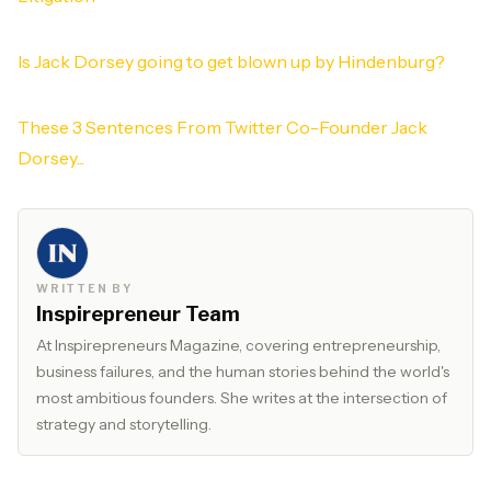
Is Jack Dorsey going to get blown up by Hindenburg?
These 3 Sentences From Twitter Co-Founder Jack
Dorsey...
WRITTEN BY
Inspirepreneur Team
At Inspirepreneurs Magazine, covering entrepreneurship,
business failures, and the human stories behind the world's
most ambitious founders. She writes at the intersection of
strategy and storytelling.