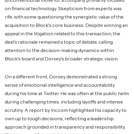
unconventional move for a company primarily focused
on financial technology. Skepticism from experts was
rife, with some questioning the synergistic value of the
acquisition to Block's core business. Despite winning an
appeal in the litigation related to this transaction, the
deal's rationale remained a topic of debate, calling
attention to the decision-making dynamics within
Block's board and Dorsey's broader strategic vision.
On a different front, Dorsey demonstrated a strong
sense of emotional intelligence and accountability
during his time at Twitter. He was often at the public helm
during challenging times, including layoffs and intense
scrutiny. A report by Inc.com highlighted his capacity to
own up to tough decisions, reflecting a leadership
approach grounded in transparency and responsibility.