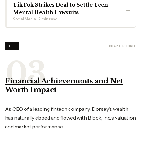
TikTok Strikes Deal to Settle Teen
→
Mental Health Lawsuits
Social Media · 2 min read
CHAPTER THREE
03
Financial Achievements and Net
Worth Impact
As CEO of a leading fintech company, Dorsey's wealth
has naturally ebbed and flowed with Block, Inc.'s valuation
and market performance.