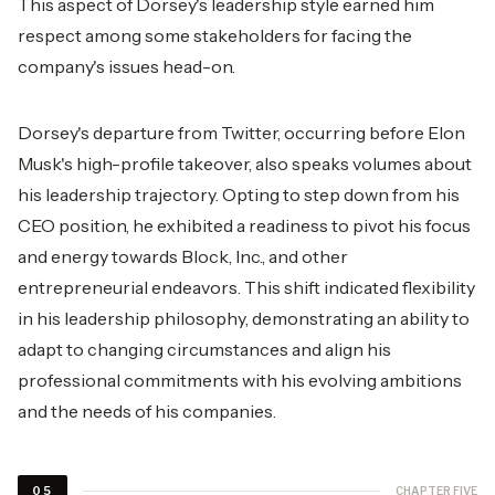
This aspect of Dorsey's leadership style earned him
respect among some stakeholders for facing the
company's issues head-on.
Dorsey's departure from Twitter, occurring before Elon
Musk's high-profile takeover, also speaks volumes about
his leadership trajectory. Opting to step down from his
CEO position, he exhibited a readiness to pivot his focus
and energy towards Block, Inc., and other
entrepreneurial endeavors. This shift indicated flexibility
in his leadership philosophy, demonstrating an ability to
adapt to changing circumstances and align his
professional commitments with his evolving ambitions
and the needs of his companies.
CHAPTER FIVE
05