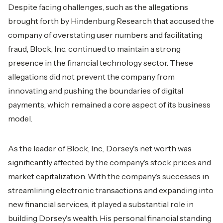
Despite facing challenges, such as the allegations
brought forth by Hindenburg Research that accused the
company of overstating user numbers and facilitating
fraud, Block, Inc. continued to maintain a strong
presence in the financial technology sector. These
allegations did not prevent the company from
innovating and pushing the boundaries of digital
payments, which remained a core aspect of its business
model.
As the leader of Block, Inc., Dorsey's
net worth
was
significantly affected by the company's stock prices and
market capitalization. With the company's successes in
streamlining electronic transactions and expanding into
new financial services, it played a substantial role in
building Dorsey's wealth. His personal financial standing