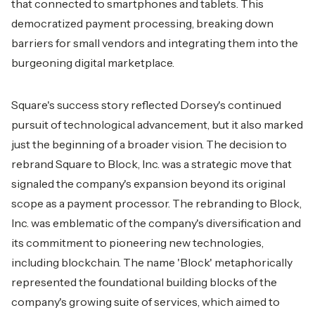
that connected to smartphones and tablets. This
democratized payment processing, breaking down
barriers for small vendors and integrating them into the
burgeoning digital marketplace.
Square's success story reflected Dorsey's continued
pursuit of technological advancement, but it also marked
just the beginning of a broader vision. The decision to
rebrand Square to Block, Inc. was a strategic move that
signaled the company's expansion beyond its original
scope as a payment processor. The rebranding to Block,
Inc. was emblematic of the company's diversification and
its commitment to pioneering new technologies,
including blockchain. The name 'Block' metaphorically
represented the foundational building blocks of the
company's growing suite of services, which aimed to