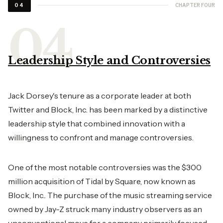
CHAPTER FOUR
04
Leadership Style and Controversies
Jack Dorsey's tenure as a corporate leader at both
Twitter and Block, Inc. has been marked by a distinctive
leadership style that combined innovation with a
willingness to confront and manage controversies.
One of the most notable controversies was the $300
million acquisition of Tidal by Square, now known as
Block, Inc.. The purchase of the music streaming service
owned by Jay-Z struck many industry observers as an