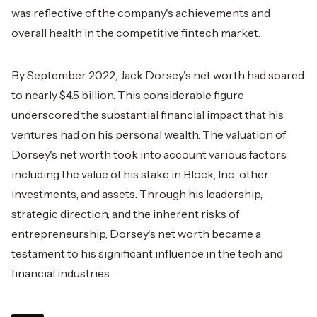
was reflective of the company's achievements and
overall health in the competitive fintech market.
By September 2022, Jack Dorsey's net worth had soared
to nearly $4.5 billion. This considerable figure
underscored the substantial financial impact that his
ventures had on his personal wealth. The valuation of
Dorsey's net worth took into account various factors
including the value of his stake in Block, Inc., other
investments, and assets. Through his leadership,
strategic direction, and the inherent risks of
entrepreneurship, Dorsey's net worth became a
testament to his significant influence in the tech and
financial industries.