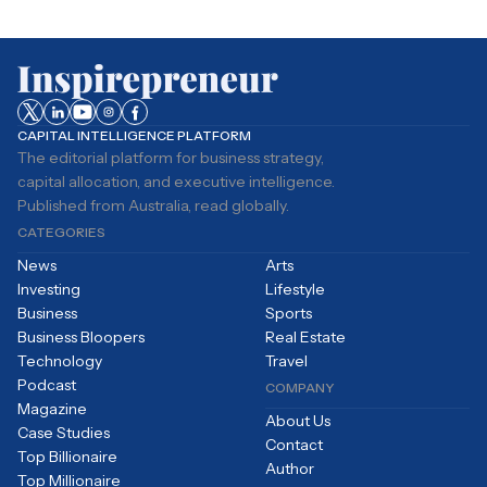
CAPITAL INTELLIGENCE PLATFORM
The editorial platform for business strategy,
capital allocation, and executive intelligence.
Published from Australia, read globally.
CATEGORIES
News
Arts
Investing
Lifestyle
Business
Sports
Business Bloopers
Real Estate
Technology
Travel
Podcast
COMPANY
Magazine
About Us
Case Studies
Contact
Top Billionaire
Author
Top Millionaire