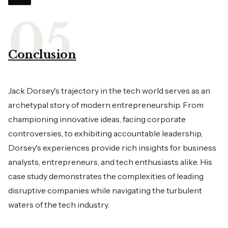
Conclusion
Jack Dorsey's trajectory in the tech world serves as an
archetypal story of modern entrepreneurship. From
championing innovative ideas, facing corporate
controversies, to exhibiting accountable leadership,
Dorsey's experiences provide rich insights for business
analysts, entrepreneurs, and tech enthusiasts alike. His
case study demonstrates the complexities of leading
disruptive companies while navigating the turbulent
waters of the tech industry.