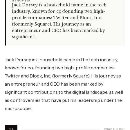
“
SYNOPSIS
Jack Dorsey is a household name in the tech
industry, known for co-founding two high-
profile companies: Twitter and Block, Inc.
(formerly Square). His journey as an
entrepreneur and CEO has been marked by
significant…
Jack Dorsey is a household name in the
tech industry
,
known for co-founding two high-profile companies:
Twitter and Block, Inc. (formerly Square). His journey as
an entrepreneur and CEO has been marked by
significant contributions to the digital landscape, as well
as controversies that have put his leadership under the
microscope.
CHAPTER ONE
01