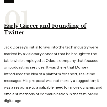
Early Career and Founding of
Twitter
Jack Dorsey's initial forays into the tech industry were
marked by a visionary concept that he brought to the
table while employed at Odeo, a company that focused
on podcasting services. It was there that Dorsey
introduced the idea of a platform for short, real-time
messages. His proposal was not merely a suggestion; it
was a response to a palpable need for more dynamic and
efficient methods of communication in the fast-paced
digital age.