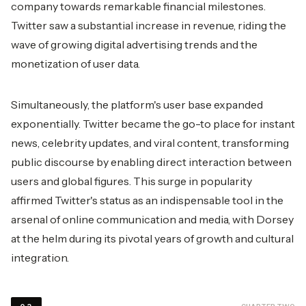
company towards remarkable financial milestones.
Twitter saw a substantial increase in revenue, riding the
wave of growing digital advertising trends and the
monetization of user data.
Simultaneously, the platform's user base expanded
exponentially. Twitter became the go-to place for instant
news, celebrity updates, and viral content, transforming
public discourse by enabling direct interaction between
users and global figures. This surge in popularity
affirmed Twitter's status as an indispensable tool in the
arsenal of online communication and media, with Dorsey
at the helm during its pivotal years of growth and cultural
integration.