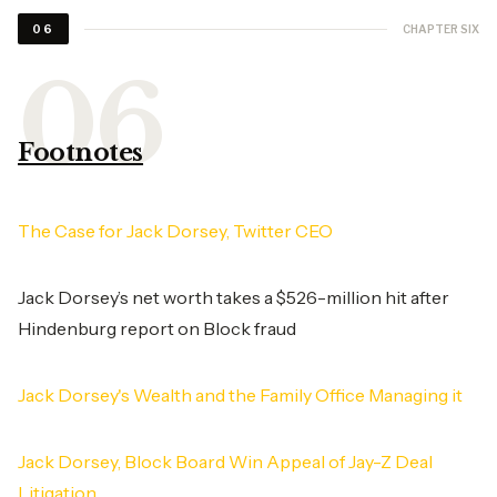
CHAPTER SIX
06
Footnotes
The Case for Jack Dorsey, Twitter CEO
Jack Dorsey’s net worth takes a $526-million hit after
Hindenburg report on Block fraud
Jack Dorsey's Wealth and the Family Office Managing it
Jack Dorsey, Block Board Win Appeal of Jay-Z Deal
Litigation