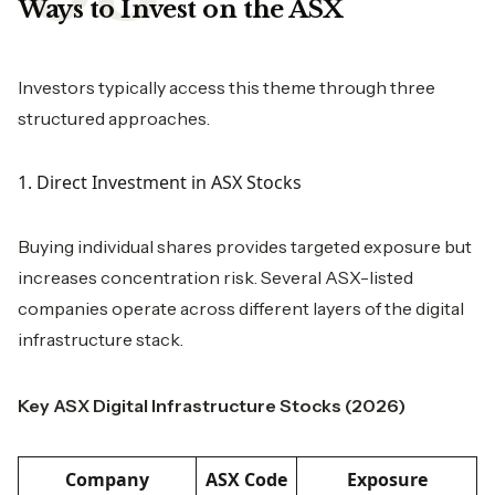
Ways to Invest on the ASX
Investors typically access this theme through three
structured approaches.
1. Direct Investment in ASX Stocks
Buying individual shares provides targeted exposure but
increases concentration risk. Several ASX-listed
companies operate across different layers of the digital
infrastructure stack.
Key ASX Digital Infrastructure Stocks (2026)
Company
ASX Code
Exposure