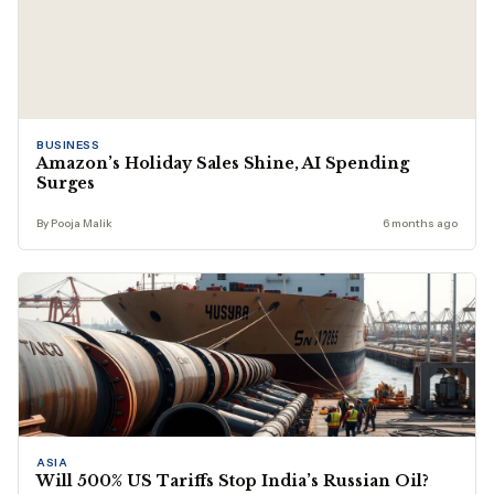
BUSINESS
Amazon’s Holiday Sales Shine, AI Spending
Surges
By Pooja Malik
6 months ago
ASIA
Will 500% US Tariffs Stop India’s Russian Oil?