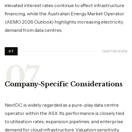
elevated interest rates continue to affect infrastructure
financing, while the Australian Energy Market Operator
(AEMO 2026 Outlook) highlights increasing electricity
demand from data centres.
CHAPTER SEVEN
07
Company-Specific Considerations
NextDC is widely regarded as a pure-play data centre
operator within the ASX. Its performance is closely tied
to utilisation rates, expansion pipelines, and enterprise
demand for cloud infrastructure. Valuation sensitivity