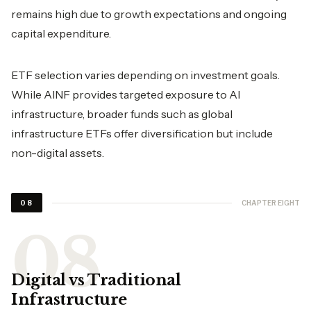
remains high due to growth expectations and ongoing
capital expenditure.
ETF selection varies depending on investment goals.
While AINF provides targeted exposure to AI
infrastructure, broader funds such as global
infrastructure ETFs offer diversification but include
non-digital assets.
CHAPTER EIGHT
08
Digital vs Traditional
Infrastructure