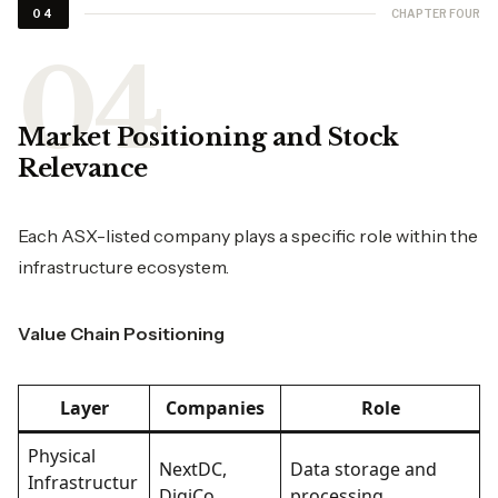
CHAPTER FOUR
04
Market Positioning and Stock
Relevance
Each ASX-listed company plays a specific role within the
infrastructure ecosystem.
Value Chain Positioning
Layer
Companies
Role
Physical
NextDC,
Data storage and
Infrastructur
DigiCo
processing