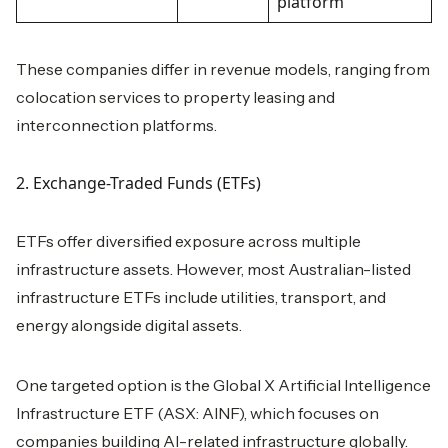
platform
These companies differ in revenue models, ranging from
colocation services to property leasing and
interconnection platforms.
2. Exchange-Traded Funds (ETFs)
ETFs offer diversified exposure across multiple
infrastructure assets. However, most Australian-listed
infrastructure ETFs include utilities, transport, and
energy alongside digital assets.
One targeted option is the Global X Artificial Intelligence
Infrastructure ETF (ASX: AINF), which focuses on
companies building AI-related infrastructure globally.