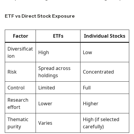
ETF vs Direct Stock Exposure
Factor
ETFs
Individual Stocks
Diversificat
High
Low
ion
Spread across
Risk
Concentrated
holdings
Control
Limited
Full
Research
Lower
Higher
effort
Thematic
High (if selected
Varies
purity
carefully)