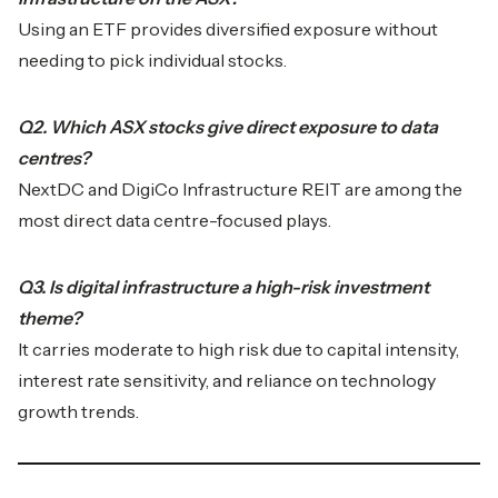
Using an ETF provides diversified exposure without
needing to pick individual stocks.
Q2. Which ASX stocks give direct exposure to data
centres?
NextDC and DigiCo Infrastructure REIT are among the
most direct data centre-focused plays.
Q3. Is digital infrastructure a high-risk investment
theme?
It carries moderate to high risk due to capital intensity,
interest rate sensitivity, and reliance on technology
growth trends.