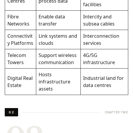
Centres
process data
facilities
Fibre
Enable data
Intercity and
Networks
transfer
subsea cables
Connectivit
Link systems and
Interconnection
y Platforms
clouds
services
Telecom
Support wireless
4G/5G
Towers
communication
infrastructure
Hosts
Digital Real
Industrial land for
infrastructure
Estate
data centres
assets
CHAPTER TWO
02