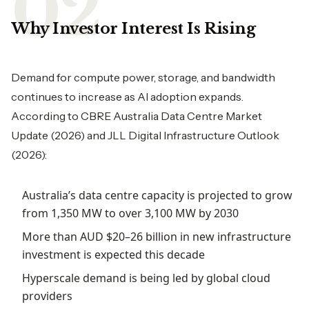
Why Investor Interest Is Rising
Demand for compute power, storage, and bandwidth
continues to increase as AI adoption expands.
According to CBRE Australia Data Centre Market
Update (2026) and JLL Digital Infrastructure Outlook
(2026):
Australia’s data centre capacity is projected to grow
from 1,350 MW to over 3,100 MW by 2030
More than AUD $20–26 billion in new infrastructure
investment is expected this decade
Hyperscale demand is being led by global cloud
providers