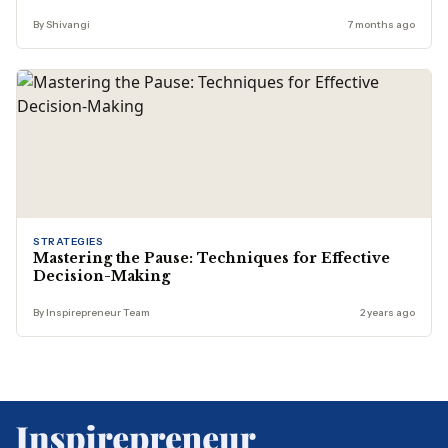
By Shivangi
7 months ago
STRATEGIES
Mastering the Pause: Techniques for Effective
Decision-Making
By Inspirepreneur Team
2 years ago