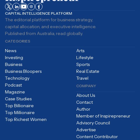
CAPITAL INTELLIGENCE PLATFORM
The editorial platform for business strategy,
capital allocation, and executive intelligence.
Published from Australia, read globally.
CATEGORIES
News
Arts
Investing
Lifestyle
Business
Sports
Business Bloopers
Real Estate
Technology
Travel
Podcast
COMPANY
Magazine
About Us
Case Studies
Contact
Top Billionaire
Author
Top Millionaire
Member of Inspirepreneur
Top Richest Women
Advisory Council
Advertise
Content Contributor