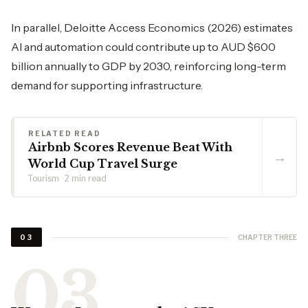
In parallel, Deloitte Access Economics (2026) estimates
AI and automation could contribute up to AUD $600
billion annually to GDP by 2030, reinforcing long-term
demand for supporting infrastructure.
RELATED READ
Airbnb Scores Revenue Beat With
→
World Cup Travel Surge
Tourism · 2 min read
CHAPTER THREE
03