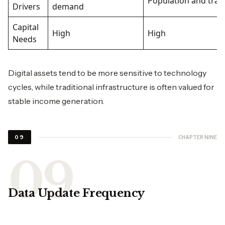
Population and trad
Drivers
demand
Capital
High
High
Needs
Digital assets tend to be more sensitive to technology
cycles, while traditional infrastructure is often valued for
stable income generation.
CHAPTER NINE
09
Data Update Frequency