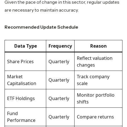
Given the pace of change in this sector, regular updates
are necessary to maintain accuracy.
Recommended Update Schedule
Data Type
Frequency
Reason
Reflect valuation
Share Prices
Quarterly
changes
Market
Track company
Quarterly
Capitalisation
scale
Monitor portfolio
ETF Holdings
Quarterly
shifts
Fund
Quarterly
Compare returns
Performance