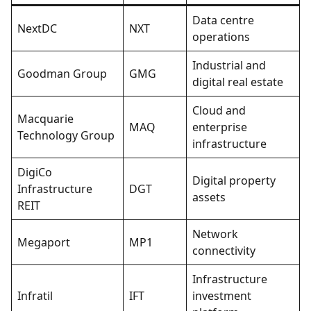
Data centre
NextDC
NXT
operations
Industrial and
Goodman Group
GMG
digital real estate
Cloud and
Macquarie
MAQ
enterprise
Technology Group
infrastructure
DigiCo
Digital property
Infrastructure
DGT
assets
REIT
Network
Megaport
MP1
connectivity
Infrastructure
Infratil
IFT
investment