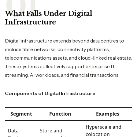
What Falls Under Digital
Infrastructure
Digital infrastructure extends beyond data centres to
include fibre networks, connectivity platforms,
telecommunications assets, and cloud-linked real estate.
These systems collectively support enterprise IT,
streaming, AI workloads, and financial transactions.
Components of Digital Infrastructure
Segment
Function
Examples
Hyperscale and
Data
Store and
colocation