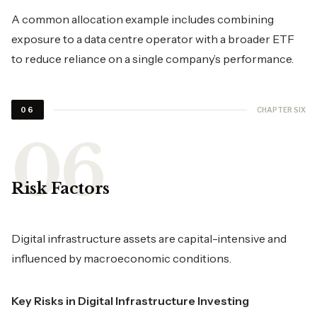
A common allocation example includes combining
exposure to a data centre operator with a broader ETF
to reduce reliance on a single company’s performance.
CHAPTER SIX
06
Risk Factors
Digital infrastructure assets are capital-intensive and
influenced by macroeconomic conditions.
Key Risks in Digital Infrastructure Investing