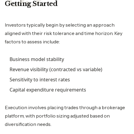
Getting Started
Investors typically begin by selecting an approach
aligned with their risk tolerance and time horizon. Key
factors to assess include:
Business model stability
Revenue visibility (contracted vs variable)
Sensitivity to interest rates
Capital expenditure requirements
Execution involves placing trades through a brokerage
platform, with portfolio sizing adjusted based on
diversification needs.