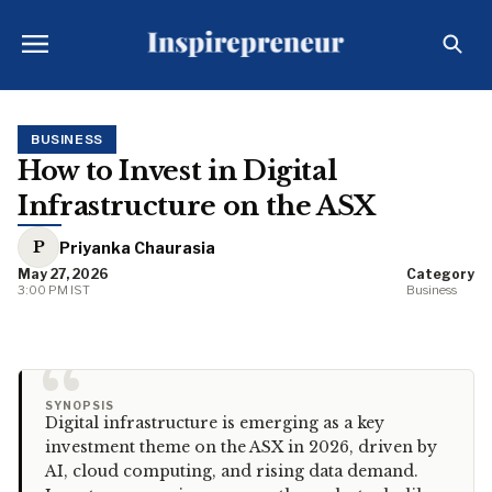
BUSINESS
How to Invest in Digital
Infrastructure on the ASX
P
Priyanka Chaurasia
May 27, 2026
Category
3:00 PM IST
Business
“
SYNOPSIS
Digital infrastructure is emerging as a key
investment theme on the ASX in 2026, driven by
AI, cloud computing, and rising data demand.