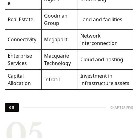
e
Goodman
Real Estate
Land and facilities
Group
Network
Connectivity
Megaport
interconnection
Enterprise
Macquarie
Cloud and hosting
Services
Technology
Capital
Investment in
Infratil
Allocation
infrastructure assets
CHAPTER FIVE
05