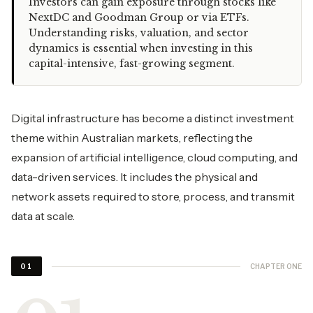
Investors can gain exposure through stocks like
NextDC and Goodman Group or via ETFs.
Understanding risks, valuation, and sector
dynamics is essential when investing in this
capital-intensive, fast-growing segment.
Digital infrastructure has become a distinct investment
theme within Australian markets, reflecting the
expansion of artificial intelligence, cloud computing, and
data-driven services. It includes the physical and
network assets required to store, process, and transmit
data at scale.
CHAPTER ONE
01