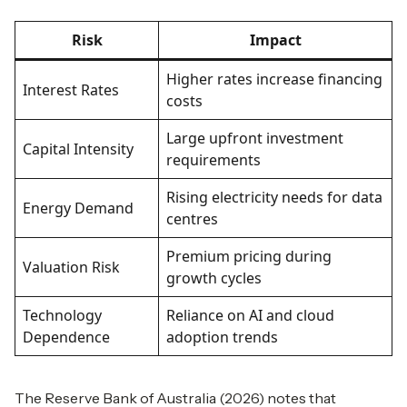
Risk
Impact
Higher rates increase financing
Interest Rates
costs
Large upfront investment
Capital Intensity
requirements
Rising electricity needs for data
Energy Demand
centres
Premium pricing during
Valuation Risk
growth cycles
Technology
Reliance on AI and cloud
Dependence
adoption trends
The Reserve Bank of Australia (2026) notes that