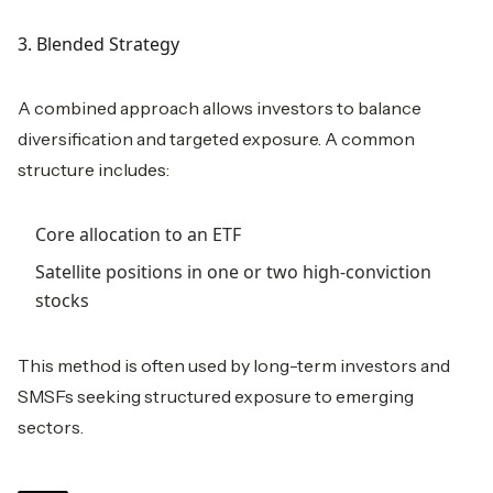
3. Blended Strategy
A combined approach allows investors to balance
diversification and targeted exposure. A common
structure includes:
Core allocation to an ETF
Satellite positions in one or two high-conviction
stocks
This method is often used by long-term investors and
SMSFs seeking structured exposure to emerging
sectors.