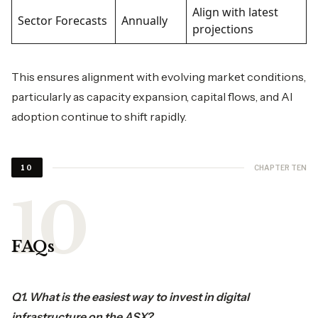
Align with latest
Sector Forecasts
Annually
projections
This ensures alignment with evolving market conditions,
particularly as capacity expansion, capital flows, and AI
adoption continue to shift rapidly.
CHAPTER TEN
10
FAQs
Q1. What is the easiest way to invest in digital
infrastructure on the ASX?