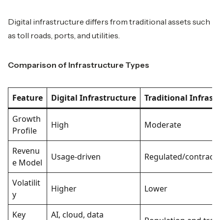
Digital infrastructure differs from traditional assets such
as toll roads, ports, and utilities.
Comparison of Infrastructure Types
Feature
Digital Infrastructure
Traditional Infrast
Growth
High
Moderate
Profile
Revenu
Usage-driven
Regulated/contract
e Model
Volatilit
Higher
Lower
y
Key
AI, cloud, data