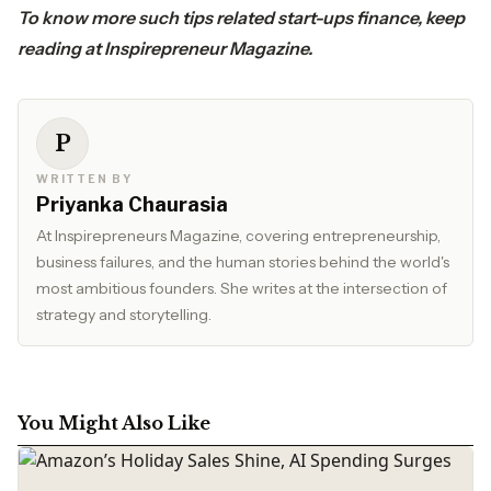
To know more such tips related start-ups finance, keep
reading at
Inspirepreneur Magazine.
P
WRITTEN BY
Priyanka Chaurasia
At Inspirepreneurs Magazine, covering entrepreneurship,
business failures, and the human stories behind the world's
most ambitious founders. She writes at the intersection of
strategy and storytelling.
You Might Also Like