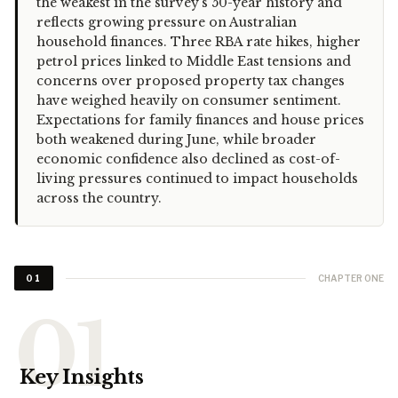
the weakest in the survey's 50-year history and
reflects growing pressure on Australian
household finances. Three RBA rate hikes, higher
petrol prices linked to Middle East tensions and
concerns over proposed property tax changes
have weighed heavily on consumer sentiment.
Expectations for family finances and house prices
both weakened during June, while broader
economic confidence also declined as cost-of-
living pressures continued to impact households
across the country.
CHAPTER ONE
01
Key Insights