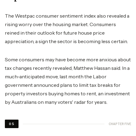
The Westpac consumer sentiment index also revealed a
rising worry over the housing market. Consumers
reined in their outlook for future house price
appreciation, a sign the sector is becoming less certain.
Some consumers may have become more anxious about
tax changes recently revealed, Matthew Hassan said. In a
much-anticipated move, last month the Labor
government announced plans to limit tax breaks for
property investors buying homes to rent, an investment
by Australians on many voters' radar for years.
CHAPTER FIVE
05