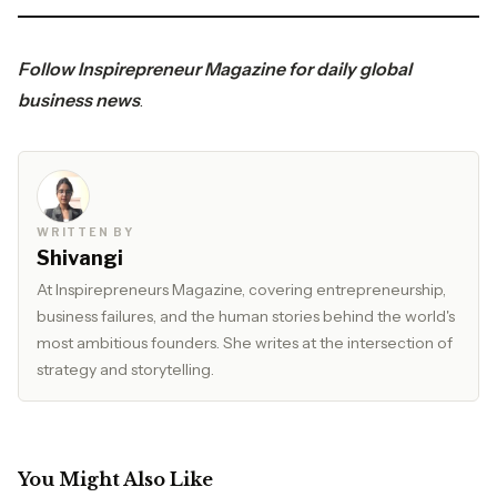
Follow
Inspirepreneur Magazine
for daily global
business news
.
WRITTEN BY
Shivangi
At Inspirepreneurs Magazine, covering entrepreneurship,
business failures, and the human stories behind the world's
most ambitious founders. She writes at the intersection of
strategy and storytelling.
You Might Also Like