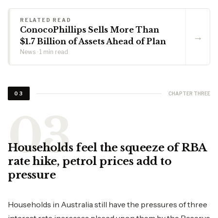
RELATED READ
ConocoPhillips Sells More Than
→
$1.7 Billion of Assets Ahead of Plan
News · 1 min read
CHAPTER THREE
03
Households feel the squeeze of RBA
rate hike, petrol prices add to
pressure
Households in Australia still have the pressures of three