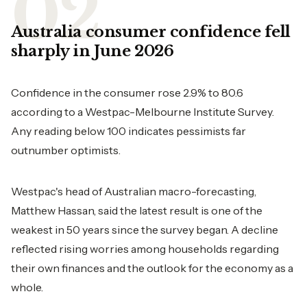
Australia consumer confidence fell
sharply in June 2026
Confidence in the consumer rose 2.9% to 80.6
according to a Westpac-Melbourne Institute Survey.
Any reading below 100 indicates pessimists far
outnumber optimists.
Westpac's head of Australian macro-forecasting,
Matthew Hassan, said the latest result is one of the
weakest in 50 years since the survey began. A decline
reflected rising worries among households regarding
their own finances and the outlook for the economy as a
whole.