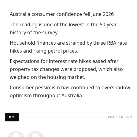
Australia consumer confidence fell June 2026
The reading is one of the lowest in the 50-year
history of the survey.
Household finances are strained by three RBA rate
hikes and rising petrol prices.
Expectations for interest rate hikes eased after
property tax changes were proposed, which also
weighed on the housing market.
Consumer pessimism has continued to overshadow
optimism throughout Australia.
CHAPTER TWO
02