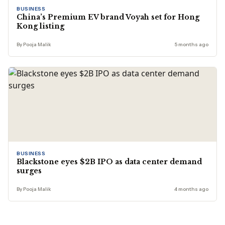
BUSINESS
China’s Premium EV brand Voyah set for Hong
Kong listing
By Pooja Malik
5 months ago
BUSINESS
Blackstone eyes $2B IPO as data center demand
surges
By Pooja Malik
4 months ago