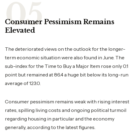
Consumer Pessimism Remains
Elevated
The deteriorated views on the outlook for the longer-
term economic situation were also found in June. The
sub-index for the Time to Buy a Major Item rose only 0.1
point but remained at 86.4 a huge bit below its long-run
average of 123.0.
Consumer pessimism remains weak with rising interest
rates, spilling living costs and ongoing political turmoil
regarding housing in particular and the economy
generally, according to the latest figures.