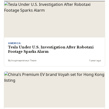
AMERICA
Tesla Under U.S. Investigation After Robotaxi
Footage Sparks Alarm
By Inspirepreneur Team
1 year ago