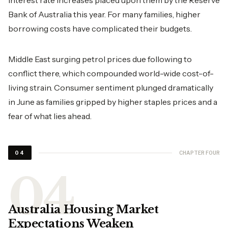
interest rate increases placed upon them by the Reserve
Bank of Australia this year. For many families, higher
borrowing costs have complicated their budgets.
Middle East surging petrol prices due following to
conflict there, which compounded world-wide cost-of-
living strain. Consumer sentiment plunged dramatically
in June as families gripped by higher staples prices and a
fear of what lies ahead.
CHAPTER FOUR
04
Australia Housing Market
Expectations Weaken