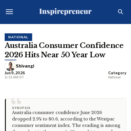
NATIONAL
Australia Consumer Confidence
2026 Hits Near 50 Year Low
Shivangi
Jun 9, 2026
Category
11:51 AM IST
National
“
SYNOPSIS
Australia consumer confidence June 2026
dropped 2.9% to 80.6, according to the Westpac
consumer sentiment index. The reading is among