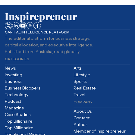
CAPITAL INTELLIGENCE PLATFORM
The editorial platform for business strategy,
capital allocation, and executive intelligence.
Published from Australia, read globally.
CATEGORIES
News
Arts
Investing
Lifestyle
Business
Sports
Business Bloopers
Real Estate
Technology
Travel
Podcast
COMPANY
Magazine
About Us
Case Studies
Contact
Top Billionaire
Author
Top Millionaire
Member of Inspirepreneur
Top Richest Women