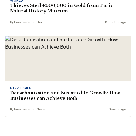
WORLD
Thieves Steal €600,000 in Gold from Paris
Natural History Museum
By Inspirepreneur Team
11 months ago
STRATEGIES
Decarbonisation and Sustainable Growth: How
Businesses can Achieve Both
By Inspirepreneur Team
3 years ago