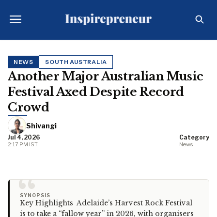
NEWS
SOUTH AUSTRALIA
Another Major Australian Music
Festival Axed Despite Record
Crowd
Shivangi
Jul 4, 2026
Category
2:17 PM IST
News
“
SYNOPSIS
Key Highlights Adelaide’s Harvest Rock Festival
is to take a “fallow year” in 2026, with organisers