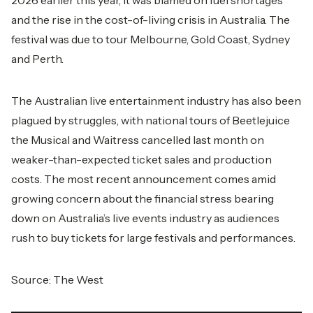
2026 earlier this year, it was blamed on fuel shortages
and the rise in the cost-of-living crisis in Australia. The
festival was due to tour Melbourne, Gold Coast, Sydney
and Perth.
The Australian live entertainment industry has also been
plagued by struggles, with national tours of Beetlejuice
the Musical and Waitress cancelled last month on
weaker-than-expected ticket sales and production
costs. The most recent announcement comes amid
growing concern about the financial stress bearing
down on Australia’s live events industry as audiences
rush to buy tickets for large festivals and performances.
Source:
The West