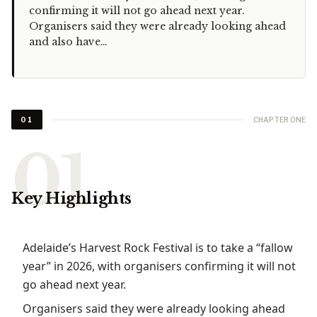
confirming it will not go ahead next year.
Organisers said they were already looking ahead
and also have…
CHAPTER ONE
01
Key Highlights
Adelaide’s Harvest Rock Festival is to take a “fallow
year” in 2026, with organisers confirming it will not
go ahead next year.
Organisers said they were already looking ahead