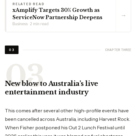
RELATED READ
xAmplify Targets 30% Growth as
→
ServiceNow Partnership Deepens
Business · 2 min read
CHAPTER THREE
03
New blow to Australia’s live
entertainment industry
This comes after several other high-profile events have
been cancelled across Australia, including Harvest Rock.
When Fisher postponed his Out 2 Lunch Festival until