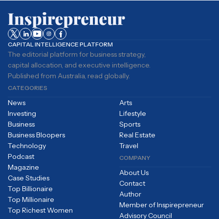
CAPITAL INTELLIGENCE PLATFORM
The editorial platform for business strategy,
capital allocation, and executive intelligence.
Published from Australia, read globally.
CATEGORIES
News
Arts
Investing
Lifestyle
Business
Sports
Business Bloopers
Real Estate
Technology
Travel
Podcast
COMPANY
Magazine
About Us
Case Studies
Contact
Top Billionaire
Author
Top Millionaire
Member of Inspirepreneur
Top Richest Women
Advisory Council