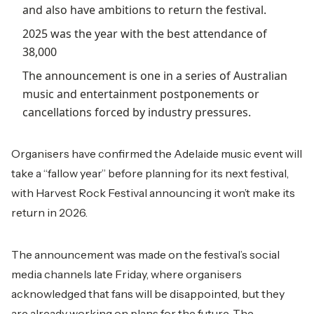
and also have ambitions to return the festival.
2025 was the year with the best attendance of
38,000
The announcement is one in a series of Australian
music and entertainment postponements or
cancellations forced by industry pressures.
Organisers have confirmed the Adelaide music event will
take a “fallow year” before planning for its next festival,
with Harvest Rock Festival announcing it won’t make its
return in 2026.
The announcement was made on the festival’s social
media channels late Friday, where organisers
acknowledged that fans will be disappointed, but they
are already working on plans for the future. The