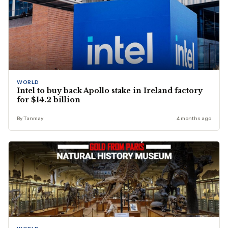
WORLD
Intel to buy back Apollo stake in Ireland factory
for $14.2 billion
By Tanmay
4 months ago