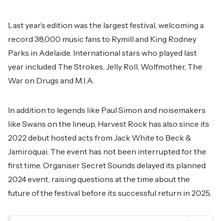
Last year’s edition was the largest festival, welcoming a
record 38,000 music fans to Rymill and King Rodney
Parks in Adelaide. International stars who played last
year included The Strokes, Jelly Roll, Wolfmother, The
War on Drugs and M.I.A.
In addition to legends like Paul Simon and noisemakers
like Swans on the lineup, Harvest Rock has also since its
2022 debut hosted acts from Jack White to Beck &
Jamiroquai. The event has not been interrupted for the
first time. Organiser Secret Sounds delayed its planned
2024 event, raising questions at the time about the
future of the festival before its successful return in 2025.