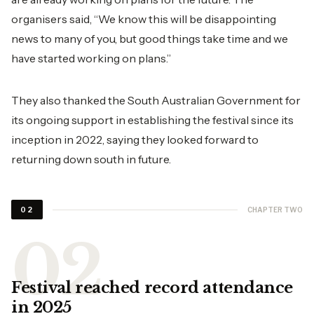
organisers said, “We know this will be disappointing
news to many of you, but good things take time and we
have started working on plans.”
They also thanked the South Australian Government for
its ongoing support in establishing the festival since its
inception in 2022, saying they looked forward to
returning down south in future.
CHAPTER TWO
02
Festival reached record attendance
in 2025