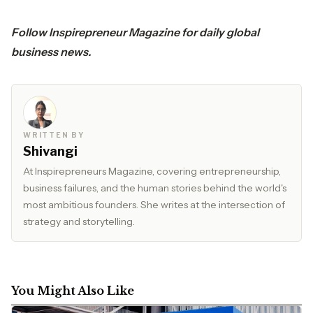
Follow
Inspirepreneur Magazine
for daily global
business news.
WRITTEN BY
Shivangi
At Inspirepreneurs Magazine, covering entrepreneurship,
business failures, and the human stories behind the world's
most ambitious founders. She writes at the intersection of
strategy and storytelling.
You Might Also Like