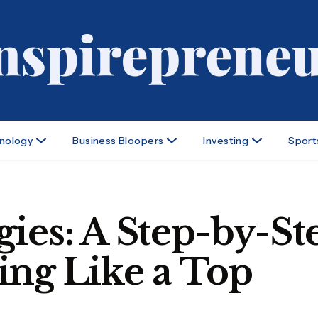
nology
Business Bloopers
Investing
Sport
ies: A Step-by-St
ing Like a Top