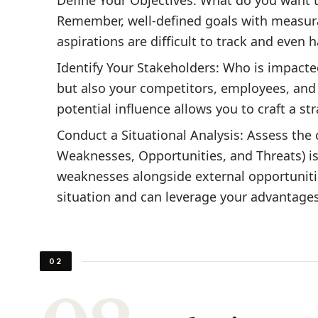
Define Your Objectives: What do you want t
Remember, well-defined goals with measur
aspirations are difficult to track and even 
Identify Your Stakeholders: Who is impacte
but also your competitors, employees, and
potential influence allows you to craft a st
Conduct a Situational Analysis: Assess the 
Weaknesses, Opportunities, and Threats) is
weaknesses alongside external opportuniti
situation and can leverage your advantage
02