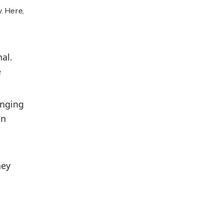
. Here,
al.
e
anging
in
hey