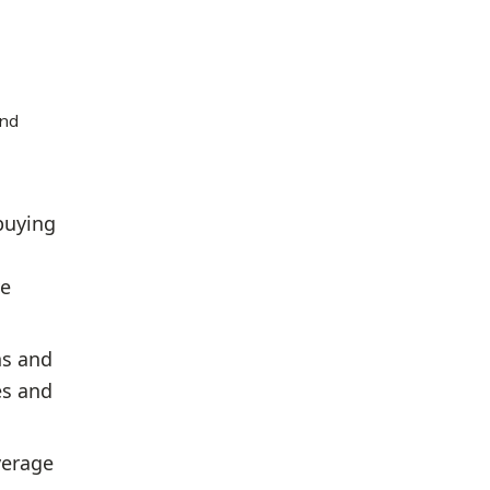
and
buying
ve
hs and
es and
verage