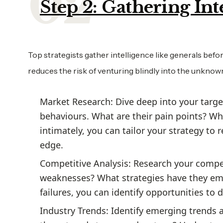
Step 2: Gathering Int
Top strategists gather intelligence like generals be
reduces the risk of venturing blindly into the unknow
Market Research: Dive deep into your targe
behaviours. What are their pain points? W
intimately, you can tailor your strategy to
edge.
Competitive Analysis: Research your compe
weaknesses? What strategies have they em
failures, you can identify opportunities to 
Industry Trends: Identify emerging trends 