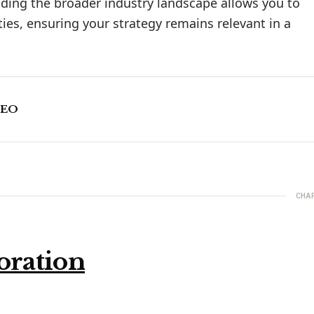
ding the broader industry landscape allows you to
ies, ensuring your strategy remains relevant in a
CEO
CHA
oration