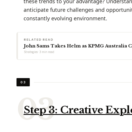
these trends to your advantage? Understan
anticipate future challenges and opportunit
constantly evolving environment.
RELATED READ
John Sams Takes Helm as KPMG Australia 
Strategies · 3 min read
03
Step 3: Creative Expl