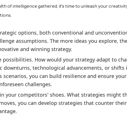
th of intelligence gathered, it's time to unleash your creativity
tions.
rategic options, both conventional and unconvention
llenge assumptions. The more ideas you explore, th
novative and winning strategy.
e possibilities. How would your strategy adapt to ch
 downturns, technological advancements, or shifts 
 scenarios, you can build resilience and ensure your
unforeseen challenges.
in your competitors' shoes. What strategies might t
moves, you can develop strategies that counter their
antage.