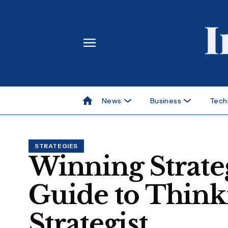
News
Business
Tech
STRATEGIES
Winning Strateg
Guide to Think
Strategist