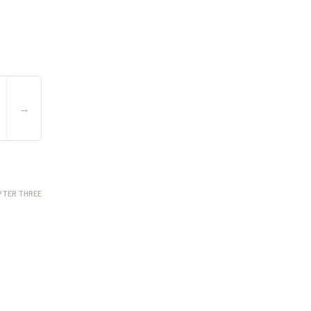
→
PTER THREE