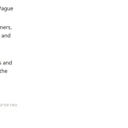
 Vague
mers,
s and
s and
the
APTER TWO