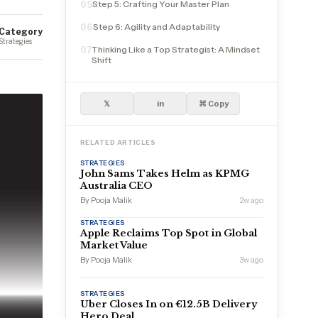
Step 5: Crafting Your Master Plan
05
Step 6: Agility and Adaptability
06
Category
Strategies
Thinking Like a Top Strategist: A Mindset
07
Shift
𝕏
in
⌘ Copy
RELATED ARTICLES
STRATEGIES
John Sams Takes Helm as KPMG
Australia CEO
By Pooja Malik
2w ago
STRATEGIES
Apple Reclaims Top Spot in Global
Market Value
By Pooja Malik
3w ago
STRATEGIES
Uber Closes In on €12.5B Delivery
Hero Deal