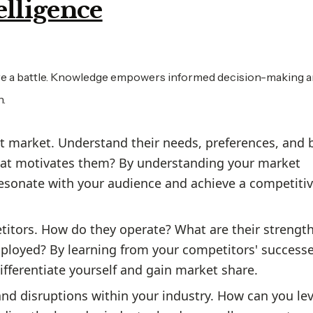
elligence
fore a battle. Knowledge empowers informed decision-making 
n.
t market. Understand their needs, preferences, and 
hat motivates them? By understanding your market
 resonate with your audience and achieve a competiti
titors. How do they operate? What are their strengt
ployed? By learning from your competitors' success
differentiate yourself and gain market share.
and disruptions within your industry. How can you le