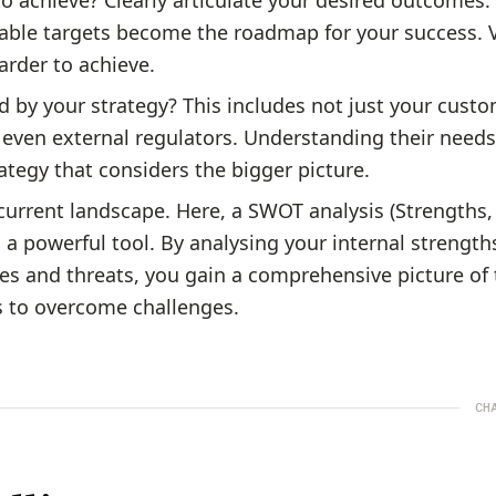
o achieve? Clearly articulate your desired outcomes.
able targets become the roadmap for your success.
harder to achieve.
d by your strategy? This includes not just your custo
 even external regulators. Understanding their need
rategy that considers the bigger picture.
current landscape. Here, a SWOT analysis (Strengths,
 a powerful tool. By analysing your internal strength
es and threats, you gain a comprehensive picture of 
s to overcome challenges.
CH