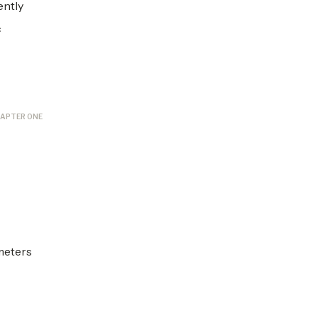
ently
c
APTER ONE
ameters