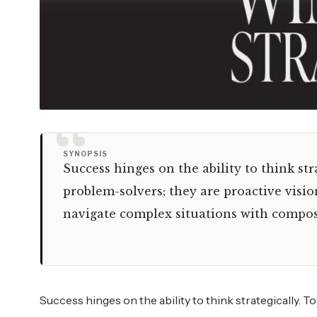
“
SYNOPSIS
Success hinges on the ability to think stra
problem-solvers; they are proactive visio
navigate complex situations with compos
Success hinges on the ability to think strategically. T