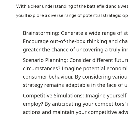
With a clear understanding of the battlefield and a weal
you'll explore a diverse range of potential strategic op
Brainstorming: Generate a wide range of st
Encourage out-of-the-box thinking and cha
greater the chance of uncovering a truly in
Scenario Planning: Consider different futur
circumstances? Imagine potential economic
consumer behaviour. By considering various
strategy remains adaptable in the face of 
Competitive Simulations: Imagine yourself 
employ? By anticipating your competitors' 
actions and maintain your competitive adv