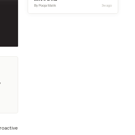
By Pooja Malik
3w ago
,
proactive