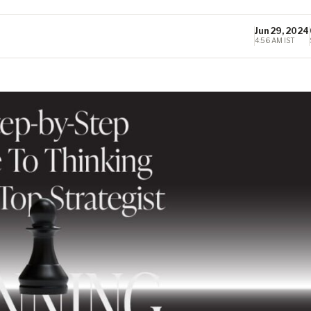
Jun 29, 2024
4:56 AM IST