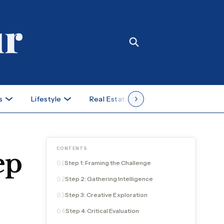
s
Lifestyle
Real Estate
Case Studies
CONTENTS
ep
Step 1: Framing the Challenge
01
Step 2: Gathering Intelligence
02
Step 3: Creative Exploration
03
Step 4: Critical Evaluation
04