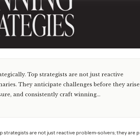
tegically. Top strategists are not just reactive
naries. They anticipate challenges before they arise
ure, and consistently craft winning…
op strategists are not just reactive problem-solvers; they are 