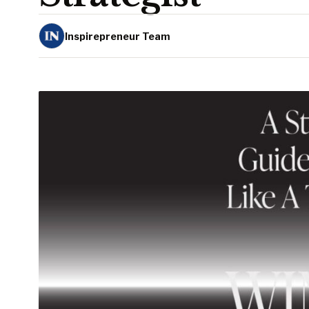
Inspirepreneur Team