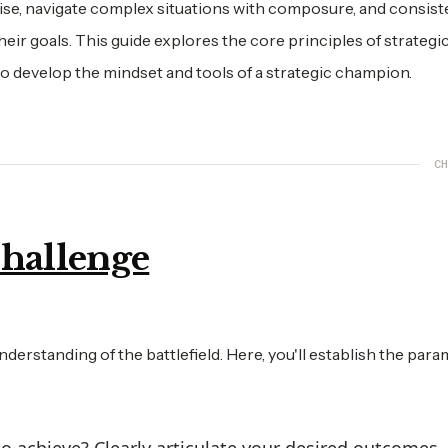
rise, navigate complex situations with composure, and consist
ir goals. This guide explores the core principles of strategi
o develop the mindset and tools of a strategic champion.
CH
Challenge
nderstanding of the battlefield. Here, you'll establish the par