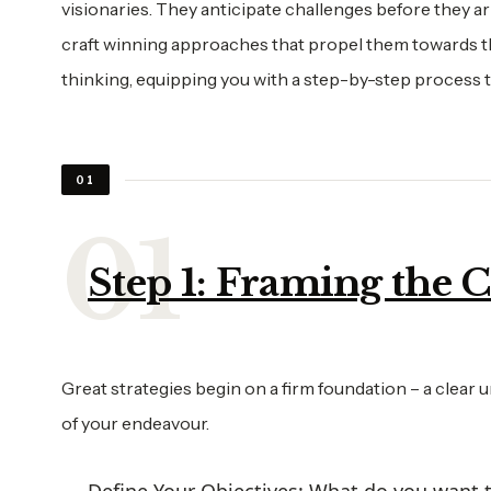
visionaries. They anticipate challenges before they a
craft winning approaches that propel them towards the
thinking, equipping you with a step-by-step process t
01
Step 1: Framing the 
Great strategies begin on a firm foundation – a clear u
of your endeavour.