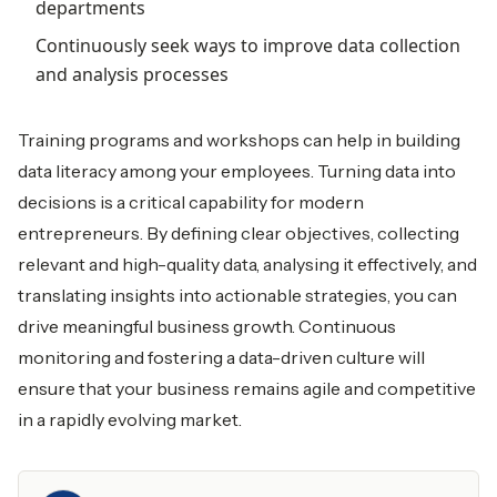
departments
Continuously seek ways to improve data collection
and analysis processes
Training programs and workshops can help in building
data literacy among your employees. Turning data into
decisions is a critical capability for modern
entrepreneurs. By defining clear objectives, collecting
relevant and high-quality data, analysing it effectively, and
translating insights into actionable strategies, you can
drive meaningful business growth. Continuous
monitoring and fostering a data-driven culture will
ensure that your business remains agile and competitive
in a rapidly evolving market.