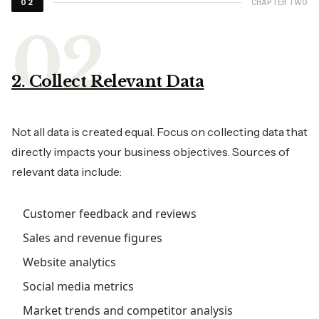
CHAPTER TWO
02
2. Collect Relevant Data
Not all data is created equal. Focus on collecting data that
directly impacts your business objectives. Sources of
relevant data include:
Customer feedback and reviews
Sales and revenue figures
Website analytics
Social media metrics
Market trends and competitor analysis