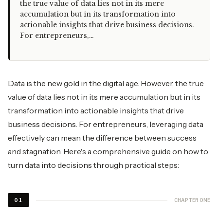
the true value of data lies not in its mere
accumulation but in its transformation into
actionable insights that drive business decisions.
For entrepreneurs,…
Data is the new gold in the digital age. However, the true
value of data lies not in its mere accumulation but in its
transformation into actionable insights that drive
business decisions. For entrepreneurs, leveraging data
effectively can mean the difference between success
and stagnation. Here's a comprehensive guide on how to
turn data into decisions through practical steps:
CHAPTER ONE
01