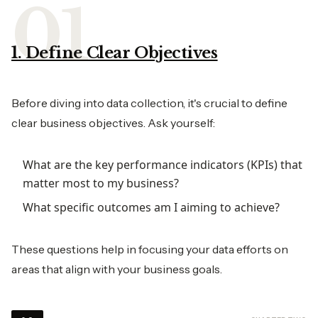
1. Define Clear Objectives
Before diving into data collection, it's crucial to define
clear business objectives. Ask yourself:
What are the key performance indicators (KPIs) that
matter most to my business?
What specific outcomes am I aiming to achieve?
These questions help in focusing your data efforts on
areas that align with your business goals.