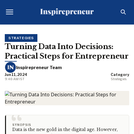
STRATEGIES
Turning Data Into Decisions:
Practical Steps for Entrepreneur
Inspirepreneur Team
Jun 11, 2024
Category
9:48 AM IST
Strategies
“
SYNOPSIS
Data is the new gold in the digital age. However,