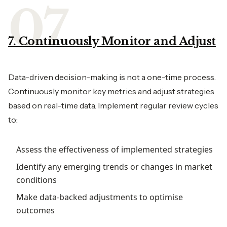
7. Continuously Monitor and Adjust
Data-driven decision-making is not a one-time process.
Continuously monitor key metrics and adjust strategies
based on real-time data. Implement regular review cycles
to:
Assess the effectiveness of implemented strategies
Identify any emerging trends or changes in market
conditions
Make data-backed adjustments to optimise
outcomes