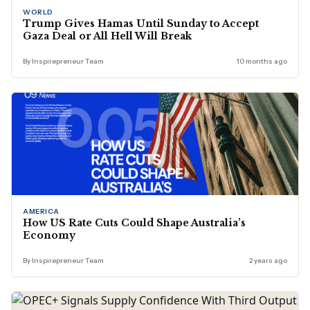
WORLD
Trump Gives Hamas Until Sunday to Accept
Gaza Deal or All Hell Will Break
By Inspirepreneur Team
10 months ago
AMERICA
How US Rate Cuts Could Shape Australia’s
Economy
By Inspirepreneur Team
2 years ago