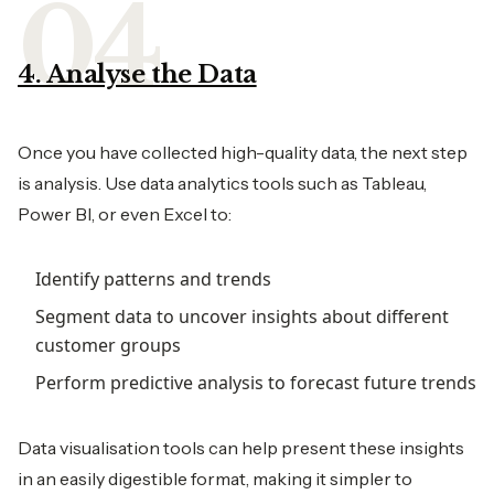
4. Analyse the Data
Once you have collected high-quality data, the next step
is analysis. Use data analytics tools such as Tableau,
Power BI, or even Excel to:
Identify patterns and trends
Segment data to uncover insights about different
customer groups
Perform predictive analysis to forecast future trends
Data visualisation tools can help present these insights
in an easily digestible format, making it simpler to