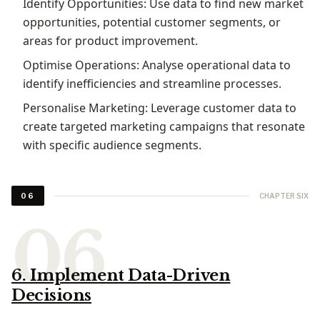
Identify Opportunities: Use data to find new market
opportunities, potential customer segments, or
areas for product improvement.
Optimise Operations: Analyse operational data to
identify inefficiencies and streamline processes.
Personalise Marketing: Leverage customer data to
create targeted marketing campaigns that resonate
with specific audience segments.
CHAPTER SIX
06
6. Implement Data-Driven
Decisions