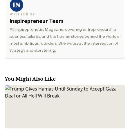
WRITTEN BY
Inspirepreneur Team
At Inspirepreneurs Magazine, covering entrepreneurship,
business failures, and the human stories behind the world's
most ambitious founders. She writes at the intersection of
strategy and storytelling.
You Might Also Like