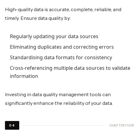
High-quality data is accurate, complete, reliable, and
timely. Ensure data quality by:
Regularly updating your data sources
Eliminating duplicates and correcting errors
Standardising data formats for consistency
Cross-referencing multiple data sources to validate
information
Investing in data quality management tools can
significantly enhance the reliability of your data.
CHAPTER FOUR
04