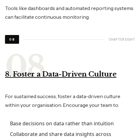
Tools like dashboards and automated reporting systems
can facilitate continuous monitoring.
CHAPTER EIGHT
08
8. Foster a Data-Driven Culture
For sustained success, foster a data-driven culture
within your organisation. Encourage your team to:
Base decisions on data rather than intuition
Collaborate and share data insights across