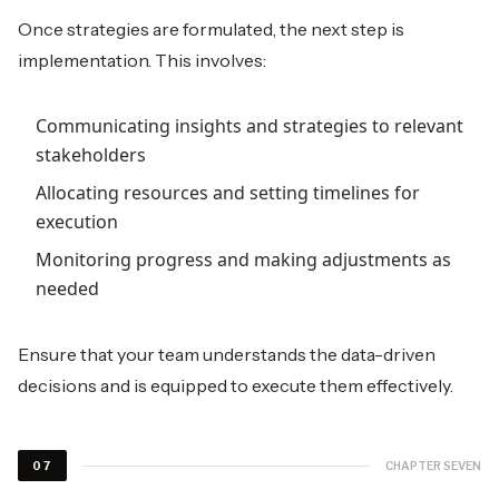
Once strategies are formulated, the next step is
implementation. This involves:
Communicating insights and strategies to relevant
stakeholders
Allocating resources and setting timelines for
execution
Monitoring progress and making adjustments as
needed
Ensure that your team understands the data-driven
decisions and is equipped to execute them effectively.
CHAPTER SEVEN
07