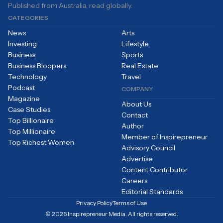
Published from Australia, read globally.
CATEGORIES
News
Arts
Investing
Lifestyle
Business
Sports
Business Bloopers
Real Estate
Technology
Travel
Podcast
COMPANY
Magazine
About Us
Case Studies
Contact
Top Billionaire
Author
Top Millionaire
Member of Inspirepreneur
Top Richest Women
Advisory Council
Advertise
Content Contributor
Careers
Editorial Standards
Privacy Policy
Terms of Use
© 2026 Inspirepreneur Media. All rights reserved.