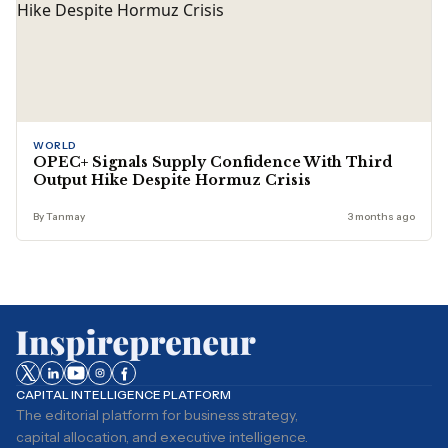
WORLD
OPEC+ Signals Supply Confidence With Third
Output Hike Despite Hormuz Crisis
By Tanmay
3 months ago
CAPITAL INTELLIGENCE PLATFORM
The editorial platform for business strategy,
capital allocation, and executive intelligence.