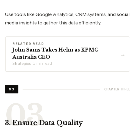
Use tools like Google Analytics, CRM systems, and social
media insights to gather this data efficiently.
RELATED READ
John Sams Takes Helm as KPMG
→
Australia CEO
Strategies · 3 min read
CHAPTER THREE
03
3. Ensure Data Quality