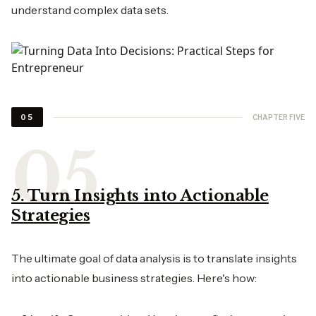
understand complex data sets.
CHAPTER FIVE
05
5. Turn Insights into Actionable
Strategies
The ultimate goal of data analysis is to translate insights
into actionable business strategies. Here's how: