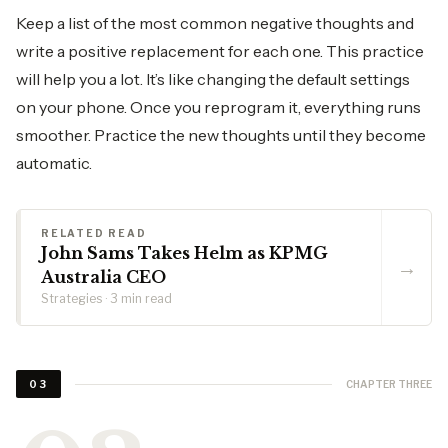
Keep a list of the most common negative thoughts and
write a positive replacement for each one. This practice
will help you a lot. It’s like changing the default settings
on your phone. Once you reprogram it, everything runs
smoother. Practice the new thoughts until they become
automatic.
RELATED READ
John Sams Takes Helm as KPMG
→
Australia CEO
Strategies · 3 min read
CHAPTER THREE
03