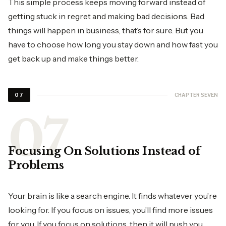
This simple process keeps moving forward instead of
getting stuck in regret and making bad decisions. Bad
things will happen in business, that’s for sure. But you
have to choose how long you stay down and how fast you
get back up and make things better.
CHAPTER SEVEN
07
Focusing On Solutions Instead of
Problems
Your brain is like a search engine. It finds whatever you’re
looking for. If you focus on issues, you’ll find more issues
for you. If you focus on solutions, then it will push you