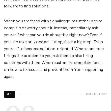
forward to find solutions.
When you are faced with a challenge, resist the urge to
complain or worry about it. Instead, immediately, ask
yourself, what can you do about this right now? Even if
you can take only one small step, that’s a big step. Train
yourself to become solution-oriented. When someone
brings the problem to you, ask them to also bring
solutions with them. When customers complain, focus
on how to fix issues and prevent them from happening
again.
CHAPTER EIGHT
08