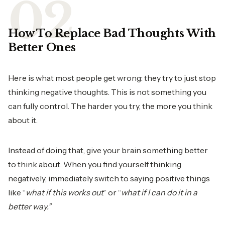
How To Replace Bad Thoughts With
Better Ones
Here is what most people get wrong: they try to just stop
thinking negative thoughts. This is not something you
can fully control. The harder you try, the more you think
about it.
Instead of doing that, give your brain something better
to think about. When you find yourself thinking
negatively, immediately switch to saying positive things
like “
what if this works out
” or “
what if I can do it in a
better way.”