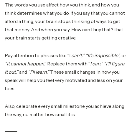
The words you use affect how you think, and how you
think determines what you do. If you say that you cannot
afford a thing, your brain stops thinking of ways to get
that money. And when you say, How can I buy that? that
your brain starts getting creative.
Pay attention to phrases like “I
can’t.” “It’s impossible”,
or
“it cannot happen
.” Replace them with “
I can,” “I’ll figure
it out,”
and
“I’ll learn.”
These small changes in how you
speak will help you feel very motivated and less on your
toes.
Also, celebrate every small milestone you achieve along
the way, no matter how small it is.