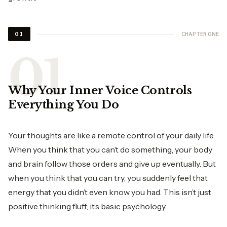
CHAPTER ONE
01
Why Your Inner Voice Controls
Everything You Do
Your thoughts are like a remote control of your daily life.
When you think that you can’t do something, your body
and brain follow those orders and give up eventually. But
when you think that you can try, you suddenly feel that
energy that you didn’t even know you had. This isn’t just
positive thinking fluff; it’s basic psychology.