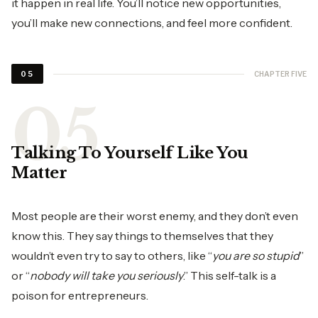
it happen in real life. You’ll notice new opportunities,
you’ll make new connections, and feel more confident.
CHAPTER FIVE
05
Talking To Yourself Like You
Matter
Most people are their worst enemy, and they don’t even
know this. They say things to themselves that they
wouldn’t even try to say to others, like “
you are so stupid
”
or “
nobody will take you seriously
.” This self-talk is a
poison for entrepreneurs.