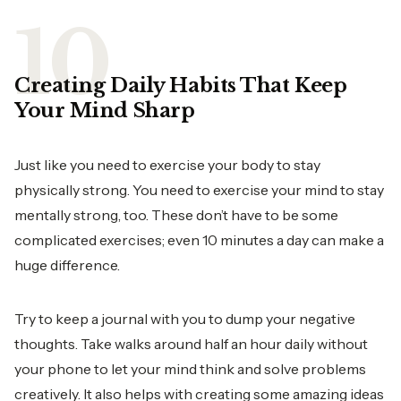
Creating Daily Habits That Keep
Your Mind Sharp
Just like you need to exercise your body to stay
physically strong. You need to exercise your mind to stay
mentally strong, too. These don’t have to be some
complicated exercises; even 10 minutes a day can make a
huge difference.
Try to keep a journal with you to dump your negative
thoughts. Take walks around half an hour daily without
your phone to let your mind think and solve problems
creatively. It also helps with creating some amazing ideas