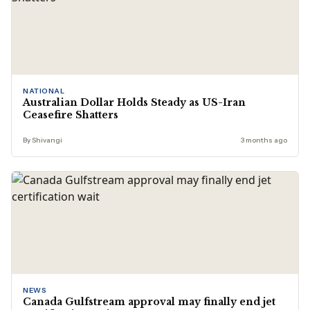
NATIONAL
Australian Dollar Holds Steady as US-Iran
Ceasefire Shatters
By Shivangi
3 months ago
NEWS
Canada Gulfstream approval may finally end jet