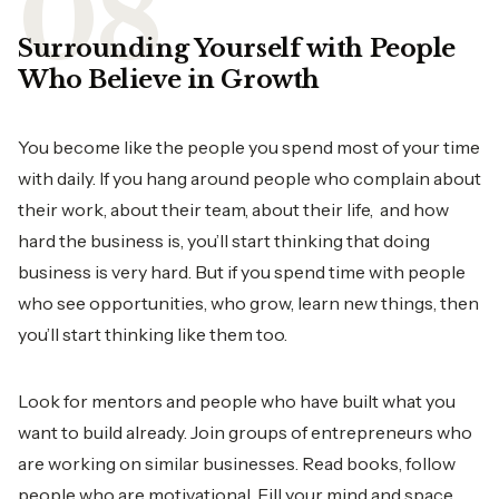
Surrounding Yourself with People
Who Believe in Growth
You become like the people you spend most of your time
with daily. If you hang around people who complain about
their work, about their team, about their life, and how
hard the business is, you’ll start thinking that doing
business is very hard. But if you spend time with people
who see opportunities, who grow, learn new things, then
you’ll start thinking like them too.
Look for mentors and people who have built what you
want to build already. Join groups of entrepreneurs who
are working on similar businesses. Read books, follow
people who are motivational. Fill your mind and space