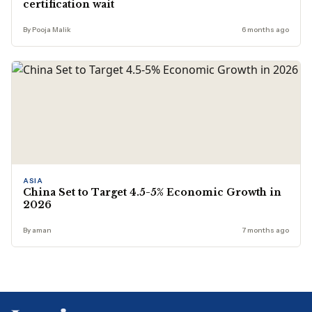
certification wait
By Pooja Malik
6 months ago
ASIA
China Set to Target 4.5-5% Economic Growth in
2026
By aman
7 months ago