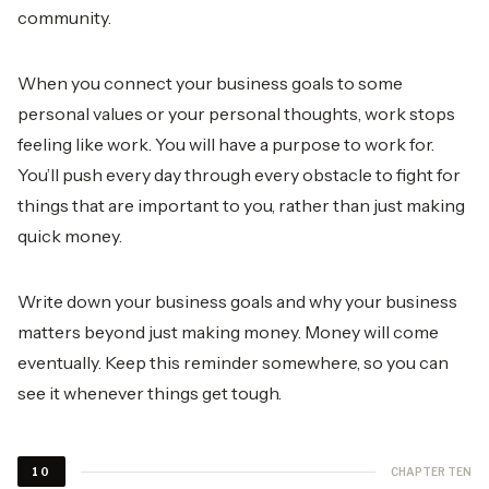
community.
When you connect your business goals to some
personal values or your personal thoughts, work stops
feeling like work. You will have a purpose to work for.
You’ll push every day through every obstacle to fight for
things that are important to you, rather than just making
quick money.
Write down your business goals and why your business
matters beyond just making money. Money will come
eventually. Keep this reminder somewhere, so you can
see it whenever things get tough.
CHAPTER TEN
10