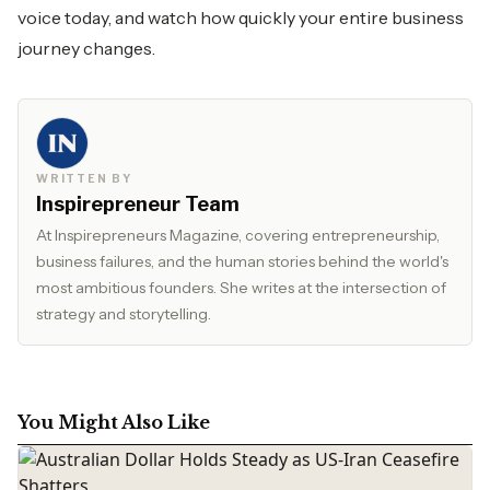
voice today, and watch how quickly your entire business
journey changes.
WRITTEN BY
Inspirepreneur Team
At Inspirepreneurs Magazine, covering entrepreneurship,
business failures, and the human stories behind the world's
most ambitious founders. She writes at the intersection of
strategy and storytelling.
You Might Also Like