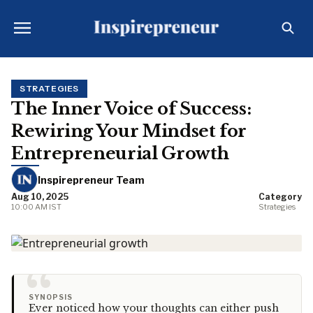
STRATEGIES
The Inner Voice of Success:
Rewiring Your Mindset for
Entrepreneurial Growth
Inspirepreneur Team
Aug 10, 2025
Category
10:00 AM IST
Strategies
“
SYNOPSIS
Ever noticed how your thoughts can either push