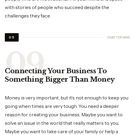
with stories of people who succeed despite the
challenges they face.
CHAPTER NINE
09
Connecting Your Business To
Something Bigger Than Money
Money is very important, but it’s not enough to keep you
going when times are very tough. You need a deeper
reason for creating your business. Maybe you want to
solve an issue in the world that really matters to you.
Maybe you want to take care of your family or help a