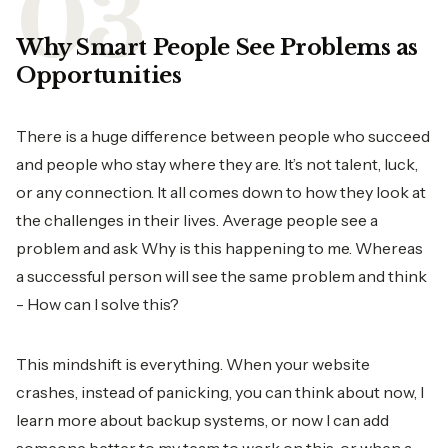
Why Smart People See Problems as
Opportunities
There is a huge difference between people who succeed
and people who stay where they are. It’s not talent, luck,
or any connection. It all comes down to how they look at
the challenges in their lives. Average people see a
problem and ask Why is this happening to me. Whereas
a successful person will see the same problem and think
- How can I solve this?
This mindshift is everything. When your website
crashes, instead of panicking, you can think about now, I
learn more about backup systems, or now I can add