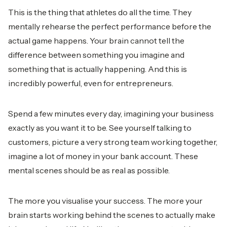
This is the thing that athletes do all the time. They
mentally rehearse the perfect performance before the
actual game happens. Your brain cannot tell the
difference between something you imagine and
something that is actually happening. And this is
incredibly powerful, even for entrepreneurs.
Spend a few minutes every day, imagining your business
exactly as you want it to be. See yourself talking to
customers, picture a very strong team working together,
imagine a lot of money in your bank account. These
mental scenes should be as real as possible.
The more you visualise your success. The more your
brain starts working behind the scenes to actually make