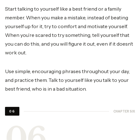
Start talking to yourself like a best friend or a family
member. When you make a mistake, instead of beating
yourself up for it, try to comfort and motivate yourself.
When you’re scared to try something, tell yourself that
you can do this, and you will figure it out, even if it doesn’t
work out.
Use simple, encouraging phrases throughout your day,
and practice them. Talk to yourself like you talk to your
best friend, who is in a bad situation.
CHAPTER SIX
06