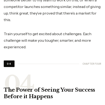
someone better to my team to work on this, or when a
competitor launches something similar, instead of giving
up, think great, they’ve proved that there’s a market for
this.
Train yourself to get excited about challenges. Each
challenge will make you tougher, smarter, and more
experienced.
CHAPTER FOUR
04
The Power of Seeing Your Success
Before it Happens