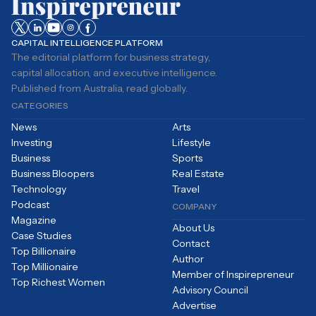
CAPITAL INTELLIGENCE PLATFORM
The editorial platform for business strategy,
capital allocation, and executive intelligence.
Published from Australia, read globally.
CATEGORIES
News
Arts
Investing
Lifestyle
Business
Sports
Business Bloopers
Real Estate
Technology
Travel
Podcast
COMPANY
Magazine
About Us
Case Studies
Contact
Top Billionaire
Author
Top Millionaire
Member of Inspirepreneur
Top Richest Women
Advisory Council
Advertise