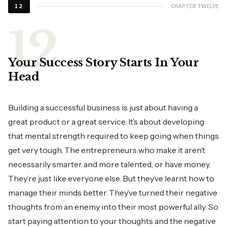
CHAPTER TWELVE
12
Your Success Story Starts In Your
Head
Building a successful business is just about having a
great product or a great service. It’s about developing
that mental strength required to keep going when things
get very tough. The entrepreneurs who make it aren’t
necessarily smarter and more talented, or have money.
They’re just like everyone else. But they’ve learnt how to
manage their minds better. They’ve turned their negative
thoughts from an enemy into their most powerful ally. So
start paying attention to your thoughts and the negative