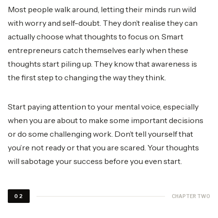
Most people walk around, letting their minds run wild
with worry and self-doubt. They don’t realise they can
actually choose what thoughts to focus on. Smart
entrepreneurs catch themselves early when these
thoughts start piling up. They know that awareness is
the first step to changing the way they think.
Start paying attention to your mental voice, especially
when you are about to make some important decisions
or do some challenging work. Don’t tell yourself that
you’re not ready or that you are scared. Your thoughts
will sabotage your success before you even start.
CHAPTER TWO
02