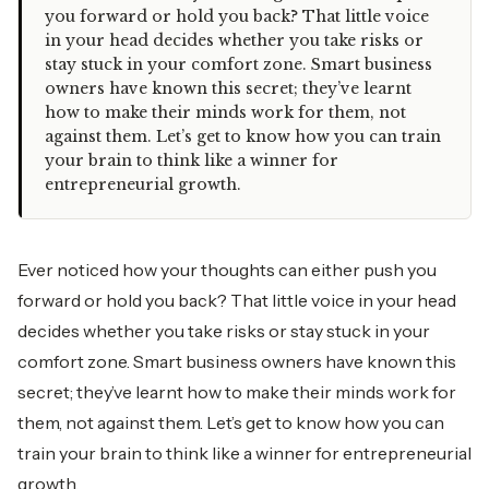
you forward or hold you back? That little voice
in your head decides whether you take risks or
stay stuck in your comfort zone. Smart business
owners have known this secret; they’ve learnt
how to make their minds work for them, not
against them. Let’s get to know how you can train
your brain to think like a winner for
entrepreneurial growth.
Ever noticed how your thoughts can either push you
forward or hold you back? That little voice in your head
decides whether you take risks or stay stuck in your
comfort zone. Smart business owners have known this
secret; they’ve learnt how to make their minds work for
them, not against them. Let’s get to know how you can
train your brain to think like a winner for entrepreneurial
growth.