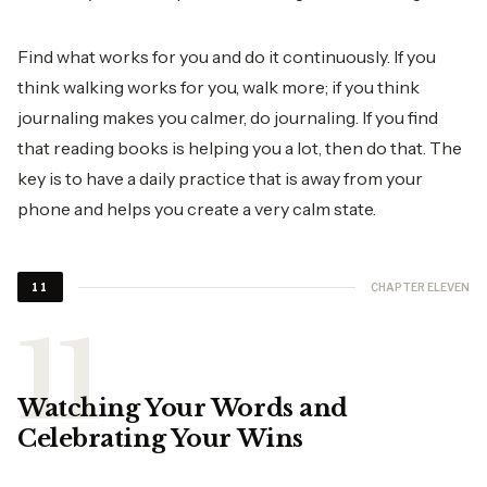
Find what works for you and do it continuously. If you
think walking works for you, walk more; if you think
journaling makes you calmer, do journaling. If you find
that reading books is helping you a lot, then do that. The
key is to have a daily practice that is away from your
phone and helps you create a very calm state.
CHAPTER ELEVEN
11
Watching Your Words and
Celebrating Your Wins