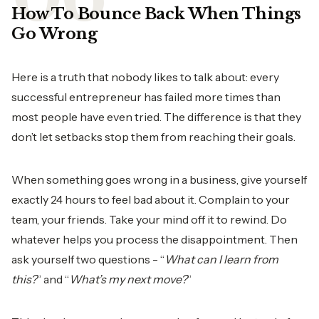
How To Bounce Back When Things
Go Wrong
Here is a truth that nobody likes to talk about: every
successful entrepreneur has failed more times than
most people have even tried. The difference is that they
don’t let setbacks stop them from reaching their goals.
When something goes wrong in a business, give yourself
exactly 24 hours to feel bad about it. Complain to your
team, your friends. Take your mind off it to rewind. Do
whatever helps you process the disappointment. Then
ask yourself two questions - “
What can I learn from
this?
” and “
What’s my next move?
”