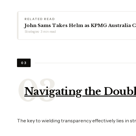
RELATED READ
John Sams Takes Helm as KPMG Australia 
Strategies · 3 min read
03
Navigating the Doub
The key to wielding transparency effectively lies in 