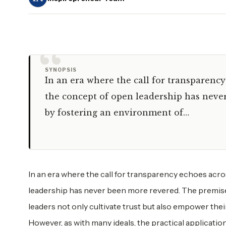
“
SYNOPSIS
In an era where the call for transparenc
the concept of open leadership has never
by fostering an environment of…
In an era where the call for transparency echoes acr
leadership has never been more revered. The premise
leaders not only cultivate trust but also empower the
However, as with many ideals, the practical applicatio