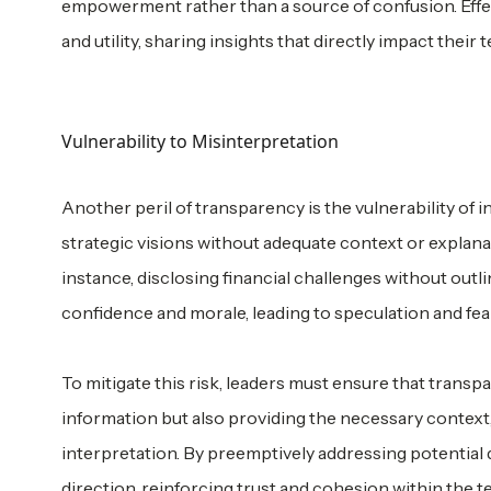
empowerment rather than a source of confusion. Effect
and utility, sharing insights that directly impact thei
Vulnerability to Misinterpretation
Another peril of transparency is the vulnerability of i
strategic visions without adequate context or expla
instance, disclosing financial challenges without out
confidence and morale, leading to speculation and fear
To mitigate this risk, leaders must ensure that transpa
information but also providing the necessary context, 
interpretation. By preemptively addressing potential 
direction, reinforcing trust and cohesion within the t