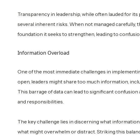
Transparency in leadership, while often lauded for its po
several inherent risks. When not managed carefully, t
foundation it seeks to strengthen, leading to confusion
Information Overload
One of the most immediate challenges in implementing 
open, leaders might share too much information, inclu
This barrage of data can lead to significant confusio
and responsibilities.
The key challenge lies in discerning what informati
what might overwhelm or distract. Striking this balance