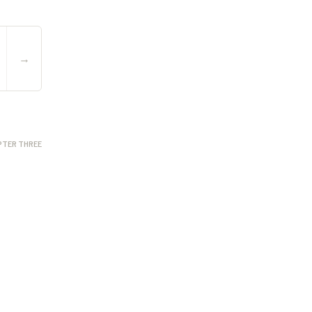
→
PTER THREE