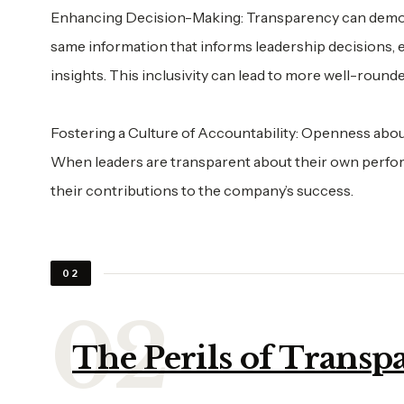
Enhancing Decision-Making: Transparency can democr
same information that informs leadership decisions, e
insights. This inclusivity can lead to more well-rounde
Fostering a Culture of Accountability: Openness about 
When leaders are transparent about their own perfor
their contributions to the company’s success.
02
The Perils of Transp