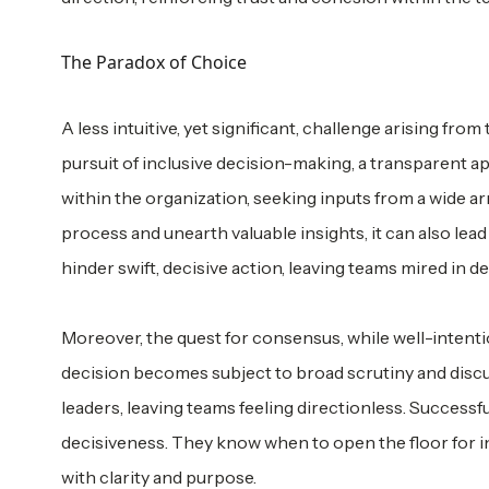
The Paradox of Choice
A less intuitive, yet significant, challenge arising fr
pursuit of inclusive decision-making, a transparent 
within the organization, seeking inputs from a wide a
process and unearth valuable insights, it can also lea
hinder swift, decisive action, leaving teams mired in d
Moreover, the quest for consensus, while well-intenti
decision becomes subject to broad scrutiny and discus
leaders, leaving teams feeling directionless. Successf
decisiveness. They know when to open the floor for i
with clarity and purpose.