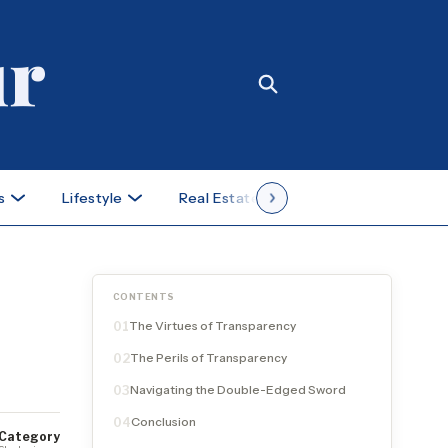
s
Lifestyle
Real Estate
Case Studies
CONTENTS
The Virtues of Transparency
01
The Perils of Transparency
02
Navigating the Double-Edged Sword
03
Conclusion
04
Category