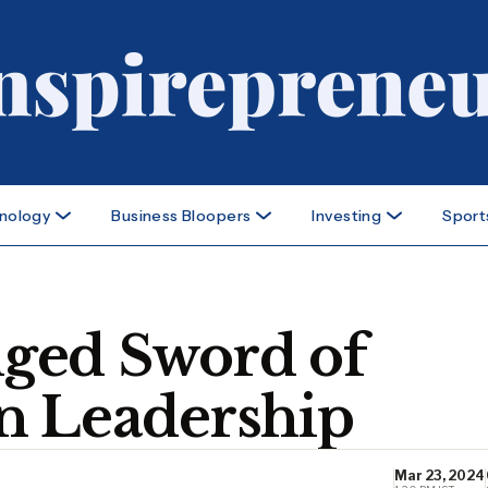
nology
Business Bloopers
Investing
Sport
ged Sword of
n Leadership
Mar 23, 2024