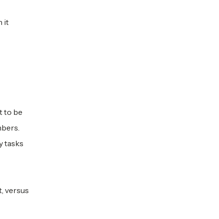
 it
t to be
mbers.
y tasks
, versus