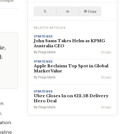
Strategies
𝕏
in
⌘ Copy
RELATED ARTICLES
STRATEGIES
John Sams Takes Helm as KPMG
Australia CEO
ke,
By Pooja Malik
2w ago
d:
STRATEGIES
Apple Reclaims Top Spot in Global
Market Value
By Pooja Malik
3w ago
STRATEGIES
Uber Closes In on €12.5B Delivery
Hero Deal
en
By Pooja Malik
3w ago
,
ation.
ealing