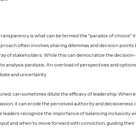
om transparency is what can be termed the "paradox of choice." I
approach often involves sharing dilemmas and decision points 
rray of stakeholders. While this can democratize the decisio
d to analysis paralysis. An overload of perspectives and optio
ebate and uncertainty.
oned, can sometimes dilute the efficacy of leadership. When 
sion, it can erode the perceived authority and decisiveness 
ul leaders recognize the importance of balancing inclusivity w
nput and when to move forward with conviction, guiding their