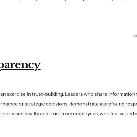
CH
sparency
s an exercise in trust-building. Leaders who share information f
formance or strategic decisions, demonstrate a profound resp
 increased loyalty and trust from employees, who feel valued 