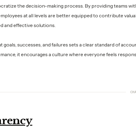
atize the decision-making process. By providing teams wit
mployees at all levels are better equipped to contribute valua
d and effective solutions.
goals, successes, and failures sets a clear standard of account
mance, it encourages a culture where everyone feels respons
CH
arency