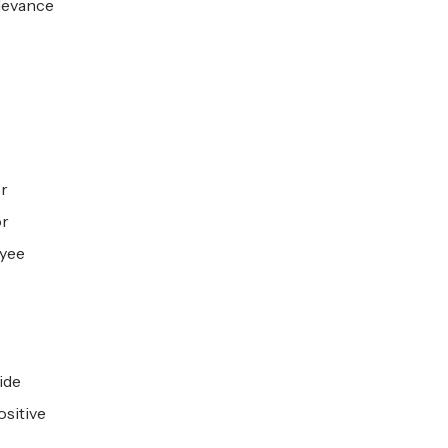
elevance
or
or
oyee
ide
ositive