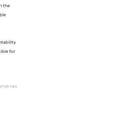
h the
ble
ability.
ible for
APTER TWO