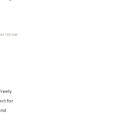
APTER ONE
reely,
ect for
and