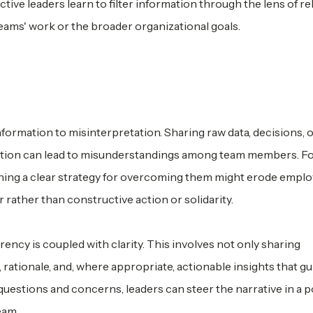
ive leaders learn to filter information through the lens of r
r teams' work or the broader organizational goals.
nformation to misinterpretation. Sharing raw data, decisions, 
nation can lead to misunderstandings among team members. F
lining a clear strategy for overcoming them might erode empl
 rather than constructive action or solidarity.
rency is coupled with clarity. This involves not only sharing
rationale, and, where appropriate, actionable insights that gu
questions and concerns, leaders can steer the narrative in a p
eam.