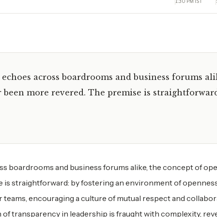
1:30 PM IST
y echoes across boardrooms and business forums ali
 been more revered. The premise is straightforwar
oss boardrooms and business forums alike, the concept of op
 is straightforward: by fostering an environment of openness
ir teams, encouraging a culture of mutual respect and collabor
n of transparency in leadership is fraught with complexity, rev