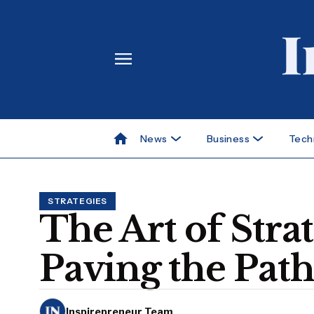
News
Business
Tech
STRATEGIES
The Art of Stra
Paving the Path
Inspirepreneur Team