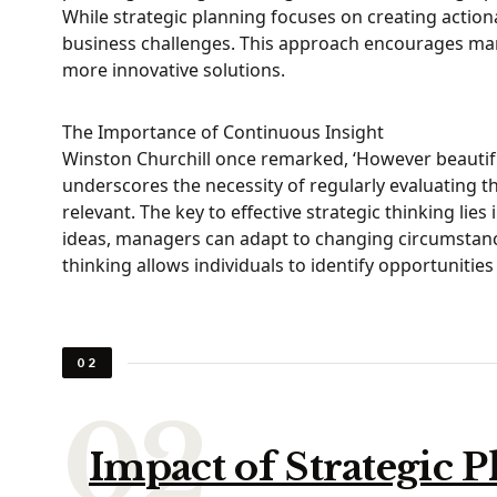
While strategic planning focuses on creating actiona
business challenges. This approach encourages manage
more innovative solutions.
The Importance of Continuous Insight
Winston Churchill once remarked, ‘However beautiful 
underscores the necessity of regularly evaluating t
relevant. The key to effective strategic thinking lie
ideas, managers can adapt to changing circumstanc
thinking allows individuals to identify opportunitie
02
Impact of Strategic 