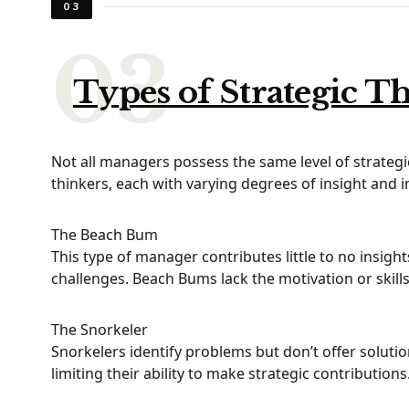
03
Types of Strategic T
Not all managers possess the same level of strategic 
thinkers, each with varying degrees of insight and 
The Beach Bum
This type of manager contributes little to no insigh
challenges. Beach Bums lack the motivation or skill
The Snorkeler
Snorkelers identify problems but don’t offer solutio
limiting their ability to make strategic contributions