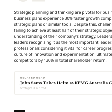
Strategic planning and thinking are pivotal for bus
business plans experience 30% faster growth compar
strategic plans or similar tools. Despite this, chal
failing to achieve at least half of their strategic o
understanding of their company’s strategy. Leadershi
leaders recognising it as the most important leader
professionals considering it vital for career progres
culture of innovation and experimentation, ultimate
competitors by 130% in total shareholder return.
RELATED READ
John Sams Takes Helm as KPMG Australia 
Strategies · 3 min read