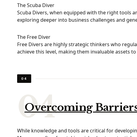
The Scuba Diver
Scuba Divers, when equipped with the right tools an
exploring deeper into business challenges and gener
The Free Diver
Free Divers are highly strategic thinkers who regul
achieve this level, making them invaluable assets to
04
Overcoming Barriers 
While knowledge and tools are critical for developing