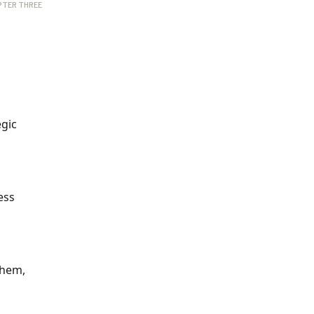
PTER THREE
egic
ess
them,