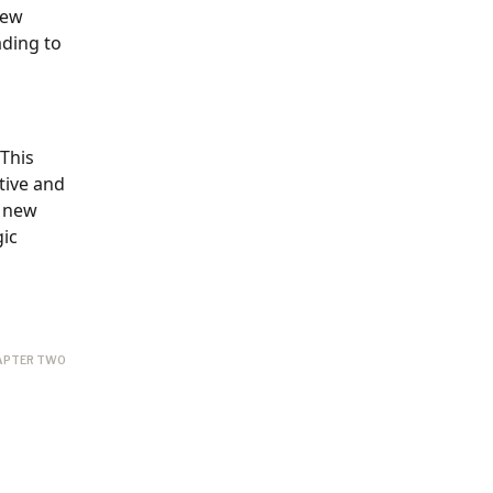
iew
ading to
 This
tive and
g new
gic
APTER TWO