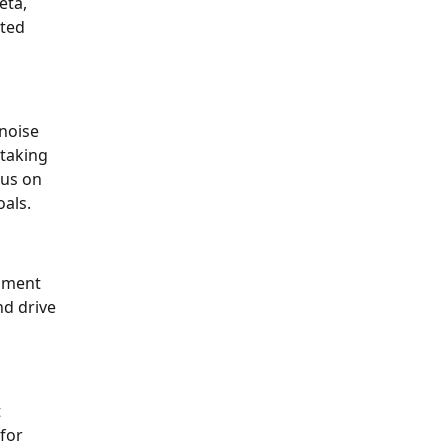
eta,
ated
 noise
 taking
cus on
oals.
onment
nd drive
t
 for