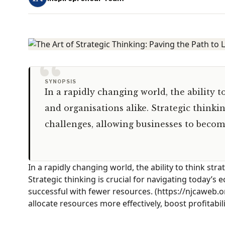
“
SYNOPSIS
In a rapidly changing world, the ability to
and organisations alike. Strategic thinki
challenges, allowing businesses to beco
In a rapidly changing world, the ability to think strat
Strategic thinking is crucial for navigating today’
successful with fewer resources. (https://njcaweb.
allocate resources more effectively, boost profitabi