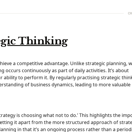
CH
egic Thinking
chieve a competitive advantage. Unlike strategic planning, 
g occurs continuously as part of daily activities. It’s about
ility to perform it. By regularly practising strategic thin
erstanding of business dynamics, leading to more valuable
strategy is choosing what not to do.’ This highlights the im
setting it apart from the more structured approach of strat
lanning in that it’s an ongoing process rather than a periodi