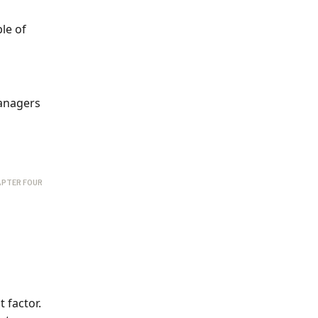
le of
managers
PTER FOUR
 factor.