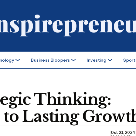
nology
Business Bloopers
Investing
Sport
tegic Thinking:
 to Lasting Growt
Oct 21, 2024