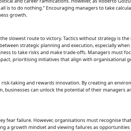
olitical and career ramifications. However, as Roberto Goizu
 all is to do nothing.” Encouraging managers to take calcul
iness growth.
the slowest route to victory. Tactics without strategy is the
e between strategic planning and execution, especially when
ingness to take risks and make trade-offs. Managers must fo
ct, prioritising initiatives that align with organisational g
s risk-taking and rewards innovation. By creating an envir
, businesses can unlock the potential of their managers a
y fear failure. However, organisations must recognise tha
ing a growth mindset and viewing failures as opportunities