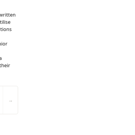
written
ilise
ations
nior
a
their
→