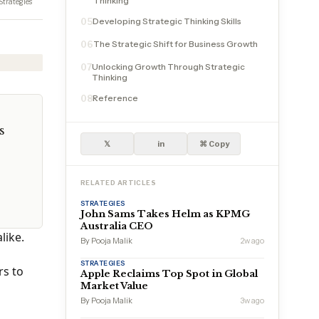
Thinking
Strategies
Developing Strategic Thinking Skills
05
The Strategic Shift for Business Growth
06
Unlocking Growth Through Strategic
07
Thinking
Reference
08
s
𝕏
in
⌘ Copy
RELATED ARTICLES
STRATEGIES
John Sams Takes Helm as KPMG
Australia CEO
like.
By Pooja Malik
2w ago
STRATEGIES
rs to
Apple Reclaims Top Spot in Global
Market Value
By Pooja Malik
3w ago