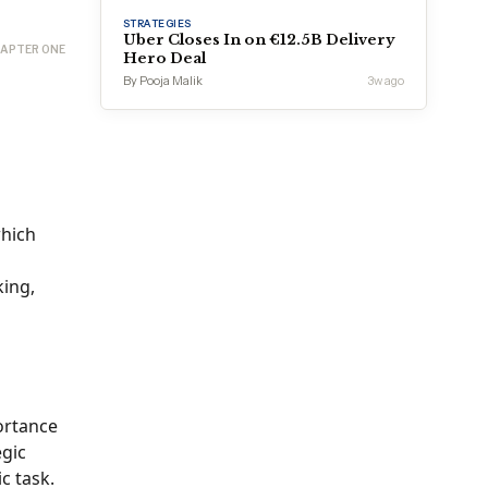
STRATEGIES
Uber Closes In on €12.5B Delivery
APTER ONE
Hero Deal
By Pooja Malik
3w ago
which
king,
portance
egic
c task.