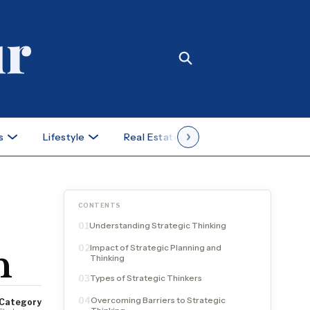
s
Lifestyle
Real Estate
Case Studies
CONTENTS
Understanding Strategic Thinking
01
Impact of Strategic Planning and
02
h
Thinking
Types of Strategic Thinkers
03
Overcoming Barriers to Strategic
04
Category