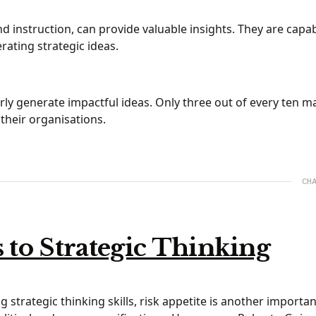
d instruction, can provide valuable insights. They are capab
ating strategic ideas.
arly generate impactful ideas. Only three out of every ten 
 their organisations.
CHA
to Strategic Thinking
 strategic thinking skills, risk appetite is another important