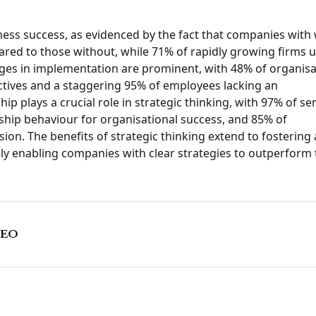
iness success, as evidenced by the fact that companies with 
ed to those without, while 71% of rapidly growing firms ut
lenges in implementation are prominent, with 48% of organis
bjectives and a staggering 95% of employees lacking an
p plays a crucial role in strategic thinking, with 97% of se
ship behaviour for organisational success, and 85% of
sion. The benefits of strategic thinking extend to fostering 
ly enabling companies with clear strategies to outperform 
CEO