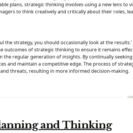
ble plans, strategic thinking involves using a new lens to v
rs to think creatively and critically about their roles, le
the strategy, you should occasionally look at the results.’
he outcomes of strategic thinking to ensure it remains effec
s in the regular generation of insights. By continually seekin
es and maintain a competitive edge. The process of strate
s and threats, resulting in more informed decision-making.
CH
Planning and Thinking