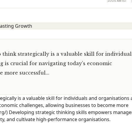
10:05 AM IST
 think strategically is a valuable skill for individual
ng is crucial for navigating today’s economic
me more successful…
egically is a valuable skill for individuals and organisations a
s economic challenges, allowing businesses to become more
org/) Developing strategic thinking skills empowers manage
lity, and cultivate high-performance organisations.