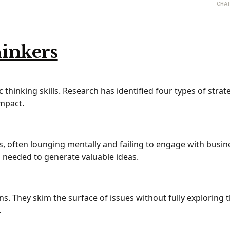
CHA
hinkers
thinking skills. Research has identified four types of strat
impact.
ts, often lounging mentally and failing to engage with busin
s needed to generate valuable ideas.
ns. They skim the surface of issues without fully exploring 
.