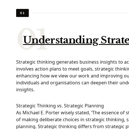
01
Understanding Strat
Strategic thinking generates business insights to a
involves action plans to meet goals, strategic thinkin
enhancing how we view our work and improving our ab
individuals and organisations can deepen their und
insights.
Strategic Thinking vs. Strategic Planning
As Michael E. Porter wisely stated, ‘The essence of 
of making deliberate choices in strategic thinking, 
planning. Strategic thinking differs from strategic p