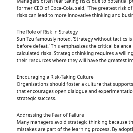
Managers often fear taking risks due to potential p
former CEO of Coca-Cola, said, “The greatest risk of
risks can lead to more innovative thinking and bus
The Role of Risk in Strategy
Sun Tzu famously noted, ‘Strategy without tactics is 
before defeat.’ This emphasizes the critical balanc
calculated risks. Strategic thinking requires a will
their resources where they will have the greatest impa
Encouraging a Risk-Taking Culture
Organisations should foster a culture that support
that encourages open dialogue and experimentation
strategic success.
Addressing the Fear of Failure
Many managers avoid strategic thinking because the
mistakes are part of the learning process. By adopt