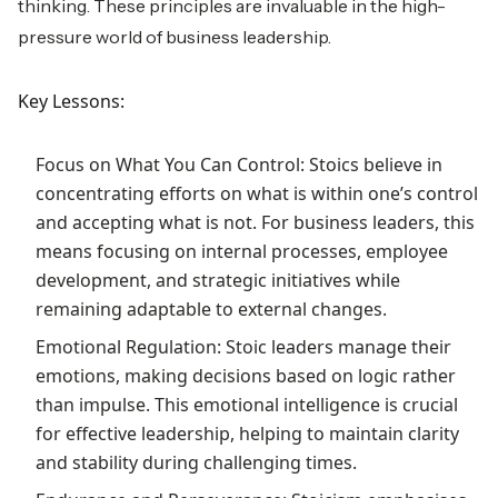
thinking. These principles are invaluable in the high-
pressure world of business leadership.
Key Lessons:
Focus on What You Can Control: Stoics believe in
concentrating efforts on what is within one’s control
and accepting what is not. For business leaders, this
means focusing on internal processes, employee
development, and strategic initiatives while
remaining adaptable to external changes.
Emotional Regulation: Stoic leaders manage their
emotions, making decisions based on logic rather
than impulse. This emotional intelligence is crucial
for effective leadership, helping to maintain clarity
and stability during challenging times.