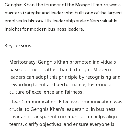
Genghis Khan, the founder of the Mongol Empire, was a
master strategist and leader who built one of the largest
empires in history. His leadership style offers valuable
insights for modern business leaders.
Key Lessons:
Meritocracy: Genghis Khan promoted individuals
based on merit rather than birthright. Modern
leaders can adopt this principle by recognising and
rewarding talent and performance, fostering a
culture of excellence and fairness.
Clear Communication: Effective communication was
crucial to Genghis Khan’s leadership. In business,
clear and transparent communication helps align
teams, clarify objectives, and ensure everyone is