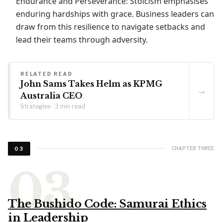
Endurance and Perseverance: Stoicism emphasises
enduring hardships with grace. Business leaders can
draw from this resilience to navigate setbacks and
lead their teams through adversity.
RELATED READ
John Sams Takes Helm as KPMG
→
Australia CEO
Strategies · 3 min read
CHAPTER THREE
03
The Bushido Code: Samurai Ethics
in Leadership