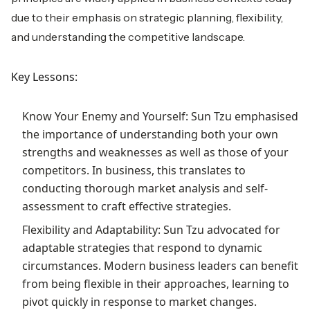
due to their emphasis on strategic planning, flexibility,
and understanding the competitive landscape.
Key Lessons:
Know Your Enemy and Yourself: Sun Tzu emphasised
the importance of understanding both your own
strengths and weaknesses as well as those of your
competitors. In business, this translates to
conducting thorough market analysis and self-
assessment to craft effective strategies.
Flexibility and Adaptability: Sun Tzu advocated for
adaptable strategies that respond to dynamic
circumstances. Modern business leaders can benefit
from being flexible in their approaches, learning to
pivot quickly in response to market changes.