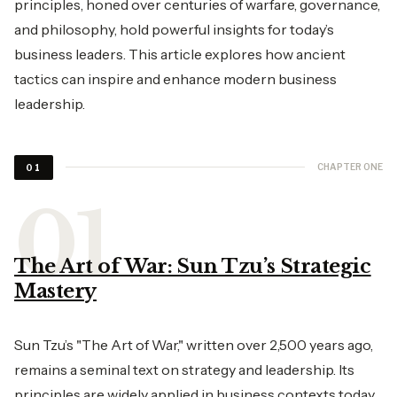
principles, honed over centuries of warfare, governance,
and philosophy, hold powerful insights for today’s
business leaders. This article explores how ancient
tactics can inspire and enhance modern business
leadership.
CHAPTER ONE
01
The Art of War: Sun Tzu’s Strategic
Mastery
Sun Tzu’s "The Art of War," written over 2,500 years ago,
remains a seminal text on strategy and leadership. Its
principles are widely applied in business contexts today