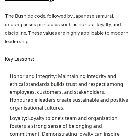
The Bushido code, followed by Japanese samurai,
encompasses principles such as honour, loyalty, and
discipline. These values are highly applicable to modern
leadership.
Key Lessons:
Honor and Integrity: Maintaining integrity and
ethical standards builds trust and respect among
employees, customers, and stakeholders.
Honourable leaders create sustainable and positive
organisational cultures.
Loyalty: Loyalty to one’s team and organisation
fosters a strong sense of belonging and
commitment. Demonstrating loyalty can inspire