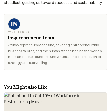
steadfast, guiding us toward success and sustainability.
WRITTEN BY
Inspirepreneur Team
At Inspirepreneurs Magazine, covering entrepreneurship,
business failures, and the human stories behind the world's
most ambitious founders. She writes at the intersection of
strategy and storytelling.
You Might Also Like