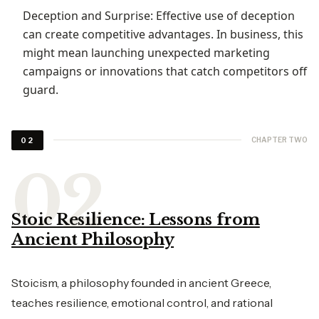
Deception and Surprise: Effective use of deception
can create competitive advantages. In business, this
might mean launching unexpected marketing
campaigns or innovations that catch competitors off
guard.
CHAPTER TWO
02
Stoic Resilience: Lessons from
Ancient Philosophy
Stoicism, a philosophy founded in ancient Greece,
teaches resilience, emotional control, and rational