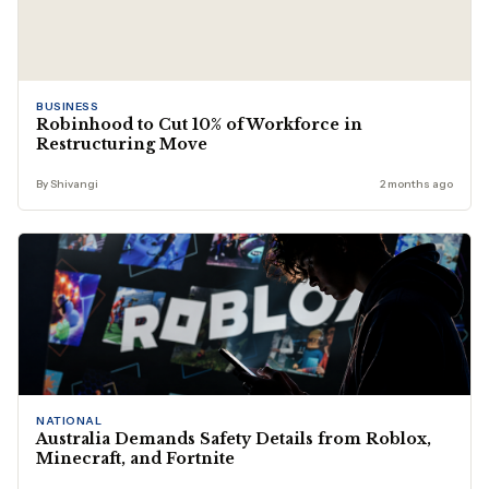
BUSINESS
Robinhood to Cut 10% of Workforce in
Restructuring Move
By Shivangi
2 months ago
NATIONAL
Australia Demands Safety Details from Roblox,
Minecraft, and Fortnite