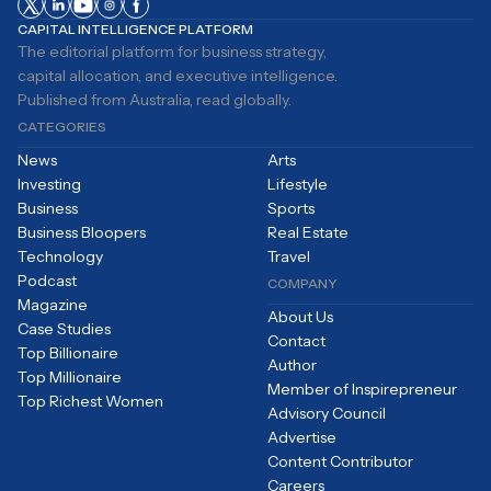
CAPITAL INTELLIGENCE PLATFORM
The editorial platform for business strategy,
capital allocation, and executive intelligence.
Published from Australia, read globally.
CATEGORIES
News
Arts
Investing
Lifestyle
Business
Sports
Business Bloopers
Real Estate
Technology
Travel
Podcast
COMPANY
Magazine
About Us
Case Studies
Contact
Top Billionaire
Author
Top Millionaire
Member of Inspirepreneur
Top Richest Women
Advisory Council
Advertise
Content Contributor
Careers