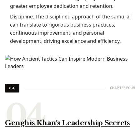
greater employee dedication and retention.
Discipline: The disciplined approach of the samurai
can translate to rigorous business practices,
continuous improvement, and personal
development, driving excellence and efficiency.
CHAPTER FOUR
04
Genghis Khan’s Leadership Secrets