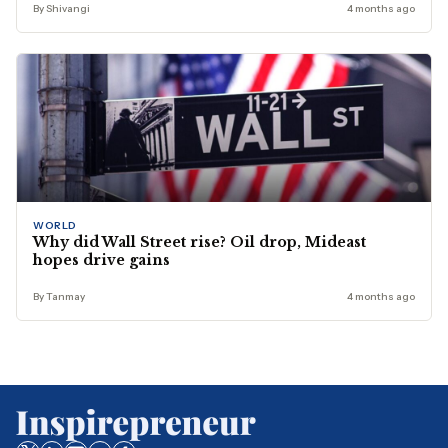
By Shivangi
4 months ago
WORLD
Why did Wall Street rise? Oil drop, Mideast
hopes drive gains
By Tanmay
4 months ago