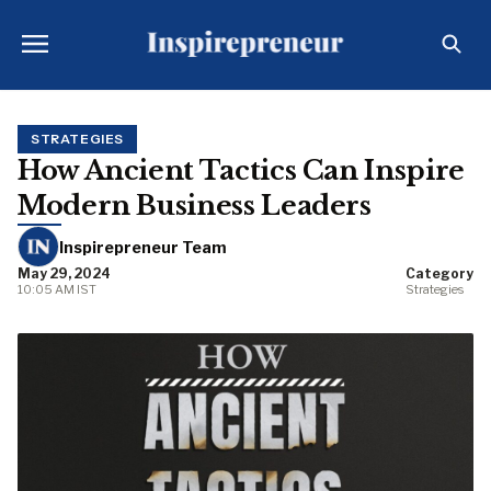
STRATEGIES
How Ancient Tactics Can Inspire
Modern Business Leaders
Inspirepreneur Team
May 29, 2024
Category
10:05 AM IST
Strategies