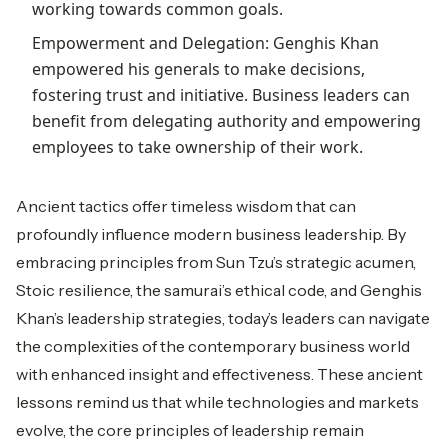
working towards common goals.
Empowerment and Delegation: Genghis Khan
empowered his generals to make decisions,
fostering trust and initiative. Business leaders can
benefit from delegating authority and empowering
employees to take ownership of their work.
Ancient tactics offer timeless wisdom that can
profoundly influence modern business leadership. By
embracing principles from Sun Tzu’s strategic acumen,
Stoic resilience, the samurai’s ethical code, and Genghis
Khan’s leadership strategies, today’s leaders can navigate
the complexities of the contemporary business world
with enhanced insight and effectiveness. These ancient
lessons remind us that while technologies and markets
evolve, the core principles of leadership remain