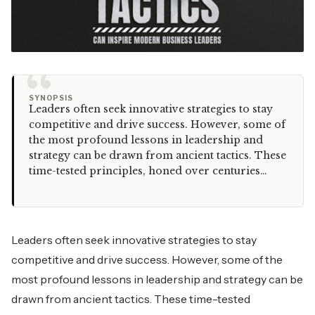
“
SYNOPSIS
Leaders often seek innovative strategies to stay
competitive and drive success. However, some of
the most profound lessons in leadership and
strategy can be drawn from ancient tactics. These
time-tested principles, honed over centuries…
Leaders often seek innovative strategies to stay
competitive and drive success. However, some of the
most profound lessons in leadership and strategy can be
drawn from ancient tactics. These time-tested