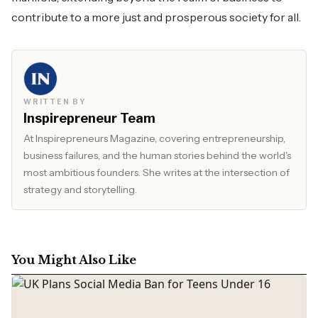
contribute to a more just and prosperous society for all.
WRITTEN BY
Inspirepreneur Team
At Inspirepreneurs Magazine, covering entrepreneurship,
business failures, and the human stories behind the world's
most ambitious founders. She writes at the intersection of
strategy and storytelling.
You Might Also Like