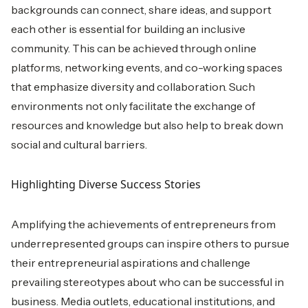
backgrounds can connect, share ideas, and support
each other is essential for building an inclusive
community. This can be achieved through online
platforms, networking events, and co-working spaces
that emphasize diversity and collaboration. Such
environments not only facilitate the exchange of
resources and knowledge but also help to break down
social and cultural barriers.
Highlighting Diverse Success Stories
Amplifying the achievements of entrepreneurs from
underrepresented groups can inspire others to pursue
their entrepreneurial aspirations and challenge
prevailing stereotypes about who can be successful in
business. Media outlets, educational institutions, and