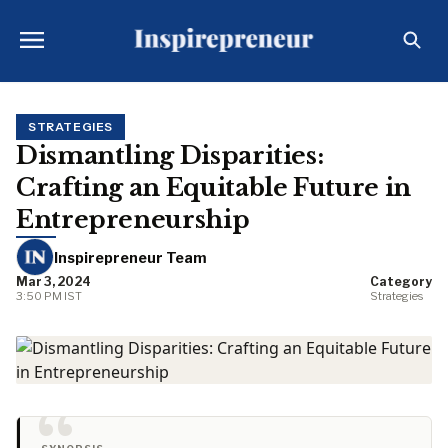
STRATEGIES
Dismantling Disparities:
Crafting an Equitable Future in
Entrepreneurship
Inspirepreneur Team
Mar 3, 2024
Category
3:50 PM IST
Strategies