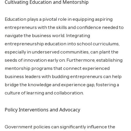
Cultivating Education and Mentorship
Education plays a pivotal role in equipping aspiring
entrepreneurs with the skills and confidence needed to
navigate the business world. Integrating
entrepreneurship education into school curriculums,
especially in underserved communities, can plant the
seeds of innovation early on. Furthermore, establishing
mentorship programs that connect experienced
business leaders with budding entrepreneurs can help
bridge the knowledge and experience gap, fostering a
culture of learning and collaboration.
Policy Interventions and Advocacy
Government policies can significantly influence the