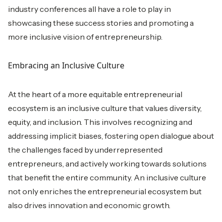
industry conferences all have a role to play in
showcasing these success stories and promoting a
more inclusive vision of entrepreneurship.
Embracing an Inclusive Culture
At the heart of a more equitable entrepreneurial
ecosystem is an inclusive culture that values diversity,
equity, and inclusion. This involves recognizing and
addressing implicit biases, fostering open dialogue about
the challenges faced by underrepresented
entrepreneurs, and actively working towards solutions
that benefit the entire community. An inclusive culture
not only enriches the entrepreneurial ecosystem but
also drives innovation and economic growth.