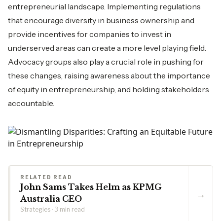
entrepreneurial landscape. Implementing regulations
that encourage diversity in business ownership and
provide incentives for companies to invest in
underserved areas can create a more level playing field.
Advocacy groups also play a crucial role in pushing for
these changes, raising awareness about the importance
of equity in entrepreneurship, and holding stakeholders
accountable.
RELATED READ
John Sams Takes Helm as KPMG
→
Australia CEO
Strategies · 3 min read