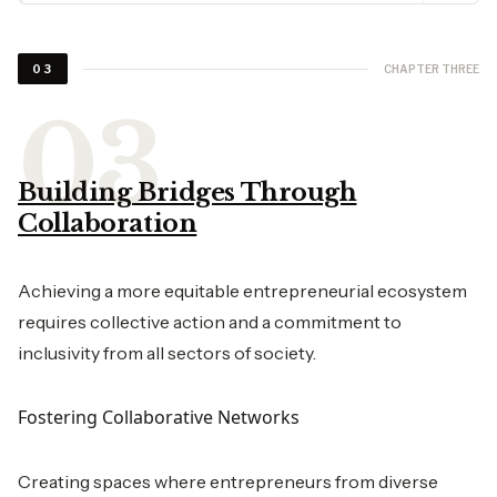
CHAPTER THREE
03
Building Bridges Through
Collaboration
Achieving a more equitable entrepreneurial ecosystem
requires collective action and a commitment to
inclusivity from all sectors of society.
Fostering Collaborative Networks
Creating spaces where entrepreneurs from diverse