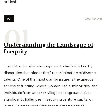
critical.
CHAPTER ONE
01
Understanding the Landscape of
Inequity
The entrepreneurial ecosystem today is marked by
disparities that hinder the full participation of diverse
talents. One of the most glaring issues is the unequal
access to funding, where women, racial minorities, and
individuals from underprivileged backgrounds face
significant challenges in securing venture capital or
loans. This financial bottleneck not only stifles