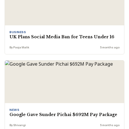
BUSINESS
UK Plans Social Media Ban for Teens Under 16
By Pooja Malik
5 months ago
NEWS
Google Gave Sunder Pichai $692M Pay Package
By Shivangi
5 months ago