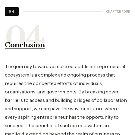
CHAPTER FOUR
04
Conclusion
The journey towards a more equitable entrepreneurial
ecosystem is a complex and ongoing process that
requires the concerted efforts of individuals,
organizations, and governments. By breaking down
barriers to access and building bridges of collaboration
and support, we can pave the way for a future where
every aspiring entrepreneur has the opportunity to
succeed. The benefits of such an ecosystem are
manifold, extending beyond the realm of business to