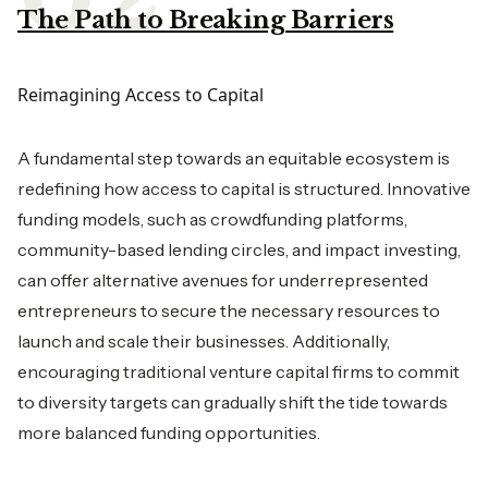
The Path to Breaking Barriers
Reimagining Access to Capital
A fundamental step towards an equitable ecosystem is
redefining how access to capital is structured. Innovative
funding models, such as crowdfunding platforms,
community-based lending circles, and impact investing,
can offer alternative avenues for underrepresented
entrepreneurs to secure the necessary resources to
launch and scale their businesses. Additionally,
encouraging traditional venture capital firms to commit
to diversity targets can gradually shift the tide towards
more balanced funding opportunities.