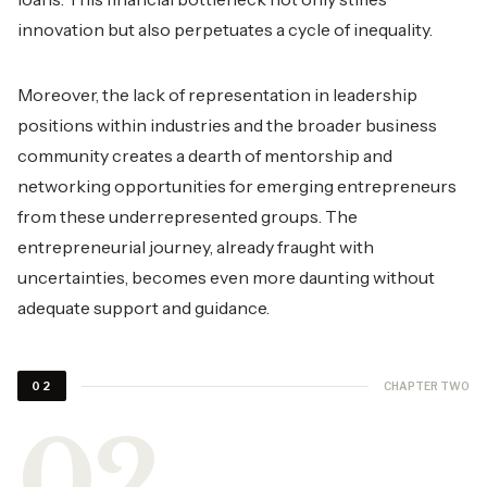
innovation but also perpetuates a cycle of inequality.
Moreover, the lack of representation in leadership
positions within industries and the broader business
community creates a dearth of mentorship and
networking opportunities for emerging entrepreneurs
from these underrepresented groups. The
entrepreneurial journey, already fraught with
uncertainties, becomes even more daunting without
adequate support and guidance.
CHAPTER TWO
02