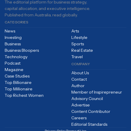
The editorial platform for business strategy,
capital allocation, and executive intelligence.
Published from Australia, read globally.
CATEGORIES
News
Arts
Investing
Lifestyle
Business
Sports
Business Bloopers
Real Estate
Technology
Travel
Podcast
COMPANY
Magazine
About Us
Case Studies
Contact
Top Billionaire
Author
Top Millionaire
Member of Inspirepreneur
Top Richest Women
Advisory Council
Advertise
Content Contributor
Careers
Editorial Standards
Privacy Policy
Terms of Use