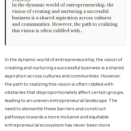
“
SYNOPSIS
In the dynamic world of entrepreneurship, the
vision of creating and nurturing a successful
business is a shared aspiration across cultures
and communities. However, the path to realizing
this vision is often riddled with…
In the dynamic world of entrepreneurship, the vision of
creating and nurturing a successful business is a shared
aspiration across cultures and communities. However,
the path to realizing this vision is often riddled with
obstacles that disproportionately affect certain groups,
leading to an uneven entrepreneurial landscape. The
need to dismantle these barriers and construct
pathways towards a more inclusive and equitable
entrepreneurial ecosystem has never been more