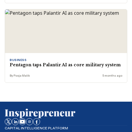
BUSINESS
Pentagon taps Palantir AI as core military system
By Pooja Malik
5 months ago
CAPITAL INTELLIGENCE PLATFORM