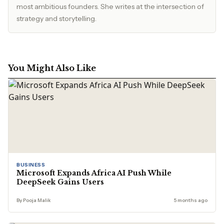
most ambitious founders. She writes at the intersection of
strategy and storytelling.
You Might Also Like
BUSINESS
Microsoft Expands Africa AI Push While
DeepSeek Gains Users
By Pooja Malik
5 months ago