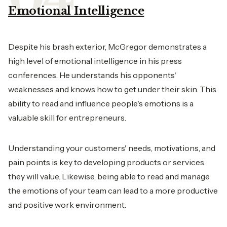
Emotional Intelligence
Despite his brash exterior, McGregor demonstrates a
high level of emotional intelligence in his press
conferences. He understands his opponents'
weaknesses and knows how to get under their skin. This
ability to read and influence people's emotions is a
valuable skill for entrepreneurs.
Understanding your customers' needs, motivations, and
pain points is key to developing products or services
they will value. Likewise, being able to read and manage
the emotions of your team can lead to a more productive
and positive
work environment
.