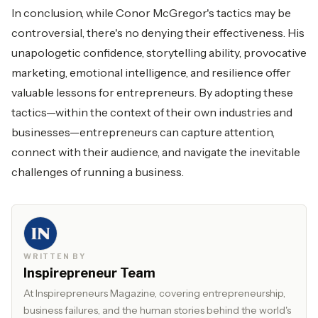
In conclusion, while Conor McGregor's tactics may be
controversial, there's no denying their effectiveness. His
unapologetic confidence, storytelling ability, provocative
marketing, emotional intelligence, and resilience offer
valuable lessons for entrepreneurs. By adopting these
tactics—within the context of their own industries and
businesses—entrepreneurs can capture attention,
connect with their audience, and navigate the inevitable
challenges of running a business.
WRITTEN BY
Inspirepreneur Team
At Inspirepreneurs Magazine, covering entrepreneurship,
business failures, and the human stories behind the world's