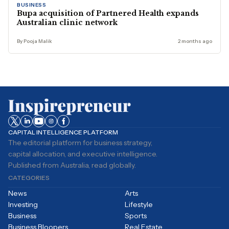
BUSINESS
Bupa acquisition of Partnered Health expands
Australian clinic network
By Pooja Malik
2 months ago
CAPITAL INTELLIGENCE PLATFORM
The editorial platform for business strategy,
capital allocation, and executive intelligence.
Published from Australia, read globally.
CATEGORIES
News
Arts
Investing
Lifestyle
Business
Sports
Business Bloopers
Real Estate