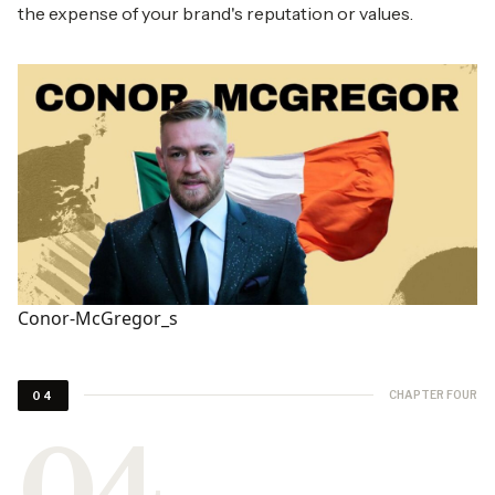
the expense of your brand's reputation or values.
Conor-McGregor_s
CHAPTER FOUR
04