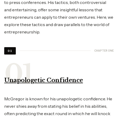
to press conferences. His tactics, both controversial
and entertaining, offer some insightful lessons that
entrepreneurs can apply to their own ventures. Here, we
explore these tactics and draw parallels to the world of
entrepreneurship.
CHAPTER ONE
01
Unapologetic Confidence
McGregor is known for his unapologetic confidence. He
never shies away from stating his belief in his abilities,
often predicting the exact round in which he will knock