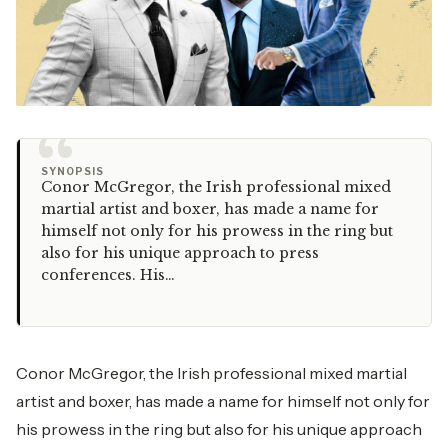
“
SYNOPSIS
Conor McGregor, the Irish professional mixed
martial artist and boxer, has made a name for
himself not only for his prowess in the ring but
also for his unique approach to press
conferences. His…
Conor McGregor, the Irish professional mixed martial
artist and boxer, has made a name for himself not only for
his prowess in the ring but also for his unique approach