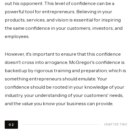
out his opponent. This level of confidence can be a
powerful tool for entrepreneurs. Believing in your
products, services, and vision is essential for inspiring
the same confidence in your customers, investors, and
employees.
However, it's important to ensure that this confidence
doesn't cross into arrogance. McGregor's confidence is
backed up by rigorous training and preparation, which is
something entrepreneurs should emulate. Your
confidence should be rooted in your knowledge of your
industry, your understanding of your customers' needs,
and the value you know your business can provide.
CHAPTER TWO
02