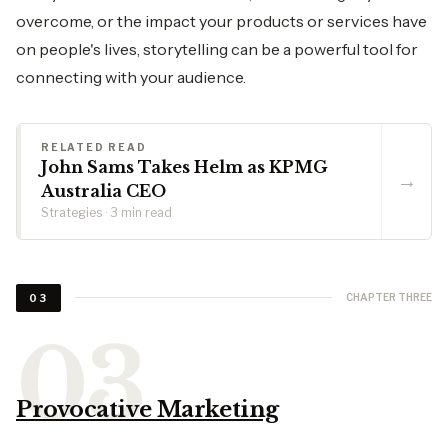
overcome, or the impact your products or services have
on people's lives, storytelling can be a powerful tool for
connecting with your audience.
RELATED READ
John Sams Takes Helm as KPMG
→
Australia CEO
Strategies · 3 min read
CHAPTER THREE
03
Provocative Marketing