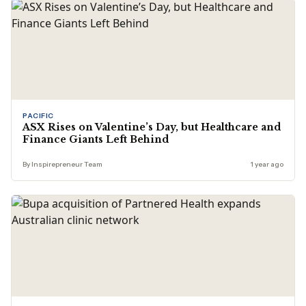
PACIFIC
ASX Rises on Valentine’s Day, but Healthcare and
Finance Giants Left Behind
By Inspirepreneur Team
1 year ago