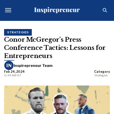
STRATEGIES
Conor McGregor’s Press
Conference Tactics: Lessons for
Entrepreneurs
Inspirepreneur Team
Feb 24, 2024
Category
11:49 AM IST
Strategies