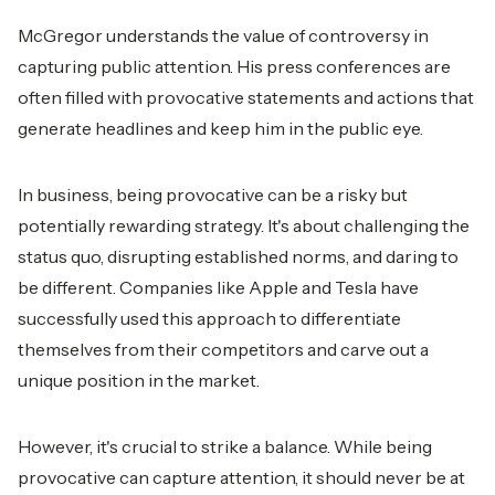
McGregor understands the value of controversy in
capturing public attention. His press conferences are
often filled with provocative statements and actions that
generate headlines and keep him in the public eye.
In business, being provocative can be a risky but
potentially rewarding strategy. It's about challenging the
status quo, disrupting established norms, and daring to
be different. Companies like Apple and Tesla have
successfully used this approach to differentiate
themselves from their competitors and carve out a
unique position in the market.
However, it's crucial to strike a balance. While being
provocative can capture attention, it should never be at