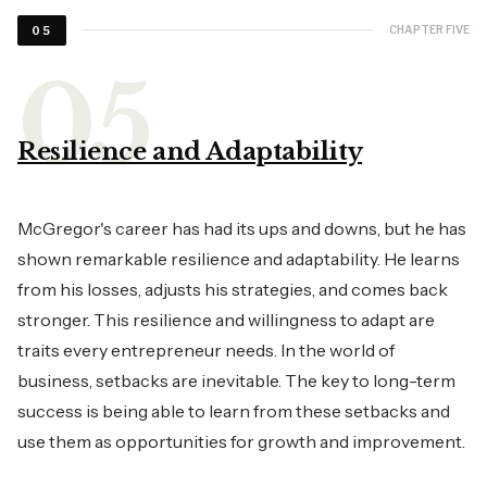
CHAPTER FIVE
05
Resilience and Adaptability
McGregor's career has had its ups and downs, but he has
shown remarkable resilience and adaptability. He learns
from his losses, adjusts his strategies, and comes back
stronger. This resilience and willingness to adapt are
traits every entrepreneur needs. In the world of
business, setbacks are inevitable. The key to long-term
success is being able to learn from these setbacks and
use them as opportunities for growth and improvement.