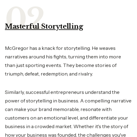
Masterful Storytelling
McGregor has a knack for storytelling. He weaves
narratives around his fights, turning them into more
than just sporting events. They become stories of
triumph, defeat, redemption, and rivalry.
Similarly, successful entrepreneurs understand the
power of storytelling in business. A compelling narrative
can make your brand memorable, resonate with
customers on an emotional level, and differentiate your
business in a crowded market. Whether it's the story of
how your business was founded, the challenges you've