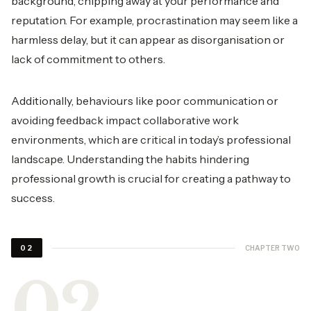
background, chipping away at your performance and
reputation. For example, procrastination may seem like a
harmless delay, but it can appear as disorganisation or
lack of commitment to others.
Additionally, behaviours like poor communication or
avoiding feedback impact collaborative work
environments, which are critical in today’s professional
landscape. Understanding the habits hindering
professional growth is crucial for creating a pathway to
success.
CHAPTER TWO
02