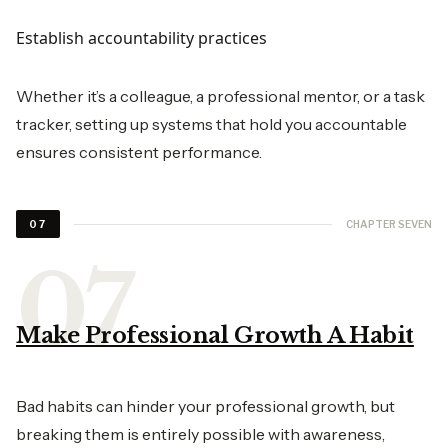
Establish accountability practices
Whether it’s a colleague, a professional mentor, or a task
tracker, setting up systems that hold you accountable
ensures consistent performance.
CHAPTER SEVEN
07
Make Professional Growth A Habit
Bad habits can hinder your professional growth, but
breaking them is entirely possible with awareness,