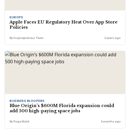
EUROPE
Apple Faces EU Regulatory Heat Over App Store
Policies
By Inspirepreneur Team
2 years ago
BUSINESS BLOOPERS
Blue Origin’s $600M Florida expansion could
add 500 high-paying space jobs
By Pooja Malik
3 months ago