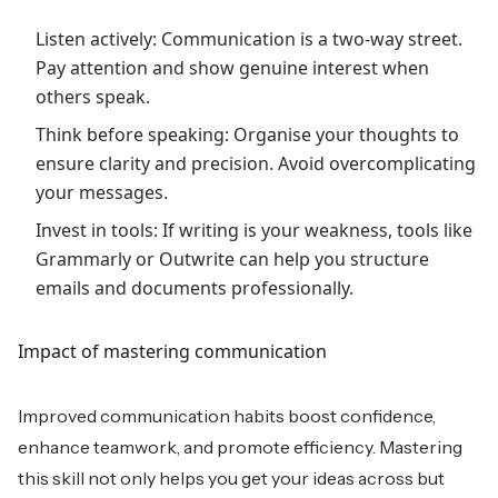
Listen actively: Communication is a two-way street.
Pay attention and show genuine interest when
others speak.
Think before speaking: Organise your thoughts to
ensure clarity and precision. Avoid overcomplicating
your messages.
Invest in tools: If writing is your weakness, tools like
Grammarly or Outwrite can help you structure
emails and documents professionally.
Impact of mastering communication
Improved communication habits boost confidence,
enhance teamwork, and promote efficiency. Mastering
this skill not only helps you get your ideas across but