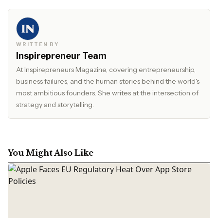
WRITTEN BY
Inspirepreneur Team
At Inspirepreneurs Magazine, covering entrepreneurship,
business failures, and the human stories behind the world's
most ambitious founders. She writes at the intersection of
strategy and storytelling.
You Might Also Like