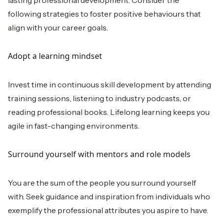
lasting professional development. Consider the
following strategies to foster positive behaviours that
align with your career goals.
Adopt a learning mindset
Invest time in continuous skill development by attending
training sessions, listening to industry podcasts, or
reading professional books. Lifelong learning keeps you
agile in fast-changing environments.
Surround yourself with mentors and role models
You are the sum of the people you surround yourself
with. Seek guidance and inspiration from individuals who
exemplify the professional attributes you aspire to have.