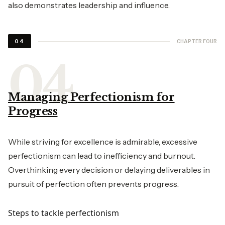
also demonstrates leadership and influence.
CHAPTER FOUR
04
Managing Perfectionism for
Progress
While striving for excellence is admirable, excessive
perfectionism can lead to inefficiency and burnout.
Overthinking every decision or delaying deliverables in
pursuit of perfection often prevents progress.
Steps to tackle perfectionism