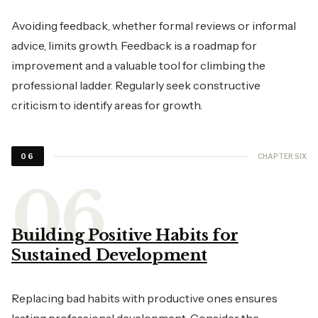
Avoiding feedback, whether formal reviews or informal
advice, limits growth. Feedback is a roadmap for
improvement and a valuable tool for climbing the
professional ladder. Regularly seek constructive
criticism to identify areas for growth.
CHAPTER SIX
06
Building Positive Habits for
Sustained Development
Replacing bad habits with productive ones ensures