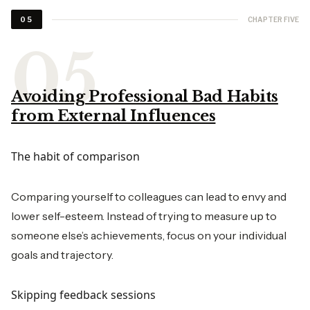
CHAPTER FIVE
05
Avoiding Professional Bad Habits
from External Influences
The habit of comparison
Comparing yourself to colleagues can lead to envy and
lower self-esteem. Instead of trying to measure up to
someone else’s achievements, focus on your individual
goals and trajectory.
Skipping feedback sessions