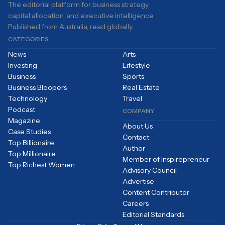
The editorial platform for business strategy,
capital allocation, and executive intelligence.
Published from Australia, read globally.
CATEGORIES
News
Arts
Investing
Lifestyle
Business
Sports
Business Bloopers
Real Estate
Technology
Travel
Podcast
COMPANY
Magazine
About Us
Case Studies
Contact
Top Billionaire
Author
Top Millionaire
Member of Inspirepreneur
Top Richest Women
Advisory Council
Advertise
Content Contributor
Careers
Editorial Standards