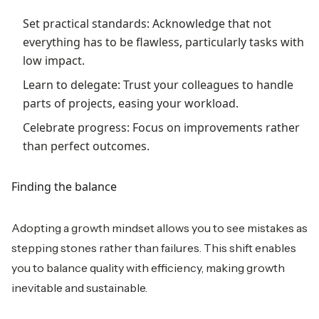
Set practical standards: Acknowledge that not
everything has to be flawless, particularly tasks with
low impact.
Learn to delegate: Trust your colleagues to handle
parts of projects, easing your workload.
Celebrate progress: Focus on improvements rather
than perfect outcomes.
Finding the balance
Adopting a growth mindset allows you to see mistakes as
stepping stones rather than failures. This shift enables
you to balance quality with efficiency, making growth
inevitable and sustainable.