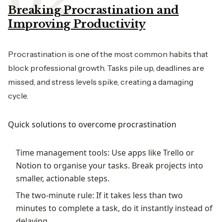
Breaking Procrastination and
Improving Productivity
Procrastination is one of the most common habits that
block professional growth. Tasks pile up, deadlines are
missed, and stress levels spike, creating a damaging
cycle.
Quick solutions to overcome procrastination
Time management tools: Use apps like Trello or
Notion to organise your tasks. Break projects into
smaller, actionable steps.
The two-minute rule: If it takes less than two
minutes to complete a task, do it instantly instead of
delaying.