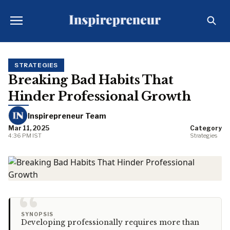
STRATEGIES
Breaking Bad Habits That
Hinder Professional Growth
Inspirepreneur Team
Mar 11, 2025
Category
4:36 PM IST
Strategies
“
SYNOPSIS
Developing professionally requires more than