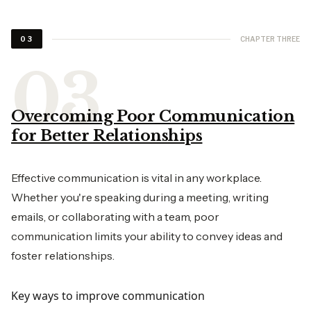
CHAPTER THREE
03
Overcoming Poor Communication
for Better Relationships
Effective communication is vital in any workplace.
Whether you're speaking during a meeting, writing
emails, or collaborating with a team, poor
communication limits your ability to convey ideas and
foster relationships.
Key ways to improve communication