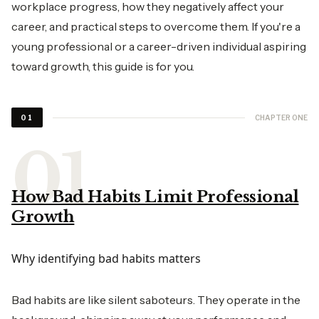
workplace progress, how they negatively affect your
career, and practical steps to overcome them. If you're a
young professional or a career-driven individual aspiring
toward growth, this guide is for you.
CHAPTER ONE
01
How Bad Habits Limit Professional
Growth
Why identifying bad habits matters
Bad habits are like silent saboteurs. They operate in the