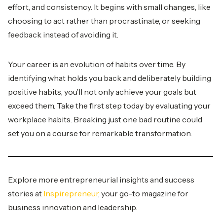
effort, and consistency. It begins with small changes, like
choosing to act rather than procrastinate, or seeking
feedback instead of avoiding it.
Your career is an evolution of habits over time. By
identifying what holds you back and deliberately building
positive habits, you’ll not only achieve your goals but
exceed them. Take the first step today by evaluating your
workplace habits. Breaking just one bad routine could
set you on a course for remarkable transformation.
Explore more entrepreneurial insights and success
stories at
Inspirepreneur
, your go-to magazine for
business innovation and leadership.