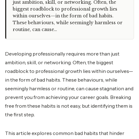
just ambition, skill, or networking. Often, the
biggest roadblock to professional growth lies
within ourselves—in the form of bad habits.
These behaviours, while seemingly harmless or
routine, can cause…
Developing professionally requires more than just
ambition, skill, or networking. Often, the biggest
roadblock to professional growth lies within ourselves—
in the form of bad habits. These behaviours, while
seemingly harmless or routine, can cause stagnation and
prevent you from achieving your career goals. Breaking
free from these habits is not easy, but identifying them is
the first step.
This article explores common bad habits that hinder