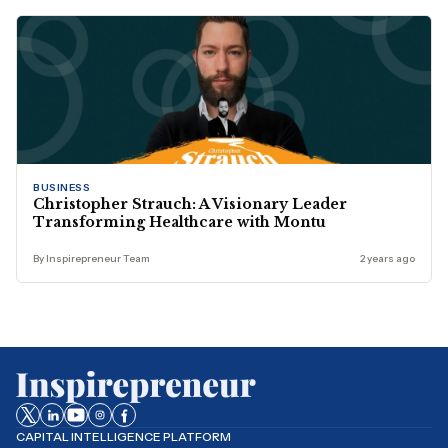
BUSINESS
Christopher Strauch: A Visionary Leader
Transforming Healthcare with Montu
By Inspirepreneur Team
2 years ago
CAPITAL INTELLIGENCE PLATFORM