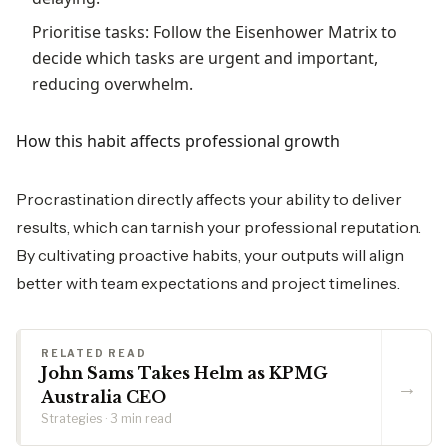
Prioritise tasks: Follow the Eisenhower Matrix to
decide which tasks are urgent and important,
reducing overwhelm.
How this habit affects professional growth
Procrastination directly affects your ability to deliver
results, which can tarnish your professional reputation.
By cultivating proactive habits, your outputs will align
better with team expectations and project timelines.
RELATED READ
John Sams Takes Helm as KPMG
→
Australia CEO
Strategies · 3 min read