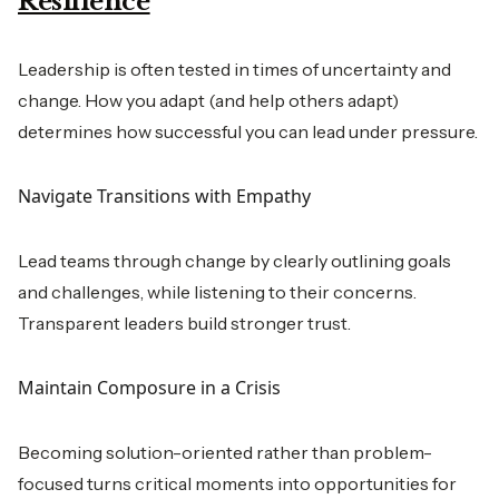
Resilience
Leadership is often tested in times of uncertainty and
change. How you adapt (and help others adapt)
determines how successful you can lead under pressure.
Navigate Transitions with Empathy
Lead teams through change by clearly outlining goals
and challenges, while listening to their concerns.
Transparent leaders build stronger trust.
Maintain Composure in a Crisis
Becoming solution-oriented rather than problem-
focused turns critical moments into opportunities for