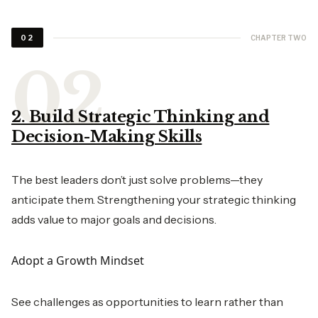
CHAPTER TWO
02
2. Build Strategic Thinking and
Decision-Making Skills
The best leaders don’t just solve problems—they
anticipate them. Strengthening your strategic thinking
adds value to major goals and decisions.
Adopt a Growth Mindset
See challenges as opportunities to learn rather than