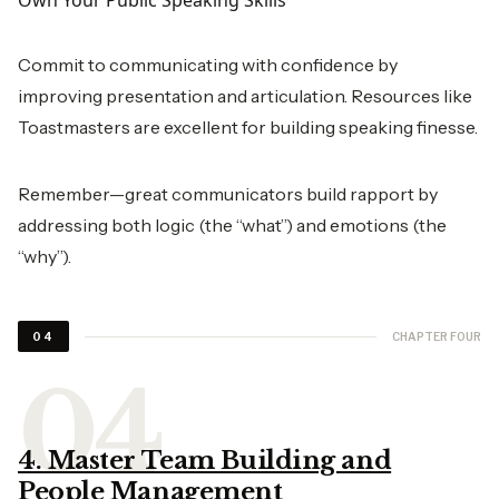
Own Your Public Speaking Skills
Commit to communicating with confidence by
improving presentation and articulation. Resources like
Toastmasters are excellent for building speaking finesse.
Remember—great communicators build rapport by
addressing both logic (the “what”) and emotions (the
“why”).
CHAPTER FOUR
04
4. Master Team Building and
People Management