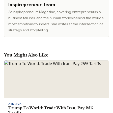
Inspirepreneur Team
At Inspirepreneurs Magazine, covering entrepreneurship,
business failures, and the human stories behind the world's
most ambitious founders. She writes at the intersection of
strategy and storytelling.
You Might Also Like
AMERICA
Trump To World: Trade With Iran, Pay 25%
Tariffs