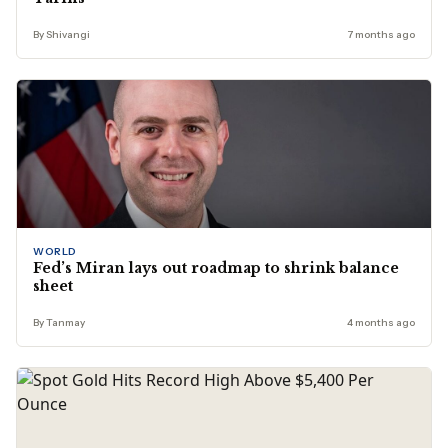
By Shivangi
7 months ago
WORLD
Fed’s Miran lays out roadmap to shrink balance
sheet
By Tanmay
4 months ago