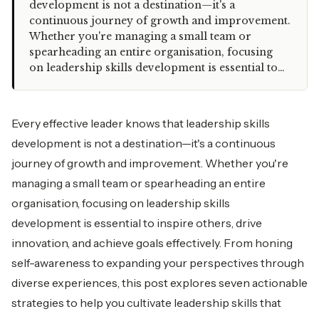
development is not a destination—it's a
continuous journey of growth and improvement.
Whether you're managing a small team or
spearheading an entire organisation, focusing
on leadership skills development is essential to…
Every effective leader knows that leadership skills
development is not a destination—it's a continuous
journey of growth and improvement. Whether you're
managing a small team or spearheading an entire
organisation, focusing on leadership skills
development is essential to inspire others, drive
innovation, and achieve goals effectively. From honing
self-awareness to expanding your perspectives through
diverse experiences, this post explores seven actionable
strategies to help you cultivate leadership skills that