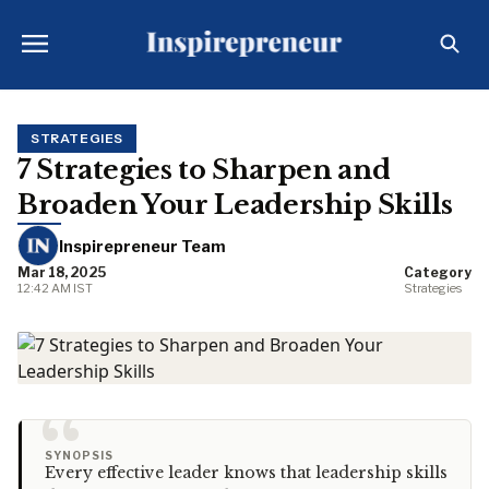
STRATEGIES
7 Strategies to Sharpen and
Broaden Your Leadership Skills
Inspirepreneur Team
Mar 18, 2025
Category
12:42 AM IST
Strategies
“
SYNOPSIS
Every effective leader knows that leadership skills