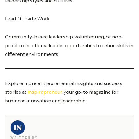
leadership styles and cultures.
Lead Outside Work
Community-based leadership, volunteering, or non-
profit roles offer valuable opportunities to refine skills in
different environments.
Explore more entrepreneurial insights and success
stories at
Inspirepreneur
, your go-to magazine for
business innovation and leadership.
WRITTEN BY