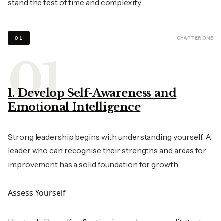
stand the test of time and complexity.
CHAPTER ONE
01
1. Develop Self-Awareness and
Emotional Intelligence
Strong leadership begins with understanding yourself. A
leader who can recognise their strengths and areas for
improvement has a solid foundation for growth.
Assess Yourself