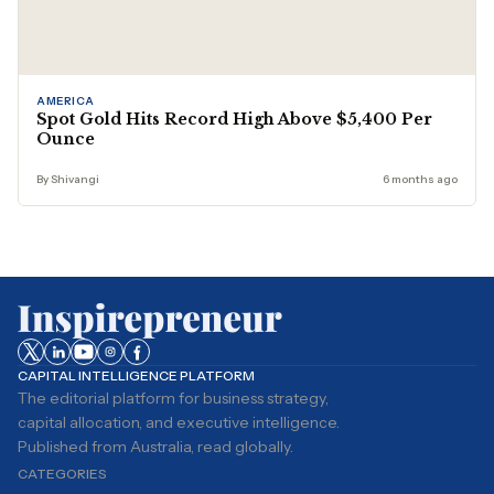
AMERICA
Spot Gold Hits Record High Above $5,400 Per
Ounce
By Shivangi
6 months ago
CAPITAL INTELLIGENCE PLATFORM
The editorial platform for business strategy,
capital allocation, and executive intelligence.
Published from Australia, read globally.
CATEGORIES