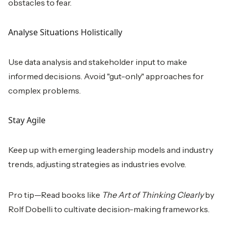
obstacles to fear.
Analyse Situations Holistically
Use data analysis and stakeholder input to make
informed decisions. Avoid "gut-only" approaches for
complex problems.
Stay Agile
Keep up with emerging leadership models and industry
trends, adjusting strategies as industries evolve.
Pro tip—Read books like
The Art of Thinking Clearly
by
Rolf Dobelli to cultivate decision-making frameworks.