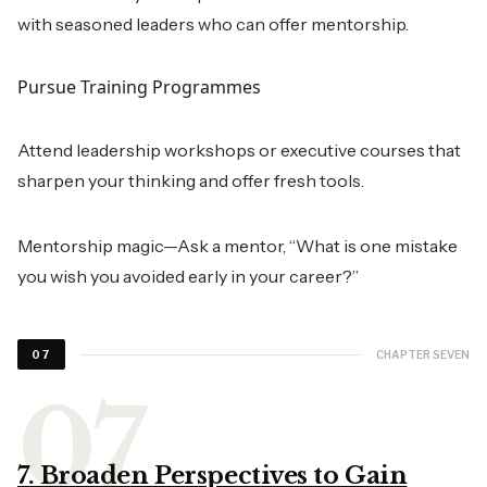
with seasoned leaders who can offer mentorship.
Pursue Training Programmes
Attend leadership workshops or executive courses that
sharpen your thinking and offer fresh tools.
Mentorship magic—Ask a mentor, “What is one mistake
you wish you avoided early in your career?”
CHAPTER SEVEN
07
7. Broaden Perspectives to Gain