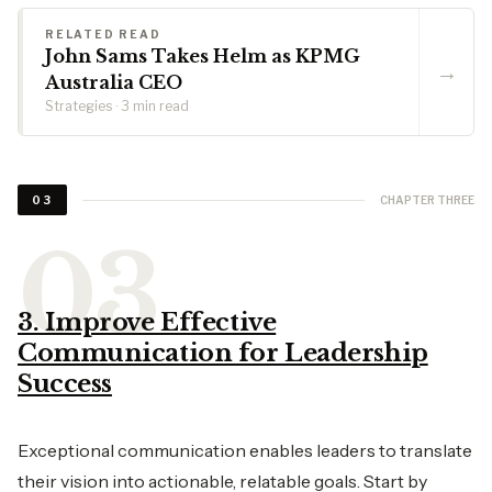
RELATED READ
John Sams Takes Helm as KPMG
→
Australia CEO
Strategies · 3 min read
CHAPTER THREE
03
3. Improve Effective
Communication for Leadership
Success
Exceptional communication enables leaders to translate
their vision into actionable, relatable goals. Start by