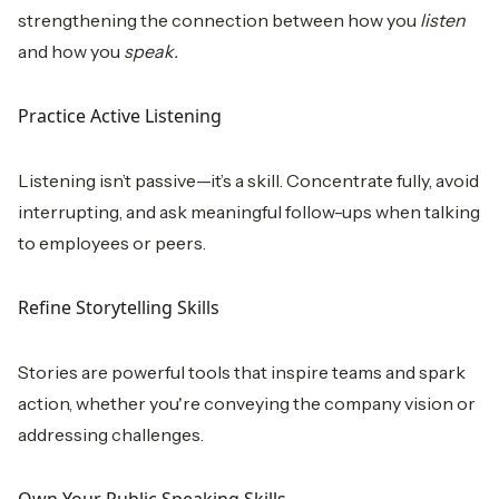
strengthening the connection between how you
listen
and how you
speak.
Practice Active Listening
Listening isn’t passive—it’s a skill. Concentrate fully, avoid
interrupting, and ask meaningful follow-ups when talking
to employees or peers.
Refine Storytelling Skills
Stories are powerful tools that inspire teams and spark
action, whether you're conveying the company vision or
addressing challenges.