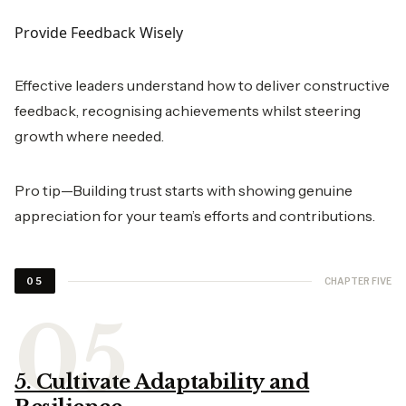
Provide Feedback Wisely
Effective leaders understand how to deliver constructive
feedback, recognising achievements whilst steering
growth where needed.
Pro tip—Building trust starts with showing genuine
appreciation for your team’s efforts and contributions.
CHAPTER FIVE
05
5. Cultivate Adaptability and