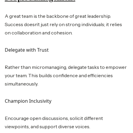
A great team is the backbone of great leadership.
Success doesn’t just rely on strong individuals; it relies
on collaboration and cohesion.
Delegate with Trust
Rather than micromanaging, delegate tasks to empower
your team. This builds confidence and efficiencies
simultaneously.
Champion Inclusivity
Encourage open discussions, solicit different
viewpoints, and support diverse voices.