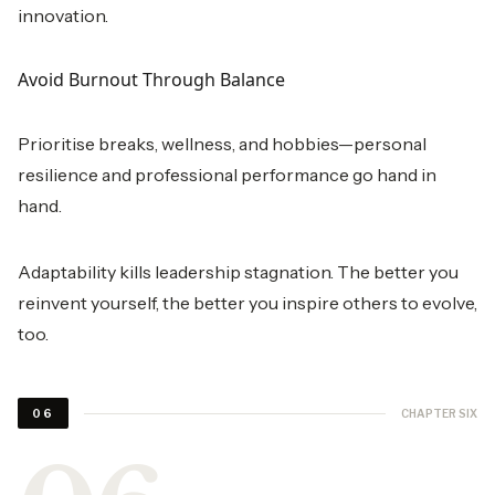
innovation.
Avoid Burnout Through Balance
Prioritise breaks, wellness, and hobbies—personal
resilience and professional performance go hand in
hand.
Adaptability kills leadership stagnation. The better you
reinvent yourself, the better you inspire others to evolve,
too.
CHAPTER SIX
06