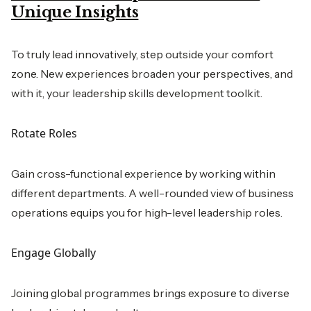
Unique Insights
To truly lead innovatively, step outside your comfort
zone. New experiences broaden your perspectives, and
with it, your leadership skills development toolkit.
Rotate Roles
Gain cross-functional experience by working within
different departments. A well-rounded view of business
operations equips you for high-level leadership roles.
Engage Globally
Joining global programmes brings exposure to diverse