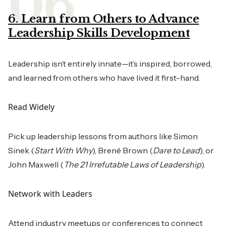
6. Learn from Others to Advance
Leadership Skills Development
Leadership isn’t entirely innate—it’s inspired, borrowed,
and learned from others who have lived it first-hand.
Read Widely
Pick up leadership lessons from authors like Simon
Sinek (
Start With Why
), Brené Brown (
Dare to Lead
), or
John Maxwell (
The 21 Irrefutable Laws of Leadership
).
Network with Leaders
Attend industry meetups or conferences to connect