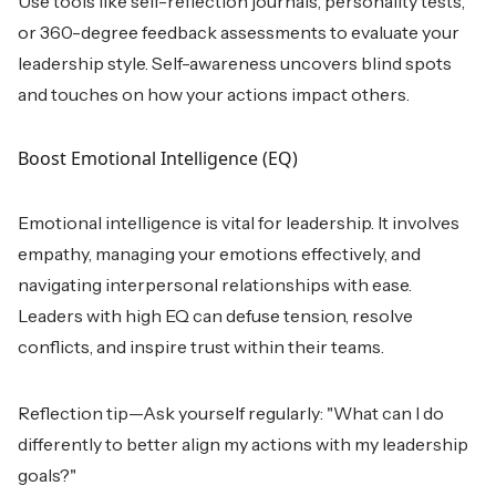
Use tools like self-reflection journals, personality tests,
or 360-degree feedback assessments to evaluate your
leadership style. Self-awareness uncovers blind spots
and touches on how your actions impact others.
Boost Emotional Intelligence (EQ)
Emotional intelligence is vital for leadership. It involves
empathy, managing your emotions effectively, and
navigating interpersonal relationships with ease.
Leaders with high EQ can defuse tension, resolve
conflicts, and inspire trust within their teams.
Reflection tip—Ask yourself regularly: "What can I do
differently to better align my actions with my leadership
goals?"