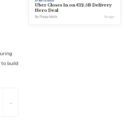
STRATEGIES
Uber Closes In on €12.5B Delivery
Hero Deal
By Pooja Malik
3w ago
ouring
to build
→