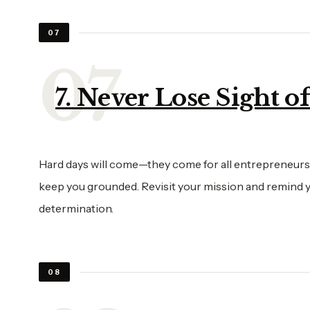
07
7. Never Lose Sight o
Hard days will come—they come for all entrepreneurs. W
keep you grounded. Revisit your mission and remind yo
determination.
08