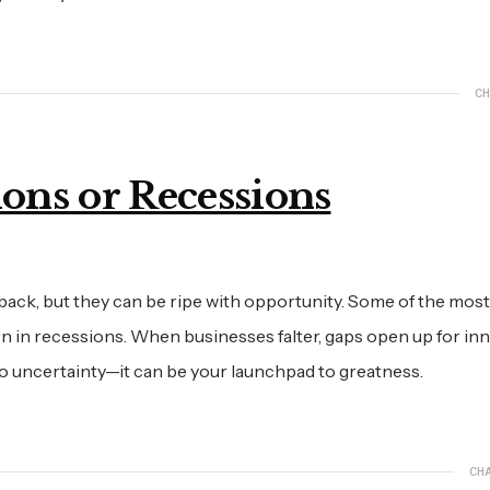
CH
ions or Recessions
ack, but they can be ripe with opportunity. Some of the most
n in recessions. When businesses falter, gaps open up for in
to uncertainty—it can be your launchpad to greatness.
CH