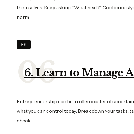
themselves. Keep asking, “What next?” Continuously ev
norm.
06
6. Learn to Manage 
Entrepreneurship can be a rollercoaster of uncertaint
what you can control today. Break down your tasks, tac
check.