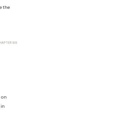
e the
HAPTER SIX
s on
 in