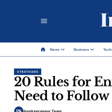
News
Business
Tech
STRATEGIES
20 Rules for E
Need to Follow
Inspirepreneur Team