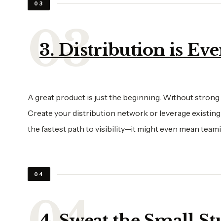
03
3. Distribution is Ev
A great product is just the beginning. Without strong
Create your distribution network or leverage existing
the fastest path to visibility—it might even mean te
04
4. Sweat the Small St