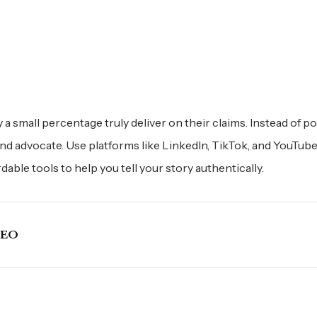
a small percentage truly deliver on their claims. Instead of p
 advocate. Use platforms like LinkedIn, TikTok, and YouTube 
dable tools to help you tell your story authentically.
CEO