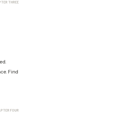
PTER THREE
ed.
ce. Find
PTER FOUR