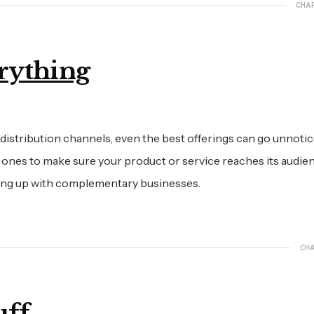
CHA
erything
 distribution channels, even the best offerings can go unnotic
 ones to make sure your product or service reaches its audien
aming up with complementary businesses.
CHA
uff