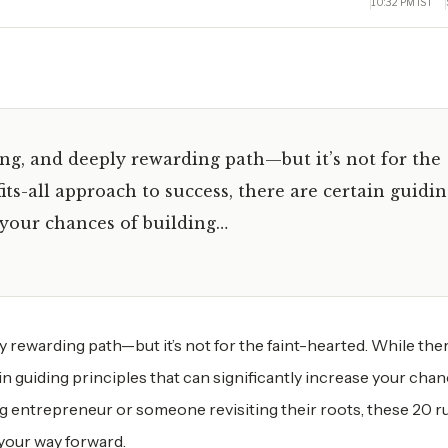
10:32 PM IST
ing, and deeply rewarding path—but it’s not for the
its-all approach to success, there are certain guidi
e your chances of building…
y rewarding path—but it’s not for the faint-hearted. While the
in guiding principles that can significantly increase your chan
ng entrepreneur or someone revisiting their roots, these 20 ru
 your way forward.