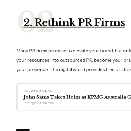
2. Rethink PR Firms
Many PR firms promise to elevate your brand, but only 
your resources into outsourced PR, become your brand
your presence. The digital world provides free or affor
RELATED READ
John Sams Takes Helm as KPMG Australia 
Strategies · 3 min read