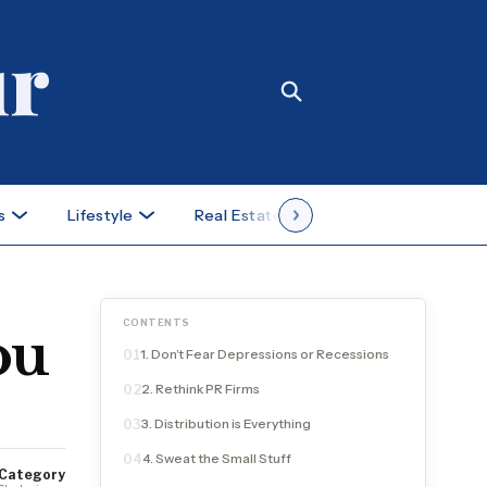
s
Lifestyle
Real Estate
Case Studies
CONTENTS
ou
1. Don’t Fear Depressions or Recessions
01
2. Rethink PR Firms
02
3. Distribution is Everything
03
4. Sweat the Small Stuff
04
Category