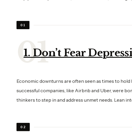
01
1. Don’t Fear Depress
Economic downturns are often seen as times to hold b
successful companies, like Airbnb and Uber, were bor
thinkers to step in and address unmet needs. Lean in
02