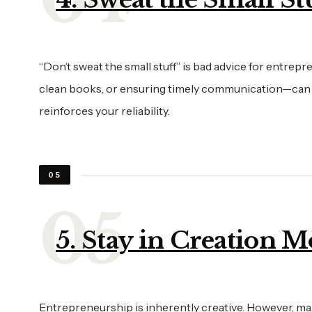
“Don’t sweat the small stuff” is bad advice for entrep
clean books, or ensuring timely communication—can ma
reinforces your reliability.
05
5. Stay in Creation 
Entrepreneurship is inherently creative. However, m