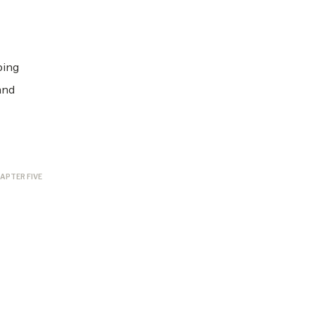
ping
and
APTER FIVE