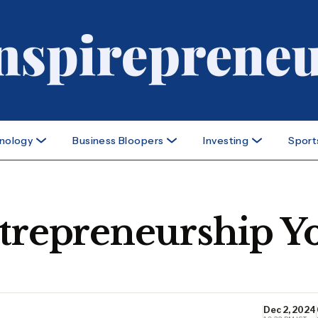
nology
Business Bloopers
Investing
Sport
ntrepreneurship Y
Dec 2, 2024