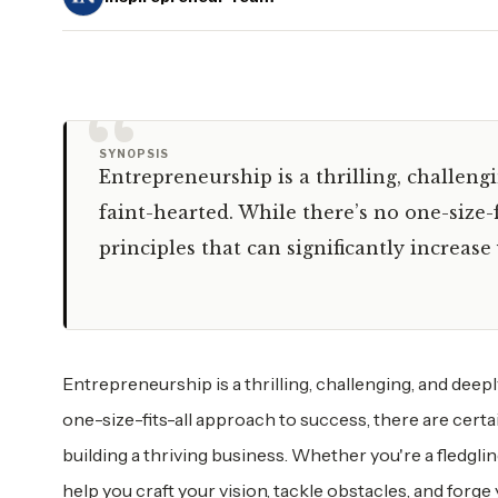
“
SYNOPSIS
Entrepreneurship is a thrilling, challeng
faint-hearted. While there’s no one-size-f
principles that can significantly increas
Entrepreneurship is a thrilling, challenging, and deepl
one-size-fits-all approach to success, there are certa
building a thriving business. Whether you're a fledgli
help you craft your vision, tackle obstacles, and forge