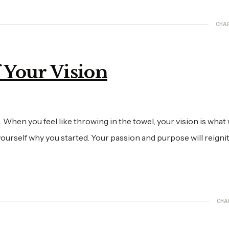
CHA
f Your Vision
hen you feel like throwing in the towel, your vision is what w
urself why you started. Your passion and purpose will reigni
CHA