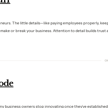
reneurs. The little details—like paying employees properly, kee
ke or break your business. Attention to detail builds trust 
CH
Mode
any business owners stop innovating once they’ve established