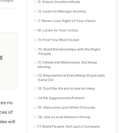
Strategies
5. Stay in Creation Mode
05
6. Learn to Manage Anxiety
06
7. Never Lose Sight of Your Vision
07
8. Listen to Your Critics
08
9. Find Your Blue Ocean
09
10. Build Relationships with the Right
10
People
ng
11. Celebrate Milestones, But Keep
11
Moving
12. Reputation Is Everything (Especially
12
Early On)
13. Don’t Be Afraid to Ask for Help
13
14. Be Aggressively Patient
14
re’s no
15. Welcome Luck When It Knocks
15
ces of
16. Join a Local Advisory Group
16
les will
17. Build People, Not Just a Company
17