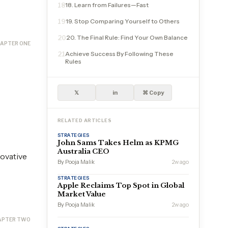
18. Learn from Failures—Fast
18
19. Stop Comparing Yourself to Others
19
20. The Final Rule: Find Your Own Balance
20
APTER ONE
Achieve Success By Following These
21
Rules
𝕏
in
⌘ Copy
RELATED ARTICLES
STRATEGIES
John Sams Takes Helm as KPMG
Australia CEO
novative
By Pooja Malik
2w ago
STRATEGIES
Apple Reclaims Top Spot in Global
Market Value
By Pooja Malik
2w ago
APTER TWO