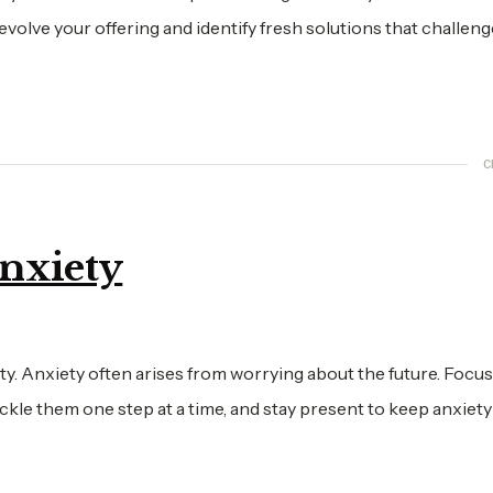
olve your offering and identify fresh solutions that challeng
C
Anxiety
y. Anxiety often arises from worrying about the future. Focu
kle them one step at a time, and stay present to keep anxiety