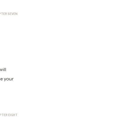
PTER SEVEN
ill
te your
PTER EIGHT