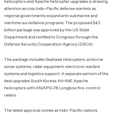
helicopters and Apache helicopter upgrades is drawing
attention across Indo-Pacific defense markets as
regional governments expand anti-submarine and
maritime surveillance programs. The proposed $4.2
billion package was approved by the U.S. State
Department and notified to Congress through the
Defense Security Cooperation Agency (DSCA).
The package includes Seahawk helicopters, airborne
sonar systems, radar equipment, electronic warfare
systems and logistics support. A separate section of the
deal upgrades South Korea’s AH-64E Apache
helicopters with AN/APG-78 Longbow fire-control
radars.
The latest approval comes as Indo-Pacific nations