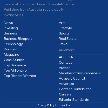
capital allocation, and executive intelligence.
Published from Australia, read globally.
CATEGORIES
News
Arts
Investing
Lifestyle
Business
Sports
Business Bloopers
Real Estate
Technology
Travel
Podcast
COMPANY
Magazine
About Us
Case Studies
Contact
Top Billionaire
Author
Top Millionaire
Member of Inspirepreneur
Top Richest Women
Advisory Council
Advertise
Content Contributor
Careers
Editorial Standards
Privacy Policy
Terms of Use