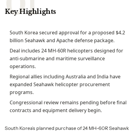
Key Highlights
South Korea secured approval for a proposed $4.2
billion Seahawk and Apache defense package.
Deal includes 24 MH-60R helicopters designed for
anti-submarine and maritime surveillance
operations.
Regional allies including Australia and India have
expanded Seahawk helicopter procurement
programs.
Congressional review remains pending before final
contracts and equipment delivery begin.
South Korea’s planned purchase of 24 MH-60R Seahawk