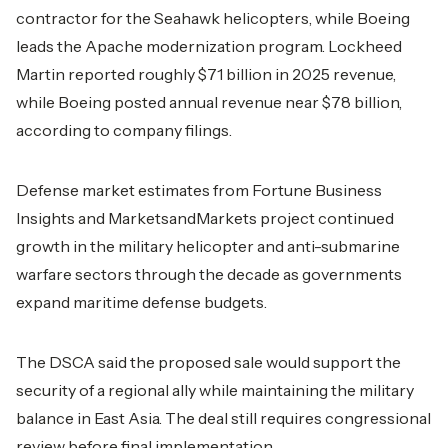
contractor for the Seahawk helicopters, while Boeing
leads the Apache modernization program. Lockheed
Martin reported roughly $71 billion in 2025 revenue,
while Boeing posted annual revenue near $78 billion,
according to company filings.
Defense market estimates from Fortune Business
Insights and MarketsandMarkets project continued
growth in the military helicopter and anti-submarine
warfare sectors through the decade as governments
expand maritime defense budgets.
The DSCA said the proposed sale would support the
security of a regional ally while maintaining the military
balance in East Asia. The deal still requires congressional
review before final implementation.