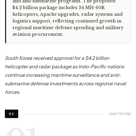
and anti-submarine programs. The proposed
$4.2 billion package includes 24 MH-60R
helicopters, Apache upgrades, radar systems and
logistics support, reflecting continued growth in
regional maritime defense spending and military
aviation procurement.
South Korea received approval for a $4.2 billion
helicopter and radar package as Indo-Pacific nations
continue increasing maritime surveillance and anti-
submarine defense investments across regional naval
forces.
CHAPTER ONE
01