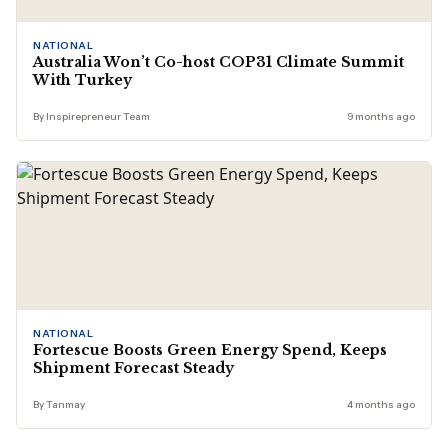
NATIONAL
Australia Won’t Co-host COP31 Climate Summit
With Turkey
By Inspirepreneur Team
9 months ago
NATIONAL
Fortescue Boosts Green Energy Spend, Keeps
Shipment Forecast Steady
By Tanmay
4 months ago