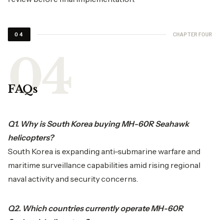
CHAPTER FOUR
04
FAQs
Q1. Why is South Korea buying MH-60R Seahawk
helicopters?
South Korea is expanding anti-submarine warfare and
maritime surveillance capabilities amid rising regional
naval activity and security concerns.
Q2. Which countries currently operate MH-60R