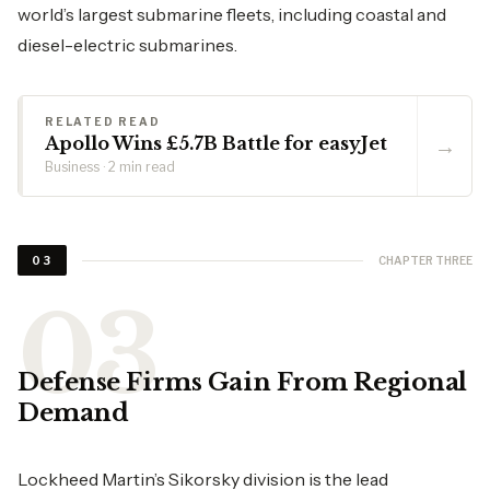
world’s largest submarine fleets, including coastal and
diesel-electric submarines.
RELATED READ
→
Apollo Wins £5.7B Battle for easyJet
Business · 2 min read
CHAPTER THREE
03
Defense Firms Gain From Regional
Demand
Lockheed Martin’s Sikorsky division is the lead