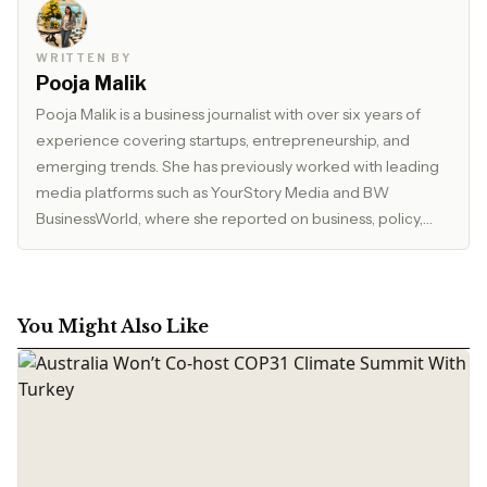
WRITTEN BY
Pooja Malik
Pooja Malik is a business journalist with over six years of
experience covering startups, entrepreneurship, and
emerging trends. She has previously worked with leading
media platforms such as YourStory Media and BW
BusinessWorld, where she reported on business, policy,
and market developments. Currently, she serves as Editor
at The Inspirepreneur Magazine, where she writes and
edits stories across business, lifestyle, and travel, with a
focus on clarity, accuracy, and reader relevance.
You Might Also Like