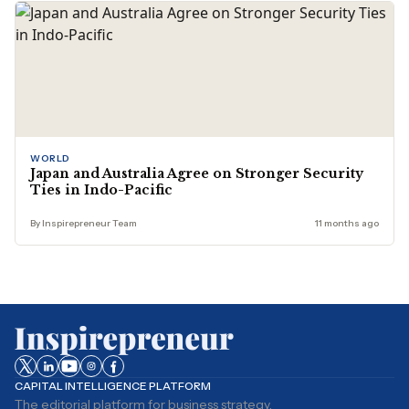
WORLD
Japan and Australia Agree on Stronger Security
Ties in Indo-Pacific
By Inspirepreneur Team
11 months ago
CAPITAL INTELLIGENCE PLATFORM
The editorial platform for business strategy,