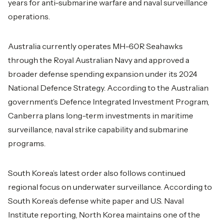
years for anti-submarine warfare and naval surveillance
operations.
Australia currently operates MH-60R Seahawks
through the Royal Australian Navy and approved a
broader defense spending expansion under its 2024
National Defence Strategy. According to the Australian
government’s Defence Integrated Investment Program,
Canberra plans long-term investments in maritime
surveillance, naval strike capability and submarine
programs.
South Korea’s latest order also follows continued
regional focus on underwater surveillance. According to
South Korea’s defense white paper and U.S. Naval
Institute reporting, North Korea maintains one of the