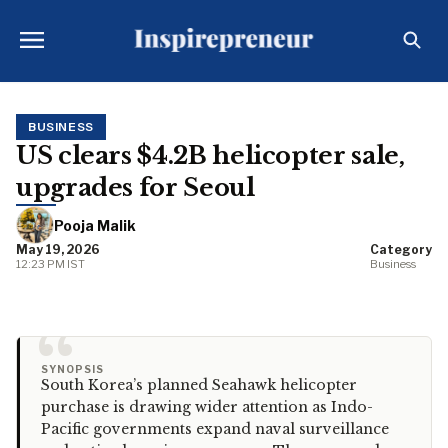
BUSINESS
US clears $4.2B helicopter sale,
upgrades for Seoul
Pooja Malik
May 19, 2026
Category
12:23 PM IST
Business
“
SYNOPSIS
South Korea’s planned Seahawk helicopter
purchase is drawing wider attention as Indo-
Pacific governments expand naval surveillance