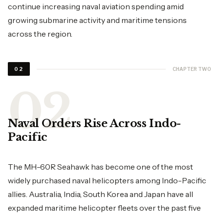
continue increasing naval aviation spending amid
growing submarine activity and maritime tensions
across the region.
CHAPTER TWO
02
Naval Orders Rise Across Indo-
Pacific
The MH-60R Seahawk has become one of the most
widely purchased naval helicopters among Indo-Pacific
allies. Australia, India, South Korea and Japan have all
expanded maritime helicopter fleets over the past five