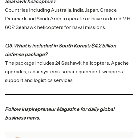
Seahawk helicopters?
Countries including Australia, India, Japan, Greece,
Denmark and Saudi Arabia operate or have ordered MH-
60R Seahawk helicopters for naval missions.
Q3. What is included in South Korea’s $4.2 billion
defense package?
The package includes 24 Seahawk helicopters, Apache
upgrades, radar systems, sonar equipment, weapons
support and logistics services.
Follow
Inspirepreneur Magazine
for daily global
business news.