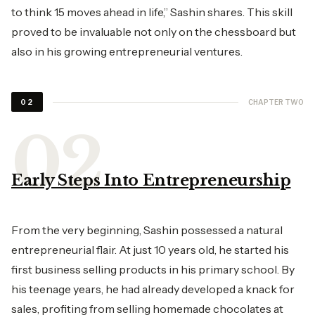
to think 15 moves ahead in life,” Sashin shares. This skill
proved to be invaluable not only on the chessboard but
also in his growing entrepreneurial ventures.
CHAPTER TWO
02
Early Steps Into Entrepreneurship
From the very beginning, Sashin possessed a natural
entrepreneurial flair. At just 10 years old, he started his
first business selling products in his primary school. By
his teenage years, he had already developed a knack for
sales, profiting from selling homemade chocolates at