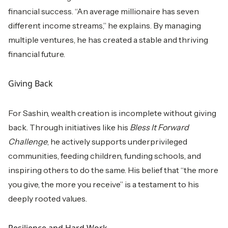
financial success. “An average millionaire has seven
different income streams,” he explains. By managing
multiple ventures, he has created a stable and thriving
financial future.
Giving Back
For Sashin, wealth creation is incomplete without giving
back. Through initiatives like his
Bless It Forward
Challenge
, he actively supports underprivileged
communities, feeding children, funding schools, and
inspiring others to do the same. His belief that “the more
you give, the more you receive” is a testament to his
deeply rooted values.