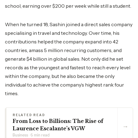
school, earning over $200 per week while still a student.
When he turned 18, Sashin joined a direct sales company
specialising in travel and technology. Over time, his
contributions helped the company expand into 42
countries, amass 5 million recurring customers, and
generate $4 billion in global sales. Not only did he set
records as the youngest and fastest to reach every level
within the company, but he also became the only
individual to achieve the company’s highest rank four
times.
RELATED READ
From Loss to Billions: The Rise of
→
Laurence Escalante’s VGW
Business · 6 min read