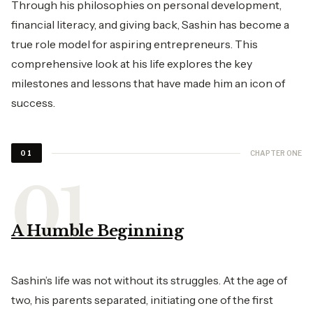
Through his philosophies on personal development,
financial literacy, and giving back, Sashin has become a
true role model for aspiring entrepreneurs. This
comprehensive look at his life explores the key
milestones and lessons that have made him an icon of
success.
CHAPTER ONE
01
A Humble Beginning
Sashin’s life was not without its struggles. At the age of
two, his parents separated, initiating one of the first