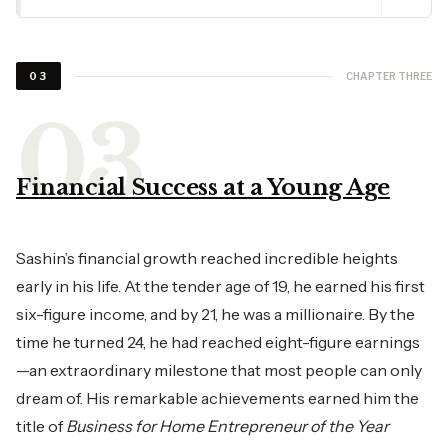
CHAPTER THREE
03
Financial Success at a Young Age
Sashin’s financial growth reached incredible heights
early in his life. At the tender age of 19, he earned his first
six-figure income, and by 21, he was a millionaire. By the
time he turned 24, he had reached eight-figure earnings
—an extraordinary milestone that most people can only
dream of. His remarkable achievements earned him the
title of
Business for Home Entrepreneur of the Year