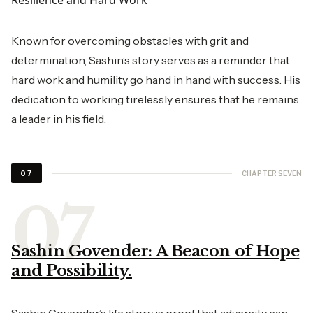
Resilience and Hard Work
Known for overcoming obstacles with grit and
determination, Sashin’s story serves as a reminder that
hard work and humility go hand in hand with success. His
dedication to working tirelessly ensures that he remains
a leader in his field.
CHAPTER SEVEN
07
Sashin Govender: A Beacon of Hope
and Possibility.