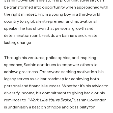
Sashin Govender’s life story is proof that adversity can
be transformed into opportunity when approached with
the right mindset. From a young boy in a third-world
country to a global entrepreneur and motivational
speaker, he has shown that personal growth and
determination can break down barriers and create
lasting change.
Through his ventures, philosophies, and inspiring
speeches, Sashin continues to empower others to
achieve greatness. For anyone seeking motivation, his
legacy serves as a clear roadmap for achieving both
personal and financial success. Whether it’s his advice to
diversify income, his commitment to giving back, or his
reminder to
“Work Like You’re Broke,”
Sashin Govender
is undeniably a beacon of hope and possibility for