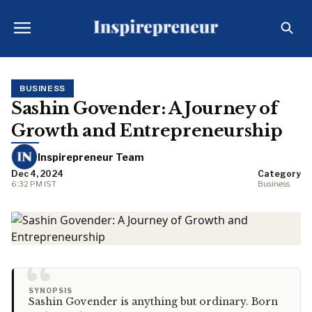
BUSINESS
Sashin Govender: A Journey of
Growth and Entrepreneurship
Inspirepreneur Team
Dec 4, 2024
Category
6:32 PM IST
Business
“
SYNOPSIS
Sashin Govender is anything but ordinary. Born