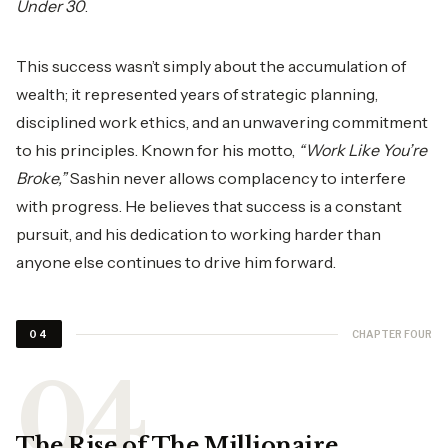
Under 30
.
This success wasn’t simply about the accumulation of
wealth; it represented years of strategic planning,
disciplined work ethics, and an unwavering commitment
to his principles. Known for his motto,
“Work Like You’re
Broke,”
Sashin never allows complacency to interfere
with progress. He believes that success is a constant
pursuit, and his dedication to working harder than
anyone else continues to drive him forward.
CHAPTER FOUR
04
The Rise of The Millionaire