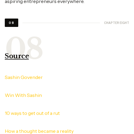
aspiring entrepreneurs everywhere.
CHAPTER EIGHT
08
Source
Sashin Govender
Win With Sashin
10 ways to get out of a rut
How a thought became a reality