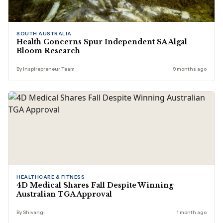
SOUTH AUSTRALIA
Health Concerns Spur Independent SA Algal
Bloom Research
By Inspirepreneur Team
9 months ago
HEALTHCARE & FITNESS
4D Medical Shares Fall Despite Winning
Australian TGA Approval
By Shivangi
1 month ago