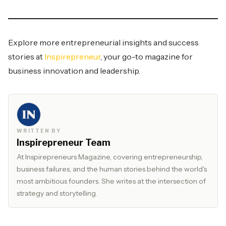
Explore more entrepreneurial insights and success
stories at
Inspirepreneur
, your go-to magazine for
business innovation and leadership.
WRITTEN BY
Inspirepreneur Team
At Inspirepreneurs Magazine, covering entrepreneurship,
business failures, and the human stories behind the world's
most ambitious founders. She writes at the intersection of
strategy and storytelling.