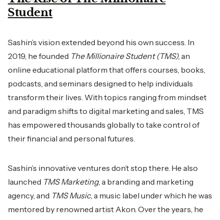
Student
Sashin’s vision extended beyond his own success. In
2019, he founded
The Millionaire Student (TMS)
, an
online educational platform that offers courses, books,
podcasts, and seminars designed to help individuals
transform their lives. With topics ranging from mindset
and paradigm shifts to digital marketing and sales, TMS
has empowered thousands globally to take control of
their financial and personal futures.
Sashin’s innovative ventures don’t stop there. He also
launched
TMS Marketing
, a branding and marketing
agency, and
TMS Music
, a music label under which he was
mentored by renowned artist Akon. Over the years, he