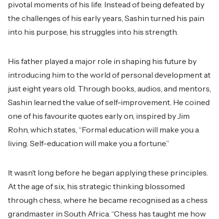
pivotal moments of his life. Instead of being defeated by
the challenges of his early years, Sashin turned his pain
into his purpose, his struggles into his strength.
His father played a major role in shaping his future by
introducing him to the world of personal development at
just eight years old. Through books, audios, and mentors,
Sashin learned the value of self-improvement. He coined
one of his favourite quotes early on, inspired by Jim
Rohn, which states, “Formal education will make you a
living. Self-education will make you a fortune.”
It wasn’t long before he began applying these principles.
At the age of six, his strategic thinking blossomed
through chess, where he became recognised as a chess
grandmaster in South Africa. “Chess has taught me how