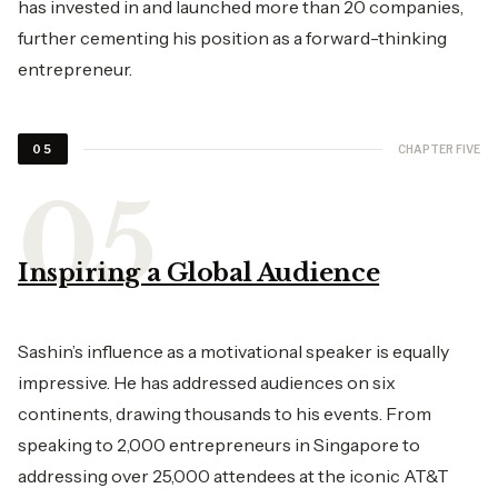
has invested in and launched more than 20 companies,
further cementing his position as a forward-thinking
entrepreneur.
CHAPTER FIVE
05
Inspiring a Global Audience
Sashin’s influence as a motivational speaker is equally
impressive. He has addressed audiences on six
continents, drawing thousands to his events. From
speaking to 2,000 entrepreneurs in Singapore to
addressing over 25,000 attendees at the iconic AT&T