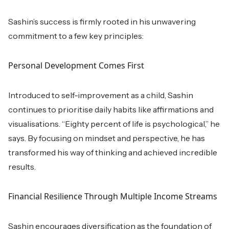
Sashin’s success is firmly rooted in his unwavering
commitment to a few key principles:
Personal Development Comes First
Introduced to self-improvement as a child, Sashin
continues to prioritise daily habits like affirmations and
visualisations. “Eighty percent of life is psychological,” he
says. By focusing on mindset and perspective, he has
transformed his way of thinking and achieved incredible
results.
Financial Resilience Through Multiple Income Streams
Sashin encourages diversification as the foundation of