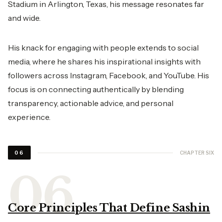
Stadium in Arlington, Texas, his message resonates far
and wide.
His knack for engaging with people extends to social
media, where he shares his inspirational insights with
followers across Instagram, Facebook, and YouTube. His
focus is on connecting authentically by blending
transparency, actionable advice, and personal
experience.
CHAPTER SIX
06
Core Principles That Define Sashin