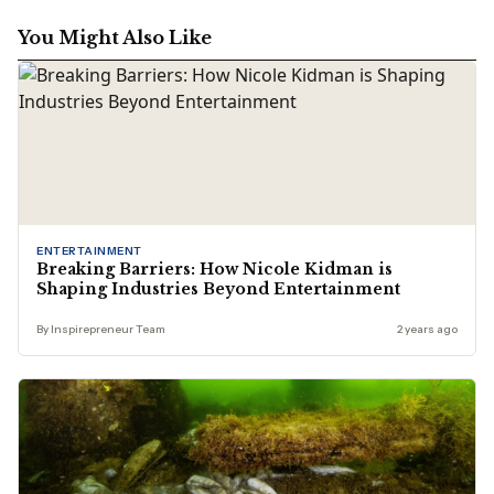
You Might Also Like
ENTERTAINMENT
Breaking Barriers: How Nicole Kidman is
Shaping Industries Beyond Entertainment
By Inspirepreneur Team
2 years ago