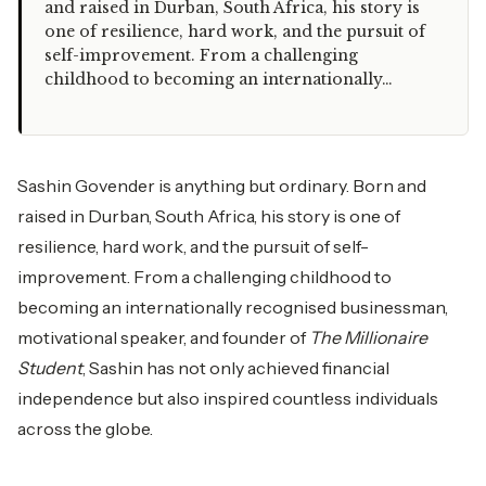
and raised in Durban, South Africa, his story is
one of resilience, hard work, and the pursuit of
self-improvement. From a challenging
childhood to becoming an internationally…
Sashin Govender is anything but ordinary. Born and
raised in Durban, South Africa, his story is one of
resilience, hard work, and the pursuit of self-
improvement. From a challenging childhood to
becoming an internationally recognised businessman,
motivational speaker, and founder of
The Millionaire
Student
, Sashin has not only achieved financial
independence but also inspired countless individuals
across the globe.