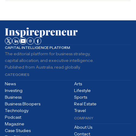
CAPITAL INTELLIGENCE PLATFORM
The editorial platform for business strategy,
capital allocation, and executive intelligence.
Published from Australia, read globally.
CATEGORIES
News
Arts
Investing
Lifestyle
Business
Sports
Business Bloopers
Real Estate
Technology
Travel
Podcast
COMPANY
Magazine
About Us
Case Studies
Contact