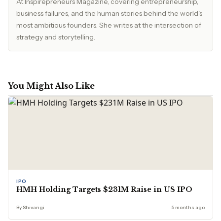
At Inspirepreneurs Magazine, covering entrepreneurship,
business failures, and the human stories behind the world's
most ambitious founders. She writes at the intersection of
strategy and storytelling.
You Might Also Like
IPO
HMH Holding Targets $231M Raise in US IPO
By Shivangi
5 months ago