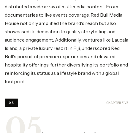
distributed a wide array of multimedia content. From
documentaries to live events coverage, Red Bull Media
House not only amplified the brand's reach but also
showcased its dedication to quality storytelling and
audience engagement. Additionally, ventures like Laucala
Island, a private luxury resort in Fiji, underscored Red
Bull's pursuit of premium experiences and elevated
hospitality offerings, further diversifying its portfolio and
reinforcing its status as a lifestyle brand with a global
footprint.
CHAPTER FIVE
05