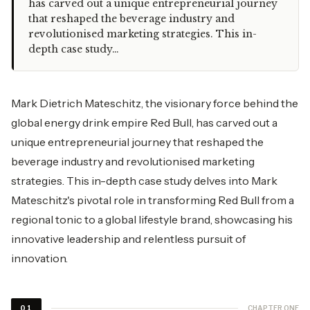
has carved out a unique entrepreneurial journey
that reshaped the beverage industry and
revolutionised marketing strategies. This in-
depth case study…
Mark Dietrich Mateschitz, the visionary force behind the
global energy drink empire Red Bull, has carved out a
unique entrepreneurial journey that reshaped the
beverage industry and revolutionised marketing
strategies. This in-depth case study delves into Mark
Mateschitz's pivotal role in transforming Red Bull from a
regional tonic to a global lifestyle brand, showcasing his
innovative leadership and relentless pursuit of
innovation.
CHAPTER ONE
01