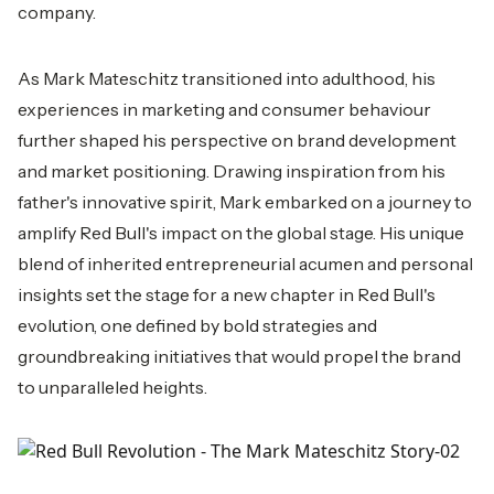
company.
As Mark Mateschitz transitioned into adulthood, his
experiences in marketing and consumer behaviour
further shaped his perspective on brand development
and market positioning. Drawing inspiration from his
father's innovative spirit, Mark embarked on a journey to
amplify Red Bull's impact on the global stage. His unique
blend of inherited entrepreneurial acumen and personal
insights set the stage for a new chapter in Red Bull's
evolution, one defined by bold strategies and
groundbreaking initiatives that would propel the brand
to unparalleled heights.