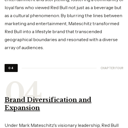
loyal fans who viewed Red Bull not just as a beverage but
as a cultural phenomenon. By blurring the lines between
marketing and entertainment, Mateschitz transformed
Red Bull into a lifestyle brand that transcended
geographical boundaries and resonated with a diverse
array of audiences.
CHAPTER FOUR
04
Brand Diversification and
Expansion
Under Mark Mateschitz's visionary leadership, Red Bull