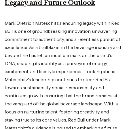
Legacy and Future Outlook
Mark Dietrich Mateschitz's enduring legacy within Red
Bull is one of groundbreaking innovation, unwavering
commitment to authenticity, and a relentless pursuit of
excellence. As a trailblazer in the beverage industry and
beyond, he has left an indelible mark on the brand's
DNA, shaping its identity as a purveyor of energy,
excitement, and lifestyle experiences. Looking ahead,
Mateschitz's leadership continues to steer Red Bull
towards sustainability, social responsibility, and
continued growth, ensuring that the brand remains at
the vanguard of the global beverage landscape. With a
focus on nurturing talent, fostering creativity, and
staying true to its core values, Red Bull under Mark
Mateschitz's guidance is poised to embark on a future