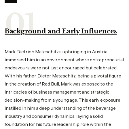
Background and Early Influences
Mark Dietrich Mateschitz's upbringing in Austria
immersed him in an environment where entrepreneurial
endeavours were not just encouraged but celebrated.
With his father, Dieter Mateschitz, being a pivotal figure
in the creation of Red Bull, Mark was exposed to the
intricacies of business management and strategic
decision-making from a young age. This early exposure
instilled in him a deep understanding of the beverage
industry and consumer dynamics, laying a solid
foundation for his future leadership role within the