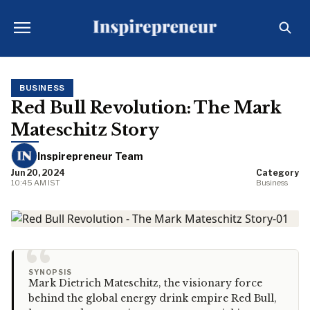
BUSINESS
Red Bull Revolution: The Mark
Mateschitz Story
Inspirepreneur Team
Jun 20, 2024
Category
10:45 AM IST
Business
“
SYNOPSIS
Mark Dietrich Mateschitz, the visionary force
behind the global energy drink empire Red Bull,