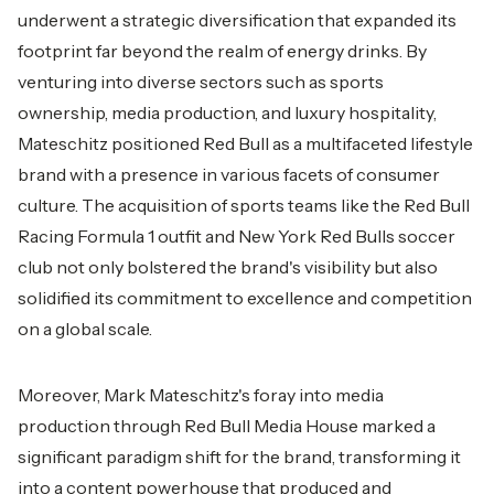
underwent a strategic diversification that expanded its
footprint far beyond the realm of energy drinks. By
venturing into diverse sectors such as sports
ownership, media production, and luxury hospitality,
Mateschitz positioned Red Bull as a multifaceted lifestyle
brand with a presence in various facets of consumer
culture. The acquisition of sports teams like the Red Bull
Racing Formula 1 outfit and New York Red Bulls soccer
club not only bolstered the brand's visibility but also
solidified its commitment to excellence and competition
on a global scale.
Moreover, Mark Mateschitz's foray into media
production through Red Bull Media House marked a
significant paradigm shift for the brand, transforming it
into a content powerhouse that produced and