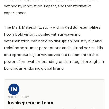
defined by innovation, impact, and transformative
experiences.
The Mark Mateschitz story within Red Bull exemplifies
how a bold vision, coupled with unwavering
determination, can not only disrupt an industry but also
redefine consumer perceptions and cultural norms. His
entrepreneurial journey serves as a testament to the
power of innovation, branding, and strategic foresight in
building an enduring global brand.
WRITTEN BY
Inspirepreneur Team