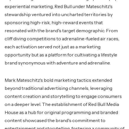
experiential marketing, Red Bull under Mateschitz's
stewardship ventured into uncharted territories by
sponsoring high-risk, high-reward events that
resonated with the brand's target demographic. From
cliff diving competitions to adrenaline-fueled air races,
each activation served not just as a marketing
opportunity but as a platform for cultivating a lifestyle
brand synonymous with adventure and adrenaline.
Mark Mateschitz's bold marketing tactics extended
beyond traditional advertising channels, leveraging
content creation and storytelling to engage consumers
on a deeper level. The establishment of Red Bull Media
House as a hub for original programming and branded
content showcased the brand's commitment to
entertainment and storytelling, fostering a community of