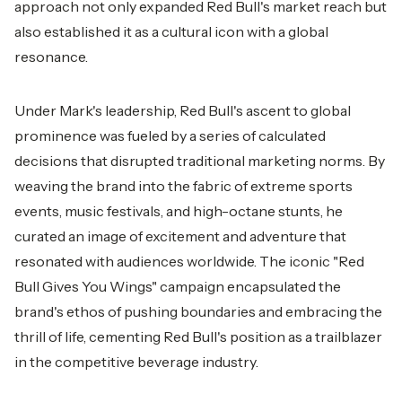
approach not only expanded Red Bull's market reach but
also established it as a cultural icon with a global
resonance.
Under Mark's leadership, Red Bull's ascent to global
prominence was fueled by a series of calculated
decisions that disrupted traditional marketing norms. By
weaving the brand into the fabric of extreme sports
events, music festivals, and high-octane stunts, he
curated an image of excitement and adventure that
resonated with audiences worldwide. The iconic "Red
Bull Gives You Wings" campaign encapsulated the
brand's ethos of pushing boundaries and embracing the
thrill of life, cementing Red Bull's position as a trailblazer
in the competitive beverage industry.