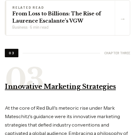
RELATED READ
From Loss to Billions: The Rise of
→
Laurence Escalante’s VGW
Business · 6 min read
CHAPTER THREE
03
Innovative Marketing Strategies
At the core of Red Bull's meteoric rise under Mark
Mateschitz's guidance were its innovative marketing
strategies that defied industry conventions and
captivated a global audience. Embracing a philosophy of