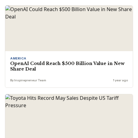
AMERICA
OpenAI Could Reach $500 Billion Value in New
Share Deal
By Inspirepreneur Team
1 year ago