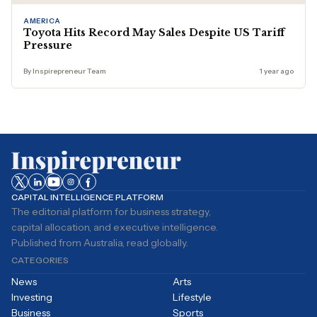
AMERICA
Toyota Hits Record May Sales Despite US Tariff
Pressure
By Inspirepreneur Team
1 year ago
CAPITAL INTELLIGENCE PLATFORM
The editorial platform for business strategy,
capital allocation, and executive intelligence.
Published from Australia, read globally.
CATEGORIES
News
Arts
Investing
Lifestyle
Business
Sports