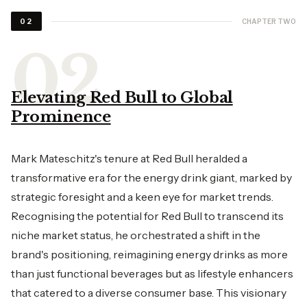
CHAPTER TWO
02
Elevating Red Bull to Global
Prominence
Mark Mateschitz's tenure at Red Bull heralded a
transformative era for the energy drink giant, marked by
strategic foresight and a keen eye for market trends.
Recognising the potential for Red Bull to transcend its
niche market status, he orchestrated a shift in the
brand's positioning, reimagining energy drinks as more
than just functional beverages but as lifestyle enhancers
that catered to a diverse consumer base. This visionary