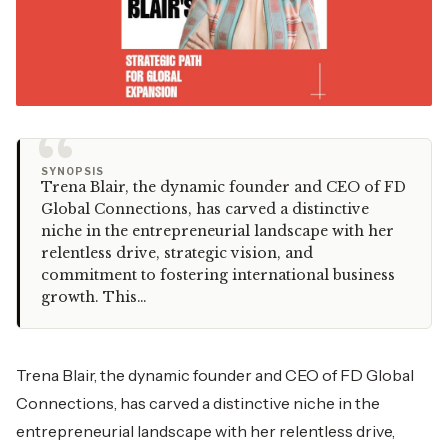
“
SYNOPSIS
Trena Blair, the dynamic founder and CEO of FD
Global Connections, has carved a distinctive
niche in the entrepreneurial landscape with her
relentless drive, strategic vision, and
commitment to fostering international business
growth. This…
Trena Blair, the dynamic founder and CEO of FD Global
Connections, has carved a distinctive niche in the
entrepreneurial landscape with her relentless drive,