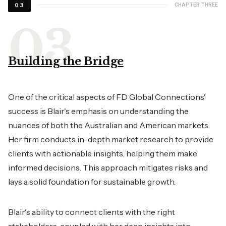
CHAPTER THREE
03
Building the Bridge
One of the critical aspects of FD Global Connections'
success is Blair's emphasis on understanding the
nuances of both the Australian and American markets.
Her firm conducts in-depth market research to provide
clients with actionable insights, helping them make
informed decisions. This approach mitigates risks and
lays a solid foundation for sustainable growth.
Blair's ability to connect clients with the right
stakeholders, coupled with her deep insights into