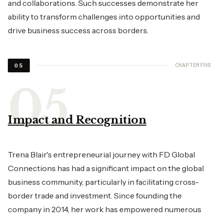
and collaborations. Such successes demonstrate her
ability to transform challenges into opportunities and
drive business success across borders.
CHAPTER FIVE
05
Impact and Recognition
Trena Blair's entrepreneurial journey with FD Global
Connections has had a significant impact on the global
business community, particularly in facilitating cross-
border trade and investment. Since founding the
company in 2014, her work has empowered numerous