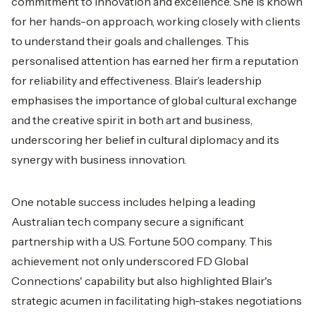
commitment to innovation and excellence. She is known
for her hands-on approach, working closely with clients
to understand their goals and challenges. This
personalised attention has earned her firm a reputation
for reliability and effectiveness. Blair’s leadership
emphasises the importance of global cultural exchange
and the creative spirit in both art and business,
underscoring her belief in cultural diplomacy and its
synergy with business innovation.
One notable success includes helping a leading
Australian tech company secure a significant
partnership with a U.S. Fortune 500 company. This
achievement not only underscored FD Global
Connections' capability but also highlighted Blair's
strategic acumen in facilitating high-stakes negotiations