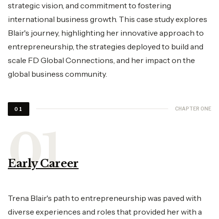
strategic vision, and commitment to fostering
international business growth. This case study explores
Blair's journey, highlighting her innovative approach to
entrepreneurship, the strategies deployed to build and
scale FD Global Connections, and her impact on the
global business community.
CHAPTER ONE
01
Early Career
Trena Blair's path to entrepreneurship was paved with
diverse experiences and roles that provided her with a