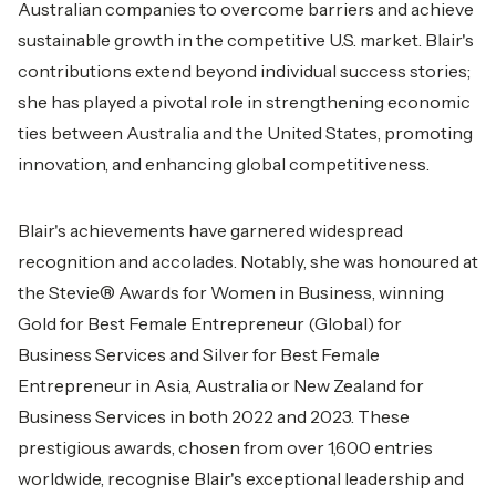
Australian companies to overcome barriers and achieve
sustainable growth in the competitive U.S. market. Blair's
contributions extend beyond individual success stories;
she has played a pivotal role in strengthening economic
ties between Australia and the United States, promoting
innovation, and enhancing global competitiveness.
Blair's achievements have garnered widespread
recognition and accolades. Notably, she was honoured at
the Stevie® Awards for Women in Business, winning
Gold for Best Female Entrepreneur (Global) for
Business Services and Silver for Best Female
Entrepreneur in Asia, Australia or New Zealand for
Business Services in both 2022 and 2023. These
prestigious awards, chosen from over 1,600 entries
worldwide, recognise Blair's exceptional leadership and