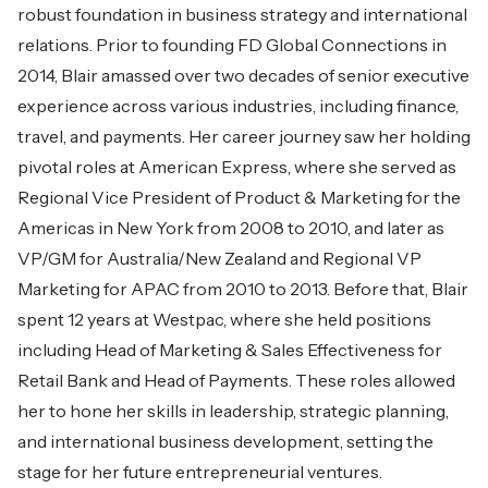
robust foundation in business strategy and international
relations. Prior to founding FD Global Connections in
2014, Blair amassed over two decades of senior executive
experience across various industries, including finance,
travel, and payments. Her career journey saw her holding
pivotal roles at American Express, where she served as
Regional Vice President of Product & Marketing for the
Americas in New York from 2008 to 2010, and later as
VP/GM for Australia/New Zealand and Regional VP
Marketing for APAC from 2010 to 2013. Before that, Blair
spent 12 years at Westpac, where she held positions
including Head of Marketing & Sales Effectiveness for
Retail Bank and Head of Payments. These roles allowed
her to hone her skills in leadership, strategic planning,
and international business development, setting the
stage for her future entrepreneurial ventures.