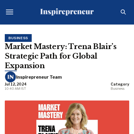
BUSINESS
Market Mastery: Trena Blair’s
Strategic Path for Global
Expansion
Inspirepreneur Team
Jul 12, 2024
Category
10:40 AM IST
Business