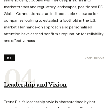
market trends and regulatory landscapes, positioned FD
Global Connections as an indispensable resource for
companies looking to establish a foothold in the U.S.
market. Her hands-on approach and personalised
attention have earned her firm a reputation for reliability
and effectiveness.
CHAPTER FOUR
04
Leadership and Vision
Trena Blair's leadership style is characterised by her