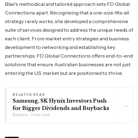
Blair’s methodical and tailored approach sets FD Global
Connections apart. Recognising that a one-size-fits-all
strategy rarely works, she developed a comprehensive
suite of services designed to address the unique needs of
each client. From market entry strategies and business
development to networking and establishing key
partnerships, FD Global Connections offers end-to-end
solutions that ensure Australian businesses are not just
entering the U.S. market but are positioned to thrive.
RELATED READ
Samsung, SK Hynix Investors Push
→
for Bigger Dividends and Buybacks
Business · 3 min read