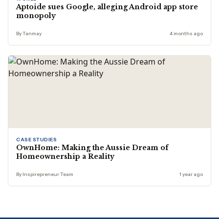
Aptoide sues Google, alleging Android app store
monopoly
By Tanmay
4 months ago
CASE STUDIES
OwnHome: Making the Aussie Dream of
Homeownership a Reality
By Inspirepreneur Team
1 year ago