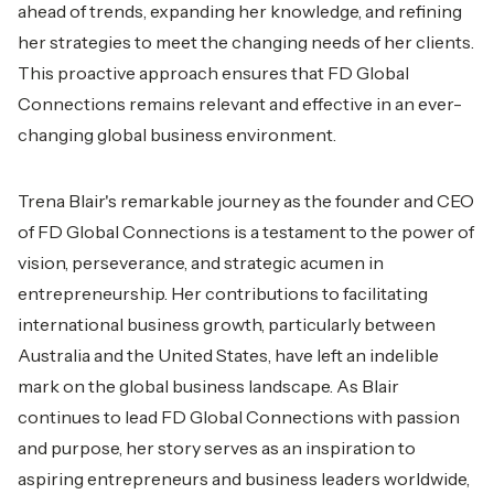
ahead of trends, expanding her knowledge, and refining
her strategies to meet the changing needs of her clients.
This proactive approach ensures that FD Global
Connections remains relevant and effective in an ever-
changing global business environment.
Trena Blair's remarkable journey as the founder and CEO
of FD Global Connections is a testament to the power of
vision, perseverance, and strategic acumen in
entrepreneurship. Her contributions to facilitating
international business growth, particularly between
Australia and the United States, have left an indelible
mark on the global business landscape. As Blair
continues to lead FD Global Connections with passion
and purpose, her story serves as an inspiration to
aspiring entrepreneurs and business leaders worldwide,