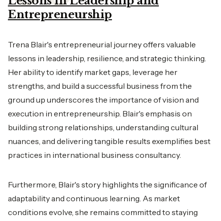
Lessons in Leadership and
Entrepreneurship
Trena Blair's entrepreneurial journey offers valuable
lessons in leadership, resilience, and strategic thinking.
Her ability to identify market gaps, leverage her
strengths, and build a successful business from the
ground up underscores the importance of vision and
execution in entrepreneurship. Blair's emphasis on
building strong relationships, understanding cultural
nuances, and delivering tangible results exemplifies best
practices in international business consultancy.
Furthermore, Blair's story highlights the significance of
adaptability and continuous learning. As market
conditions evolve, she remains committed to staying