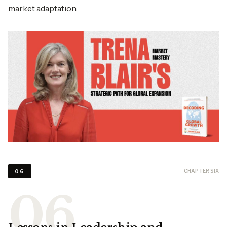
market adaptation.
CHAPTER SIX
06