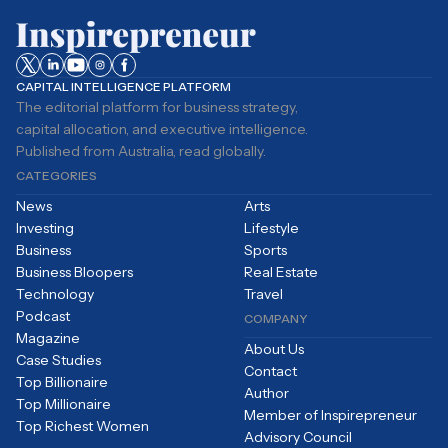
CAPITAL INTELLIGENCE PLATFORM
The editorial platform for business strategy,
capital allocation, and executive intelligence.
Published from Australia, read globally.
CATEGORIES
News
Arts
Investing
Lifestyle
Business
Sports
Business Bloopers
Real Estate
Technology
Travel
Podcast
COMPANY
Magazine
About Us
Case Studies
Contact
Top Billionaire
Author
Top Millionaire
Member of Inspirepreneur
Top Richest Women
Advisory Council