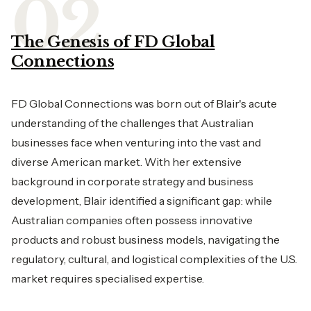
The Genesis of FD Global
Connections
FD Global Connections was born out of Blair's acute
understanding of the challenges that Australian
businesses face when venturing into the vast and
diverse American market. With her extensive
background in corporate strategy and business
development, Blair identified a significant gap: while
Australian companies often possess innovative
products and robust business models, navigating the
regulatory, cultural, and logistical complexities of the U.S.
market requires specialised expertise.