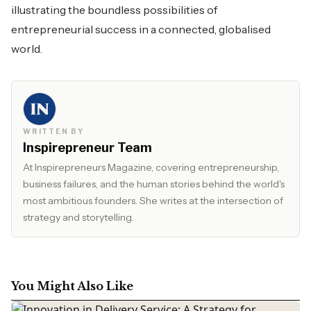
illustrating the boundless possibilities of
entrepreneurial success in a connected, globalised
world.
WRITTEN BY
Inspirepreneur Team
At Inspirepreneurs Magazine, covering entrepreneurship,
business failures, and the human stories behind the world's
most ambitious founders. She writes at the intersection of
strategy and storytelling.
You Might Also Like