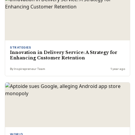
STRATEGIES
Innovation in Delivery Service: A Strategy for
Enhancing Customer Retention
By Inspirepreneur Team
1 year ago
WORLD