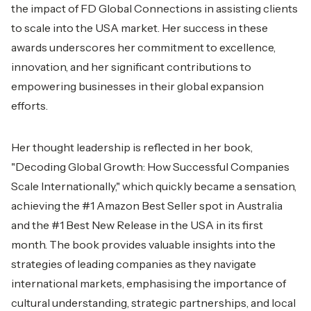
the impact of FD Global Connections in assisting clients
to scale into the USA market. Her success in these
awards underscores her commitment to excellence,
innovation, and her significant contributions to
empowering businesses in their global expansion
efforts.
Her thought leadership is reflected in her book,
"Decoding Global Growth: How Successful Companies
Scale Internationally," which quickly became a sensation,
achieving the #1 Amazon Best Seller spot in Australia
and the #1 Best New Release in the USA in its first
month. The book provides valuable insights into the
strategies of leading companies as they navigate
international markets, emphasising the importance of
cultural understanding, strategic partnerships, and local