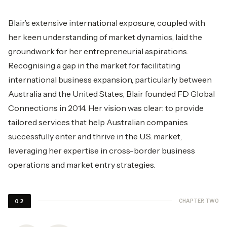
Blair’s extensive international exposure, coupled with
her keen understanding of market dynamics, laid the
groundwork for her entrepreneurial aspirations.
Recognising a gap in the market for facilitating
international business expansion, particularly between
Australia and the United States, Blair founded FD Global
Connections in 2014. Her vision was clear: to provide
tailored services that help Australian companies
successfully enter and thrive in the U.S. market,
leveraging her expertise in cross-border business
operations and market entry strategies.
CHAPTER TWO
02