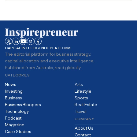
CAPITAL INTELLIGENCE PLATFORM
The editorial platform for business strategy,
capital allocation, and executive intelligence.
Published from Australia, read globally.
CATEGORIES
News
Arts
Investing
Lifestyle
Business
Sports
Business Bloopers
Real Estate
Technology
Travel
Podcast
COMPANY
Magazine
About Us
Case Studies
Contact