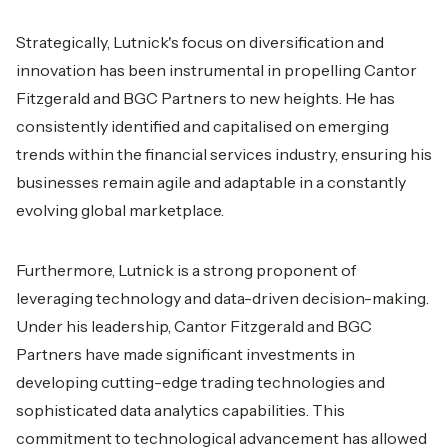
Strategically, Lutnick's focus on diversification and
innovation has been instrumental in propelling Cantor
Fitzgerald and BGC Partners to new heights. He has
consistently identified and capitalised on emerging
trends within the financial services industry, ensuring his
businesses remain agile and adaptable in a constantly
evolving global marketplace.
Furthermore, Lutnick is a strong proponent of
leveraging technology and data-driven decision-making.
Under his leadership, Cantor Fitzgerald and BGC
Partners have made significant investments in
developing cutting-edge trading technologies and
sophisticated data analytics capabilities. This
commitment to technological advancement has allowed