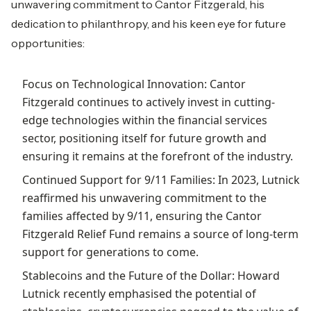
unwavering commitment to Cantor Fitzgerald, his
dedication to philanthropy, and his keen eye for future
opportunities:
Focus on Technological Innovation: Cantor
Fitzgerald continues to actively invest in cutting-
edge technologies within the financial services
sector, positioning itself for future growth and
ensuring it remains at the forefront of the industry.
Continued Support for 9/11 Families: In 2023, Lutnick
reaffirmed his unwavering commitment to the
families affected by 9/11, ensuring the Cantor
Fitzgerald Relief Fund remains a source of long-term
support for generations to come.
Stablecoins and the Future of the Dollar: Howard
Lutnick recently emphasised the potential of