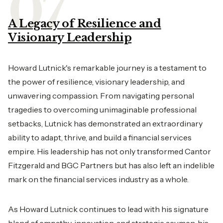
A Legacy of Resilience and
Visionary Leadership
Howard Lutnick's remarkable journey is a testament to
the power of resilience, visionary leadership, and
unwavering compassion. From navigating personal
tragedies to overcoming unimaginable professional
setbacks, Lutnick has demonstrated an extraordinary
ability to adapt, thrive, and build a financial services
empire. His leadership has not only transformed Cantor
Fitzgerald and BGC Partners but has also left an indelible
mark on the financial services industry as a whole.
As Howard Lutnick continues to lead with his signature