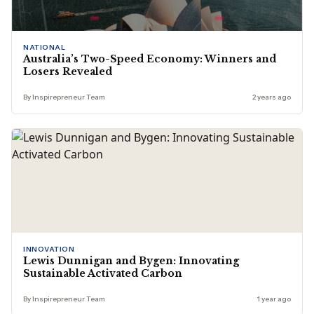
NATIONAL
Australia’s Two-Speed Economy: Winners and
Losers Revealed
By Inspirepreneur Team
2 years ago
INNOVATION
Lewis Dunnigan and Bygen: Innovating
Sustainable Activated Carbon
By Inspirepreneur Team
1 year ago