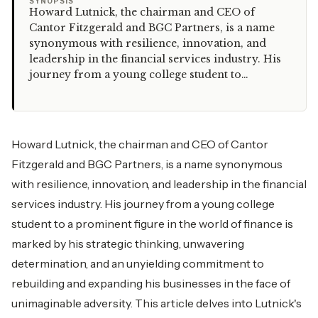
“
SYNOPSIS
Howard Lutnick, the chairman and CEO of
Cantor Fitzgerald and BGC Partners, is a name
synonymous with resilience, innovation, and
leadership in the financial services industry. His
journey from a young college student to…
Howard Lutnick, the chairman and CEO of Cantor
Fitzgerald and BGC Partners, is a name synonymous
with resilience, innovation, and leadership in the financial
services industry. His journey from a young college
student to a prominent figure in the world of finance is
marked by his strategic thinking, unwavering
determination, and an unyielding commitment to
rebuilding and expanding his businesses in the face of
unimaginable adversity. This article delves into Lutnick's