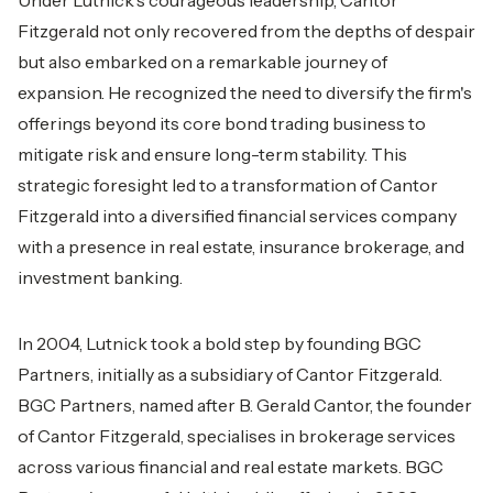
Under Lutnick's courageous leadership, Cantor
Fitzgerald not only recovered from the depths of despair
but also embarked on a remarkable journey of
expansion. He recognized the need to diversify the firm's
offerings beyond its core bond trading business to
mitigate risk and ensure long-term stability. This
strategic foresight led to a transformation of Cantor
Fitzgerald into a diversified financial services company
with a presence in real estate, insurance brokerage, and
investment banking.
In 2004, Lutnick took a bold step by founding BGC
Partners, initially as a subsidiary of Cantor Fitzgerald.
BGC Partners, named after B. Gerald Cantor, the founder
of Cantor Fitzgerald, specialises in brokerage services
across various financial and real estate markets. BGC