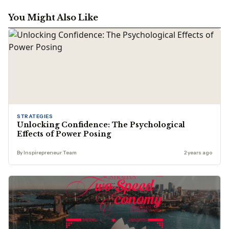
You Might Also Like
STRATEGIES
Unlocking Confidence: The Psychological
Effects of Power Posing
By Inspirepreneur Team
2 years ago