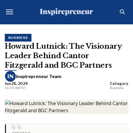
BUSINESS
Howard Lutnick: The Visionary
Leader Behind Cantor
Fitzgerald and BGC Partners
Inspirepreneur Team
Jun 26, 2024
Category
10:09 AM IST
Business