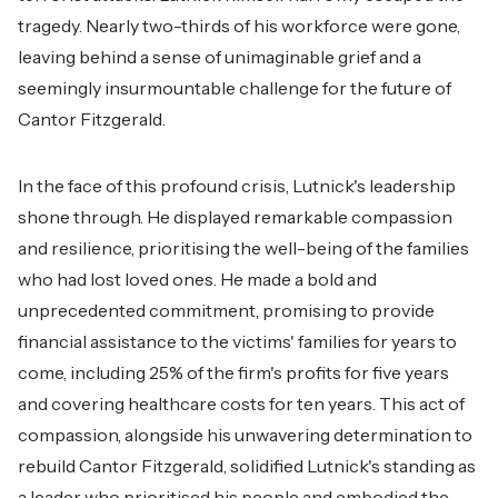
tragedy. Nearly two-thirds of his workforce were gone,
leaving behind a sense of unimaginable grief and a
seemingly insurmountable challenge for the future of
Cantor Fitzgerald.
In the face of this profound crisis, Lutnick's leadership
shone through. He displayed remarkable compassion
and resilience, prioritising the well-being of the families
who had lost loved ones. He made a bold and
unprecedented commitment, promising to provide
financial assistance to the victims' families for years to
come, including 25% of the firm's profits for five years
and covering healthcare costs for ten years. This act of
compassion, alongside his unwavering determination to
rebuild Cantor Fitzgerald, solidified Lutnick's standing as
a leader who prioritised his people and embodied the