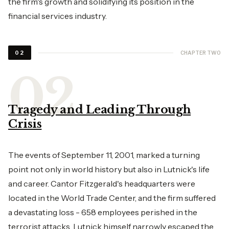
the firm's growth and solidifying its position in the
financial services industry.
CHAPTER TWO
02
Tragedy and Leading Through
Crisis
The events of September 11, 2001, marked a turning
point not only in world history but also in Lutnick's life
and career. Cantor Fitzgerald's headquarters were
located in the World Trade Center, and the firm suffered
a devastating loss - 658 employees perished in the
terrorist attacks. Lutnick himself narrowly escaped the