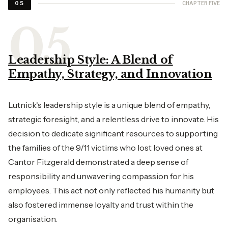
CHAPTER FIVE
05
Leadership Style: A Blend of
Empathy, Strategy, and Innovation
Lutnick's leadership style is a unique blend of empathy,
strategic foresight, and a relentless drive to innovate. His
decision to dedicate significant resources to supporting
the families of the 9/11 victims who lost loved ones at
Cantor Fitzgerald demonstrated a deep sense of
responsibility and unwavering compassion for his
employees. This act not only reflected his humanity but
also fostered immense loyalty and trust within the
organisation.