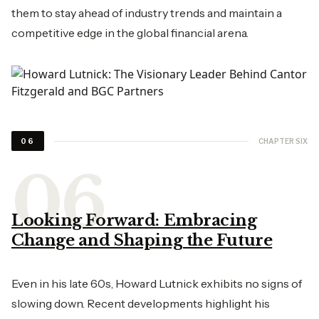
them to stay ahead of industry trends and maintain a
competitive edge in the global financial arena.
CHAPTER SIX
06
Looking Forward: Embracing
Change and Shaping the Future
Even in his late 60s, Howard Lutnick exhibits no signs of
slowing down. Recent developments highlight his