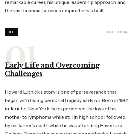
remarkable career, his unique leadership approach, and
the vast financial services empire he has built.
CHAPTER ONE
01
Early Life and Overcoming
Challenges
Howard Lutnick's story is one of perseverance that
began with facing personal tragedy early on. Born in 1961
in Jericho, New York, he experienced the loss of his
mother to lymphoma while still in high school, followed
by his father's death while he was attending Haverford
College. Despite these heartbreaking setbacks, Lutnick