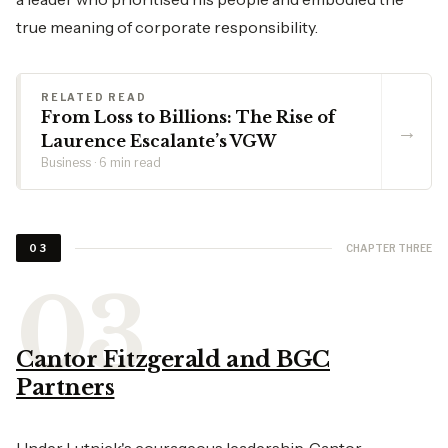
true meaning of corporate responsibility.
RELATED READ
From Loss to Billions: The Rise of
→
Laurence Escalante’s VGW
Business · 6 min read
CHAPTER THREE
03
Cantor Fitzgerald and BGC
Partners