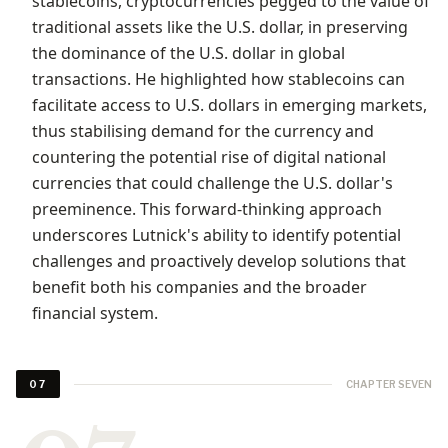
stablecoins, cryptocurrencies pegged to the value of
traditional assets like the U.S. dollar, in preserving
the dominance of the U.S. dollar in global
transactions. He highlighted how stablecoins can
facilitate access to U.S. dollars in emerging markets,
thus stabilising demand for the currency and
countering the potential rise of digital national
currencies that could challenge the U.S. dollar's
preeminence. This forward-thinking approach
underscores Lutnick's ability to identify potential
challenges and proactively develop solutions that
benefit both his companies and the broader
financial system.
CHAPTER SEVEN
07