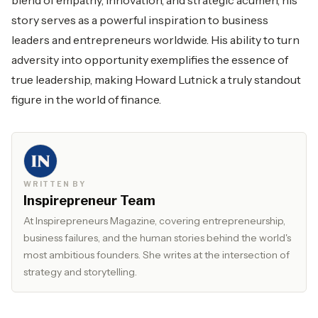
blend of empathy, innovation, and strategic acumen, his
story serves as a powerful inspiration to business
leaders and entrepreneurs worldwide. His ability to turn
adversity into opportunity exemplifies the essence of
true leadership, making Howard Lutnick a truly standout
figure in the world of finance.
WRITTEN BY
Inspirepreneur Team
At Inspirepreneurs Magazine, covering entrepreneurship,
business failures, and the human stories behind the world's
most ambitious founders. She writes at the intersection of
strategy and storytelling.