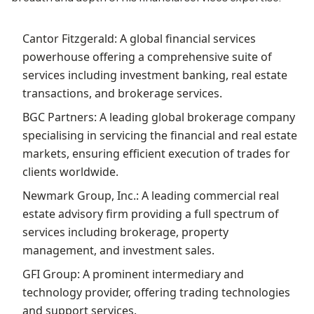
Cantor Fitzgerald: A global financial services
powerhouse offering a comprehensive suite of
services including investment banking, real estate
transactions, and brokerage services.
BGC Partners: A leading global brokerage company
specialising in servicing the financial and real estate
markets, ensuring efficient execution of trades for
clients worldwide.
Newmark Group, Inc.: A leading commercial real
estate advisory firm providing a full spectrum of
services including brokerage, property
management, and investment sales.
GFI Group: A prominent intermediary and
technology provider, offering trading technologies
and support services.