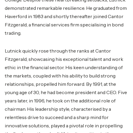
demonstrated remarkable resilience. He graduated from
Haverford in 1983 and shortly thereafter joined Cantor
Fitzgerald, a financial services firm specialising in bond
trading.
Lutnick quickly rose through the ranks at Cantor
Fitzgerald, showcasing his exceptional talent and work
ethic in the financial sector. His keen understanding of
the markets, coupled with his ability to build strong
relationships, propelled him forward. By 1991, at the
young age of 30, he had become president and CEO. Five
years later, in 1996, he took on the additional role of
chairman. His leadership style, characterised by a
relentless drive to succeed and a sharp mind for
innovative solutions, played a pivotal role in propelling