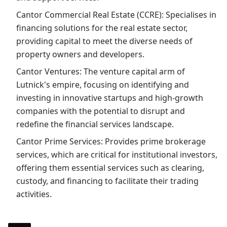
Cantor Commercial Real Estate (CCRE): Specialises in
financing solutions for the real estate sector,
providing capital to meet the diverse needs of
property owners and developers.
Cantor Ventures: The venture capital arm of
Lutnick's empire, focusing on identifying and
investing in innovative startups and high-growth
companies with the potential to disrupt and
redefine the financial services landscape.
Cantor Prime Services: Provides prime brokerage
services, which are critical for institutional investors,
offering them essential services such as clearing,
custody, and financing to facilitate their trading
activities.