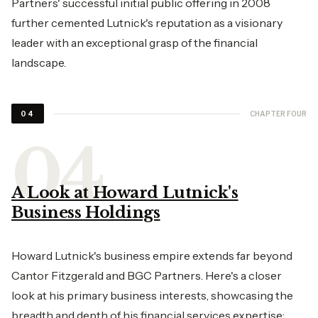
Partners' successful initial public offering in 2008
further cemented Lutnick's reputation as a visionary
leader with an exceptional grasp of the financial
landscape.
CHAPTER FOUR
04
A Look at Howard Lutnick's
Business Holdings
Howard Lutnick's business empire extends far beyond
Cantor Fitzgerald and BGC Partners. Here's a closer
look at his primary business interests, showcasing the
breadth and depth of his financial services expertise: