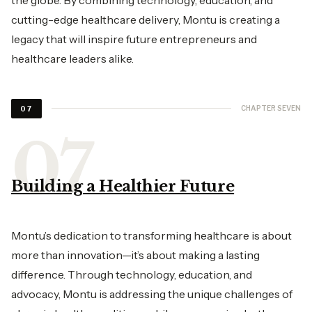
cutting-edge healthcare delivery, Montu is creating a
legacy that will inspire future entrepreneurs and
healthcare leaders alike.
CHAPTER SEVEN
07
Building a Healthier Future
Montu’s dedication to transforming healthcare is about
more than innovation—it’s about making a lasting
difference. Through technology, education, and
advocacy, Montu is addressing the unique challenges of