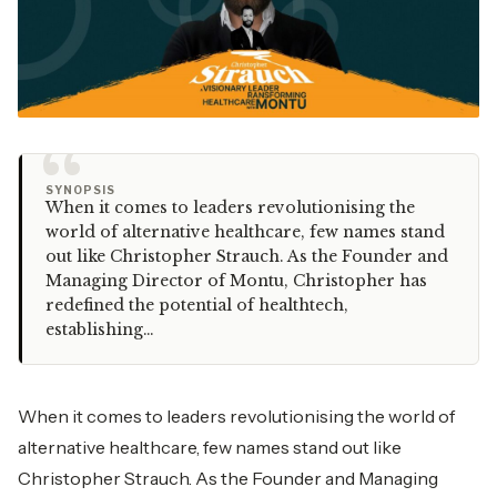
“
SYNOPSIS
When it comes to leaders revolutionising the
world of alternative healthcare, few names stand
out like Christopher Strauch. As the Founder and
Managing Director of Montu, Christopher has
redefined the potential of healthtech,
establishing…
When it comes to leaders revolutionising the world of
alternative healthcare, few names stand out like
Christopher Strauch. As the Founder and Managing