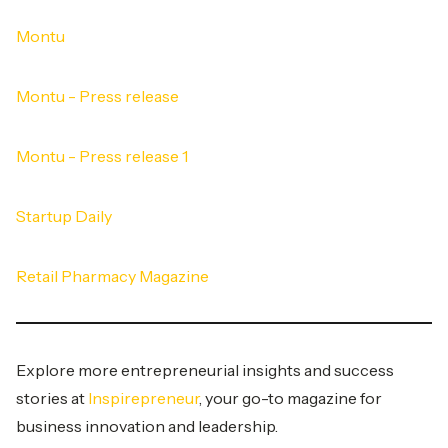
Montu
Montu - Press release
Montu - Press release 1
Startup Daily
Retail Pharmacy Magazine
Explore more entrepreneurial insights and success
stories at
Inspirepreneur
, your go-to magazine for
business innovation and leadership.