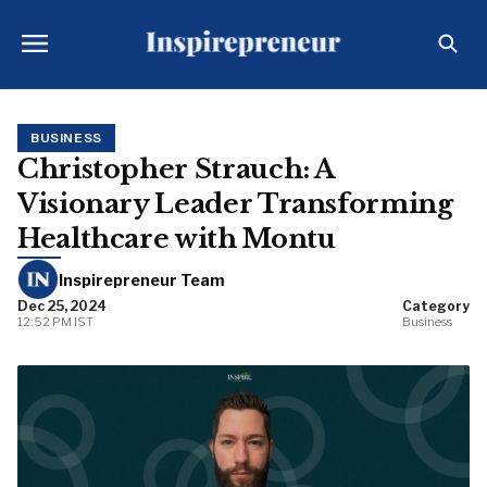
BUSINESS
Christopher Strauch: A
Visionary Leader Transforming
Healthcare with Montu
Inspirepreneur Team
Dec 25, 2024
Category
12:52 PM IST
Business