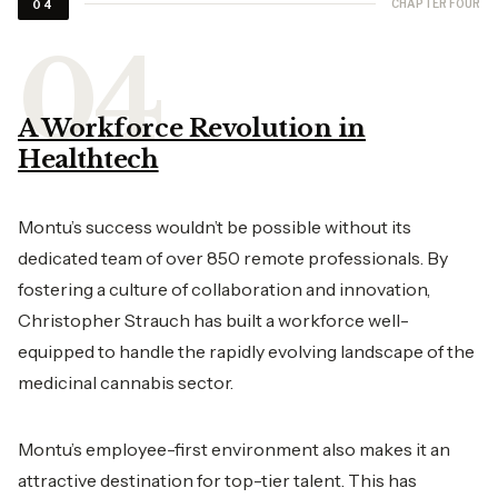
CHAPTER FOUR
04
A Workforce Revolution in
Healthtech
Montu’s success wouldn’t be possible without its
dedicated team of over 850 remote professionals. By
fostering a culture of collaboration and innovation,
Christopher Strauch has built a workforce well-
equipped to handle the rapidly evolving landscape of the
medicinal cannabis sector.
Montu’s employee-first environment also makes it an
attractive destination for top-tier talent. This has