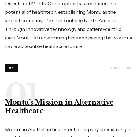
Director of Montu, Christopher has redefined the
potential of healthtech, establishing Montu as the
largest company of its kind outside North America.
Through innovative technology and patient-centric
care, Montu is transforming lives and paving the way for a
more accessible healthcare future.
CHAPTER ONE
01
Montu’s Mission in Alternative
Healthcare
Montu, an Australian healthtech company specialising in