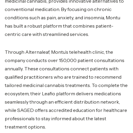
medicinal cannabis, provides innovative alternatives to
conventional medication. By focusing on chronic
conditions such as pain, anxiety, and insomnia, Montu
has built a robust platform that combines patient-
centric care with streamlined services.
Through Alternaleaf, Montu’s telehealth clinic, the
company conducts over 150,000 patient consultations
annually. These consultations connect patients with
qualified practitioners who are trained to recommend
tailored medicinal cannabis treatments. To complete the
ecosystem, their Leafio platform delivers medications
seamlessly through an efficient distribution network,
while SAGED offers accredited education for healthcare
professionals to stay informed about the latest
treatment options.