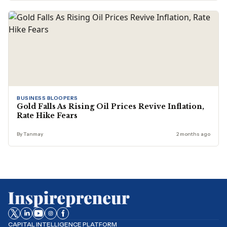
BUSINESS BLOOPERS
Gold Falls As Rising Oil Prices Revive Inflation,
Rate Hike Fears
By Tanmay
2 months ago
CAPITAL INTELLIGENCE PLATFORM