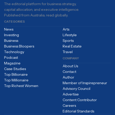
The editorial platform for business strategy,
capital allocation, and executive intelligence.
Published from Australia, read globally.
CATEGORIES
News
Arts
Investing
Lifestyle
Business
Sports
Business Bloopers
Real Estate
Technology
Travel
Podcast
COMPANY
Magazine
About Us
Case Studies
Contact
Top Billionaire
Author
Top Millionaire
Member of Inspirepreneur
Top Richest Women
Advisory Council
Advertise
Content Contributor
Careers
Editorial Standards