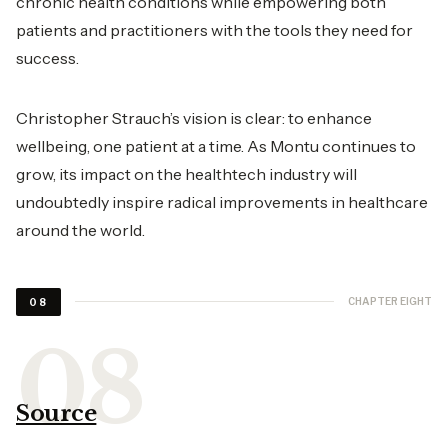
chronic health conditions while empowering both
patients and practitioners with the tools they need for
success.
Christopher Strauch’s vision is clear: to enhance
wellbeing, one patient at a time. As Montu continues to
grow, its impact on the healthtech industry will
undoubtedly inspire radical improvements in healthcare
around the world.
CHAPTER EIGHT
08
Source