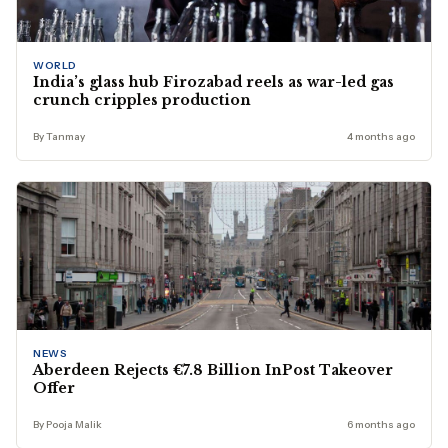
WORLD
India’s glass hub Firozabad reels as war-led gas
crunch cripples production
By Tanmay
4 months ago
NEWS
Aberdeen Rejects €7.8 Billion InPost Takeover
Offer
By Pooja Malik
6 months ago