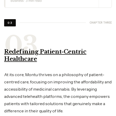
Business · 3 min read
CHAPTER THREE
03
Redefining Patient-Centric
Healthcare
At its core, Montu thrives on a philosophy of patient-
centred care, focusing on improving the affordability and
accessibility of medicinal cannabis. By leveraging
advanced telehealth platforms, the company empowers
patients with tailored solutions that genuinely make a
difference in their quality of life.