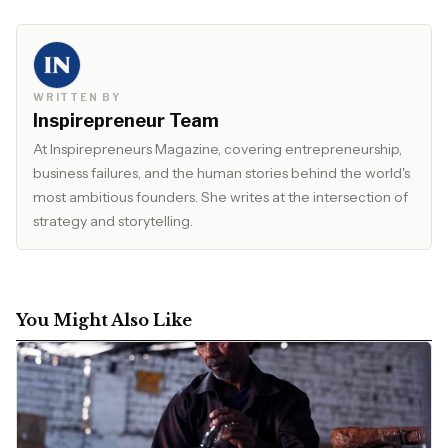
WRITTEN BY
Inspirepreneur Team
At Inspirepreneurs Magazine, covering entrepreneurship,
business failures, and the human stories behind the world's
most ambitious founders. She writes at the intersection of
strategy and storytelling.
You Might Also Like