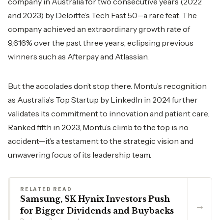
company in Australia for two consecutive years (2022
and 2023) by Deloitte’s Tech Fast 50—a rare feat. The
company achieved an extraordinary growth rate of
9,616% over the past three years, eclipsing previous
winners such as Afterpay and Atlassian.
But the accolades don’t stop there. Montu’s recognition
as Australia’s Top Startup by LinkedIn in 2024 further
validates its commitment to innovation and patient care.
Ranked fifth in 2023, Montu’s climb to the top is no
accident—it’s a testament to the strategic vision and
unwavering focus of its leadership team.
RELATED READ
Samsung, SK Hynix Investors Push
→
for Bigger Dividends and Buybacks