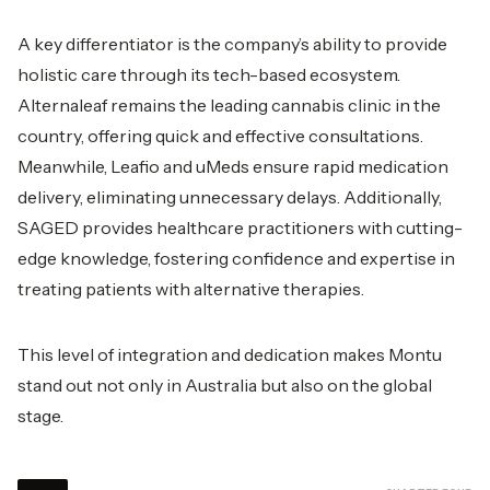
A key differentiator is the company’s ability to provide
holistic care through its tech-based ecosystem.
Alternaleaf remains the leading cannabis clinic in the
country, offering quick and effective consultations.
Meanwhile, Leafio and uMeds ensure rapid medication
delivery, eliminating unnecessary delays. Additionally,
SAGED provides healthcare practitioners with cutting-
edge knowledge, fostering confidence and expertise in
treating patients with alternative therapies.
This level of integration and dedication makes Montu
stand out not only in Australia but also on the global
stage.