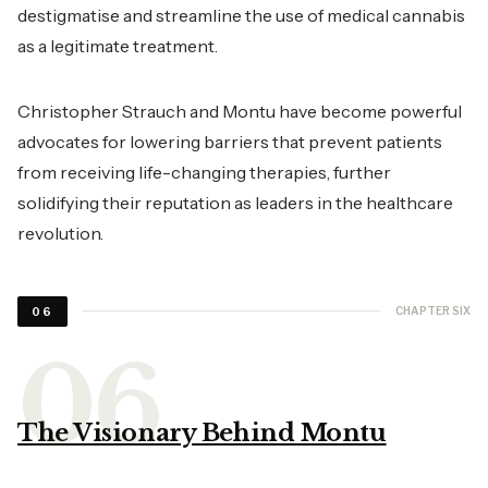
destigmatise and streamline the use of medical cannabis
as a legitimate treatment.
Christopher Strauch and Montu have become powerful
advocates for lowering barriers that prevent patients
from receiving life-changing therapies, further
solidifying their reputation as leaders in the healthcare
revolution.
CHAPTER SIX
06
The Visionary Behind Montu