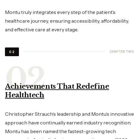
Montu truly integrates every step of the patient’s
healthcare journey, ensuring accessibility, affordability,
and effective care at every stage.
CHAPTER TWO
02
Achievements That Redefine
Healthtech
Christopher Strauch’s leadership and Montu’s innovative
approach have continually earned industry recognition.
Montu has been named the fastest-growing tech