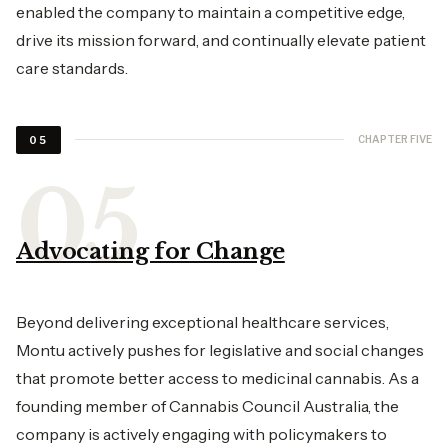
enabled the company to maintain a competitive edge,
drive its mission forward, and continually elevate patient
care standards.
CHAPTER FIVE
05
Advocating for Change
Beyond delivering exceptional healthcare services,
Montu actively pushes for legislative and social changes
that promote better access to medicinal cannabis. As a
founding member of Cannabis Council Australia, the
company is actively engaging with policymakers to