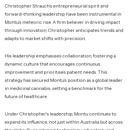
Christopher Strauch’s entrepreneurial spirit and
forward-thinking leadership have been instrumental in
Montu’s meteoric rise. A firm believer in driving impact
through innovation, Christopher anticipates trends and
adapts to market shifts with precision.
His leadership emphasises collaboration, fostering a
dynamic culture that encourages continuous
improvement and prioritises patient needs. This
strategy has secured Montu’s position as a global leader
in medicinal cannabis, setting a benchmark for the
future of healthcare.
Under Christopher's leadership, Montu continues to
expand its influence, not just within Australia but across
the globe. By combining technology, education, and