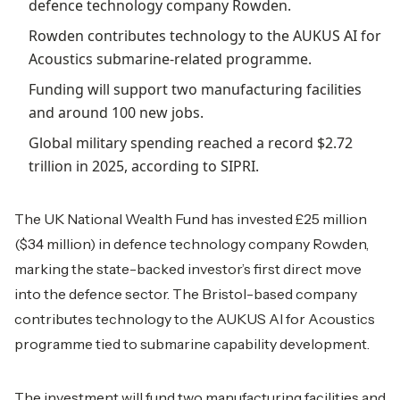
defence technology company Rowden.
Rowden contributes technology to the AUKUS AI for
Acoustics submarine-related programme.
Funding will support two manufacturing facilities
and around 100 new jobs.
Global military spending reached a record $2.72
trillion in 2025, according to SIPRI.
The UK National Wealth Fund has invested £25 million
($34 million) in defence technology company Rowden,
marking the state-backed investor’s first direct move
into the defence sector. The Bristol-based company
contributes technology to the AUKUS AI for Acoustics
programme tied to submarine capability development.
The investment will fund two manufacturing facilities and