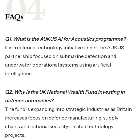
FAQs
Q1. What is the AUKUS AI for Acoustics programme?
It is a defence technology initiative under the AUKUS
partnership focused on submarine detection and
underwater operational systems using artificial
intelligence.
Q2. Why is the UK National Wealth Fund investing in
defence companies?
The fund is expanding into strategic industries as Britain
increases focus on defence manufacturing, supply
chains and national security-related technology
projects.