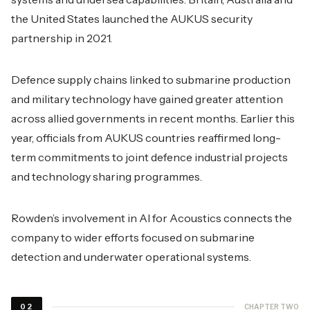
the United States launched the AUKUS security
partnership in 2021.
Defence supply chains linked to submarine production
and military technology have gained greater attention
across allied governments in recent months. Earlier this
year, officials from AUKUS countries reaffirmed long-
term commitments to joint defence industrial projects
and technology sharing programmes.
Rowden’s involvement in AI for Acoustics connects the
company to wider efforts focused on submarine
detection and underwater operational systems.
CHAPTER TWO
02