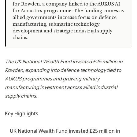
for Rowden, a company linked to the AUKUS AI
for Acoustics programme. The funding comes as
allied governments increase focus on defence
manufacturing, submarine technology
development and strategic industrial supply
chains.
The UK National Wealth Fund invested £25 million in
Rowden, expanding into defence technology tied to
AUKUS programmes and growing military
manufacturing investment across allied industrial
supply chains.
Key Highlights
UK National Wealth Fund invested £25 million in