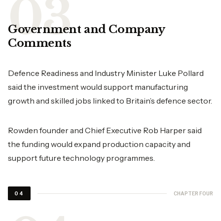
Government and Company
Comments
Defence Readiness and Industry Minister Luke Pollard
said the investment would support manufacturing
growth and skilled jobs linked to Britain’s defence sector.
Rowden founder and Chief Executive Rob Harper said
the funding would expand production capacity and
support future technology programmes.
CHAPTER FOUR
04