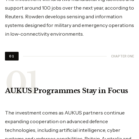
support around 100 jobs over the next year, according to
Reuters. Rowden develops sensing and information
systems designed for military and emergency operations
in low-connectivity environments.
CHAPTER ONE
01
AUKUS Programmes Stay in Focus
The investment comes as AUKUS partners continue
expanding cooperation on advanced defence
technologies, including artificial intelligence, cyber
systems and undersea capabilities. Britain, Australia and