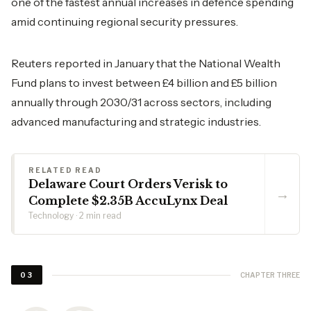
one of the fastest annual increases in defence spending
amid continuing regional security pressures.
Reuters reported in January that the National Wealth
Fund plans to invest between £4 billion and £5 billion
annually through 2030/31 across sectors, including
advanced manufacturing and strategic industries.
RELATED READ
Delaware Court Orders Verisk to
→
Complete $2.35B AccuLynx Deal
Technology · 2 min read
CHAPTER THREE
03