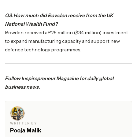
Q3. How much did Rowden receive from the UK
National Wealth Fund?
Rowden received a £25 million ($34 million) investment
to expand manufacturing capacity and support new
defence technology programmes.
Follow
Inspirepreneur Magazine
for daily global
business news.
WRITTEN BY
Pooja Malik