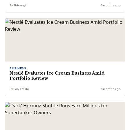
By Shivangi
3 months ago
BUSINESS
Nestlé Evaluates Ice Cream Business Amid
Portfolio Review
By Pooja Malik
6 months ago