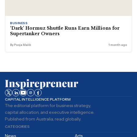
BUSINESS
‘Dark’ Hormuz Shuttle Runs Earn Millions for
Supertanker Owners
By Pooja Malik
1 month ago
CAPITAL INTELLIGENCE PLATFORM
The editorial platform for business strategy,
capital allocation, and executive intelligence.
Published from Australia, read globally.
CATEGORIES
News
Arts