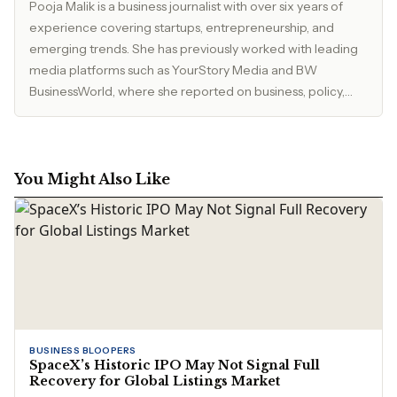
Pooja Malik is a business journalist with over six years of
experience covering startups, entrepreneurship, and
emerging trends. She has previously worked with leading
media platforms such as YourStory Media and BW
BusinessWorld, where she reported on business, policy,
and market developments. Currently, she serves as Editor
at The Inspirepreneur Magazine, where she writes and
edits stories across business, lifestyle, and travel, with a
focus on clarity, accuracy, and reader relevance.
You Might Also Like
BUSINESS BLOOPERS
SpaceX’s Historic IPO May Not Signal Full
Recovery for Global Listings Market