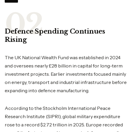
Defence Spending Continues
Rising
The UK National Wealth Fund was established in 2024
and oversees nearly £28 billion in capital for long-term
investment projects. Earlier investments focused mainly
on energy, transport and industrial infrastructure before
expanding into defence manufacturing.
According to the Stockholm International Peace
Research Institute (SIPRI), global military expenditure
rose to a record $2.72 trillion in 2025. Europe recorded