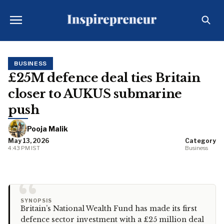
BUSINESS
£25M defence deal ties Britain
closer to AUKUS submarine
push
Pooja Malik
May 13, 2026
Category
4:43 PM IST
Business
“
SYNOPSIS
Britain’s National Wealth Fund has made its first
defence sector investment with a £25 million deal